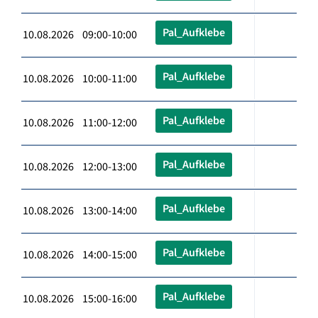
Pal_Aufklebe
10.08.2026 09:00-10:00
Pal_Aufklebe
10.08.2026 10:00-11:00
Pal_Aufklebe
10.08.2026 11:00-12:00
Pal_Aufklebe
10.08.2026 12:00-13:00
Pal_Aufklebe
10.08.2026 13:00-14:00
Pal_Aufklebe
10.08.2026 14:00-15:00
Pal_Aufklebe
10.08.2026 15:00-16:00