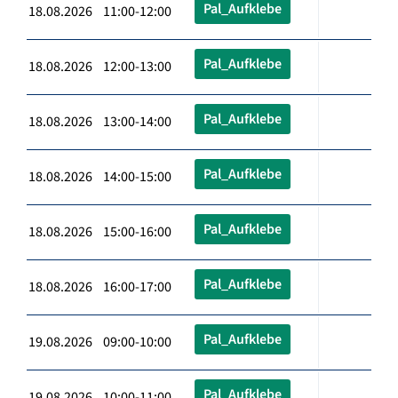
Pal_Aufklebe
18.08.2026 11:00-12:00
Pal_Aufklebe
18.08.2026 12:00-13:00
Pal_Aufklebe
18.08.2026 13:00-14:00
Pal_Aufklebe
18.08.2026 14:00-15:00
Pal_Aufklebe
18.08.2026 15:00-16:00
Pal_Aufklebe
18.08.2026 16:00-17:00
Pal_Aufklebe
19.08.2026 09:00-10:00
Pal_Aufklebe
19.08.2026 10:00-11:00