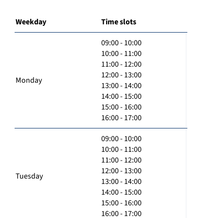
Weekday
Time slots
09:00 - 10:00
10:00 - 11:00
11:00 - 12:00
12:00 - 13:00
Monday
13:00 - 14:00
14:00 - 15:00
15:00 - 16:00
16:00 - 17:00
09:00 - 10:00
10:00 - 11:00
11:00 - 12:00
12:00 - 13:00
Tuesday
13:00 - 14:00
14:00 - 15:00
15:00 - 16:00
16:00 - 17:00