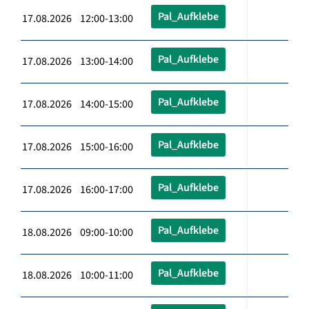
Pal_Aufklebe
17.08.2026 12:00-13:00
Pal_Aufklebe
17.08.2026 13:00-14:00
Pal_Aufklebe
17.08.2026 14:00-15:00
Pal_Aufklebe
17.08.2026 15:00-16:00
Pal_Aufklebe
17.08.2026 16:00-17:00
Pal_Aufklebe
18.08.2026 09:00-10:00
Pal_Aufklebe
18.08.2026 10:00-11:00