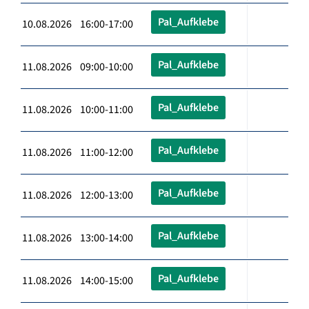
Pal_Aufklebe
10.08.2026 16:00-17:00
Pal_Aufklebe
11.08.2026 09:00-10:00
Pal_Aufklebe
11.08.2026 10:00-11:00
Pal_Aufklebe
11.08.2026 11:00-12:00
Pal_Aufklebe
11.08.2026 12:00-13:00
Pal_Aufklebe
11.08.2026 13:00-14:00
Pal_Aufklebe
11.08.2026 14:00-15:00