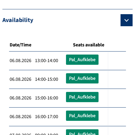
Availability
Date/Time
Seats available
Pal_Aufklebe
06.08.2026 13:00-14:00
Pal_Aufklebe
06.08.2026 14:00-15:00
Pal_Aufklebe
06.08.2026 15:00-16:00
Pal_Aufklebe
06.08.2026 16:00-17:00
Pal_Aufklebe