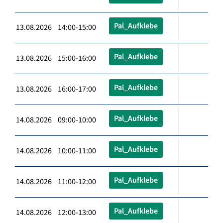
Pal_Aufklebe
13.08.2026 14:00-15:00
Pal_Aufklebe
13.08.2026 15:00-16:00
Pal_Aufklebe
13.08.2026 16:00-17:00
Pal_Aufklebe
14.08.2026 09:00-10:00
Pal_Aufklebe
14.08.2026 10:00-11:00
Pal_Aufklebe
14.08.2026 11:00-12:00
Pal_Aufklebe
14.08.2026 12:00-13:00