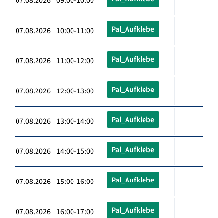
07.08.2026 09:00-10:00
Pal_Aufklebe
07.08.2026 10:00-11:00
Pal_Aufklebe
07.08.2026 11:00-12:00
Pal_Aufklebe
07.08.2026 12:00-13:00
Pal_Aufklebe
07.08.2026 13:00-14:00
Pal_Aufklebe
07.08.2026 14:00-15:00
Pal_Aufklebe
07.08.2026 15:00-16:00
Pal_Aufklebe
07.08.2026 16:00-17:00