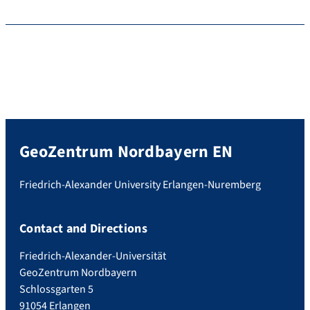
GeoZentrum Nordbayern EN
Friedrich-Alexander University Erlangen-Nuremberg
Contact and Directions
Friedrich-Alexander-Universität
GeoZentrum Nordbayern
Schlossgarten 5
91054 Erlangen