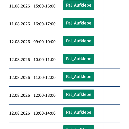
Pal_Aufklebe
11.08.2026 15:00-16:00
Pal_Aufklebe
11.08.2026 16:00-17:00
Pal_Aufklebe
12.08.2026 09:00-10:00
Pal_Aufklebe
12.08.2026 10:00-11:00
Pal_Aufklebe
12.08.2026 11:00-12:00
Pal_Aufklebe
12.08.2026 12:00-13:00
Pal_Aufklebe
12.08.2026 13:00-14:00