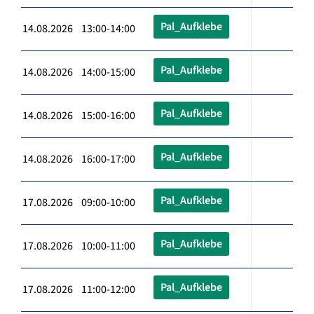
Pal_Aufklebe
14.08.2026 13:00-14:00
Pal_Aufklebe
14.08.2026 14:00-15:00
Pal_Aufklebe
14.08.2026 15:00-16:00
Pal_Aufklebe
14.08.2026 16:00-17:00
Pal_Aufklebe
17.08.2026 09:00-10:00
Pal_Aufklebe
17.08.2026 10:00-11:00
Pal_Aufklebe
17.08.2026 11:00-12:00