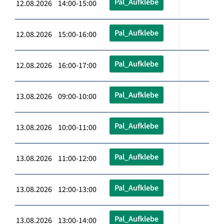
Pal_Aufklebe
12.08.2026 14:00-15:00
Pal_Aufklebe
12.08.2026 15:00-16:00
Pal_Aufklebe
12.08.2026 16:00-17:00
Pal_Aufklebe
13.08.2026 09:00-10:00
Pal_Aufklebe
13.08.2026 10:00-11:00
Pal_Aufklebe
13.08.2026 11:00-12:00
Pal_Aufklebe
13.08.2026 12:00-13:00
Pal_Aufklebe
13.08.2026 13:00-14:00