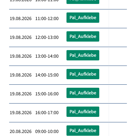
Pal_Aufklebe
19.08.2026 11:00-12:00
Pal_Aufklebe
19.08.2026 12:00-13:00
Pal_Aufklebe
19.08.2026 13:00-14:00
Pal_Aufklebe
19.08.2026 14:00-15:00
Pal_Aufklebe
19.08.2026 15:00-16:00
Pal_Aufklebe
19.08.2026 16:00-17:00
Pal_Aufklebe
20.08.2026 09:00-10:00