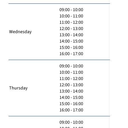
09:00 - 10:00
10:00 - 11:00
11:00 - 12:00
12:00 - 13:00
Wednesday
13:00 - 14:00
14:00 - 15:00
15:00 - 16:00
16:00 - 17:00
09:00 - 10:00
10:00 - 11:00
11:00 - 12:00
12:00 - 13:00
Thursday
13:00 - 14:00
14:00 - 15:00
15:00 - 16:00
16:00 - 17:00
09:00 - 10:00