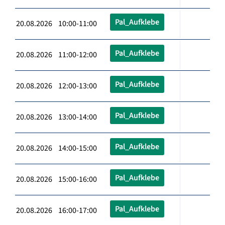
Pal_Aufklebe
20.08.2026 10:00-11:00
Pal_Aufklebe
20.08.2026 11:00-12:00
Pal_Aufklebe
20.08.2026 12:00-13:00
Pal_Aufklebe
20.08.2026 13:00-14:00
Pal_Aufklebe
20.08.2026 14:00-15:00
Pal_Aufklebe
20.08.2026 15:00-16:00
Pal_Aufklebe
20.08.2026 16:00-17:00