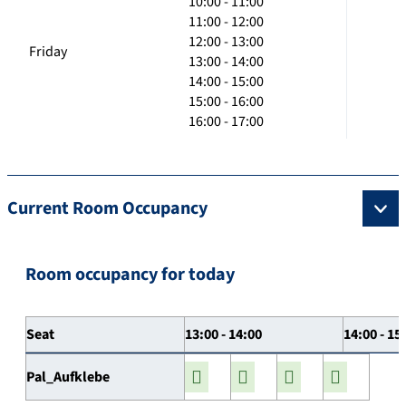
10:00 - 11:00
11:00 - 12:00
12:00 - 13:00
Friday
13:00 - 14:00
14:00 - 15:00
15:00 - 16:00
16:00 - 17:00
Current Room Occupancy
Room occupancy for today
Seat
13:00 - 14:00
14:00 - 15
Pal_Aufklebe