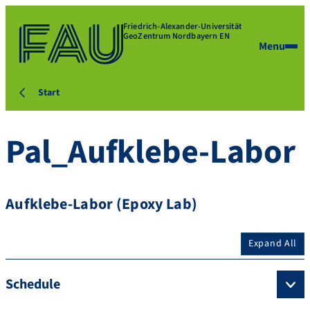
Friedrich-Alexander-Universität
GeoZentrum Nordbayern EN
Menu
Start
Pal_Aufklebe-Labor
Aufklebe-Labor (Epoxy Lab)
Expand All
Schedule