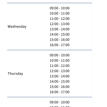
09:00 - 10:00
10:00 - 11:00
11:00 - 12:00
12:00 - 13:00
Wednesday
13:00 - 14:00
14:00 - 15:00
15:00 - 16:00
16:00 - 17:00
09:00 - 10:00
10:00 - 11:00
11:00 - 12:00
12:00 - 13:00
Thursday
13:00 - 14:00
14:00 - 15:00
15:00 - 16:00
16:00 - 17:00
09:00 - 10:00