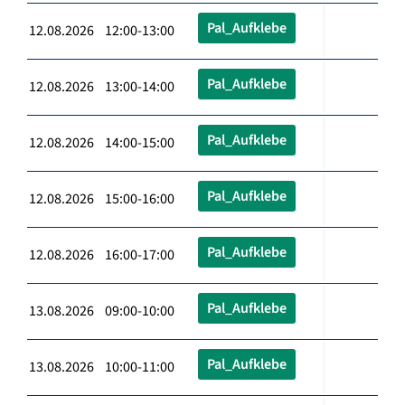
Pal_Aufklebe
12.08.2026 12:00-13:00
Pal_Aufklebe
12.08.2026 13:00-14:00
Pal_Aufklebe
12.08.2026 14:00-15:00
Pal_Aufklebe
12.08.2026 15:00-16:00
Pal_Aufklebe
12.08.2026 16:00-17:00
Pal_Aufklebe
13.08.2026 09:00-10:00
Pal_Aufklebe
13.08.2026 10:00-11:00