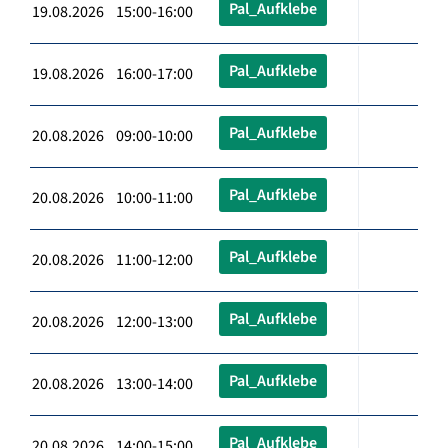
Pal_Aufklebe
19.08.2026 15:00-16:00
Pal_Aufklebe
19.08.2026 16:00-17:00
Pal_Aufklebe
20.08.2026 09:00-10:00
Pal_Aufklebe
20.08.2026 10:00-11:00
Pal_Aufklebe
20.08.2026 11:00-12:00
Pal_Aufklebe
20.08.2026 12:00-13:00
Pal_Aufklebe
20.08.2026 13:00-14:00
Pal_Aufklebe
20.08.2026 14:00-15:00