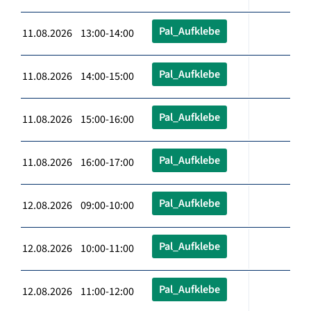
Pal_Aufklebe
11.08.2026 13:00-14:00
Pal_Aufklebe
11.08.2026 14:00-15:00
Pal_Aufklebe
11.08.2026 15:00-16:00
Pal_Aufklebe
11.08.2026 16:00-17:00
Pal_Aufklebe
12.08.2026 09:00-10:00
Pal_Aufklebe
12.08.2026 10:00-11:00
Pal_Aufklebe
12.08.2026 11:00-12:00