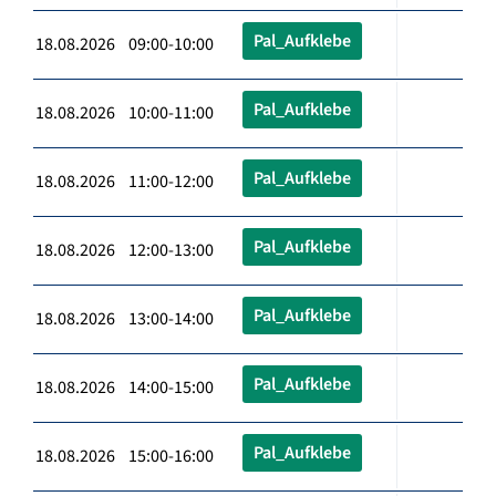
Pal_Aufklebe
18.08.2026 09:00-10:00
Pal_Aufklebe
18.08.2026 10:00-11:00
Pal_Aufklebe
18.08.2026 11:00-12:00
Pal_Aufklebe
18.08.2026 12:00-13:00
Pal_Aufklebe
18.08.2026 13:00-14:00
Pal_Aufklebe
18.08.2026 14:00-15:00
Pal_Aufklebe
18.08.2026 15:00-16:00