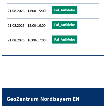
Pal_Aufklebe
21.08.2026 14:00-15:00
Pal_Aufklebe
21.08.2026 15:00-16:00
Pal_Aufklebe
21.08.2026 16:00-17:00
GeoZentrum Nordbayern EN