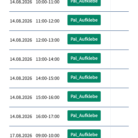
Pal_Aufklebe
14.08.2026 10:00-11:00
Pal_Aufklebe
14.08.2026 11:00-12:00
Pal_Aufklebe
14.08.2026 12:00-13:00
Pal_Aufklebe
14.08.2026 13:00-14:00
Pal_Aufklebe
14.08.2026 14:00-15:00
Pal_Aufklebe
14.08.2026 15:00-16:00
Pal_Aufklebe
14.08.2026 16:00-17:00
Pal_Aufklebe
17.08.2026 09:00-10:00