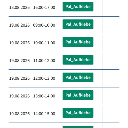
Pal_Aufklebe
18.08.2026 16:00-17:00
Pal_Aufklebe
19.08.2026 09:00-10:00
Pal_Aufklebe
19.08.2026 10:00-11:00
Pal_Aufklebe
19.08.2026 11:00-12:00
Pal_Aufklebe
19.08.2026 12:00-13:00
Pal_Aufklebe
19.08.2026 13:00-14:00
Pal_Aufklebe
19.08.2026 14:00-15:00