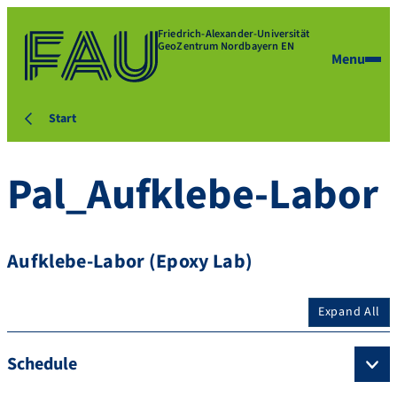
Friedrich-Alexander-Universität
GeoZentrum Nordbayern EN
Menu
Start
Pal_Aufklebe-Labor
Aufklebe-Labor (Epoxy Lab)
Expand All
Schedule