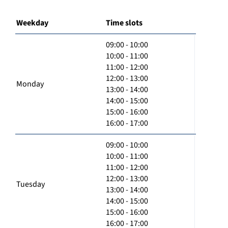
Weekday
Time slots
09:00 - 10:00
10:00 - 11:00
11:00 - 12:00
12:00 - 13:00
Monday
13:00 - 14:00
14:00 - 15:00
15:00 - 16:00
16:00 - 17:00
09:00 - 10:00
10:00 - 11:00
11:00 - 12:00
12:00 - 13:00
Tuesday
13:00 - 14:00
14:00 - 15:00
15:00 - 16:00
16:00 - 17:00