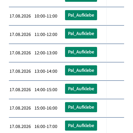
Pal_Aufklebe
17.08.2026 10:00-11:00
Pal_Aufklebe
17.08.2026 11:00-12:00
Pal_Aufklebe
17.08.2026 12:00-13:00
Pal_Aufklebe
17.08.2026 13:00-14:00
Pal_Aufklebe
17.08.2026 14:00-15:00
Pal_Aufklebe
17.08.2026 15:00-16:00
Pal_Aufklebe
17.08.2026 16:00-17:00