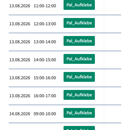
Pal_Aufklebe
13.08.2026 11:00-12:00
Pal_Aufklebe
13.08.2026 12:00-13:00
Pal_Aufklebe
13.08.2026 13:00-14:00
Pal_Aufklebe
13.08.2026 14:00-15:00
Pal_Aufklebe
13.08.2026 15:00-16:00
Pal_Aufklebe
13.08.2026 16:00-17:00
Pal_Aufklebe
14.08.2026 09:00-10:00