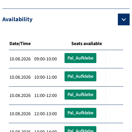
Availability
Date/Time
Seats available
Pal_Aufklebe
10.08.2026 09:00-10:00
Pal_Aufklebe
10.08.2026 10:00-11:00
Pal_Aufklebe
10.08.2026 11:00-12:00
Pal_Aufklebe
10.08.2026 12:00-13:00
Pal_Aufklebe
10.08.2026 13:00-14:00