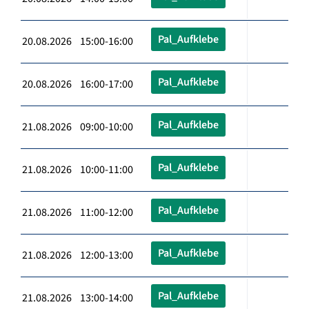
Pal_Aufklebe
20.08.2026 15:00-16:00
Pal_Aufklebe
20.08.2026 16:00-17:00
Pal_Aufklebe
21.08.2026 09:00-10:00
Pal_Aufklebe
21.08.2026 10:00-11:00
Pal_Aufklebe
21.08.2026 11:00-12:00
Pal_Aufklebe
21.08.2026 12:00-13:00
Pal_Aufklebe
21.08.2026 13:00-14:00