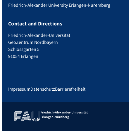
Friedrich-Alexander University Erlangen-Nuremberg
Contact and Directions
Friedrich-Alexander-Universität
GeoZentrum Nordbayern
Schlossgarten 5
91054 Erlangen
Impressum
Datenschutz
Barrierefreiheit
Friedrich-Alexander-Universität
Erlangen-Nürnberg