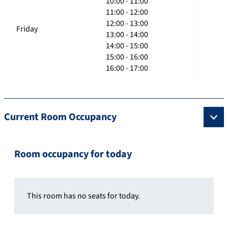
10:00 - 11:00
11:00 - 12:00
12:00 - 13:00
Friday
13:00 - 14:00
14:00 - 15:00
15:00 - 16:00
16:00 - 17:00
Current Room Occupancy
Room occupancy for today
This room has no seats for today.