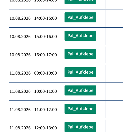
Pal_Aufklebe
10.08.2026 14:00-15:00
Pal_Aufklebe
10.08.2026 15:00-16:00
Pal_Aufklebe
10.08.2026 16:00-17:00
Pal_Aufklebe
11.08.2026 09:00-10:00
Pal_Aufklebe
11.08.2026 10:00-11:00
Pal_Aufklebe
11.08.2026 11:00-12:00
Pal_Aufklebe
11.08.2026 12:00-13:00