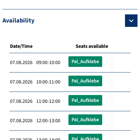
Availability
Date/Time
Seats available
Pal_Aufklebe
07.08.2026 09:00-10:00
Pal_Aufklebe
07.08.2026 10:00-11:00
Pal_Aufklebe
07.08.2026 11:00-12:00
Pal_Aufklebe
07.08.2026 12:00-13:00
Pal_Aufklebe
07.08.2026 13:00-14:00