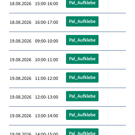
Pal_Aufklebe
18.08.2026 15:00-16:00
Pal_Aufklebe
18.08.2026 16:00-17:00
Pal_Aufklebe
19.08.2026 09:00-10:00
Pal_Aufklebe
19.08.2026 10:00-11:00
Pal_Aufklebe
19.08.2026 11:00-12:00
Pal_Aufklebe
19.08.2026 12:00-13:00
Pal_Aufklebe
19.08.2026 13:00-14:00
Pal_Aufklebe
19.08.2026 14:00-15:00