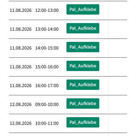
Pal_Aufklebe
11.08.2026 12:00-13:00
Pal_Aufklebe
11.08.2026 13:00-14:00
Pal_Aufklebe
11.08.2026 14:00-15:00
Pal_Aufklebe
11.08.2026 15:00-16:00
Pal_Aufklebe
11.08.2026 16:00-17:00
Pal_Aufklebe
12.08.2026 09:00-10:00
Pal_Aufklebe
12.08.2026 10:00-11:00