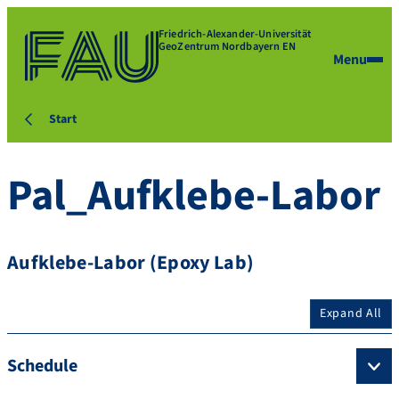
Friedrich-Alexander-Universität
GeoZentrum Nordbayern EN
Menu
Start
Pal_Aufklebe-Labor
Aufklebe-Labor (Epoxy Lab)
Expand All
Schedule