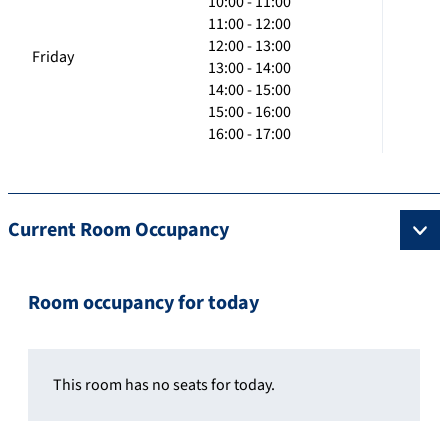
10:00 - 11:00
11:00 - 12:00
12:00 - 13:00
Friday
13:00 - 14:00
14:00 - 15:00
15:00 - 16:00
16:00 - 17:00
Current Room Occupancy
Room occupancy for today
This room has no seats for today.