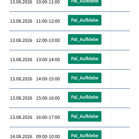
Pal_Aufklebe
13.08.2026 10:00-11:00
Pal_Aufklebe
13.08.2026 11:00-12:00
Pal_Aufklebe
13.08.2026 12:00-13:00
Pal_Aufklebe
13.08.2026 13:00-14:00
Pal_Aufklebe
13.08.2026 14:00-15:00
Pal_Aufklebe
13.08.2026 15:00-16:00
Pal_Aufklebe
13.08.2026 16:00-17:00
Pal_Aufklebe
14.08.2026 09:00-10:00