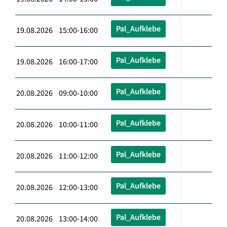
Pal_Aufklebe
19.08.2026 15:00-16:00
Pal_Aufklebe
19.08.2026 16:00-17:00
Pal_Aufklebe
20.08.2026 09:00-10:00
Pal_Aufklebe
20.08.2026 10:00-11:00
Pal_Aufklebe
20.08.2026 11:00-12:00
Pal_Aufklebe
20.08.2026 12:00-13:00
Pal_Aufklebe
20.08.2026 13:00-14:00