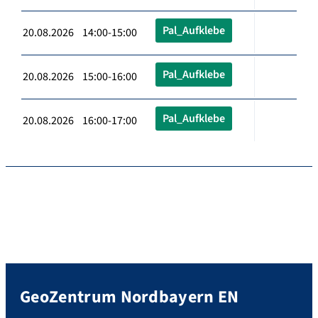
Pal_Aufklebe
20.08.2026 14:00-15:00
Pal_Aufklebe
20.08.2026 15:00-16:00
Pal_Aufklebe
20.08.2026 16:00-17:00
GeoZentrum Nordbayern EN