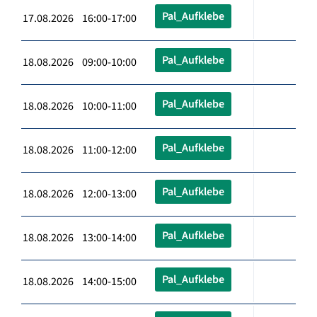
Pal_Aufklebe
17.08.2026 16:00-17:00
Pal_Aufklebe
18.08.2026 09:00-10:00
Pal_Aufklebe
18.08.2026 10:00-11:00
Pal_Aufklebe
18.08.2026 11:00-12:00
Pal_Aufklebe
18.08.2026 12:00-13:00
Pal_Aufklebe
18.08.2026 13:00-14:00
Pal_Aufklebe
18.08.2026 14:00-15:00