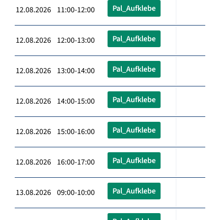
Pal_Aufklebe
12.08.2026 11:00-12:00
Pal_Aufklebe
12.08.2026 12:00-13:00
Pal_Aufklebe
12.08.2026 13:00-14:00
Pal_Aufklebe
12.08.2026 14:00-15:00
Pal_Aufklebe
12.08.2026 15:00-16:00
Pal_Aufklebe
12.08.2026 16:00-17:00
Pal_Aufklebe
13.08.2026 09:00-10:00