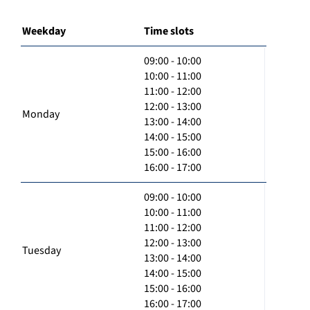
Weekday
Time slots
09:00 - 10:00
10:00 - 11:00
11:00 - 12:00
12:00 - 13:00
Monday
13:00 - 14:00
14:00 - 15:00
15:00 - 16:00
16:00 - 17:00
09:00 - 10:00
10:00 - 11:00
11:00 - 12:00
12:00 - 13:00
Tuesday
13:00 - 14:00
14:00 - 15:00
15:00 - 16:00
16:00 - 17:00