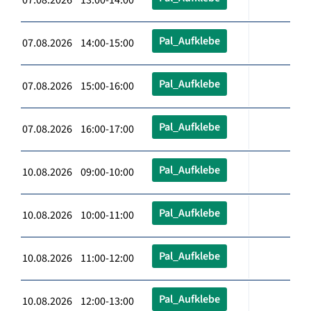
Pal_Aufklebe
07.08.2026 14:00-15:00
Pal_Aufklebe
07.08.2026 15:00-16:00
Pal_Aufklebe
07.08.2026 16:00-17:00
Pal_Aufklebe
10.08.2026 09:00-10:00
Pal_Aufklebe
10.08.2026 10:00-11:00
Pal_Aufklebe
10.08.2026 11:00-12:00
Pal_Aufklebe
10.08.2026 12:00-13:00