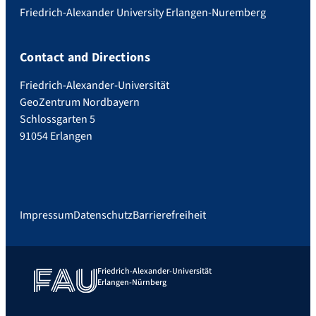
Friedrich-Alexander University Erlangen-Nuremberg
Contact and Directions
Friedrich-Alexander-Universität
GeoZentrum Nordbayern
Schlossgarten 5
91054 Erlangen
Impressum
Datenschutz
Barrierefreiheit
Friedrich-Alexander-Universität
Erlangen-Nürnberg