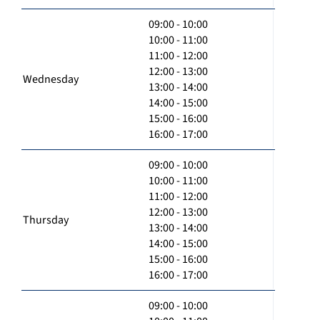
09:00 - 10:00
10:00 - 11:00
11:00 - 12:00
12:00 - 13:00
Wednesday
13:00 - 14:00
14:00 - 15:00
15:00 - 16:00
16:00 - 17:00
09:00 - 10:00
10:00 - 11:00
11:00 - 12:00
12:00 - 13:00
Thursday
13:00 - 14:00
14:00 - 15:00
15:00 - 16:00
16:00 - 17:00
09:00 - 10:00