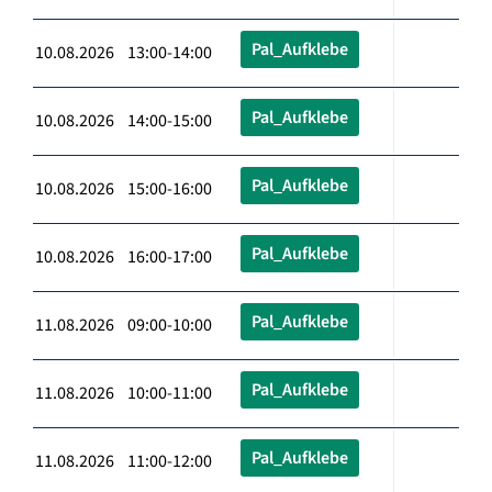
Pal_Aufklebe
10.08.2026 13:00-14:00
Pal_Aufklebe
10.08.2026 14:00-15:00
Pal_Aufklebe
10.08.2026 15:00-16:00
Pal_Aufklebe
10.08.2026 16:00-17:00
Pal_Aufklebe
11.08.2026 09:00-10:00
Pal_Aufklebe
11.08.2026 10:00-11:00
Pal_Aufklebe
11.08.2026 11:00-12:00