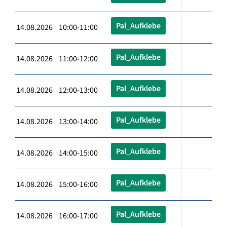
Pal_Aufklebe
14.08.2026 10:00-11:00
Pal_Aufklebe
14.08.2026 11:00-12:00
Pal_Aufklebe
14.08.2026 12:00-13:00
Pal_Aufklebe
14.08.2026 13:00-14:00
Pal_Aufklebe
14.08.2026 14:00-15:00
Pal_Aufklebe
14.08.2026 15:00-16:00
Pal_Aufklebe
14.08.2026 16:00-17:00