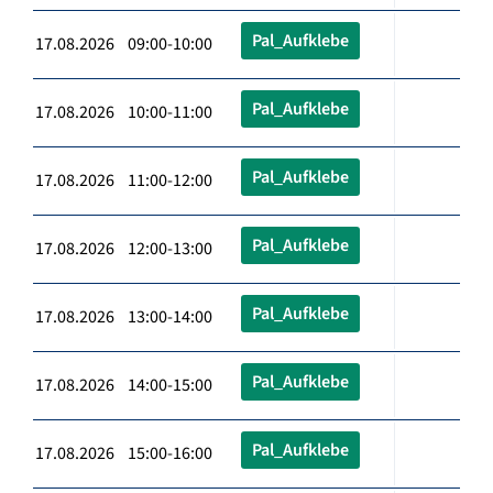
Pal_Aufklebe
17.08.2026 09:00-10:00
Pal_Aufklebe
17.08.2026 10:00-11:00
Pal_Aufklebe
17.08.2026 11:00-12:00
Pal_Aufklebe
17.08.2026 12:00-13:00
Pal_Aufklebe
17.08.2026 13:00-14:00
Pal_Aufklebe
17.08.2026 14:00-15:00
Pal_Aufklebe
17.08.2026 15:00-16:00