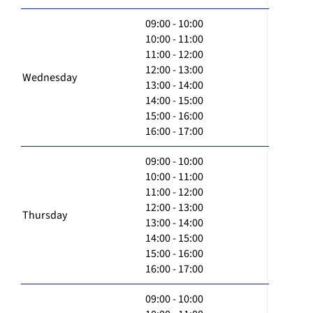
09:00 - 10:00
10:00 - 11:00
11:00 - 12:00
12:00 - 13:00
Wednesday
13:00 - 14:00
14:00 - 15:00
15:00 - 16:00
16:00 - 17:00
09:00 - 10:00
10:00 - 11:00
11:00 - 12:00
12:00 - 13:00
Thursday
13:00 - 14:00
14:00 - 15:00
15:00 - 16:00
16:00 - 17:00
09:00 - 10:00