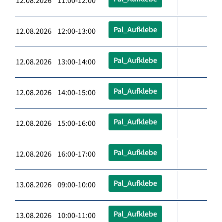
12.08.2026 11:00-12:00
Pal_Aufklebe
12.08.2026 12:00-13:00
Pal_Aufklebe
12.08.2026 13:00-14:00
Pal_Aufklebe
12.08.2026 14:00-15:00
Pal_Aufklebe
12.08.2026 15:00-16:00
Pal_Aufklebe
12.08.2026 16:00-17:00
Pal_Aufklebe
13.08.2026 09:00-10:00
Pal_Aufklebe
13.08.2026 10:00-11:00