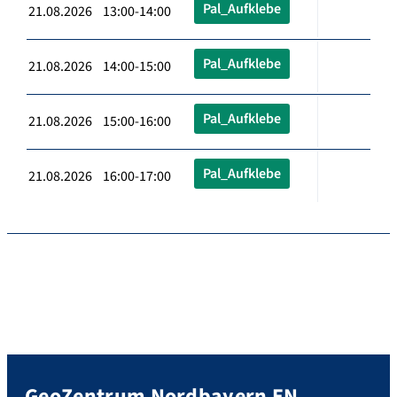
Pal_Aufklebe
21.08.2026 13:00-14:00
Pal_Aufklebe
21.08.2026 14:00-15:00
Pal_Aufklebe
21.08.2026 15:00-16:00
Pal_Aufklebe
21.08.2026 16:00-17:00
GeoZentrum Nordbayern EN