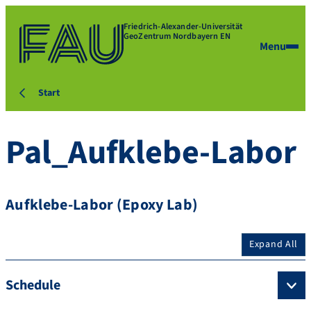
Friedrich-Alexander-Universität
GeoZentrum Nordbayern EN
Menu
Start
Pal_Aufklebe-Labor
Aufklebe-Labor (Epoxy Lab)
Expand All
Schedule