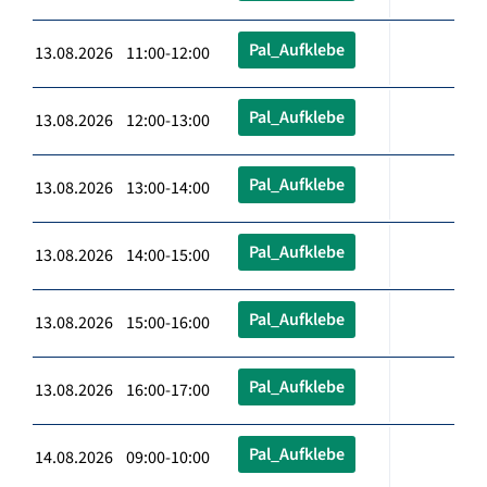
Pal_Aufklebe
13.08.2026 11:00-12:00
Pal_Aufklebe
13.08.2026 12:00-13:00
Pal_Aufklebe
13.08.2026 13:00-14:00
Pal_Aufklebe
13.08.2026 14:00-15:00
Pal_Aufklebe
13.08.2026 15:00-16:00
Pal_Aufklebe
13.08.2026 16:00-17:00
Pal_Aufklebe
14.08.2026 09:00-10:00