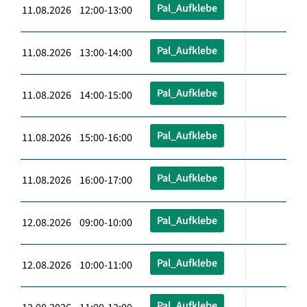
Pal_Aufklebe
11.08.2026 12:00-13:00
Pal_Aufklebe
11.08.2026 13:00-14:00
Pal_Aufklebe
11.08.2026 14:00-15:00
Pal_Aufklebe
11.08.2026 15:00-16:00
Pal_Aufklebe
11.08.2026 16:00-17:00
Pal_Aufklebe
12.08.2026 09:00-10:00
Pal_Aufklebe
12.08.2026 10:00-11:00
Pal_Aufklebe