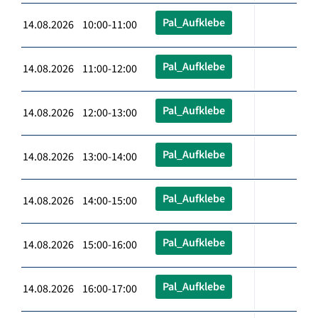
Pal_Aufklebe
14.08.2026 10:00-11:00
Pal_Aufklebe
14.08.2026 11:00-12:00
Pal_Aufklebe
14.08.2026 12:00-13:00
Pal_Aufklebe
14.08.2026 13:00-14:00
Pal_Aufklebe
14.08.2026 14:00-15:00
Pal_Aufklebe
14.08.2026 15:00-16:00
Pal_Aufklebe
14.08.2026 16:00-17:00