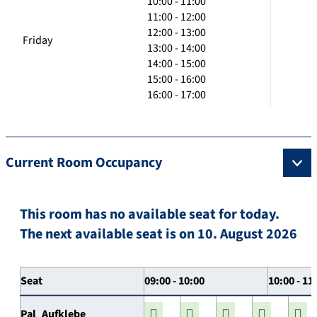
10:00 - 11:00
11:00 - 12:00
12:00 - 13:00
Friday
13:00 - 14:00
14:00 - 15:00
15:00 - 16:00
16:00 - 17:00
Current Room Occupancy
This room has no available seat for today.
The next available seat is on 10. August 2026
Seat
09:00 - 10:00
10:00 - 11
Pal_Aufklebe