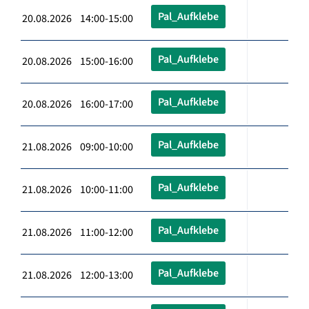
Pal_Aufklebe
20.08.2026 14:00-15:00
Pal_Aufklebe
20.08.2026 15:00-16:00
Pal_Aufklebe
20.08.2026 16:00-17:00
Pal_Aufklebe
21.08.2026 09:00-10:00
Pal_Aufklebe
21.08.2026 10:00-11:00
Pal_Aufklebe
21.08.2026 11:00-12:00
Pal_Aufklebe
21.08.2026 12:00-13:00