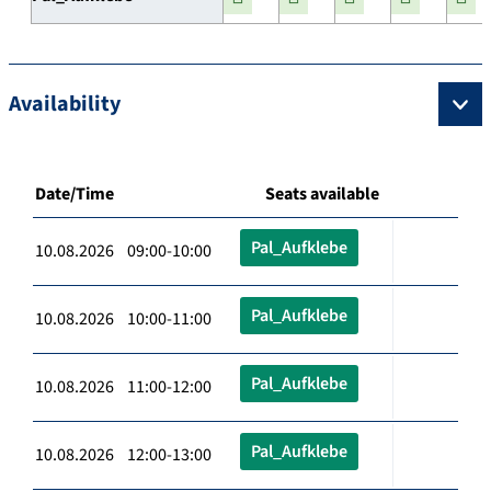
Availability
Date/Time
Seats available
Pal_Aufklebe
10.08.2026 09:00-10:00
Pal_Aufklebe
10.08.2026 10:00-11:00
Pal_Aufklebe
10.08.2026 11:00-12:00
Pal_Aufklebe
10.08.2026 12:00-13:00