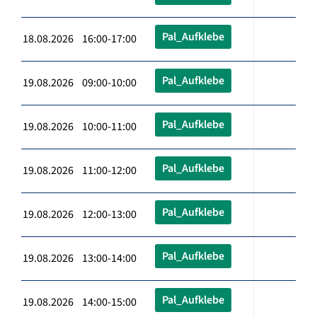
Pal_Aufklebe
18.08.2026 16:00-17:00
Pal_Aufklebe
19.08.2026 09:00-10:00
Pal_Aufklebe
19.08.2026 10:00-11:00
Pal_Aufklebe
19.08.2026 11:00-12:00
Pal_Aufklebe
19.08.2026 12:00-13:00
Pal_Aufklebe
19.08.2026 13:00-14:00
Pal_Aufklebe
19.08.2026 14:00-15:00