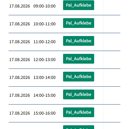
Pal_Aufklebe
17.08.2026 09:00-10:00
Pal_Aufklebe
17.08.2026 10:00-11:00
Pal_Aufklebe
17.08.2026 11:00-12:00
Pal_Aufklebe
17.08.2026 12:00-13:00
Pal_Aufklebe
17.08.2026 13:00-14:00
Pal_Aufklebe
17.08.2026 14:00-15:00
Pal_Aufklebe
17.08.2026 15:00-16:00