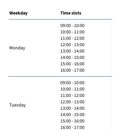
Weekday
Time slots
09:00 - 10:00
10:00 - 11:00
11:00 - 12:00
12:00 - 13:00
Monday
13:00 - 14:00
14:00 - 15:00
15:00 - 16:00
16:00 - 17:00
09:00 - 10:00
10:00 - 11:00
11:00 - 12:00
12:00 - 13:00
Tuesday
13:00 - 14:00
14:00 - 15:00
15:00 - 16:00
16:00 - 17:00