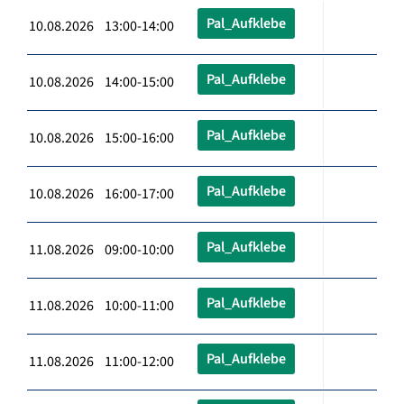
Pal_Aufklebe
10.08.2026 13:00-14:00
Pal_Aufklebe
10.08.2026 14:00-15:00
Pal_Aufklebe
10.08.2026 15:00-16:00
Pal_Aufklebe
10.08.2026 16:00-17:00
Pal_Aufklebe
11.08.2026 09:00-10:00
Pal_Aufklebe
11.08.2026 10:00-11:00
Pal_Aufklebe
11.08.2026 11:00-12:00