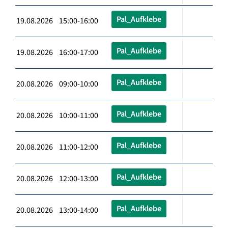
Pal_Aufklebe
19.08.2026 15:00-16:00
Pal_Aufklebe
19.08.2026 16:00-17:00
Pal_Aufklebe
20.08.2026 09:00-10:00
Pal_Aufklebe
20.08.2026 10:00-11:00
Pal_Aufklebe
20.08.2026 11:00-12:00
Pal_Aufklebe
20.08.2026 12:00-13:00
Pal_Aufklebe
20.08.2026 13:00-14:00