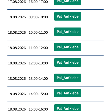
Pal_Aufklebe
17.08.2026 16:00-17:00
Pal_Aufklebe
18.08.2026 09:00-10:00
Pal_Aufklebe
18.08.2026 10:00-11:00
Pal_Aufklebe
18.08.2026 11:00-12:00
Pal_Aufklebe
18.08.2026 12:00-13:00
Pal_Aufklebe
18.08.2026 13:00-14:00
Pal_Aufklebe
18.08.2026 14:00-15:00
Pal_Aufklebe
18.08.2026 15:00-16:00