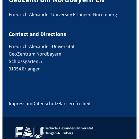
Friedrich-Alexander University Erlangen-Nuremberg
Contact and Directions
Friedrich-Alexander-Universität
GeoZentrum Nordbayern
Schlossgarten 5
91054 Erlangen
Impressum
Datenschutz
Barrierefreiheit
Friedrich-Alexander-Universität
Erlangen-Nürnberg