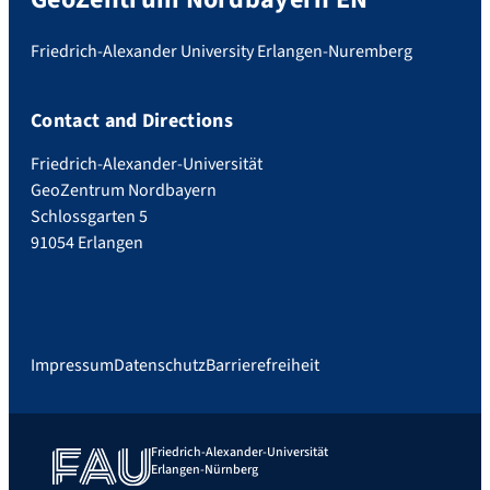
Friedrich-Alexander University Erlangen-Nuremberg
Contact and Directions
Friedrich-Alexander-Universität
GeoZentrum Nordbayern
Schlossgarten 5
91054 Erlangen
Impressum
Datenschutz
Barrierefreiheit
Friedrich-Alexander-Universität
Erlangen-Nürnberg