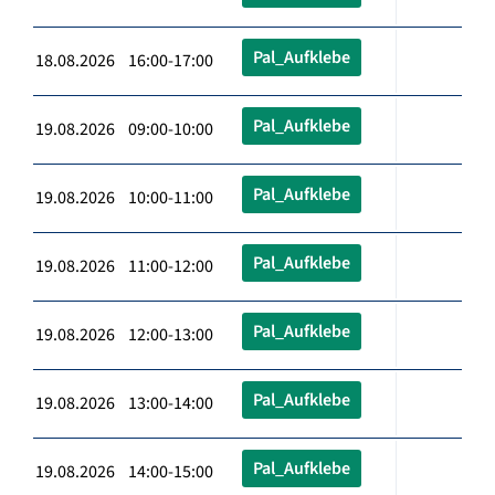
Pal_Aufklebe
18.08.2026 16:00-17:00
Pal_Aufklebe
19.08.2026 09:00-10:00
Pal_Aufklebe
19.08.2026 10:00-11:00
Pal_Aufklebe
19.08.2026 11:00-12:00
Pal_Aufklebe
19.08.2026 12:00-13:00
Pal_Aufklebe
19.08.2026 13:00-14:00
Pal_Aufklebe
19.08.2026 14:00-15:00