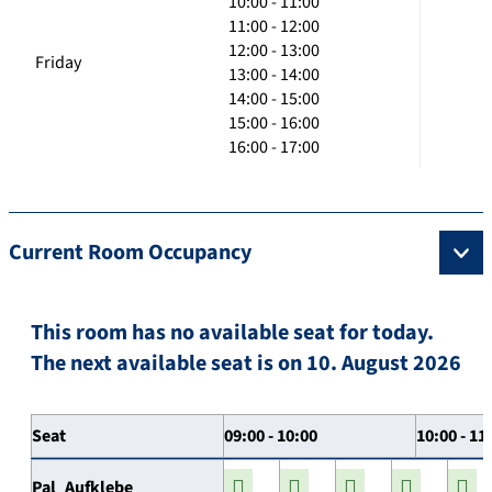
10:00 - 11:00
11:00 - 12:00
12:00 - 13:00
Friday
13:00 - 14:00
14:00 - 15:00
15:00 - 16:00
16:00 - 17:00
Current Room Occupancy
This room has no available seat for today.
The next available seat is on 10. August 2026
Seat
09:00 - 10:00
10:00 - 11
Pal_Aufklebe