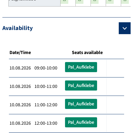
Availability
Date/Time
Seats available
Pal_Aufklebe
10.08.2026 09:00-10:00
Pal_Aufklebe
10.08.2026 10:00-11:00
Pal_Aufklebe
10.08.2026 11:00-12:00
Pal_Aufklebe
10.08.2026 12:00-13:00