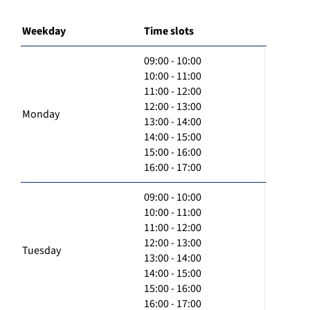
Weekday
Time slots
09:00 - 10:00
10:00 - 11:00
11:00 - 12:00
12:00 - 13:00
Monday
13:00 - 14:00
14:00 - 15:00
15:00 - 16:00
16:00 - 17:00
09:00 - 10:00
10:00 - 11:00
11:00 - 12:00
12:00 - 13:00
Tuesday
13:00 - 14:00
14:00 - 15:00
15:00 - 16:00
16:00 - 17:00