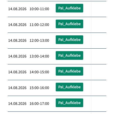
Pal_Aufklebe
14.08.2026 10:00-11:00
Pal_Aufklebe
14.08.2026 11:00-12:00
Pal_Aufklebe
14.08.2026 12:00-13:00
Pal_Aufklebe
14.08.2026 13:00-14:00
Pal_Aufklebe
14.08.2026 14:00-15:00
Pal_Aufklebe
14.08.2026 15:00-16:00
Pal_Aufklebe
14.08.2026 16:00-17:00