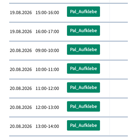
Pal_Aufklebe
19.08.2026 15:00-16:00
Pal_Aufklebe
19.08.2026 16:00-17:00
Pal_Aufklebe
20.08.2026 09:00-10:00
Pal_Aufklebe
20.08.2026 10:00-11:00
Pal_Aufklebe
20.08.2026 11:00-12:00
Pal_Aufklebe
20.08.2026 12:00-13:00
Pal_Aufklebe
20.08.2026 13:00-14:00