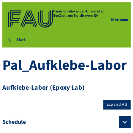
Friedrich-Alexander-Universität
GeoZentrum Nordbayern EN
Menu
Start
Pal_Aufklebe-Labor
Aufklebe-Labor (Epoxy Lab)
Expand All
Schedule