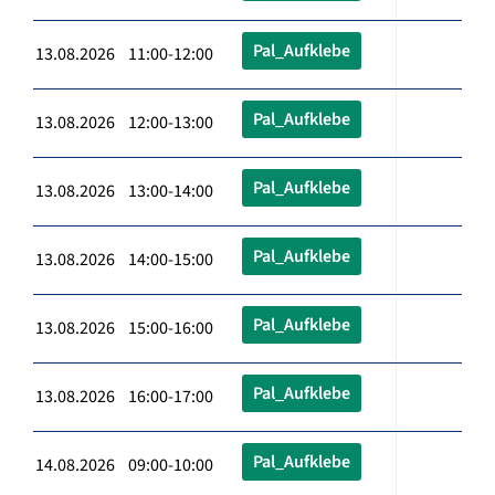
Pal_Aufklebe
13.08.2026 11:00-12:00
Pal_Aufklebe
13.08.2026 12:00-13:00
Pal_Aufklebe
13.08.2026 13:00-14:00
Pal_Aufklebe
13.08.2026 14:00-15:00
Pal_Aufklebe
13.08.2026 15:00-16:00
Pal_Aufklebe
13.08.2026 16:00-17:00
Pal_Aufklebe
14.08.2026 09:00-10:00