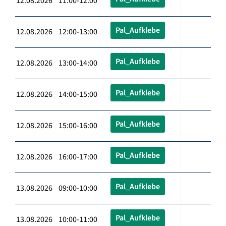
12.08.2026 11:00-12:00
Pal_Aufklebe
12.08.2026 12:00-13:00
Pal_Aufklebe
12.08.2026 13:00-14:00
Pal_Aufklebe
12.08.2026 14:00-15:00
Pal_Aufklebe
12.08.2026 15:00-16:00
Pal_Aufklebe
12.08.2026 16:00-17:00
Pal_Aufklebe
13.08.2026 09:00-10:00
Pal_Aufklebe
13.08.2026 10:00-11:00