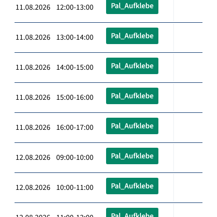
Pal_Aufklebe
11.08.2026 12:00-13:00
Pal_Aufklebe
11.08.2026 13:00-14:00
Pal_Aufklebe
11.08.2026 14:00-15:00
Pal_Aufklebe
11.08.2026 15:00-16:00
Pal_Aufklebe
11.08.2026 16:00-17:00
Pal_Aufklebe
12.08.2026 09:00-10:00
Pal_Aufklebe
12.08.2026 10:00-11:00
Pal_Aufklebe