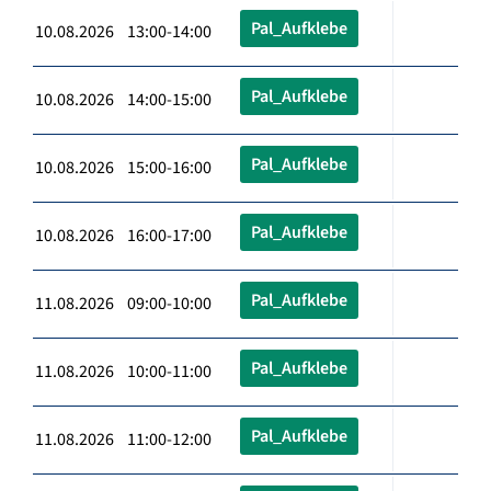
Pal_Aufklebe
10.08.2026 13:00-14:00
Pal_Aufklebe
10.08.2026 14:00-15:00
Pal_Aufklebe
10.08.2026 15:00-16:00
Pal_Aufklebe
10.08.2026 16:00-17:00
Pal_Aufklebe
11.08.2026 09:00-10:00
Pal_Aufklebe
11.08.2026 10:00-11:00
Pal_Aufklebe
11.08.2026 11:00-12:00