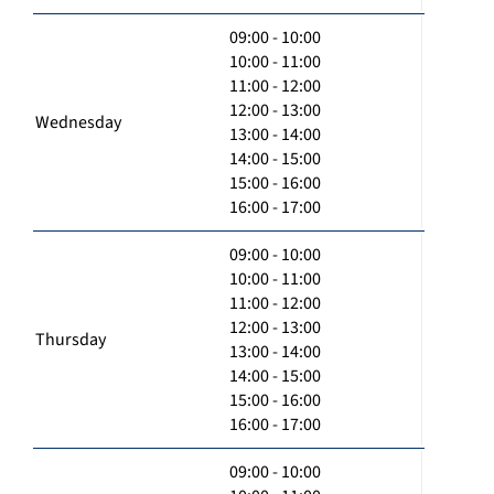
09:00 - 10:00
10:00 - 11:00
11:00 - 12:00
12:00 - 13:00
Wednesday
13:00 - 14:00
14:00 - 15:00
15:00 - 16:00
16:00 - 17:00
09:00 - 10:00
10:00 - 11:00
11:00 - 12:00
12:00 - 13:00
Thursday
13:00 - 14:00
14:00 - 15:00
15:00 - 16:00
16:00 - 17:00
09:00 - 10:00