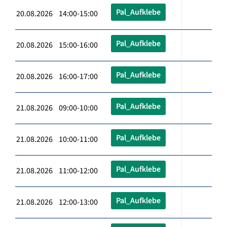
Pal_Aufklebe
20.08.2026 14:00-15:00
Pal_Aufklebe
20.08.2026 15:00-16:00
Pal_Aufklebe
20.08.2026 16:00-17:00
Pal_Aufklebe
21.08.2026 09:00-10:00
Pal_Aufklebe
21.08.2026 10:00-11:00
Pal_Aufklebe
21.08.2026 11:00-12:00
Pal_Aufklebe
21.08.2026 12:00-13:00