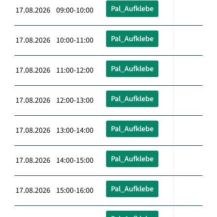
Pal_Aufklebe
17.08.2026 09:00-10:00
Pal_Aufklebe
17.08.2026 10:00-11:00
Pal_Aufklebe
17.08.2026 11:00-12:00
Pal_Aufklebe
17.08.2026 12:00-13:00
Pal_Aufklebe
17.08.2026 13:00-14:00
Pal_Aufklebe
17.08.2026 14:00-15:00
Pal_Aufklebe
17.08.2026 15:00-16:00