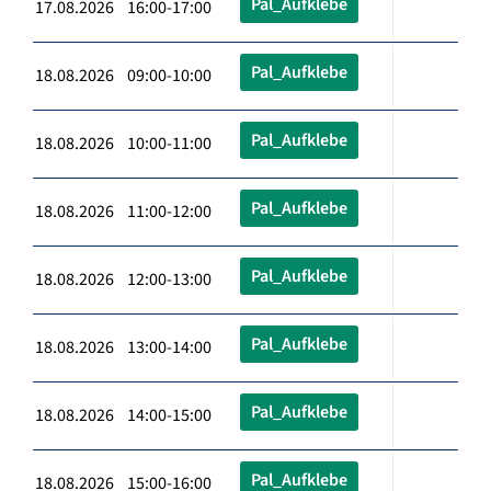
Pal_Aufklebe
17.08.2026 16:00-17:00
Pal_Aufklebe
18.08.2026 09:00-10:00
Pal_Aufklebe
18.08.2026 10:00-11:00
Pal_Aufklebe
18.08.2026 11:00-12:00
Pal_Aufklebe
18.08.2026 12:00-13:00
Pal_Aufklebe
18.08.2026 13:00-14:00
Pal_Aufklebe
18.08.2026 14:00-15:00
Pal_Aufklebe
18.08.2026 15:00-16:00