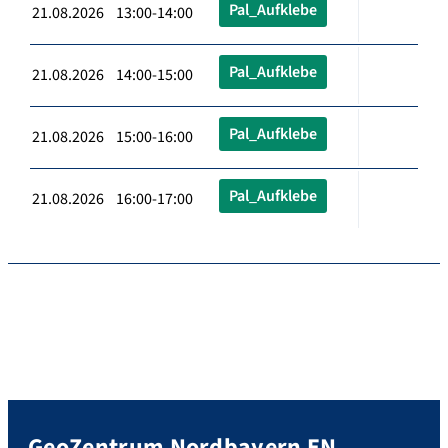
Pal_Aufklebe
21.08.2026 13:00-14:00
Pal_Aufklebe
21.08.2026 14:00-15:00
Pal_Aufklebe
21.08.2026 15:00-16:00
Pal_Aufklebe
21.08.2026 16:00-17:00
GeoZentrum Nordbayern EN