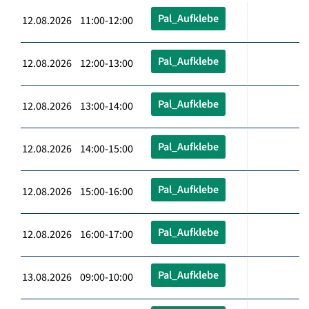
Pal_Aufklebe
12.08.2026 11:00-12:00
Pal_Aufklebe
12.08.2026 12:00-13:00
Pal_Aufklebe
12.08.2026 13:00-14:00
Pal_Aufklebe
12.08.2026 14:00-15:00
Pal_Aufklebe
12.08.2026 15:00-16:00
Pal_Aufklebe
12.08.2026 16:00-17:00
Pal_Aufklebe
13.08.2026 09:00-10:00