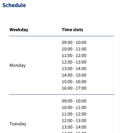
Schedule
Weekday
Time slots
09:00 - 10:00
10:00 - 11:00
11:00 - 12:00
12:00 - 13:00
Monday
13:00 - 14:00
14:00 - 15:00
15:00 - 16:00
16:00 - 17:00
09:00 - 10:00
10:00 - 11:00
11:00 - 12:00
12:00 - 13:00
Tuesday
13:00 - 14:00