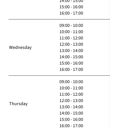
14:00 - 15:00
15:00 - 16:00
16:00 - 17:00
09:00 - 10:00
10:00 - 11:00
11:00 - 12:00
12:00 - 13:00
Wednesday
13:00 - 14:00
14:00 - 15:00
15:00 - 16:00
16:00 - 17:00
09:00 - 10:00
10:00 - 11:00
11:00 - 12:00
12:00 - 13:00
Thursday
13:00 - 14:00
14:00 - 15:00
15:00 - 16:00
16:00 - 17:00