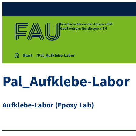
Friedrich-Alexander-Universität
GeoZentrum Nordbayern EN
Start
Pal_Aufklebe-Labor
Pal_Aufklebe-Labor
Aufklebe-Labor (Epoxy Lab)