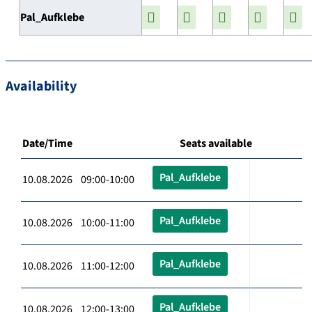
Pal_Aufklebe
Availability
Date/Time
Seats available
Pal_Aufklebe
10.08.2026 09:00-10:00
Pal_Aufklebe
10.08.2026 10:00-11:00
Pal_Aufklebe
10.08.2026 11:00-12:00
Pal_Aufklebe
10.08.2026 12:00-13:00