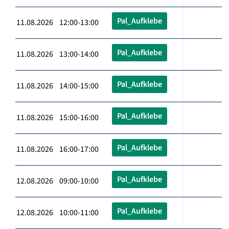
Pal_Aufklebe
11.08.2026 12:00-13:00
Pal_Aufklebe
11.08.2026 13:00-14:00
Pal_Aufklebe
11.08.2026 14:00-15:00
Pal_Aufklebe
11.08.2026 15:00-16:00
Pal_Aufklebe
11.08.2026 16:00-17:00
Pal_Aufklebe
12.08.2026 09:00-10:00
Pal_Aufklebe
12.08.2026 10:00-11:00