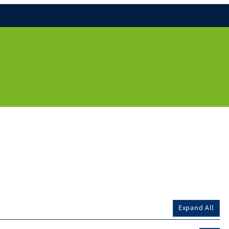
Expand All