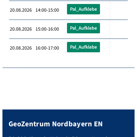
Pal_Aufklebe
20.08.2026 14:00-15:00
Pal_Aufklebe
20.08.2026 15:00-16:00
Pal_Aufklebe
20.08.2026 16:00-17:00
GeoZentrum Nordbayern EN