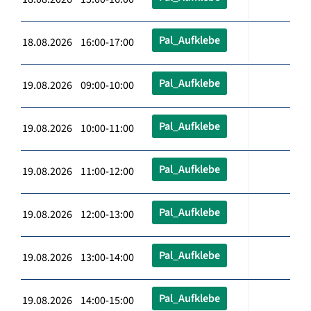
Pal_Aufklebe
18.08.2026 16:00-17:00
Pal_Aufklebe
19.08.2026 09:00-10:00
Pal_Aufklebe
19.08.2026 10:00-11:00
Pal_Aufklebe
19.08.2026 11:00-12:00
Pal_Aufklebe
19.08.2026 12:00-13:00
Pal_Aufklebe
19.08.2026 13:00-14:00
Pal_Aufklebe
19.08.2026 14:00-15:00