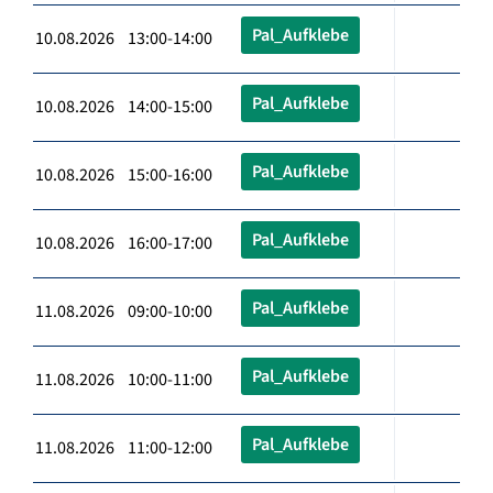
Pal_Aufklebe
10.08.2026 13:00-14:00
Pal_Aufklebe
10.08.2026 14:00-15:00
Pal_Aufklebe
10.08.2026 15:00-16:00
Pal_Aufklebe
10.08.2026 16:00-17:00
Pal_Aufklebe
11.08.2026 09:00-10:00
Pal_Aufklebe
11.08.2026 10:00-11:00
Pal_Aufklebe
11.08.2026 11:00-12:00