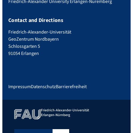
Friedrich-Alexander University Erlangen-Nuremberg
Contact and Directions
Friedrich-Alexander-Universität
GeoZentrum Nordbayern
Schlossgarten 5
91054 Erlangen
Impressum
Datenschutz
Barrierefreiheit
Friedrich-Alexander-Universität
Erlangen-Nürnberg