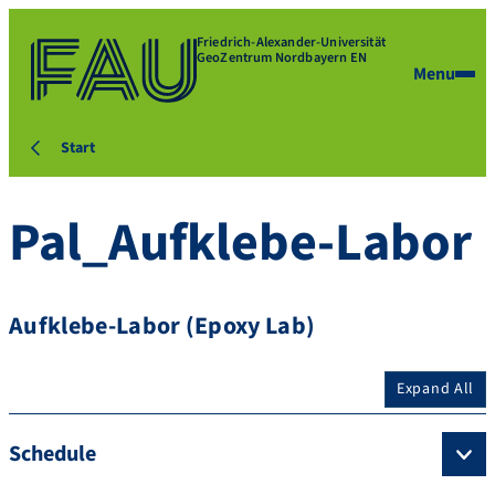
Friedrich-Alexander-Universität
GeoZentrum Nordbayern EN
Menu
Start
Pal_Aufklebe-Labor
Aufklebe-Labor (Epoxy Lab)
Expand All
Schedule