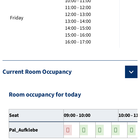
10:00 - 11:00
11:00 - 12:00
12:00 - 13:00
Friday
13:00 - 14:00
14:00 - 15:00
15:00 - 16:00
16:00 - 17:00
Current Room Occupancy
Room occupancy for today
Seat
09:00 - 10:00
10:00 - 11
Pal_Aufklebe