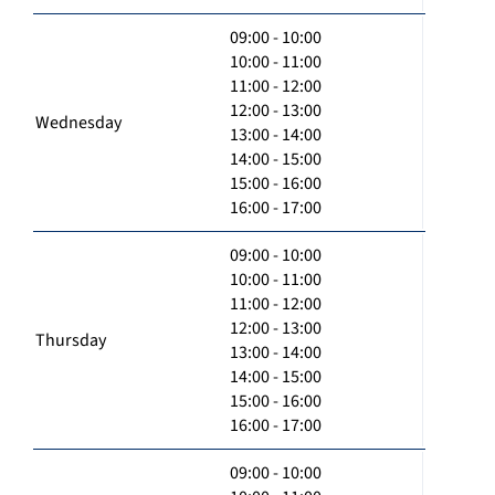
09:00 - 10:00
10:00 - 11:00
11:00 - 12:00
12:00 - 13:00
Wednesday
13:00 - 14:00
14:00 - 15:00
15:00 - 16:00
16:00 - 17:00
09:00 - 10:00
10:00 - 11:00
11:00 - 12:00
12:00 - 13:00
Thursday
13:00 - 14:00
14:00 - 15:00
15:00 - 16:00
16:00 - 17:00
09:00 - 10:00