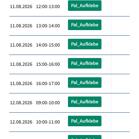
Pal_Aufklebe
11.08.2026 12:00-13:00
Pal_Aufklebe
11.08.2026 13:00-14:00
Pal_Aufklebe
11.08.2026 14:00-15:00
Pal_Aufklebe
11.08.2026 15:00-16:00
Pal_Aufklebe
11.08.2026 16:00-17:00
Pal_Aufklebe
12.08.2026 09:00-10:00
Pal_Aufklebe
12.08.2026 10:00-11:00