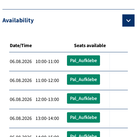
Availability
Date/Time
Seats available
Pal_Aufklebe
06.08.2026 10:00-11:00
Pal_Aufklebe
06.08.2026 11:00-12:00
Pal_Aufklebe
06.08.2026 12:00-13:00
Pal_Aufklebe
06.08.2026 13:00-14:00
Pal_Aufklebe