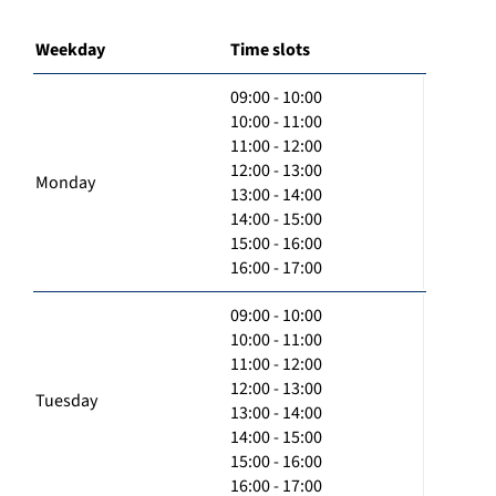
Weekday
Time slots
09:00 - 10:00
10:00 - 11:00
11:00 - 12:00
12:00 - 13:00
Monday
13:00 - 14:00
14:00 - 15:00
15:00 - 16:00
16:00 - 17:00
09:00 - 10:00
10:00 - 11:00
11:00 - 12:00
12:00 - 13:00
Tuesday
13:00 - 14:00
14:00 - 15:00
15:00 - 16:00
16:00 - 17:00