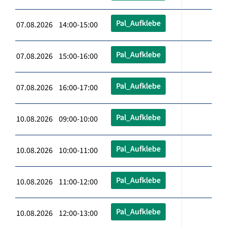
Pal_Aufklebe
07.08.2026 14:00-15:00
Pal_Aufklebe
07.08.2026 15:00-16:00
Pal_Aufklebe
07.08.2026 16:00-17:00
Pal_Aufklebe
10.08.2026 09:00-10:00
Pal_Aufklebe
10.08.2026 10:00-11:00
Pal_Aufklebe
10.08.2026 11:00-12:00
Pal_Aufklebe
10.08.2026 12:00-13:00