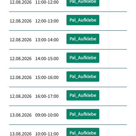
Pal_Aufklebe
12.08.2026 11:00-12:00
Pal_Aufklebe
12.08.2026 12:00-13:00
Pal_Aufklebe
12.08.2026 13:00-14:00
Pal_Aufklebe
12.08.2026 14:00-15:00
Pal_Aufklebe
12.08.2026 15:00-16:00
Pal_Aufklebe
12.08.2026 16:00-17:00
Pal_Aufklebe
13.08.2026 09:00-10:00
Pal_Aufklebe
13.08.2026 10:00-11:00