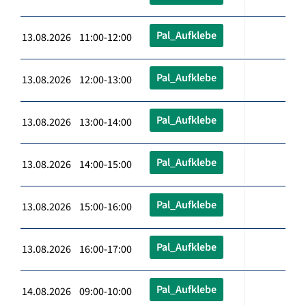
Pal_Aufklebe
13.08.2026 11:00-12:00
Pal_Aufklebe
13.08.2026 12:00-13:00
Pal_Aufklebe
13.08.2026 13:00-14:00
Pal_Aufklebe
13.08.2026 14:00-15:00
Pal_Aufklebe
13.08.2026 15:00-16:00
Pal_Aufklebe
13.08.2026 16:00-17:00
Pal_Aufklebe
14.08.2026 09:00-10:00