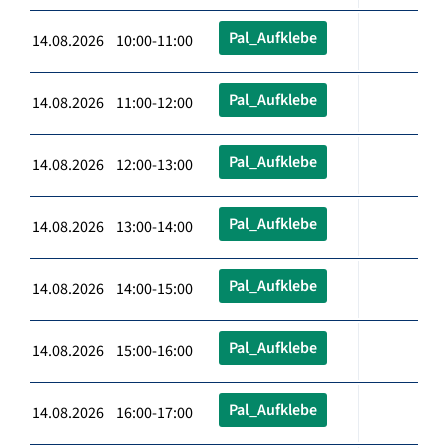
Pal_Aufklebe
14.08.2026 10:00-11:00
Pal_Aufklebe
14.08.2026 11:00-12:00
Pal_Aufklebe
14.08.2026 12:00-13:00
Pal_Aufklebe
14.08.2026 13:00-14:00
Pal_Aufklebe
14.08.2026 14:00-15:00
Pal_Aufklebe
14.08.2026 15:00-16:00
Pal_Aufklebe
14.08.2026 16:00-17:00