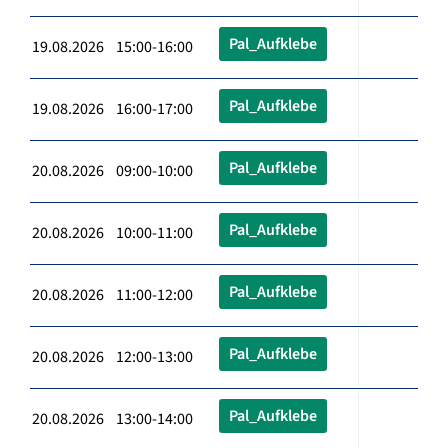
Pal_Aufklebe
19.08.2026 15:00-16:00
Pal_Aufklebe
19.08.2026 16:00-17:00
Pal_Aufklebe
20.08.2026 09:00-10:00
Pal_Aufklebe
20.08.2026 10:00-11:00
Pal_Aufklebe
20.08.2026 11:00-12:00
Pal_Aufklebe
20.08.2026 12:00-13:00
Pal_Aufklebe
20.08.2026 13:00-14:00