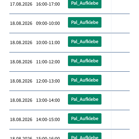
Pal_Aufklebe
17.08.2026 16:00-17:00
Pal_Aufklebe
18.08.2026 09:00-10:00
Pal_Aufklebe
18.08.2026 10:00-11:00
Pal_Aufklebe
18.08.2026 11:00-12:00
Pal_Aufklebe
18.08.2026 12:00-13:00
Pal_Aufklebe
18.08.2026 13:00-14:00
Pal_Aufklebe
18.08.2026 14:00-15:00
Pal_Aufklebe
18.08.2026 15:00-16:00