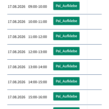
Pal_Aufklebe
17.08.2026 09:00-10:00
Pal_Aufklebe
17.08.2026 10:00-11:00
Pal_Aufklebe
17.08.2026 11:00-12:00
Pal_Aufklebe
17.08.2026 12:00-13:00
Pal_Aufklebe
17.08.2026 13:00-14:00
Pal_Aufklebe
17.08.2026 14:00-15:00
Pal_Aufklebe
17.08.2026 15:00-16:00