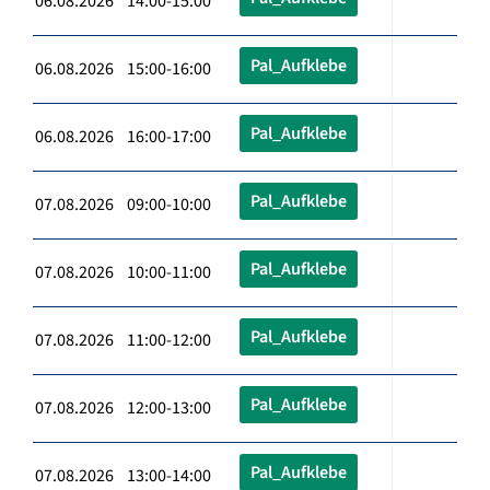
06.08.2026 14:00-15:00
Pal_Aufklebe
06.08.2026 15:00-16:00
Pal_Aufklebe
06.08.2026 16:00-17:00
Pal_Aufklebe
07.08.2026 09:00-10:00
Pal_Aufklebe
07.08.2026 10:00-11:00
Pal_Aufklebe
07.08.2026 11:00-12:00
Pal_Aufklebe
07.08.2026 12:00-13:00
Pal_Aufklebe
07.08.2026 13:00-14:00