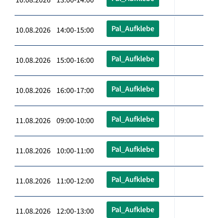
Pal_Aufklebe
10.08.2026 14:00-15:00
Pal_Aufklebe
10.08.2026 15:00-16:00
Pal_Aufklebe
10.08.2026 16:00-17:00
Pal_Aufklebe
11.08.2026 09:00-10:00
Pal_Aufklebe
11.08.2026 10:00-11:00
Pal_Aufklebe
11.08.2026 11:00-12:00
Pal_Aufklebe
11.08.2026 12:00-13:00