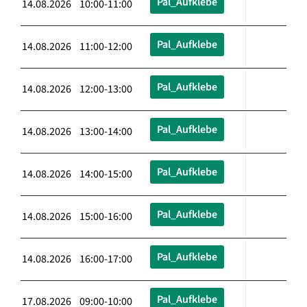
Pal_Aufklebe
14.08.2026 10:00-11:00
Pal_Aufklebe
14.08.2026 11:00-12:00
Pal_Aufklebe
14.08.2026 12:00-13:00
Pal_Aufklebe
14.08.2026 13:00-14:00
Pal_Aufklebe
14.08.2026 14:00-15:00
Pal_Aufklebe
14.08.2026 15:00-16:00
Pal_Aufklebe
14.08.2026 16:00-17:00
Pal_Aufklebe
17.08.2026 09:00-10:00