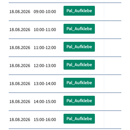
Pal_Aufklebe
18.08.2026 09:00-10:00
Pal_Aufklebe
18.08.2026 10:00-11:00
Pal_Aufklebe
18.08.2026 11:00-12:00
Pal_Aufklebe
18.08.2026 12:00-13:00
Pal_Aufklebe
18.08.2026 13:00-14:00
Pal_Aufklebe
18.08.2026 14:00-15:00
Pal_Aufklebe
18.08.2026 15:00-16:00