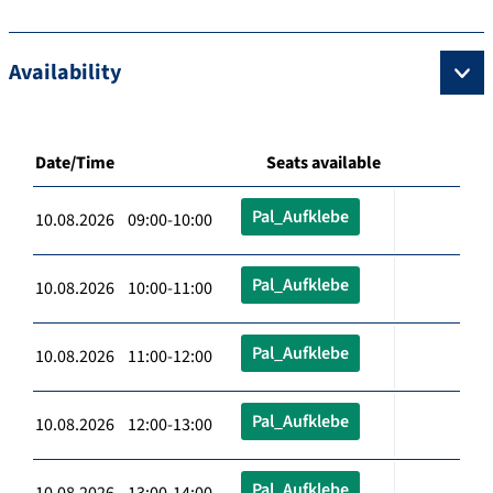
Availability
Date/Time
Seats available
Pal_Aufklebe
10.08.2026 09:00-10:00
Pal_Aufklebe
10.08.2026 10:00-11:00
Pal_Aufklebe
10.08.2026 11:00-12:00
Pal_Aufklebe
10.08.2026 12:00-13:00
Pal_Aufklebe
10.08.2026 13:00-14:00