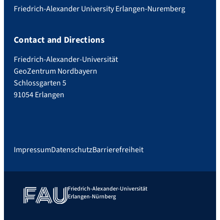
Friedrich-Alexander University Erlangen-Nuremberg
Contact and Directions
Friedrich-Alexander-Universität
GeoZentrum Nordbayern
Schlossgarten 5
91054 Erlangen
Impressum
Datenschutz
Barrierefreiheit
Friedrich-Alexander-Universität
Erlangen-Nürnberg