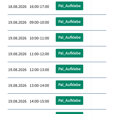
Pal_Aufklebe
18.08.2026 16:00-17:00
Pal_Aufklebe
19.08.2026 09:00-10:00
Pal_Aufklebe
19.08.2026 10:00-11:00
Pal_Aufklebe
19.08.2026 11:00-12:00
Pal_Aufklebe
19.08.2026 12:00-13:00
Pal_Aufklebe
19.08.2026 13:00-14:00
Pal_Aufklebe
19.08.2026 14:00-15:00