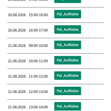
Pal_Aufklebe
20.08.2026 15:00-16:00
Pal_Aufklebe
20.08.2026 16:00-17:00
Pal_Aufklebe
21.08.2026 09:00-10:00
Pal_Aufklebe
21.08.2026 10:00-11:00
Pal_Aufklebe
21.08.2026 11:00-12:00
Pal_Aufklebe
21.08.2026 12:00-13:00
Pal_Aufklebe
21.08.2026 13:00-14:00