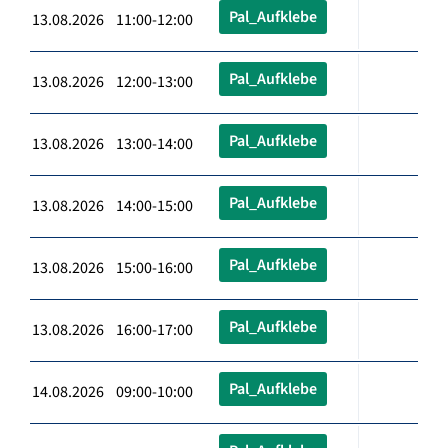
Pal_Aufklebe
13.08.2026 11:00-12:00
Pal_Aufklebe
13.08.2026 12:00-13:00
Pal_Aufklebe
13.08.2026 13:00-14:00
Pal_Aufklebe
13.08.2026 14:00-15:00
Pal_Aufklebe
13.08.2026 15:00-16:00
Pal_Aufklebe
13.08.2026 16:00-17:00
Pal_Aufklebe
14.08.2026 09:00-10:00