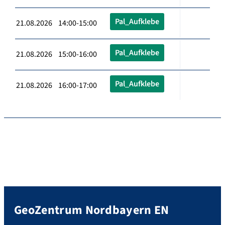
Pal_Aufklebe
21.08.2026 14:00-15:00
Pal_Aufklebe
21.08.2026 15:00-16:00
Pal_Aufklebe
21.08.2026 16:00-17:00
GeoZentrum Nordbayern EN