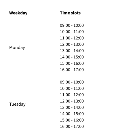
Weekday
Time slots
09:00 - 10:00
10:00 - 11:00
11:00 - 12:00
12:00 - 13:00
Monday
13:00 - 14:00
14:00 - 15:00
15:00 - 16:00
16:00 - 17:00
09:00 - 10:00
10:00 - 11:00
11:00 - 12:00
12:00 - 13:00
Tuesday
13:00 - 14:00
14:00 - 15:00
15:00 - 16:00
16:00 - 17:00