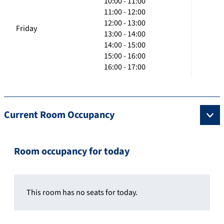
10:00 - 11:00
11:00 - 12:00
12:00 - 13:00
Friday
13:00 - 14:00
14:00 - 15:00
15:00 - 16:00
16:00 - 17:00
Current Room Occupancy
Room occupancy for today
This room has no seats for today.