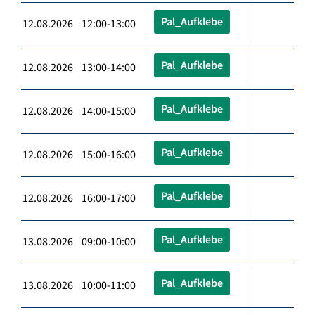
Pal_Aufklebe
12.08.2026 12:00-13:00
Pal_Aufklebe
12.08.2026 13:00-14:00
Pal_Aufklebe
12.08.2026 14:00-15:00
Pal_Aufklebe
12.08.2026 15:00-16:00
Pal_Aufklebe
12.08.2026 16:00-17:00
Pal_Aufklebe
13.08.2026 09:00-10:00
Pal_Aufklebe
13.08.2026 10:00-11:00