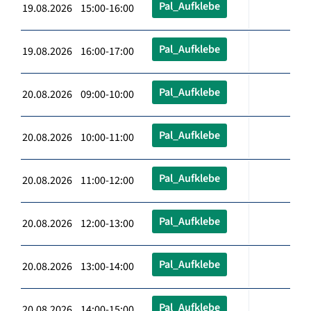
Pal_Aufklebe
19.08.2026 15:00-16:00
Pal_Aufklebe
19.08.2026 16:00-17:00
Pal_Aufklebe
20.08.2026 09:00-10:00
Pal_Aufklebe
20.08.2026 10:00-11:00
Pal_Aufklebe
20.08.2026 11:00-12:00
Pal_Aufklebe
20.08.2026 12:00-13:00
Pal_Aufklebe
20.08.2026 13:00-14:00
Pal_Aufklebe
20.08.2026 14:00-15:00