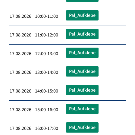
Pal_Aufklebe
17.08.2026 10:00-11:00
Pal_Aufklebe
17.08.2026 11:00-12:00
Pal_Aufklebe
17.08.2026 12:00-13:00
Pal_Aufklebe
17.08.2026 13:00-14:00
Pal_Aufklebe
17.08.2026 14:00-15:00
Pal_Aufklebe
17.08.2026 15:00-16:00
Pal_Aufklebe
17.08.2026 16:00-17:00