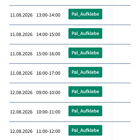
Pal_Aufklebe
11.08.2026 13:00-14:00
Pal_Aufklebe
11.08.2026 14:00-15:00
Pal_Aufklebe
11.08.2026 15:00-16:00
Pal_Aufklebe
11.08.2026 16:00-17:00
Pal_Aufklebe
12.08.2026 09:00-10:00
Pal_Aufklebe
12.08.2026 10:00-11:00
Pal_Aufklebe
12.08.2026 11:00-12:00