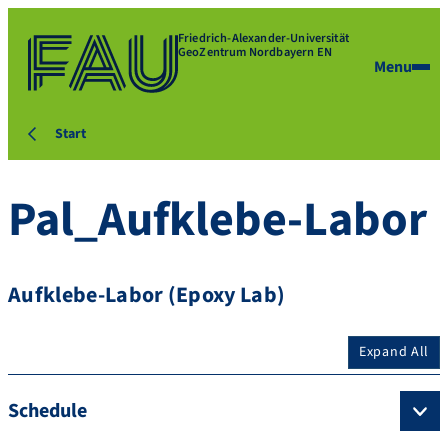
Friedrich-Alexander-Universität
GeoZentrum Nordbayern EN
Menu
Start
Pal_Aufklebe-Labor
Aufklebe-Labor (Epoxy Lab)
Expand All
Schedule