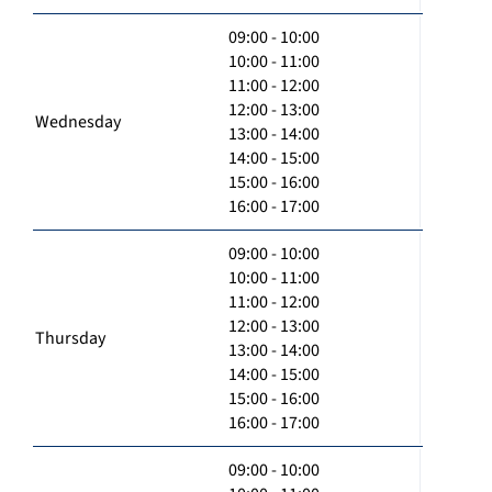
09:00 - 10:00
10:00 - 11:00
11:00 - 12:00
12:00 - 13:00
Wednesday
13:00 - 14:00
14:00 - 15:00
15:00 - 16:00
16:00 - 17:00
09:00 - 10:00
10:00 - 11:00
11:00 - 12:00
12:00 - 13:00
Thursday
13:00 - 14:00
14:00 - 15:00
15:00 - 16:00
16:00 - 17:00
09:00 - 10:00