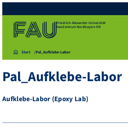
Friedrich-Alexander-Universität
GeoZentrum Nordbayern EN
Start
Pal_Aufklebe-Labor
Pal_Aufklebe-Labor
Aufklebe-Labor (Epoxy Lab)