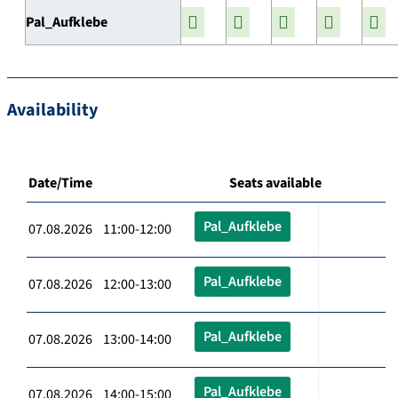
Pal_Aufklebe
Availability
Date/Time
Seats available
Pal_Aufklebe
07.08.2026 11:00-12:00
Pal_Aufklebe
07.08.2026 12:00-13:00
Pal_Aufklebe
07.08.2026 13:00-14:00
Pal_Aufklebe
07.08.2026 14:00-15:00