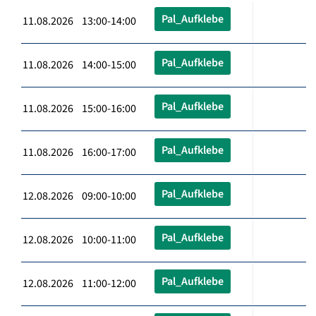
Pal_Aufklebe
11.08.2026 13:00-14:00
Pal_Aufklebe
11.08.2026 14:00-15:00
Pal_Aufklebe
11.08.2026 15:00-16:00
Pal_Aufklebe
11.08.2026 16:00-17:00
Pal_Aufklebe
12.08.2026 09:00-10:00
Pal_Aufklebe
12.08.2026 10:00-11:00
Pal_Aufklebe
12.08.2026 11:00-12:00