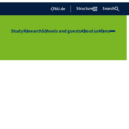
Structure
Search
FAU.de
Study
Research
Schools and guests
About us
Menu