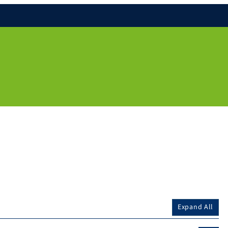
Expand All