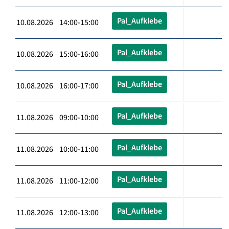
Pal_Aufklebe
10.08.2026 14:00-15:00
Pal_Aufklebe
10.08.2026 15:00-16:00
Pal_Aufklebe
10.08.2026 16:00-17:00
Pal_Aufklebe
11.08.2026 09:00-10:00
Pal_Aufklebe
11.08.2026 10:00-11:00
Pal_Aufklebe
11.08.2026 11:00-12:00
Pal_Aufklebe
11.08.2026 12:00-13:00