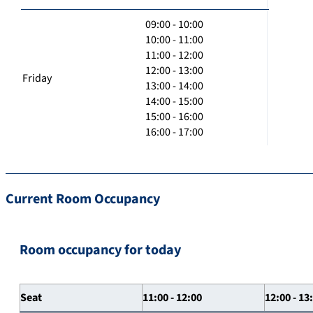
09:00 - 10:00
10:00 - 11:00
11:00 - 12:00
12:00 - 13:00
Friday
13:00 - 14:00
14:00 - 15:00
15:00 - 16:00
16:00 - 17:00
Current Room Occupancy
Room occupancy for today
Seat
11:00 - 12:00
12:00 - 13