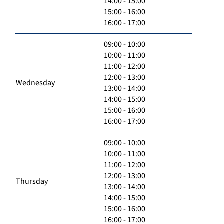
14:00 - 15:00
15:00 - 16:00
16:00 - 17:00
09:00 - 10:00
10:00 - 11:00
11:00 - 12:00
12:00 - 13:00
Wednesday
13:00 - 14:00
14:00 - 15:00
15:00 - 16:00
16:00 - 17:00
09:00 - 10:00
10:00 - 11:00
11:00 - 12:00
12:00 - 13:00
Thursday
13:00 - 14:00
14:00 - 15:00
15:00 - 16:00
16:00 - 17:00