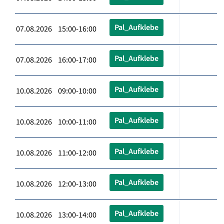
Pal_Aufklebe
07.08.2026 15:00-16:00
Pal_Aufklebe
07.08.2026 16:00-17:00
Pal_Aufklebe
10.08.2026 09:00-10:00
Pal_Aufklebe
10.08.2026 10:00-11:00
Pal_Aufklebe
10.08.2026 11:00-12:00
Pal_Aufklebe
10.08.2026 12:00-13:00
Pal_Aufklebe
10.08.2026 13:00-14:00