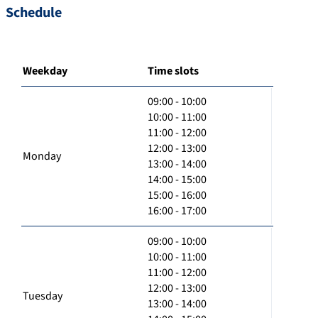
Schedule
Weekday
Time slots
09:00 - 10:00
10:00 - 11:00
11:00 - 12:00
12:00 - 13:00
Monday
13:00 - 14:00
14:00 - 15:00
15:00 - 16:00
16:00 - 17:00
09:00 - 10:00
10:00 - 11:00
11:00 - 12:00
12:00 - 13:00
Tuesday
13:00 - 14:00