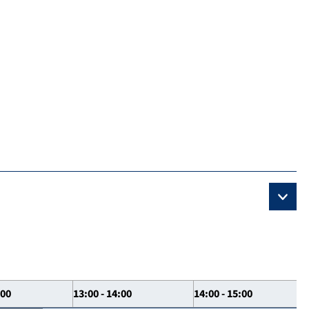
:00
13:00 - 14:00
14:00 - 15:00