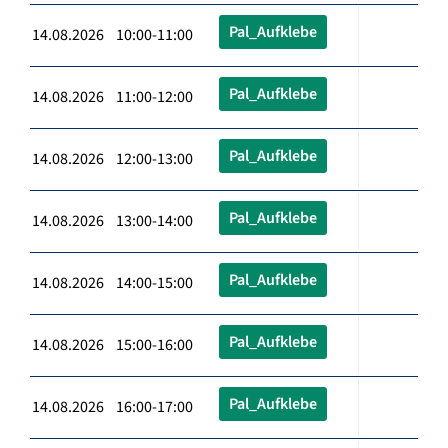
Pal_Aufklebe
14.08.2026 10:00-11:00
Pal_Aufklebe
14.08.2026 11:00-12:00
Pal_Aufklebe
14.08.2026 12:00-13:00
Pal_Aufklebe
14.08.2026 13:00-14:00
Pal_Aufklebe
14.08.2026 14:00-15:00
Pal_Aufklebe
14.08.2026 15:00-16:00
Pal_Aufklebe
14.08.2026 16:00-17:00