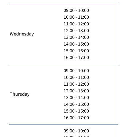
09:00 - 10:00
10:00 - 11:00
11:00 - 12:00
12:00 - 13:00
Wednesday
13:00 - 14:00
14:00 - 15:00
15:00 - 16:00
16:00 - 17:00
09:00 - 10:00
10:00 - 11:00
11:00 - 12:00
12:00 - 13:00
Thursday
13:00 - 14:00
14:00 - 15:00
15:00 - 16:00
16:00 - 17:00
09:00 - 10:00