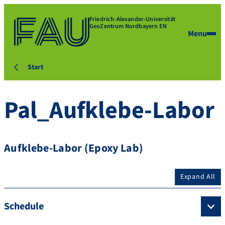
Friedrich-Alexander-Universität
GeoZentrum Nordbayern EN
Menu
Start
Pal_Aufklebe-Labor
Aufklebe-Labor (Epoxy Lab)
Expand All
Schedule