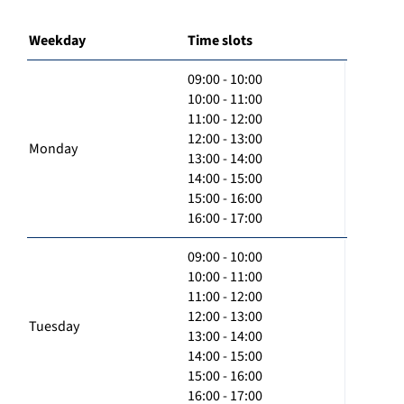
Weekday
Time slots
09:00 - 10:00
10:00 - 11:00
11:00 - 12:00
12:00 - 13:00
Monday
13:00 - 14:00
14:00 - 15:00
15:00 - 16:00
16:00 - 17:00
09:00 - 10:00
10:00 - 11:00
11:00 - 12:00
12:00 - 13:00
Tuesday
13:00 - 14:00
14:00 - 15:00
15:00 - 16:00
16:00 - 17:00