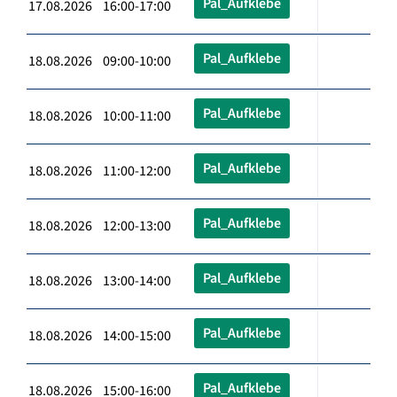
Pal_Aufklebe
17.08.2026 16:00-17:00
Pal_Aufklebe
18.08.2026 09:00-10:00
Pal_Aufklebe
18.08.2026 10:00-11:00
Pal_Aufklebe
18.08.2026 11:00-12:00
Pal_Aufklebe
18.08.2026 12:00-13:00
Pal_Aufklebe
18.08.2026 13:00-14:00
Pal_Aufklebe
18.08.2026 14:00-15:00
Pal_Aufklebe
18.08.2026 15:00-16:00