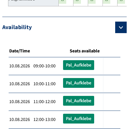
Availability
Date/Time
Seats available
Pal_Aufklebe
10.08.2026 09:00-10:00
Pal_Aufklebe
10.08.2026 10:00-11:00
Pal_Aufklebe
10.08.2026 11:00-12:00
Pal_Aufklebe
10.08.2026 12:00-13:00