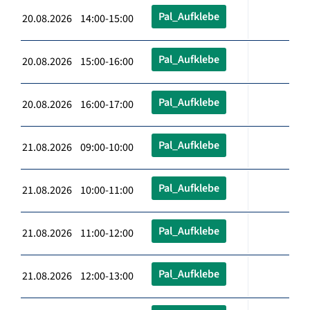
Pal_Aufklebe
20.08.2026 14:00-15:00
Pal_Aufklebe
20.08.2026 15:00-16:00
Pal_Aufklebe
20.08.2026 16:00-17:00
Pal_Aufklebe
21.08.2026 09:00-10:00
Pal_Aufklebe
21.08.2026 10:00-11:00
Pal_Aufklebe
21.08.2026 11:00-12:00
Pal_Aufklebe
21.08.2026 12:00-13:00