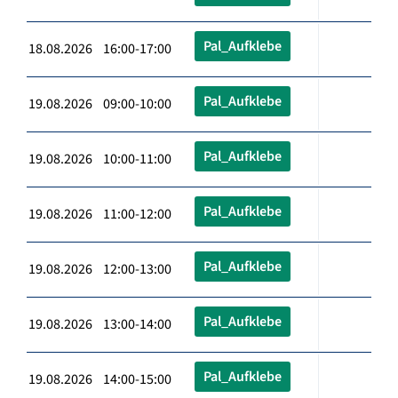
Pal_Aufklebe
18.08.2026 16:00-17:00
Pal_Aufklebe
19.08.2026 09:00-10:00
Pal_Aufklebe
19.08.2026 10:00-11:00
Pal_Aufklebe
19.08.2026 11:00-12:00
Pal_Aufklebe
19.08.2026 12:00-13:00
Pal_Aufklebe
19.08.2026 13:00-14:00
Pal_Aufklebe
19.08.2026 14:00-15:00