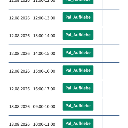
12.08.2026 11:00-12:00
Pal_Aufklebe
12.08.2026 12:00-13:00
Pal_Aufklebe
12.08.2026 13:00-14:00
Pal_Aufklebe
12.08.2026 14:00-15:00
Pal_Aufklebe
12.08.2026 15:00-16:00
Pal_Aufklebe
12.08.2026 16:00-17:00
Pal_Aufklebe
13.08.2026 09:00-10:00
Pal_Aufklebe
13.08.2026 10:00-11:00