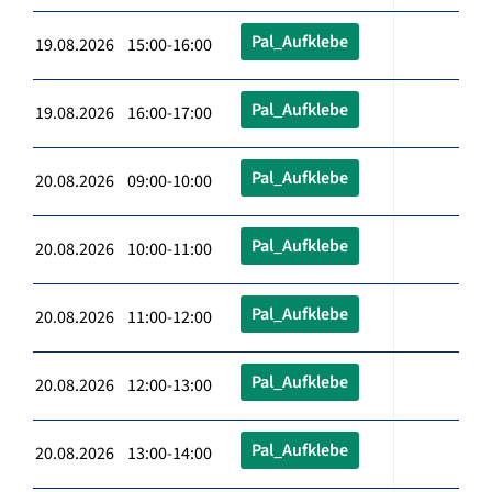
Pal_Aufklebe
19.08.2026 15:00-16:00
Pal_Aufklebe
19.08.2026 16:00-17:00
Pal_Aufklebe
20.08.2026 09:00-10:00
Pal_Aufklebe
20.08.2026 10:00-11:00
Pal_Aufklebe
20.08.2026 11:00-12:00
Pal_Aufklebe
20.08.2026 12:00-13:00
Pal_Aufklebe
20.08.2026 13:00-14:00