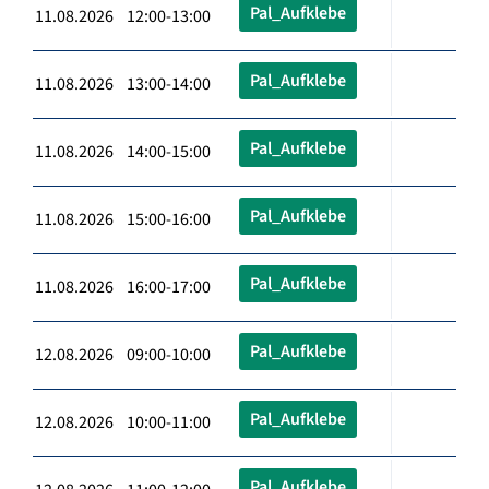
Pal_Aufklebe
11.08.2026 12:00-13:00
Pal_Aufklebe
11.08.2026 13:00-14:00
Pal_Aufklebe
11.08.2026 14:00-15:00
Pal_Aufklebe
11.08.2026 15:00-16:00
Pal_Aufklebe
11.08.2026 16:00-17:00
Pal_Aufklebe
12.08.2026 09:00-10:00
Pal_Aufklebe
12.08.2026 10:00-11:00
Pal_Aufklebe