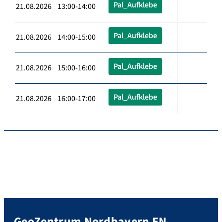
Pal_Aufklebe
21.08.2026 13:00-14:00
Pal_Aufklebe
21.08.2026 14:00-15:00
Pal_Aufklebe
21.08.2026 15:00-16:00
Pal_Aufklebe
21.08.2026 16:00-17:00
GeoZentrum Nordbayern EN