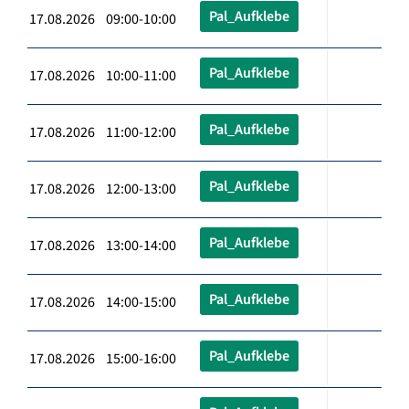
Pal_Aufklebe
17.08.2026 09:00-10:00
Pal_Aufklebe
17.08.2026 10:00-11:00
Pal_Aufklebe
17.08.2026 11:00-12:00
Pal_Aufklebe
17.08.2026 12:00-13:00
Pal_Aufklebe
17.08.2026 13:00-14:00
Pal_Aufklebe
17.08.2026 14:00-15:00
Pal_Aufklebe
17.08.2026 15:00-16:00