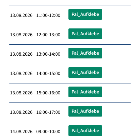
Pal_Aufklebe
13.08.2026 11:00-12:00
Pal_Aufklebe
13.08.2026 12:00-13:00
Pal_Aufklebe
13.08.2026 13:00-14:00
Pal_Aufklebe
13.08.2026 14:00-15:00
Pal_Aufklebe
13.08.2026 15:00-16:00
Pal_Aufklebe
13.08.2026 16:00-17:00
Pal_Aufklebe
14.08.2026 09:00-10:00