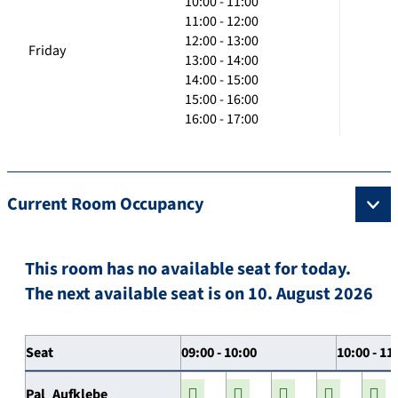
10:00 - 11:00
11:00 - 12:00
12:00 - 13:00
Friday
13:00 - 14:00
14:00 - 15:00
15:00 - 16:00
16:00 - 17:00
Current Room Occupancy
This room has no available seat for today.
The next available seat is on 10. August 2026
Seat
09:00 - 10:00
10:00 - 11
Pal_Aufklebe