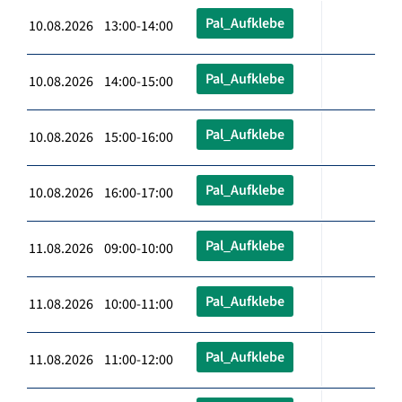
Pal_Aufklebe
10.08.2026 13:00-14:00
Pal_Aufklebe
10.08.2026 14:00-15:00
Pal_Aufklebe
10.08.2026 15:00-16:00
Pal_Aufklebe
10.08.2026 16:00-17:00
Pal_Aufklebe
11.08.2026 09:00-10:00
Pal_Aufklebe
11.08.2026 10:00-11:00
Pal_Aufklebe
11.08.2026 11:00-12:00