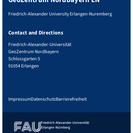
Friedrich-Alexander University Erlangen-Nuremberg
Contact and Directions
Friedrich-Alexander-Universität
GeoZentrum Nordbayern
Schlossgarten 5
91054 Erlangen
Impressum
Datenschutz
Barrierefreiheit
Friedrich-Alexander-Universität
Erlangen-Nürnberg