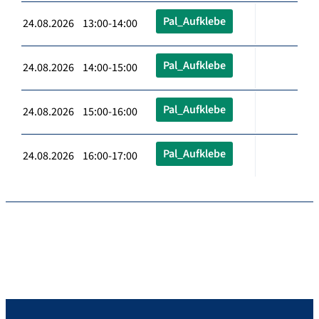
Pal_Aufklebe
24.08.2026 13:00-14:00
Pal_Aufklebe
24.08.2026 14:00-15:00
Pal_Aufklebe
24.08.2026 15:00-16:00
Pal_Aufklebe
24.08.2026 16:00-17:00