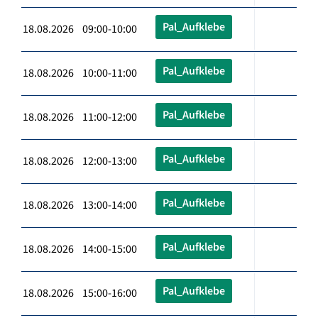
Pal_Aufklebe
18.08.2026 09:00-10:00
Pal_Aufklebe
18.08.2026 10:00-11:00
Pal_Aufklebe
18.08.2026 11:00-12:00
Pal_Aufklebe
18.08.2026 12:00-13:00
Pal_Aufklebe
18.08.2026 13:00-14:00
Pal_Aufklebe
18.08.2026 14:00-15:00
Pal_Aufklebe
18.08.2026 15:00-16:00