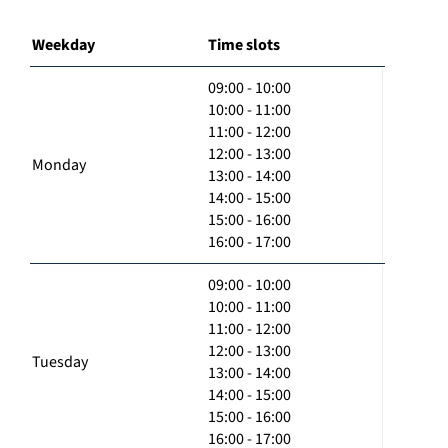
Weekday
Time slots
09:00 - 10:00
10:00 - 11:00
11:00 - 12:00
12:00 - 13:00
Monday
13:00 - 14:00
14:00 - 15:00
15:00 - 16:00
16:00 - 17:00
09:00 - 10:00
10:00 - 11:00
11:00 - 12:00
12:00 - 13:00
Tuesday
13:00 - 14:00
14:00 - 15:00
15:00 - 16:00
16:00 - 17:00