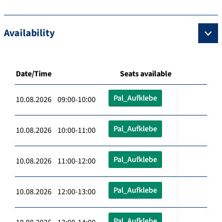
Availability
Date/Time
Seats available
Pal_Aufklebe
10.08.2026 09:00-10:00
Pal_Aufklebe
10.08.2026 10:00-11:00
Pal_Aufklebe
10.08.2026 11:00-12:00
Pal_Aufklebe
10.08.2026 12:00-13:00
Pal_Aufklebe