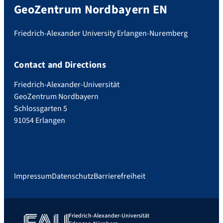
GeoZentrum Nordbayern EN
Friedrich-Alexander University Erlangen-Nuremberg
Contact and Directions
Friedrich-Alexander-Universität
GeoZentrum Nordbayern
Schlossgarten 5
91054 Erlangen
Impressum
Datenschutz
Barrierefreiheit
Friedrich-Alexander-Universität