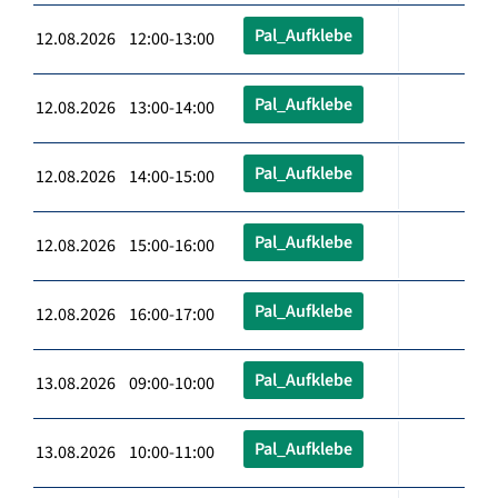
Pal_Aufklebe
12.08.2026 12:00-13:00
Pal_Aufklebe
12.08.2026 13:00-14:00
Pal_Aufklebe
12.08.2026 14:00-15:00
Pal_Aufklebe
12.08.2026 15:00-16:00
Pal_Aufklebe
12.08.2026 16:00-17:00
Pal_Aufklebe
13.08.2026 09:00-10:00
Pal_Aufklebe
13.08.2026 10:00-11:00