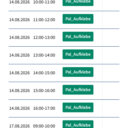
Pal_Aufklebe
14.08.2026 10:00-11:00
Pal_Aufklebe
14.08.2026 11:00-12:00
Pal_Aufklebe
14.08.2026 12:00-13:00
Pal_Aufklebe
14.08.2026 13:00-14:00
Pal_Aufklebe
14.08.2026 14:00-15:00
Pal_Aufklebe
14.08.2026 15:00-16:00
Pal_Aufklebe
14.08.2026 16:00-17:00
Pal_Aufklebe
17.08.2026 09:00-10:00