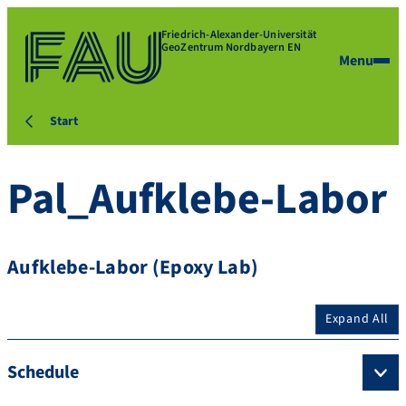
Friedrich-Alexander-Universität
GeoZentrum Nordbayern EN
Menu
Start
Pal_Aufklebe-Labor
Aufklebe-Labor (Epoxy Lab)
Expand All
Schedule