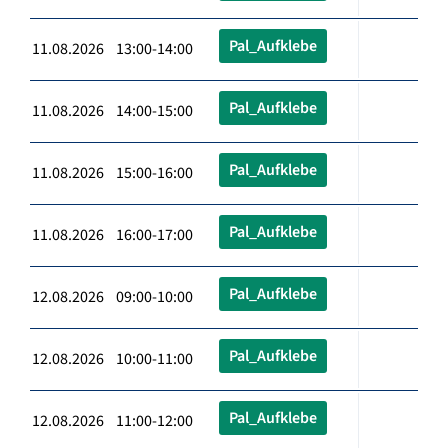
Pal_Aufklebe
11.08.2026 13:00-14:00
Pal_Aufklebe
11.08.2026 14:00-15:00
Pal_Aufklebe
11.08.2026 15:00-16:00
Pal_Aufklebe
11.08.2026 16:00-17:00
Pal_Aufklebe
12.08.2026 09:00-10:00
Pal_Aufklebe
12.08.2026 10:00-11:00
Pal_Aufklebe
12.08.2026 11:00-12:00