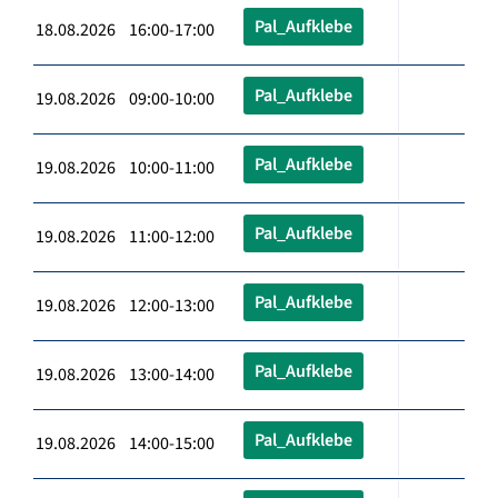
Pal_Aufklebe
18.08.2026 16:00-17:00
Pal_Aufklebe
19.08.2026 09:00-10:00
Pal_Aufklebe
19.08.2026 10:00-11:00
Pal_Aufklebe
19.08.2026 11:00-12:00
Pal_Aufklebe
19.08.2026 12:00-13:00
Pal_Aufklebe
19.08.2026 13:00-14:00
Pal_Aufklebe
19.08.2026 14:00-15:00