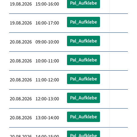
Pal_Aufklebe
19.08.2026 15:00-16:00
Pal_Aufklebe
19.08.2026 16:00-17:00
Pal_Aufklebe
20.08.2026 09:00-10:00
Pal_Aufklebe
20.08.2026 10:00-11:00
Pal_Aufklebe
20.08.2026 11:00-12:00
Pal_Aufklebe
20.08.2026 12:00-13:00
Pal_Aufklebe
20.08.2026 13:00-14:00
Pal_Aufklebe
20.08.2026 14:00-15:00