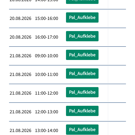
Pal_Aufklebe
20.08.2026 15:00-16:00
Pal_Aufklebe
20.08.2026 16:00-17:00
Pal_Aufklebe
21.08.2026 09:00-10:00
Pal_Aufklebe
21.08.2026 10:00-11:00
Pal_Aufklebe
21.08.2026 11:00-12:00
Pal_Aufklebe
21.08.2026 12:00-13:00
Pal_Aufklebe
21.08.2026 13:00-14:00