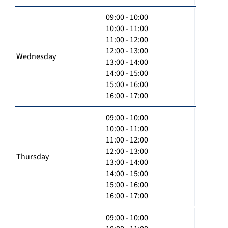
09:00 - 10:00
10:00 - 11:00
11:00 - 12:00
12:00 - 13:00
Wednesday
13:00 - 14:00
14:00 - 15:00
15:00 - 16:00
16:00 - 17:00
09:00 - 10:00
10:00 - 11:00
11:00 - 12:00
12:00 - 13:00
Thursday
13:00 - 14:00
14:00 - 15:00
15:00 - 16:00
16:00 - 17:00
09:00 - 10:00