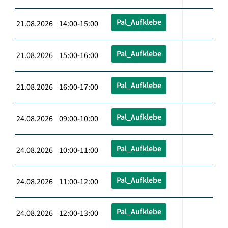
Pal_Aufklebe
21.08.2026 14:00-15:00
Pal_Aufklebe
21.08.2026 15:00-16:00
Pal_Aufklebe
21.08.2026 16:00-17:00
Pal_Aufklebe
24.08.2026 09:00-10:00
Pal_Aufklebe
24.08.2026 10:00-11:00
Pal_Aufklebe
24.08.2026 11:00-12:00
Pal_Aufklebe
24.08.2026 12:00-13:00