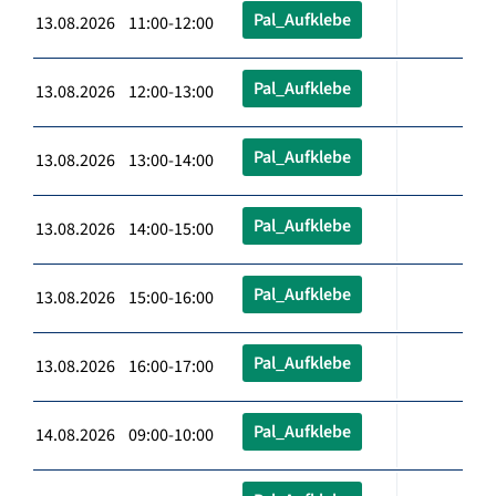
Pal_Aufklebe
13.08.2026 11:00-12:00
Pal_Aufklebe
13.08.2026 12:00-13:00
Pal_Aufklebe
13.08.2026 13:00-14:00
Pal_Aufklebe
13.08.2026 14:00-15:00
Pal_Aufklebe
13.08.2026 15:00-16:00
Pal_Aufklebe
13.08.2026 16:00-17:00
Pal_Aufklebe
14.08.2026 09:00-10:00