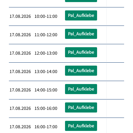
Pal_Aufklebe
17.08.2026 10:00-11:00
Pal_Aufklebe
17.08.2026 11:00-12:00
Pal_Aufklebe
17.08.2026 12:00-13:00
Pal_Aufklebe
17.08.2026 13:00-14:00
Pal_Aufklebe
17.08.2026 14:00-15:00
Pal_Aufklebe
17.08.2026 15:00-16:00
Pal_Aufklebe
17.08.2026 16:00-17:00