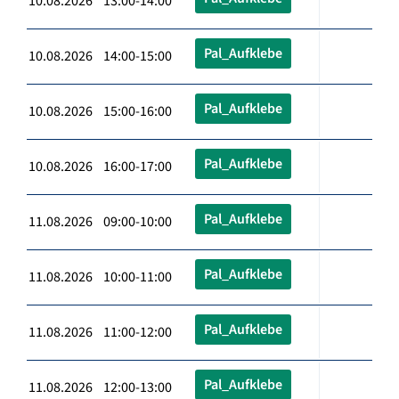
10.08.2026 13:00-14:00
Pal_Aufklebe
10.08.2026 14:00-15:00
Pal_Aufklebe
10.08.2026 15:00-16:00
Pal_Aufklebe
10.08.2026 16:00-17:00
Pal_Aufklebe
11.08.2026 09:00-10:00
Pal_Aufklebe
11.08.2026 10:00-11:00
Pal_Aufklebe
11.08.2026 11:00-12:00
Pal_Aufklebe
11.08.2026 12:00-13:00