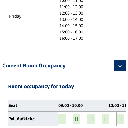
10:00 - 11:00
11:00 - 12:00
12:00 - 13:00
Friday
13:00 - 14:00
14:00 - 15:00
15:00 - 16:00
16:00 - 17:00
Current Room Occupancy
Room occupancy for today
Seat
09:00 - 10:00
10:00 - 11
Pal_Aufklebe