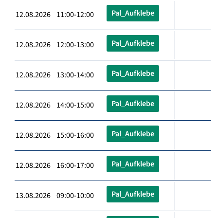
Pal_Aufklebe
12.08.2026 11:00-12:00
Pal_Aufklebe
12.08.2026 12:00-13:00
Pal_Aufklebe
12.08.2026 13:00-14:00
Pal_Aufklebe
12.08.2026 14:00-15:00
Pal_Aufklebe
12.08.2026 15:00-16:00
Pal_Aufklebe
12.08.2026 16:00-17:00
Pal_Aufklebe
13.08.2026 09:00-10:00