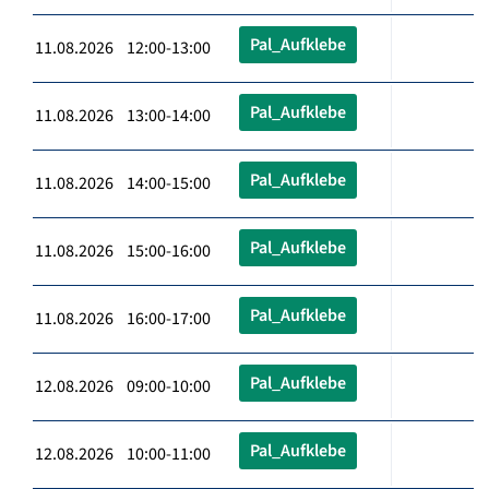
Pal_Aufklebe
11.08.2026 12:00-13:00
Pal_Aufklebe
11.08.2026 13:00-14:00
Pal_Aufklebe
11.08.2026 14:00-15:00
Pal_Aufklebe
11.08.2026 15:00-16:00
Pal_Aufklebe
11.08.2026 16:00-17:00
Pal_Aufklebe
12.08.2026 09:00-10:00
Pal_Aufklebe
12.08.2026 10:00-11:00