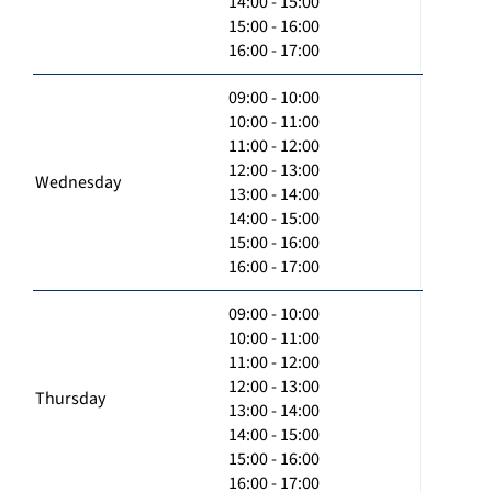
14:00 - 15:00
15:00 - 16:00
16:00 - 17:00
09:00 - 10:00
10:00 - 11:00
11:00 - 12:00
12:00 - 13:00
Wednesday
13:00 - 14:00
14:00 - 15:00
15:00 - 16:00
16:00 - 17:00
09:00 - 10:00
10:00 - 11:00
11:00 - 12:00
12:00 - 13:00
Thursday
13:00 - 14:00
14:00 - 15:00
15:00 - 16:00
16:00 - 17:00