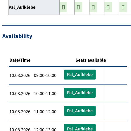
Pal_Aufklebe
Availability
Date/Time
Seats available
Pal_Aufklebe
10.08.2026 09:00-10:00
Pal_Aufklebe
10.08.2026 10:00-11:00
Pal_Aufklebe
10.08.2026 11:00-12:00
Pal_Aufklebe
10.08.2026 12:00-13:00