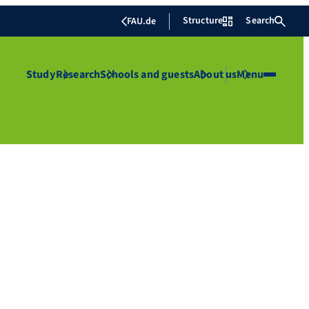
Structure
Search
FAU.de
Study
Research
Schools and guests
About us
Menu