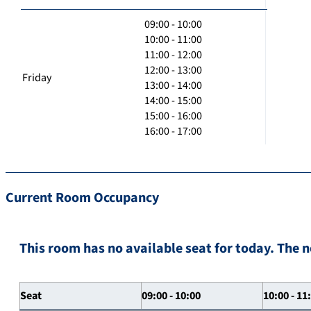
09:00 - 10:00
10:00 - 11:00
11:00 - 12:00
12:00 - 13:00
Friday
13:00 - 14:00
14:00 - 15:00
15:00 - 16:00
16:00 - 17:00
Current Room Occupancy
This room has no available seat for today. The n
Seat
09:00 - 10:00
10:00 - 11