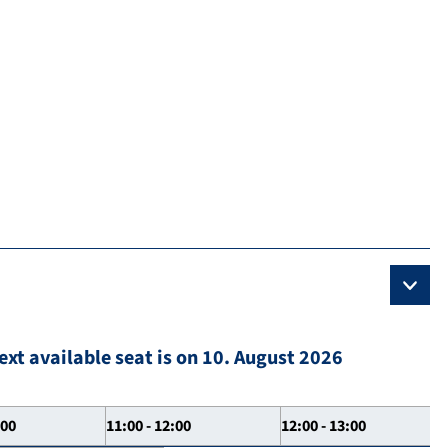
ext available seat is on 10. August 2026
:00
11:00 - 12:00
12:00 - 13:00