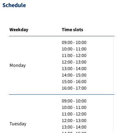
Schedule
Weekday
Time slots
09:00 - 10:00
10:00 - 11:00
11:00 - 12:00
12:00 - 13:00
Monday
13:00 - 14:00
14:00 - 15:00
15:00 - 16:00
16:00 - 17:00
09:00 - 10:00
10:00 - 11:00
11:00 - 12:00
12:00 - 13:00
Tuesday
13:00 - 14:00