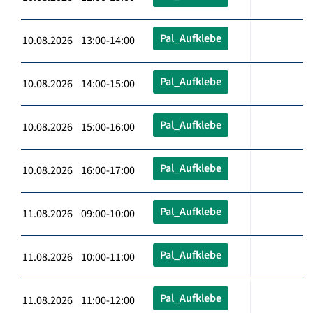
Pal_Aufklebe
10.08.2026 13:00-14:00
Pal_Aufklebe
10.08.2026 14:00-15:00
Pal_Aufklebe
10.08.2026 15:00-16:00
Pal_Aufklebe
10.08.2026 16:00-17:00
Pal_Aufklebe
11.08.2026 09:00-10:00
Pal_Aufklebe
11.08.2026 10:00-11:00
Pal_Aufklebe
11.08.2026 11:00-12:00