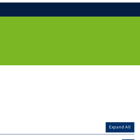
Expand All