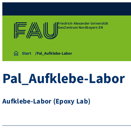
Friedrich-Alexander-Universität
GeoZentrum Nordbayern EN
Start
Pal_Aufklebe-Labor
Pal_Aufklebe-Labor
Aufklebe-Labor (Epoxy Lab)