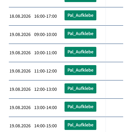
Pal_Aufklebe
18.08.2026 16:00-17:00
Pal_Aufklebe
19.08.2026 09:00-10:00
Pal_Aufklebe
19.08.2026 10:00-11:00
Pal_Aufklebe
19.08.2026 11:00-12:00
Pal_Aufklebe
19.08.2026 12:00-13:00
Pal_Aufklebe
19.08.2026 13:00-14:00
Pal_Aufklebe
19.08.2026 14:00-15:00