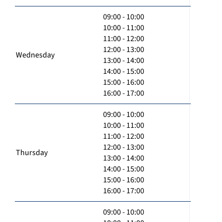
09:00 - 10:00
10:00 - 11:00
11:00 - 12:00
12:00 - 13:00
Wednesday
13:00 - 14:00
14:00 - 15:00
15:00 - 16:00
16:00 - 17:00
09:00 - 10:00
10:00 - 11:00
11:00 - 12:00
12:00 - 13:00
Thursday
13:00 - 14:00
14:00 - 15:00
15:00 - 16:00
16:00 - 17:00
09:00 - 10:00