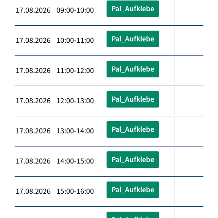
Pal_Aufklebe
17.08.2026 09:00-10:00
Pal_Aufklebe
17.08.2026 10:00-11:00
Pal_Aufklebe
17.08.2026 11:00-12:00
Pal_Aufklebe
17.08.2026 12:00-13:00
Pal_Aufklebe
17.08.2026 13:00-14:00
Pal_Aufklebe
17.08.2026 14:00-15:00
Pal_Aufklebe
17.08.2026 15:00-16:00