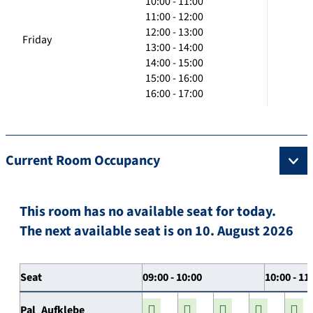
10:00 - 11:00
11:00 - 12:00
12:00 - 13:00
Friday
13:00 - 14:00
14:00 - 15:00
15:00 - 16:00
16:00 - 17:00
Current Room Occupancy
This room has no available seat for today.
The next available seat is on 10. August 2026
Seat
09:00 - 10:00
10:00 - 11
Pal_Aufklebe