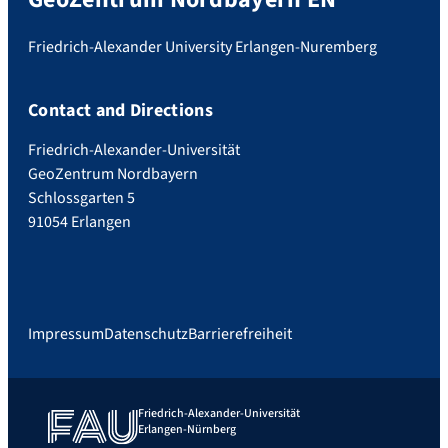
Friedrich-Alexander University Erlangen-Nuremberg
Contact and Directions
Friedrich-Alexander-Universität
GeoZentrum Nordbayern
Schlossgarten 5
91054 Erlangen
Impressum
Datenschutz
Barrierefreiheit
Friedrich-Alexander-Universität
Erlangen-Nürnberg