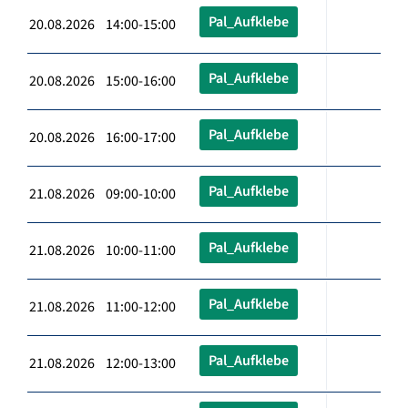
Pal_Aufklebe
20.08.2026 14:00-15:00
Pal_Aufklebe
20.08.2026 15:00-16:00
Pal_Aufklebe
20.08.2026 16:00-17:00
Pal_Aufklebe
21.08.2026 09:00-10:00
Pal_Aufklebe
21.08.2026 10:00-11:00
Pal_Aufklebe
21.08.2026 11:00-12:00
Pal_Aufklebe
21.08.2026 12:00-13:00