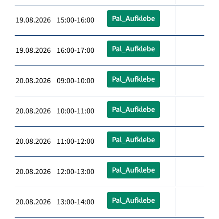
Pal_Aufklebe
19.08.2026 15:00-16:00
Pal_Aufklebe
19.08.2026 16:00-17:00
Pal_Aufklebe
20.08.2026 09:00-10:00
Pal_Aufklebe
20.08.2026 10:00-11:00
Pal_Aufklebe
20.08.2026 11:00-12:00
Pal_Aufklebe
20.08.2026 12:00-13:00
Pal_Aufklebe
20.08.2026 13:00-14:00