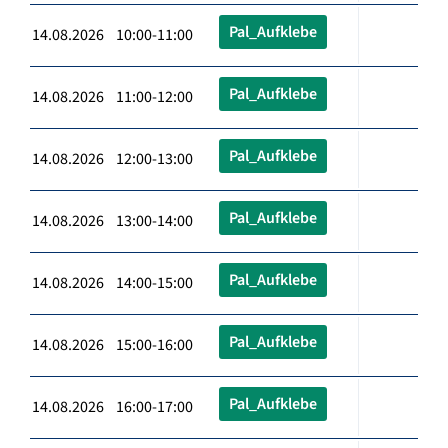
Pal_Aufklebe
14.08.2026 10:00-11:00
Pal_Aufklebe
14.08.2026 11:00-12:00
Pal_Aufklebe
14.08.2026 12:00-13:00
Pal_Aufklebe
14.08.2026 13:00-14:00
Pal_Aufklebe
14.08.2026 14:00-15:00
Pal_Aufklebe
14.08.2026 15:00-16:00
Pal_Aufklebe
14.08.2026 16:00-17:00