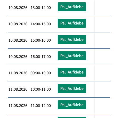
Pal_Aufklebe
10.08.2026 13:00-14:00
Pal_Aufklebe
10.08.2026 14:00-15:00
Pal_Aufklebe
10.08.2026 15:00-16:00
Pal_Aufklebe
10.08.2026 16:00-17:00
Pal_Aufklebe
11.08.2026 09:00-10:00
Pal_Aufklebe
11.08.2026 10:00-11:00
Pal_Aufklebe
11.08.2026 11:00-12:00