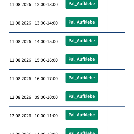
Pal_Aufklebe
11.08.2026 12:00-13:00
Pal_Aufklebe
11.08.2026 13:00-14:00
Pal_Aufklebe
11.08.2026 14:00-15:00
Pal_Aufklebe
11.08.2026 15:00-16:00
Pal_Aufklebe
11.08.2026 16:00-17:00
Pal_Aufklebe
12.08.2026 09:00-10:00
Pal_Aufklebe
12.08.2026 10:00-11:00
Pal_Aufklebe