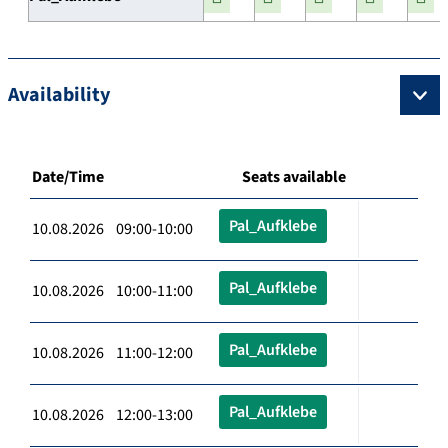
Availability
Date/Time
Seats available
Pal_Aufklebe
10.08.2026 09:00-10:00
Pal_Aufklebe
10.08.2026 10:00-11:00
Pal_Aufklebe
10.08.2026 11:00-12:00
Pal_Aufklebe
10.08.2026 12:00-13:00