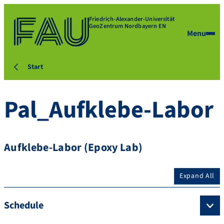
Friedrich-Alexander-Universität
GeoZentrum Nordbayern EN
Menu
Start
Pal_Aufklebe-Labor
Aufklebe-Labor (Epoxy Lab)
Expand All
Schedule