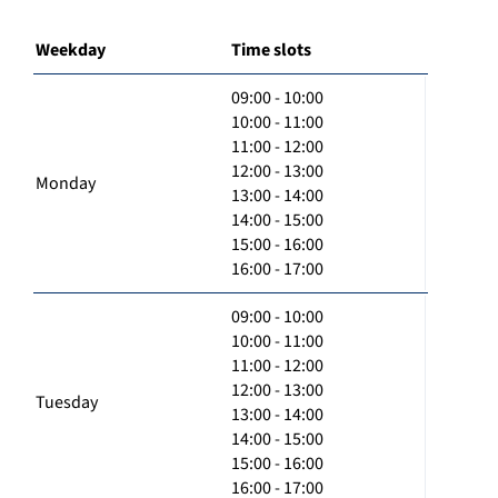
Weekday
Time slots
09:00 - 10:00
10:00 - 11:00
11:00 - 12:00
12:00 - 13:00
Monday
13:00 - 14:00
14:00 - 15:00
15:00 - 16:00
16:00 - 17:00
09:00 - 10:00
10:00 - 11:00
11:00 - 12:00
12:00 - 13:00
Tuesday
13:00 - 14:00
14:00 - 15:00
15:00 - 16:00
16:00 - 17:00