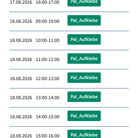
Pal_Aufklebe
17.08.2026 16:00-17:00
Pal_Aufklebe
18.08.2026 09:00-10:00
Pal_Aufklebe
18.08.2026 10:00-11:00
Pal_Aufklebe
18.08.2026 11:00-12:00
Pal_Aufklebe
18.08.2026 12:00-13:00
Pal_Aufklebe
18.08.2026 13:00-14:00
Pal_Aufklebe
18.08.2026 14:00-15:00
Pal_Aufklebe
18.08.2026 15:00-16:00