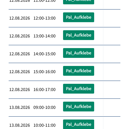
12.08.2026 11:00-12:00
Pal_Aufklebe
12.08.2026 12:00-13:00
Pal_Aufklebe
12.08.2026 13:00-14:00
Pal_Aufklebe
12.08.2026 14:00-15:00
Pal_Aufklebe
12.08.2026 15:00-16:00
Pal_Aufklebe
12.08.2026 16:00-17:00
Pal_Aufklebe
13.08.2026 09:00-10:00
Pal_Aufklebe
13.08.2026 10:00-11:00