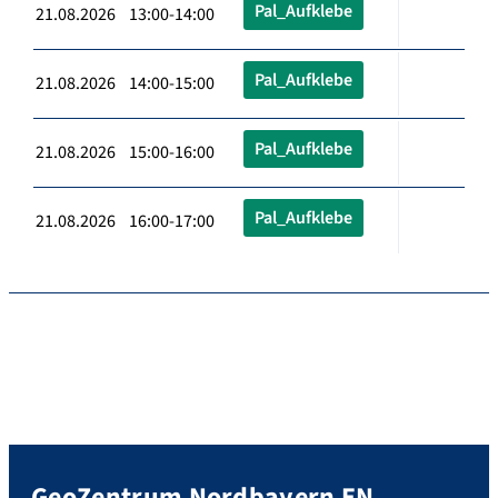
Pal_Aufklebe
21.08.2026 13:00-14:00
Pal_Aufklebe
21.08.2026 14:00-15:00
Pal_Aufklebe
21.08.2026 15:00-16:00
Pal_Aufklebe
21.08.2026 16:00-17:00
GeoZentrum Nordbayern EN