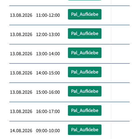
Pal_Aufklebe
13.08.2026 11:00-12:00
Pal_Aufklebe
13.08.2026 12:00-13:00
Pal_Aufklebe
13.08.2026 13:00-14:00
Pal_Aufklebe
13.08.2026 14:00-15:00
Pal_Aufklebe
13.08.2026 15:00-16:00
Pal_Aufklebe
13.08.2026 16:00-17:00
Pal_Aufklebe
14.08.2026 09:00-10:00