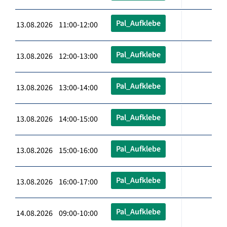
Pal_Aufklebe
13.08.2026 11:00-12:00
Pal_Aufklebe
13.08.2026 12:00-13:00
Pal_Aufklebe
13.08.2026 13:00-14:00
Pal_Aufklebe
13.08.2026 14:00-15:00
Pal_Aufklebe
13.08.2026 15:00-16:00
Pal_Aufklebe
13.08.2026 16:00-17:00
Pal_Aufklebe
14.08.2026 09:00-10:00