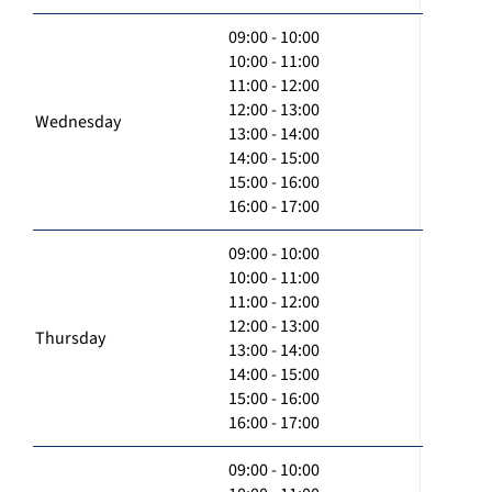
09:00 - 10:00
10:00 - 11:00
11:00 - 12:00
12:00 - 13:00
Wednesday
13:00 - 14:00
14:00 - 15:00
15:00 - 16:00
16:00 - 17:00
09:00 - 10:00
10:00 - 11:00
11:00 - 12:00
12:00 - 13:00
Thursday
13:00 - 14:00
14:00 - 15:00
15:00 - 16:00
16:00 - 17:00
09:00 - 10:00