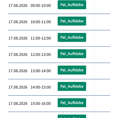
Pal_Aufklebe
17.08.2026 09:00-10:00
Pal_Aufklebe
17.08.2026 10:00-11:00
Pal_Aufklebe
17.08.2026 11:00-12:00
Pal_Aufklebe
17.08.2026 12:00-13:00
Pal_Aufklebe
17.08.2026 13:00-14:00
Pal_Aufklebe
17.08.2026 14:00-15:00
Pal_Aufklebe
17.08.2026 15:00-16:00