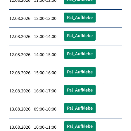
12.08.2026 11:00-12:00
Pal_Aufklebe
12.08.2026 12:00-13:00
Pal_Aufklebe
12.08.2026 13:00-14:00
Pal_Aufklebe
12.08.2026 14:00-15:00
Pal_Aufklebe
12.08.2026 15:00-16:00
Pal_Aufklebe
12.08.2026 16:00-17:00
Pal_Aufklebe
13.08.2026 09:00-10:00
Pal_Aufklebe
13.08.2026 10:00-11:00