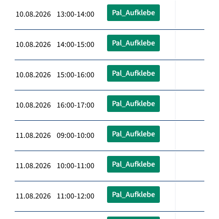
Pal_Aufklebe
10.08.2026 13:00-14:00
Pal_Aufklebe
10.08.2026 14:00-15:00
Pal_Aufklebe
10.08.2026 15:00-16:00
Pal_Aufklebe
10.08.2026 16:00-17:00
Pal_Aufklebe
11.08.2026 09:00-10:00
Pal_Aufklebe
11.08.2026 10:00-11:00
Pal_Aufklebe
11.08.2026 11:00-12:00