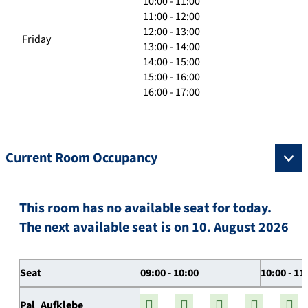
10:00 - 11:00
11:00 - 12:00
12:00 - 13:00
Friday
13:00 - 14:00
14:00 - 15:00
15:00 - 16:00
16:00 - 17:00
Current Room Occupancy
This room has no available seat for today.
The next available seat is on 10. August 2026
Seat
09:00 - 10:00
10:00 - 11
Pal_Aufklebe