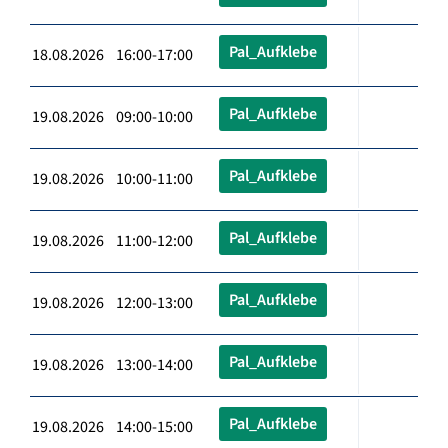
Pal_Aufklebe
18.08.2026 16:00-17:00
Pal_Aufklebe
19.08.2026 09:00-10:00
Pal_Aufklebe
19.08.2026 10:00-11:00
Pal_Aufklebe
19.08.2026 11:00-12:00
Pal_Aufklebe
19.08.2026 12:00-13:00
Pal_Aufklebe
19.08.2026 13:00-14:00
Pal_Aufklebe
19.08.2026 14:00-15:00