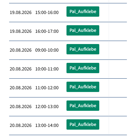
Pal_Aufklebe
19.08.2026 15:00-16:00
Pal_Aufklebe
19.08.2026 16:00-17:00
Pal_Aufklebe
20.08.2026 09:00-10:00
Pal_Aufklebe
20.08.2026 10:00-11:00
Pal_Aufklebe
20.08.2026 11:00-12:00
Pal_Aufklebe
20.08.2026 12:00-13:00
Pal_Aufklebe
20.08.2026 13:00-14:00