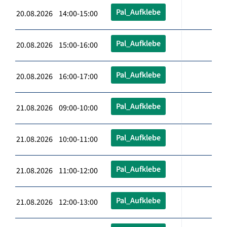
Pal_Aufklebe
20.08.2026 14:00-15:00
Pal_Aufklebe
20.08.2026 15:00-16:00
Pal_Aufklebe
20.08.2026 16:00-17:00
Pal_Aufklebe
21.08.2026 09:00-10:00
Pal_Aufklebe
21.08.2026 10:00-11:00
Pal_Aufklebe
21.08.2026 11:00-12:00
Pal_Aufklebe
21.08.2026 12:00-13:00