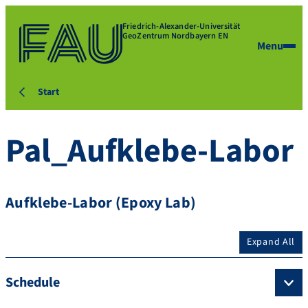
Friedrich-Alexander-Universität
GeoZentrum Nordbayern EN
Menu
Start
Pal_Aufklebe-Labor
Aufklebe-Labor (Epoxy Lab)
Expand All
Schedule