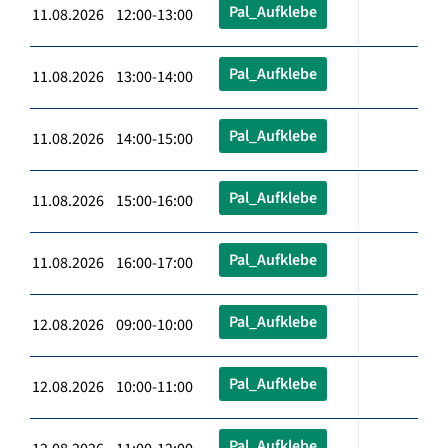
Pal_Aufklebe
11.08.2026 12:00-13:00
Pal_Aufklebe
11.08.2026 13:00-14:00
Pal_Aufklebe
11.08.2026 14:00-15:00
Pal_Aufklebe
11.08.2026 15:00-16:00
Pal_Aufklebe
11.08.2026 16:00-17:00
Pal_Aufklebe
12.08.2026 09:00-10:00
Pal_Aufklebe
12.08.2026 10:00-11:00
Pal_Aufklebe