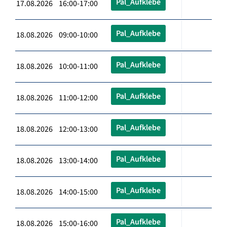
Pal_Aufklebe
17.08.2026 16:00-17:00
Pal_Aufklebe
18.08.2026 09:00-10:00
Pal_Aufklebe
18.08.2026 10:00-11:00
Pal_Aufklebe
18.08.2026 11:00-12:00
Pal_Aufklebe
18.08.2026 12:00-13:00
Pal_Aufklebe
18.08.2026 13:00-14:00
Pal_Aufklebe
18.08.2026 14:00-15:00
Pal_Aufklebe
18.08.2026 15:00-16:00