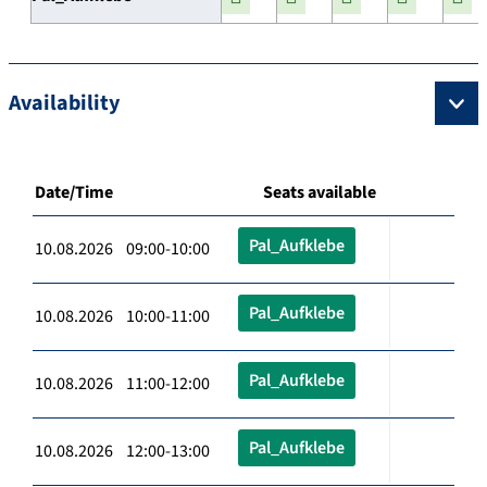
Availability
Date/Time
Seats available
Pal_Aufklebe
10.08.2026 09:00-10:00
Pal_Aufklebe
10.08.2026 10:00-11:00
Pal_Aufklebe
10.08.2026 11:00-12:00
Pal_Aufklebe
10.08.2026 12:00-13:00