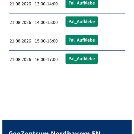
Pal_Aufklebe
21.08.2026 13:00-14:00
Pal_Aufklebe
21.08.2026 14:00-15:00
Pal_Aufklebe
21.08.2026 15:00-16:00
Pal_Aufklebe
21.08.2026 16:00-17:00
GeoZentrum Nordbayern EN