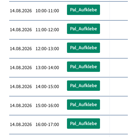
Pal_Aufklebe
14.08.2026 10:00-11:00
Pal_Aufklebe
14.08.2026 11:00-12:00
Pal_Aufklebe
14.08.2026 12:00-13:00
Pal_Aufklebe
14.08.2026 13:00-14:00
Pal_Aufklebe
14.08.2026 14:00-15:00
Pal_Aufklebe
14.08.2026 15:00-16:00
Pal_Aufklebe
14.08.2026 16:00-17:00