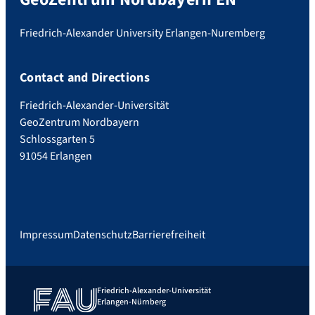
Friedrich-Alexander University Erlangen-Nuremberg
Contact and Directions
Friedrich-Alexander-Universität
GeoZentrum Nordbayern
Schlossgarten 5
91054 Erlangen
Impressum
Datenschutz
Barrierefreiheit
Friedrich-Alexander-Universität
Erlangen-Nürnberg