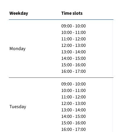
Weekday
Time slots
09:00 - 10:00
10:00 - 11:00
11:00 - 12:00
12:00 - 13:00
Monday
13:00 - 14:00
14:00 - 15:00
15:00 - 16:00
16:00 - 17:00
09:00 - 10:00
10:00 - 11:00
11:00 - 12:00
12:00 - 13:00
Tuesday
13:00 - 14:00
14:00 - 15:00
15:00 - 16:00
16:00 - 17:00