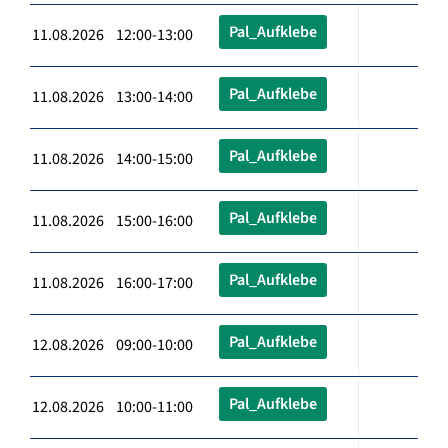
Pal_Aufklebe
11.08.2026 12:00-13:00
Pal_Aufklebe
11.08.2026 13:00-14:00
Pal_Aufklebe
11.08.2026 14:00-15:00
Pal_Aufklebe
11.08.2026 15:00-16:00
Pal_Aufklebe
11.08.2026 16:00-17:00
Pal_Aufklebe
12.08.2026 09:00-10:00
Pal_Aufklebe
12.08.2026 10:00-11:00