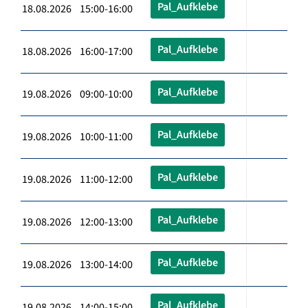
Pal_Aufklebe
18.08.2026 15:00-16:00
Pal_Aufklebe
18.08.2026 16:00-17:00
Pal_Aufklebe
19.08.2026 09:00-10:00
Pal_Aufklebe
19.08.2026 10:00-11:00
Pal_Aufklebe
19.08.2026 11:00-12:00
Pal_Aufklebe
19.08.2026 12:00-13:00
Pal_Aufklebe
19.08.2026 13:00-14:00
Pal_Aufklebe
19.08.2026 14:00-15:00