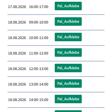
Pal_Aufklebe
17.08.2026 16:00-17:00
Pal_Aufklebe
18.08.2026 09:00-10:00
Pal_Aufklebe
18.08.2026 10:00-11:00
Pal_Aufklebe
18.08.2026 11:00-12:00
Pal_Aufklebe
18.08.2026 12:00-13:00
Pal_Aufklebe
18.08.2026 13:00-14:00
Pal_Aufklebe
18.08.2026 14:00-15:00