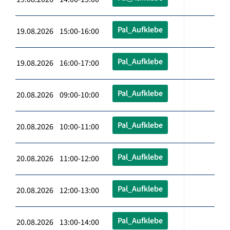
Pal_Aufklebe
19.08.2026 15:00-16:00
Pal_Aufklebe
19.08.2026 16:00-17:00
Pal_Aufklebe
20.08.2026 09:00-10:00
Pal_Aufklebe
20.08.2026 10:00-11:00
Pal_Aufklebe
20.08.2026 11:00-12:00
Pal_Aufklebe
20.08.2026 12:00-13:00
Pal_Aufklebe
20.08.2026 13:00-14:00