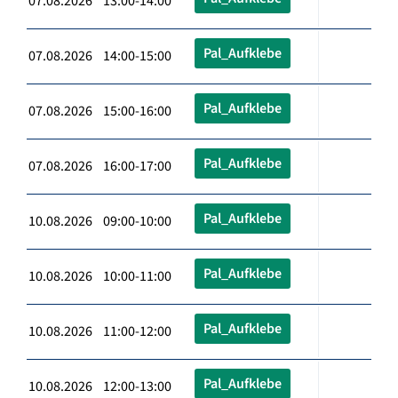
07.08.2026 13:00-14:00
Pal_Aufklebe
07.08.2026 14:00-15:00
Pal_Aufklebe
07.08.2026 15:00-16:00
Pal_Aufklebe
07.08.2026 16:00-17:00
Pal_Aufklebe
10.08.2026 09:00-10:00
Pal_Aufklebe
10.08.2026 10:00-11:00
Pal_Aufklebe
10.08.2026 11:00-12:00
Pal_Aufklebe
10.08.2026 12:00-13:00