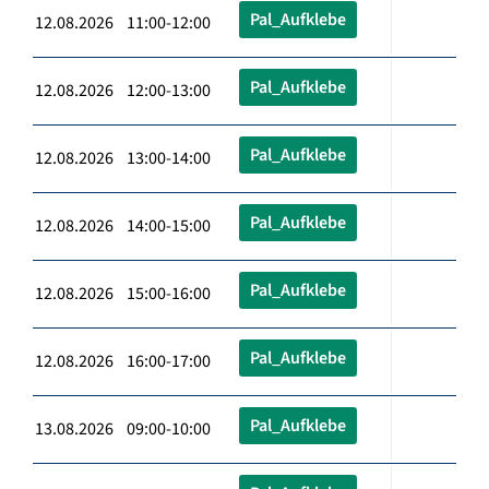
Pal_Aufklebe
12.08.2026 11:00-12:00
Pal_Aufklebe
12.08.2026 12:00-13:00
Pal_Aufklebe
12.08.2026 13:00-14:00
Pal_Aufklebe
12.08.2026 14:00-15:00
Pal_Aufklebe
12.08.2026 15:00-16:00
Pal_Aufklebe
12.08.2026 16:00-17:00
Pal_Aufklebe
13.08.2026 09:00-10:00