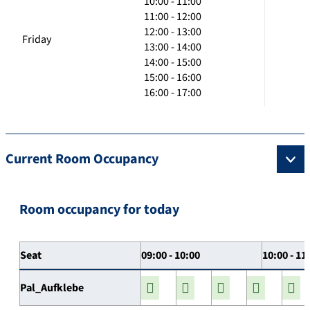
10:00 - 11:00
11:00 - 12:00
12:00 - 13:00
Friday
13:00 - 14:00
14:00 - 15:00
15:00 - 16:00
16:00 - 17:00
Current Room Occupancy
Room occupancy for today
Seat
09:00 - 10:00
10:00 - 11
Pal_Aufklebe