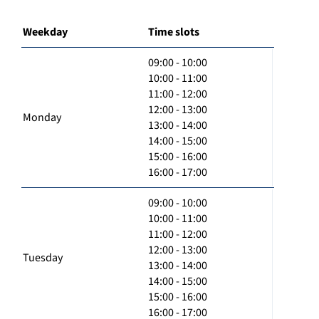
Weekday
Time slots
09:00 - 10:00
10:00 - 11:00
11:00 - 12:00
12:00 - 13:00
Monday
13:00 - 14:00
14:00 - 15:00
15:00 - 16:00
16:00 - 17:00
09:00 - 10:00
10:00 - 11:00
11:00 - 12:00
12:00 - 13:00
Tuesday
13:00 - 14:00
14:00 - 15:00
15:00 - 16:00
16:00 - 17:00