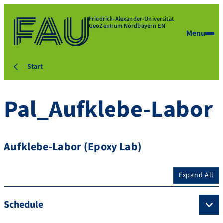
Friedrich-Alexander-Universität
GeoZentrum Nordbayern EN
Menu
Start
Pal_Aufklebe-Labor
Aufklebe-Labor (Epoxy Lab)
Expand All
Schedule