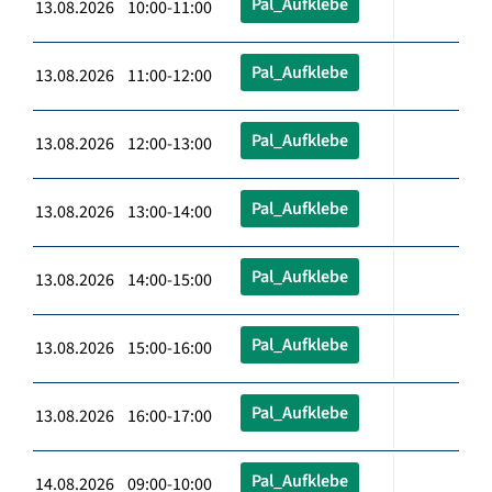
Pal_Aufklebe
13.08.2026 10:00-11:00
Pal_Aufklebe
13.08.2026 11:00-12:00
Pal_Aufklebe
13.08.2026 12:00-13:00
Pal_Aufklebe
13.08.2026 13:00-14:00
Pal_Aufklebe
13.08.2026 14:00-15:00
Pal_Aufklebe
13.08.2026 15:00-16:00
Pal_Aufklebe
13.08.2026 16:00-17:00
Pal_Aufklebe
14.08.2026 09:00-10:00