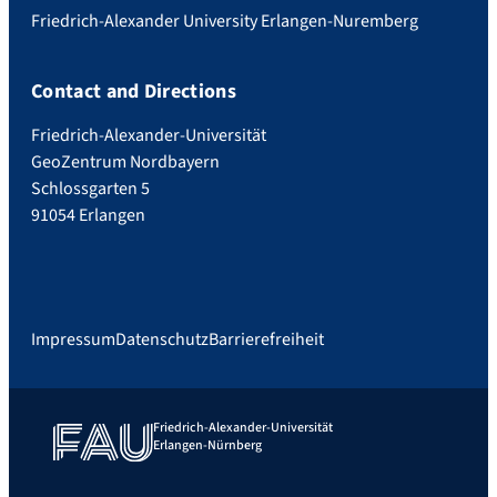
Friedrich-Alexander University Erlangen-Nuremberg
Contact and Directions
Friedrich-Alexander-Universität
GeoZentrum Nordbayern
Schlossgarten 5
91054 Erlangen
Impressum
Datenschutz
Barrierefreiheit
Friedrich-Alexander-Universität
Erlangen-Nürnberg