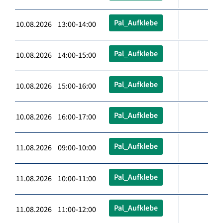
Pal_Aufklebe
10.08.2026 13:00-14:00
Pal_Aufklebe
10.08.2026 14:00-15:00
Pal_Aufklebe
10.08.2026 15:00-16:00
Pal_Aufklebe
10.08.2026 16:00-17:00
Pal_Aufklebe
11.08.2026 09:00-10:00
Pal_Aufklebe
11.08.2026 10:00-11:00
Pal_Aufklebe
11.08.2026 11:00-12:00