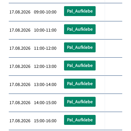
Pal_Aufklebe
17.08.2026 09:00-10:00
Pal_Aufklebe
17.08.2026 10:00-11:00
Pal_Aufklebe
17.08.2026 11:00-12:00
Pal_Aufklebe
17.08.2026 12:00-13:00
Pal_Aufklebe
17.08.2026 13:00-14:00
Pal_Aufklebe
17.08.2026 14:00-15:00
Pal_Aufklebe
17.08.2026 15:00-16:00