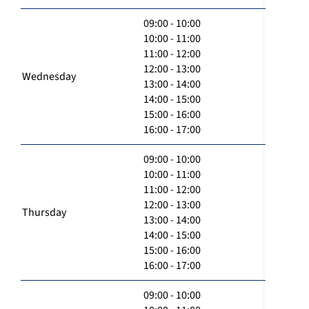
09:00 - 10:00
10:00 - 11:00
11:00 - 12:00
12:00 - 13:00
Wednesday
13:00 - 14:00
14:00 - 15:00
15:00 - 16:00
16:00 - 17:00
09:00 - 10:00
10:00 - 11:00
11:00 - 12:00
12:00 - 13:00
Thursday
13:00 - 14:00
14:00 - 15:00
15:00 - 16:00
16:00 - 17:00
09:00 - 10:00