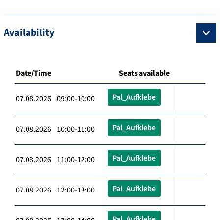
Availability
Date/Time
Seats available
Pal_Aufklebe
07.08.2026 09:00-10:00
Pal_Aufklebe
07.08.2026 10:00-11:00
Pal_Aufklebe
07.08.2026 11:00-12:00
Pal_Aufklebe
07.08.2026 12:00-13:00
Pal_Aufklebe