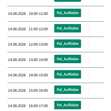
Pal_Aufklebe
14.08.2026 10:00-11:00
Pal_Aufklebe
14.08.2026 11:00-12:00
Pal_Aufklebe
14.08.2026 12:00-13:00
Pal_Aufklebe
14.08.2026 13:00-14:00
Pal_Aufklebe
14.08.2026 14:00-15:00
Pal_Aufklebe
14.08.2026 15:00-16:00
Pal_Aufklebe
14.08.2026 16:00-17:00