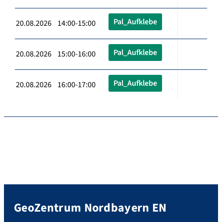
Pal_Aufklebe
20.08.2026 14:00-15:00
Pal_Aufklebe
20.08.2026 15:00-16:00
Pal_Aufklebe
20.08.2026 16:00-17:00
GeoZentrum Nordbayern EN