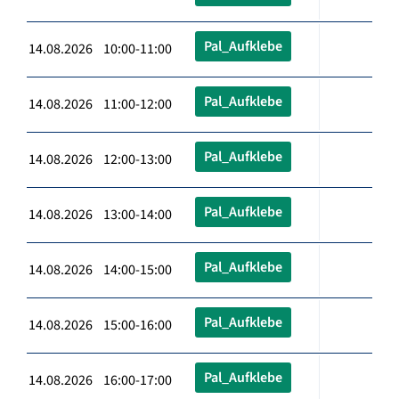
Pal_Aufklebe
14.08.2026 10:00-11:00
Pal_Aufklebe
14.08.2026 11:00-12:00
Pal_Aufklebe
14.08.2026 12:00-13:00
Pal_Aufklebe
14.08.2026 13:00-14:00
Pal_Aufklebe
14.08.2026 14:00-15:00
Pal_Aufklebe
14.08.2026 15:00-16:00
Pal_Aufklebe
14.08.2026 16:00-17:00