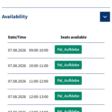
Availability
Date/Time
Seats available
Pal_Aufklebe
07.08.2026 09:00-10:00
Pal_Aufklebe
07.08.2026 10:00-11:00
Pal_Aufklebe
07.08.2026 11:00-12:00
Pal_Aufklebe
07.08.2026 12:00-13:00
Pal_Aufklebe