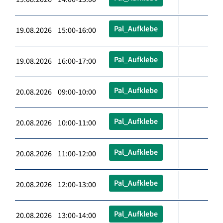
Pal_Aufklebe
19.08.2026 15:00-16:00
Pal_Aufklebe
19.08.2026 16:00-17:00
Pal_Aufklebe
20.08.2026 09:00-10:00
Pal_Aufklebe
20.08.2026 10:00-11:00
Pal_Aufklebe
20.08.2026 11:00-12:00
Pal_Aufklebe
20.08.2026 12:00-13:00
Pal_Aufklebe
20.08.2026 13:00-14:00