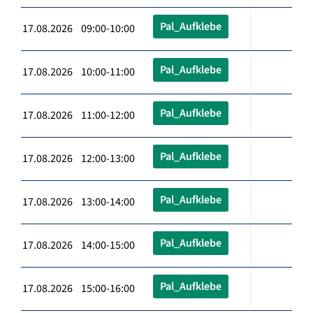
Pal_Aufklebe
17.08.2026 09:00-10:00
Pal_Aufklebe
17.08.2026 10:00-11:00
Pal_Aufklebe
17.08.2026 11:00-12:00
Pal_Aufklebe
17.08.2026 12:00-13:00
Pal_Aufklebe
17.08.2026 13:00-14:00
Pal_Aufklebe
17.08.2026 14:00-15:00
Pal_Aufklebe
17.08.2026 15:00-16:00