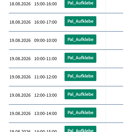
Pal_Aufklebe
18.08.2026 15:00-16:00
Pal_Aufklebe
18.08.2026 16:00-17:00
Pal_Aufklebe
19.08.2026 09:00-10:00
Pal_Aufklebe
19.08.2026 10:00-11:00
Pal_Aufklebe
19.08.2026 11:00-12:00
Pal_Aufklebe
19.08.2026 12:00-13:00
Pal_Aufklebe
19.08.2026 13:00-14:00
Pal_Aufklebe
19.08.2026 14:00-15:00