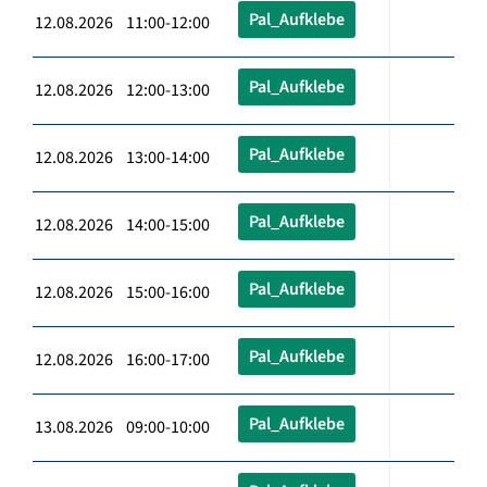
Pal_Aufklebe
12.08.2026 11:00-12:00
Pal_Aufklebe
12.08.2026 12:00-13:00
Pal_Aufklebe
12.08.2026 13:00-14:00
Pal_Aufklebe
12.08.2026 14:00-15:00
Pal_Aufklebe
12.08.2026 15:00-16:00
Pal_Aufklebe
12.08.2026 16:00-17:00
Pal_Aufklebe
13.08.2026 09:00-10:00