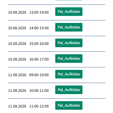
Pal_Aufklebe
10.08.2026 13:00-14:00
Pal_Aufklebe
10.08.2026 14:00-15:00
Pal_Aufklebe
10.08.2026 15:00-16:00
Pal_Aufklebe
10.08.2026 16:00-17:00
Pal_Aufklebe
11.08.2026 09:00-10:00
Pal_Aufklebe
11.08.2026 10:00-11:00
Pal_Aufklebe
11.08.2026 11:00-12:00