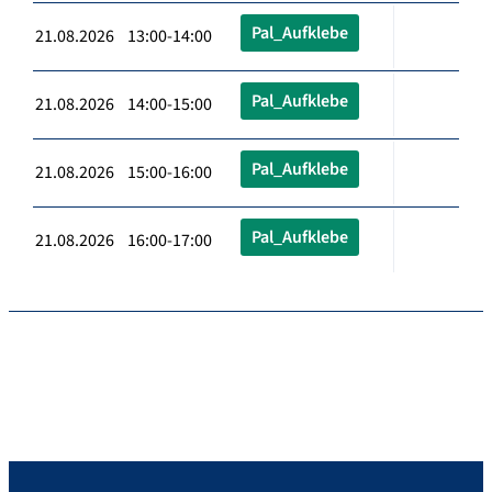
Pal_Aufklebe
21.08.2026 13:00-14:00
Pal_Aufklebe
21.08.2026 14:00-15:00
Pal_Aufklebe
21.08.2026 15:00-16:00
Pal_Aufklebe
21.08.2026 16:00-17:00