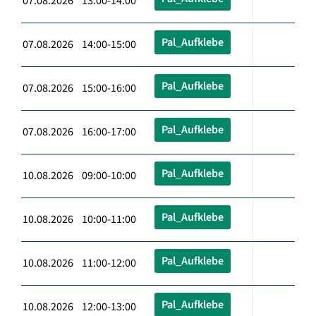
07.08.2026 13:00-14:00
Pal_Aufklebe
07.08.2026 14:00-15:00
Pal_Aufklebe
07.08.2026 15:00-16:00
Pal_Aufklebe
07.08.2026 16:00-17:00
Pal_Aufklebe
10.08.2026 09:00-10:00
Pal_Aufklebe
10.08.2026 10:00-11:00
Pal_Aufklebe
10.08.2026 11:00-12:00
Pal_Aufklebe
10.08.2026 12:00-13:00