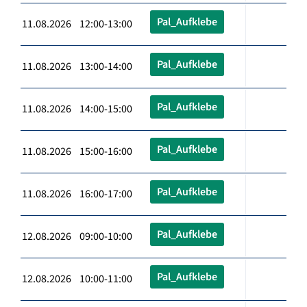
Pal_Aufklebe
11.08.2026 12:00-13:00
Pal_Aufklebe
11.08.2026 13:00-14:00
Pal_Aufklebe
11.08.2026 14:00-15:00
Pal_Aufklebe
11.08.2026 15:00-16:00
Pal_Aufklebe
11.08.2026 16:00-17:00
Pal_Aufklebe
12.08.2026 09:00-10:00
Pal_Aufklebe
12.08.2026 10:00-11:00