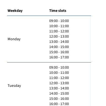
Weekday
Time slots
09:00 - 10:00
10:00 - 11:00
11:00 - 12:00
12:00 - 13:00
Monday
13:00 - 14:00
14:00 - 15:00
15:00 - 16:00
16:00 - 17:00
09:00 - 10:00
10:00 - 11:00
11:00 - 12:00
12:00 - 13:00
Tuesday
13:00 - 14:00
14:00 - 15:00
15:00 - 16:00
16:00 - 17:00