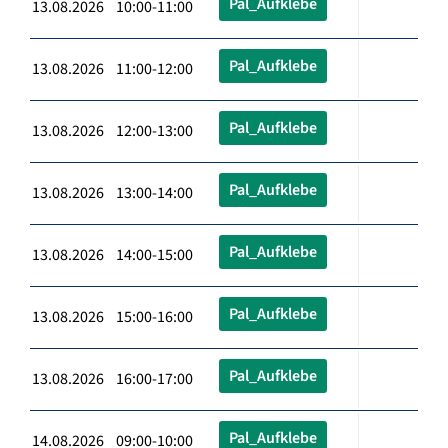
Pal_Aufklebe
13.08.2026 10:00-11:00
Pal_Aufklebe
13.08.2026 11:00-12:00
Pal_Aufklebe
13.08.2026 12:00-13:00
Pal_Aufklebe
13.08.2026 13:00-14:00
Pal_Aufklebe
13.08.2026 14:00-15:00
Pal_Aufklebe
13.08.2026 15:00-16:00
Pal_Aufklebe
13.08.2026 16:00-17:00
Pal_Aufklebe
14.08.2026 09:00-10:00