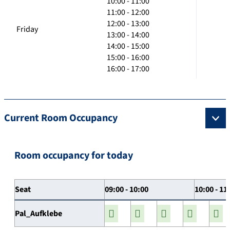
10:00 - 11:00
11:00 - 12:00
12:00 - 13:00
Friday
13:00 - 14:00
14:00 - 15:00
15:00 - 16:00
16:00 - 17:00
Current Room Occupancy
Room occupancy for today
Seat
09:00 - 10:00
10:00 - 11
Pal_Aufklebe