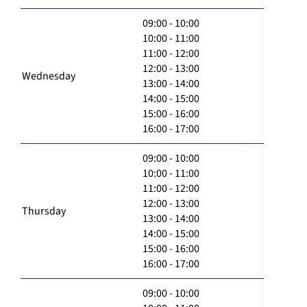
09:00 - 10:00
10:00 - 11:00
11:00 - 12:00
12:00 - 13:00
Wednesday
13:00 - 14:00
14:00 - 15:00
15:00 - 16:00
16:00 - 17:00
09:00 - 10:00
10:00 - 11:00
11:00 - 12:00
12:00 - 13:00
Thursday
13:00 - 14:00
14:00 - 15:00
15:00 - 16:00
16:00 - 17:00
09:00 - 10:00