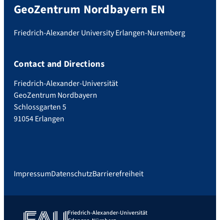
GeoZentrum Nordbayern EN
Friedrich-Alexander University Erlangen-Nuremberg
Contact and Directions
Friedrich-Alexander-Universität
GeoZentrum Nordbayern
Schlossgarten 5
91054 Erlangen
Impressum
Datenschutz
Barrierefreiheit
Friedrich-Alexander-Universität