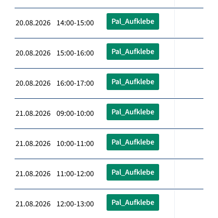
Pal_Aufklebe
20.08.2026 14:00-15:00
Pal_Aufklebe
20.08.2026 15:00-16:00
Pal_Aufklebe
20.08.2026 16:00-17:00
Pal_Aufklebe
21.08.2026 09:00-10:00
Pal_Aufklebe
21.08.2026 10:00-11:00
Pal_Aufklebe
21.08.2026 11:00-12:00
Pal_Aufklebe
21.08.2026 12:00-13:00