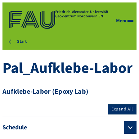
Friedrich-Alexander-Universität
GeoZentrum Nordbayern EN
Menu
Start
Pal_Aufklebe-Labor
Aufklebe-Labor (Epoxy Lab)
Expand All
Schedule