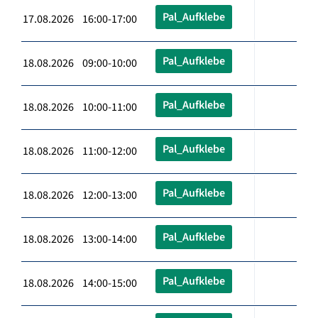
Pal_Aufklebe
17.08.2026 16:00-17:00
Pal_Aufklebe
18.08.2026 09:00-10:00
Pal_Aufklebe
18.08.2026 10:00-11:00
Pal_Aufklebe
18.08.2026 11:00-12:00
Pal_Aufklebe
18.08.2026 12:00-13:00
Pal_Aufklebe
18.08.2026 13:00-14:00
Pal_Aufklebe
18.08.2026 14:00-15:00