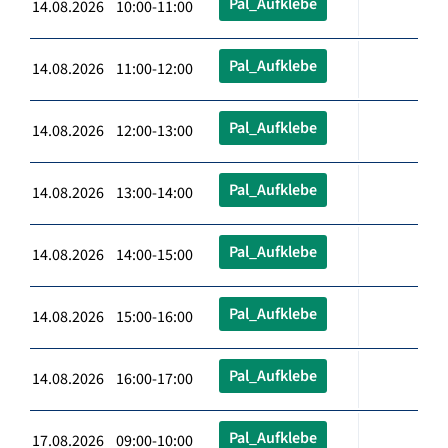
Pal_Aufklebe
14.08.2026 10:00-11:00
Pal_Aufklebe
14.08.2026 11:00-12:00
Pal_Aufklebe
14.08.2026 12:00-13:00
Pal_Aufklebe
14.08.2026 13:00-14:00
Pal_Aufklebe
14.08.2026 14:00-15:00
Pal_Aufklebe
14.08.2026 15:00-16:00
Pal_Aufklebe
14.08.2026 16:00-17:00
Pal_Aufklebe
17.08.2026 09:00-10:00