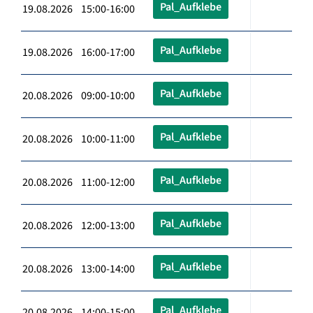
Pal_Aufklebe
19.08.2026 15:00-16:00
Pal_Aufklebe
19.08.2026 16:00-17:00
Pal_Aufklebe
20.08.2026 09:00-10:00
Pal_Aufklebe
20.08.2026 10:00-11:00
Pal_Aufklebe
20.08.2026 11:00-12:00
Pal_Aufklebe
20.08.2026 12:00-13:00
Pal_Aufklebe
20.08.2026 13:00-14:00
Pal_Aufklebe
20.08.2026 14:00-15:00