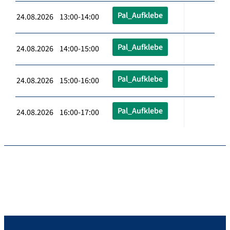
Pal_Aufklebe
24.08.2026 13:00-14:00
Pal_Aufklebe
24.08.2026 14:00-15:00
Pal_Aufklebe
24.08.2026 15:00-16:00
Pal_Aufklebe
24.08.2026 16:00-17:00