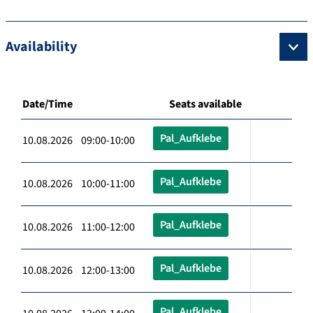
Availability
Date/Time
Seats available
Pal_Aufklebe
10.08.2026 09:00-10:00
Pal_Aufklebe
10.08.2026 10:00-11:00
Pal_Aufklebe
10.08.2026 11:00-12:00
Pal_Aufklebe
10.08.2026 12:00-13:00
Pal_Aufklebe