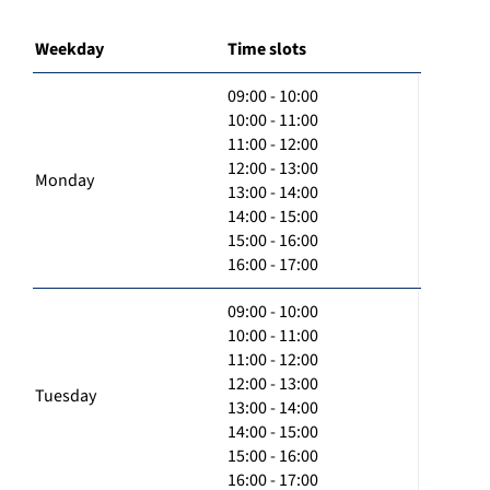
Weekday
Time slots
09:00 - 10:00
10:00 - 11:00
11:00 - 12:00
12:00 - 13:00
Monday
13:00 - 14:00
14:00 - 15:00
15:00 - 16:00
16:00 - 17:00
09:00 - 10:00
10:00 - 11:00
11:00 - 12:00
12:00 - 13:00
Tuesday
13:00 - 14:00
14:00 - 15:00
15:00 - 16:00
16:00 - 17:00