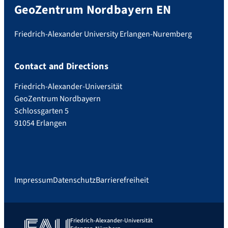
GeoZentrum Nordbayern EN
Friedrich-Alexander University Erlangen-Nuremberg
Contact and Directions
Friedrich-Alexander-Universität
GeoZentrum Nordbayern
Schlossgarten 5
91054 Erlangen
Impressum
Datenschutz
Barrierefreiheit
Friedrich-Alexander-Universität