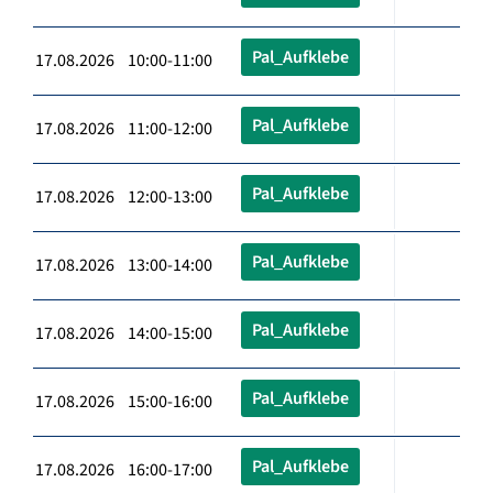
Pal_Aufklebe
17.08.2026 10:00-11:00
Pal_Aufklebe
17.08.2026 11:00-12:00
Pal_Aufklebe
17.08.2026 12:00-13:00
Pal_Aufklebe
17.08.2026 13:00-14:00
Pal_Aufklebe
17.08.2026 14:00-15:00
Pal_Aufklebe
17.08.2026 15:00-16:00
Pal_Aufklebe
17.08.2026 16:00-17:00