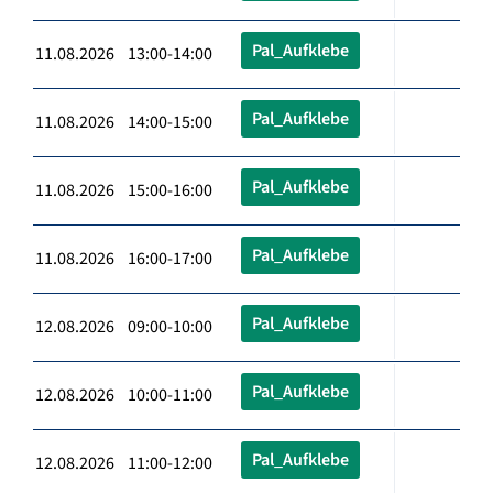
Pal_Aufklebe
11.08.2026 13:00-14:00
Pal_Aufklebe
11.08.2026 14:00-15:00
Pal_Aufklebe
11.08.2026 15:00-16:00
Pal_Aufklebe
11.08.2026 16:00-17:00
Pal_Aufklebe
12.08.2026 09:00-10:00
Pal_Aufklebe
12.08.2026 10:00-11:00
Pal_Aufklebe
12.08.2026 11:00-12:00