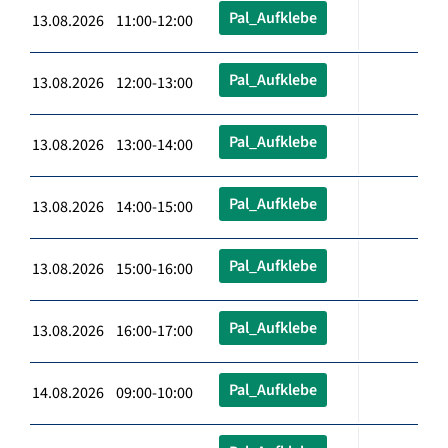
Pal_Aufklebe
13.08.2026 11:00-12:00
Pal_Aufklebe
13.08.2026 12:00-13:00
Pal_Aufklebe
13.08.2026 13:00-14:00
Pal_Aufklebe
13.08.2026 14:00-15:00
Pal_Aufklebe
13.08.2026 15:00-16:00
Pal_Aufklebe
13.08.2026 16:00-17:00
Pal_Aufklebe
14.08.2026 09:00-10:00