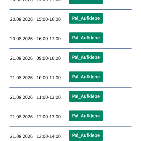
Pal_Aufklebe
20.08.2026 15:00-16:00
Pal_Aufklebe
20.08.2026 16:00-17:00
Pal_Aufklebe
21.08.2026 09:00-10:00
Pal_Aufklebe
21.08.2026 10:00-11:00
Pal_Aufklebe
21.08.2026 11:00-12:00
Pal_Aufklebe
21.08.2026 12:00-13:00
Pal_Aufklebe
21.08.2026 13:00-14:00