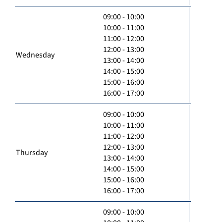
09:00 - 10:00
10:00 - 11:00
11:00 - 12:00
12:00 - 13:00
Wednesday
13:00 - 14:00
14:00 - 15:00
15:00 - 16:00
16:00 - 17:00
09:00 - 10:00
10:00 - 11:00
11:00 - 12:00
12:00 - 13:00
Thursday
13:00 - 14:00
14:00 - 15:00
15:00 - 16:00
16:00 - 17:00
09:00 - 10:00