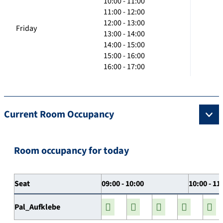
10:00 - 11:00
11:00 - 12:00
12:00 - 13:00
Friday
13:00 - 14:00
14:00 - 15:00
15:00 - 16:00
16:00 - 17:00
Current Room Occupancy
Room occupancy for today
Seat
09:00 - 10:00
10:00 - 11
Pal_Aufklebe