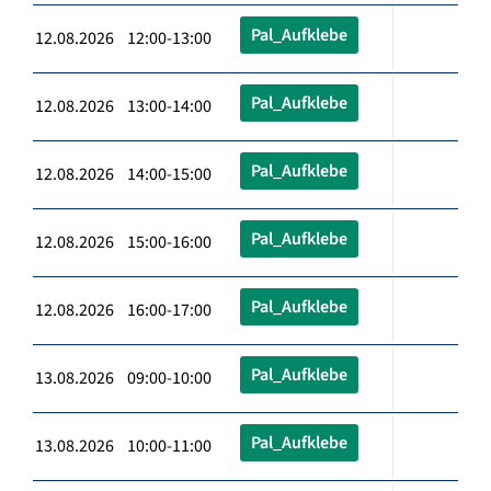
Pal_Aufklebe
12.08.2026 12:00-13:00
Pal_Aufklebe
12.08.2026 13:00-14:00
Pal_Aufklebe
12.08.2026 14:00-15:00
Pal_Aufklebe
12.08.2026 15:00-16:00
Pal_Aufklebe
12.08.2026 16:00-17:00
Pal_Aufklebe
13.08.2026 09:00-10:00
Pal_Aufklebe
13.08.2026 10:00-11:00