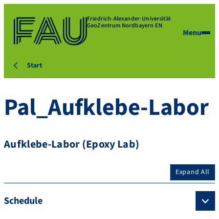
Friedrich-Alexander-Universität
GeoZentrum Nordbayern EN
Menu
Start
Pal_Aufklebe-Labor
Aufklebe-Labor (Epoxy Lab)
Expand All
Schedule