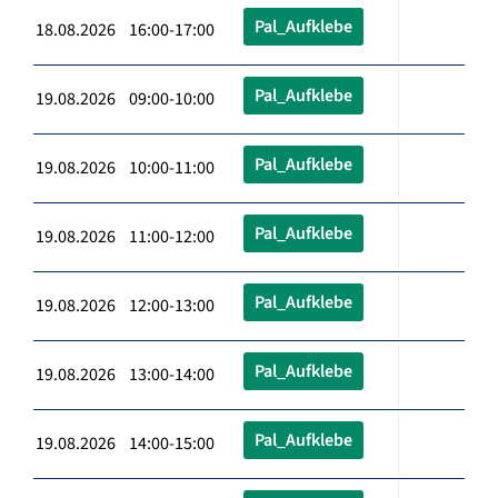
Pal_Aufklebe
18.08.2026 16:00-17:00
Pal_Aufklebe
19.08.2026 09:00-10:00
Pal_Aufklebe
19.08.2026 10:00-11:00
Pal_Aufklebe
19.08.2026 11:00-12:00
Pal_Aufklebe
19.08.2026 12:00-13:00
Pal_Aufklebe
19.08.2026 13:00-14:00
Pal_Aufklebe
19.08.2026 14:00-15:00