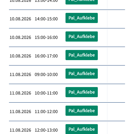
10.08.2026 13:00-14:00
Pal_Aufklebe
10.08.2026 14:00-15:00
Pal_Aufklebe
10.08.2026 15:00-16:00
Pal_Aufklebe
10.08.2026 16:00-17:00
Pal_Aufklebe
11.08.2026 09:00-10:00
Pal_Aufklebe
11.08.2026 10:00-11:00
Pal_Aufklebe
11.08.2026 11:00-12:00
Pal_Aufklebe
11.08.2026 12:00-13:00