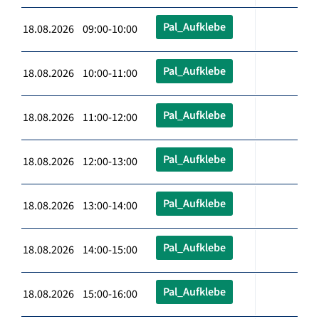
Pal_Aufklebe
18.08.2026 09:00-10:00
Pal_Aufklebe
18.08.2026 10:00-11:00
Pal_Aufklebe
18.08.2026 11:00-12:00
Pal_Aufklebe
18.08.2026 12:00-13:00
Pal_Aufklebe
18.08.2026 13:00-14:00
Pal_Aufklebe
18.08.2026 14:00-15:00
Pal_Aufklebe
18.08.2026 15:00-16:00