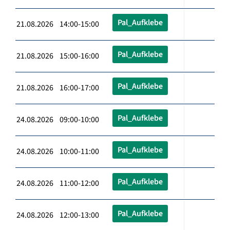
Pal_Aufklebe
21.08.2026 14:00-15:00
Pal_Aufklebe
21.08.2026 15:00-16:00
Pal_Aufklebe
21.08.2026 16:00-17:00
Pal_Aufklebe
24.08.2026 09:00-10:00
Pal_Aufklebe
24.08.2026 10:00-11:00
Pal_Aufklebe
24.08.2026 11:00-12:00
Pal_Aufklebe
24.08.2026 12:00-13:00