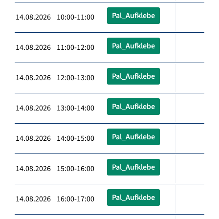
Pal_Aufklebe
14.08.2026 10:00-11:00
Pal_Aufklebe
14.08.2026 11:00-12:00
Pal_Aufklebe
14.08.2026 12:00-13:00
Pal_Aufklebe
14.08.2026 13:00-14:00
Pal_Aufklebe
14.08.2026 14:00-15:00
Pal_Aufklebe
14.08.2026 15:00-16:00
Pal_Aufklebe
14.08.2026 16:00-17:00