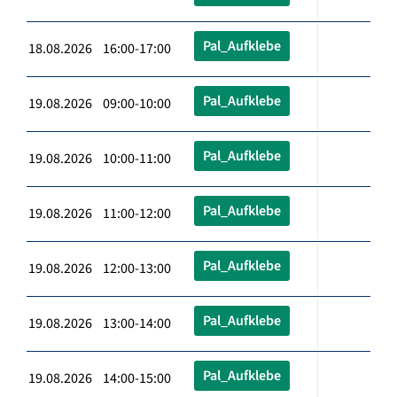
Pal_Aufklebe
18.08.2026 16:00-17:00
Pal_Aufklebe
19.08.2026 09:00-10:00
Pal_Aufklebe
19.08.2026 10:00-11:00
Pal_Aufklebe
19.08.2026 11:00-12:00
Pal_Aufklebe
19.08.2026 12:00-13:00
Pal_Aufklebe
19.08.2026 13:00-14:00
Pal_Aufklebe
19.08.2026 14:00-15:00