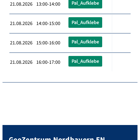
Pal_Aufklebe
21.08.2026 13:00-14:00
Pal_Aufklebe
21.08.2026 14:00-15:00
Pal_Aufklebe
21.08.2026 15:00-16:00
Pal_Aufklebe
21.08.2026 16:00-17:00
GeoZentrum Nordbayern EN