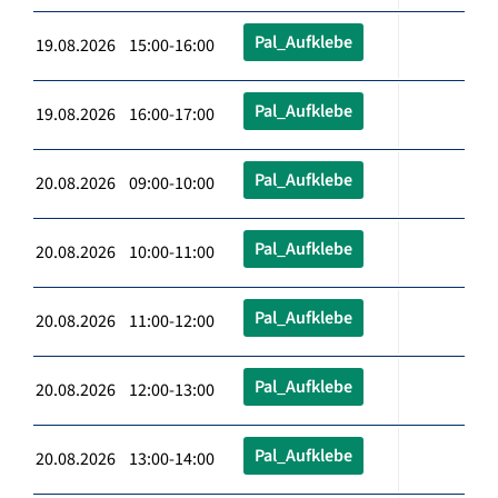
Pal_Aufklebe
19.08.2026 15:00-16:00
Pal_Aufklebe
19.08.2026 16:00-17:00
Pal_Aufklebe
20.08.2026 09:00-10:00
Pal_Aufklebe
20.08.2026 10:00-11:00
Pal_Aufklebe
20.08.2026 11:00-12:00
Pal_Aufklebe
20.08.2026 12:00-13:00
Pal_Aufklebe
20.08.2026 13:00-14:00