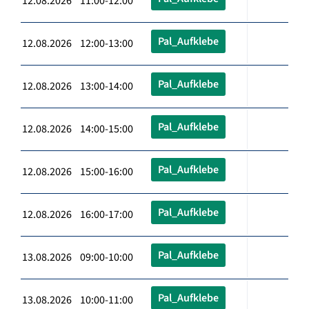
12.08.2026 11:00-12:00
Pal_Aufklebe
12.08.2026 12:00-13:00
Pal_Aufklebe
12.08.2026 13:00-14:00
Pal_Aufklebe
12.08.2026 14:00-15:00
Pal_Aufklebe
12.08.2026 15:00-16:00
Pal_Aufklebe
12.08.2026 16:00-17:00
Pal_Aufklebe
13.08.2026 09:00-10:00
Pal_Aufklebe
13.08.2026 10:00-11:00