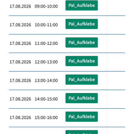
Pal_Aufklebe
17.08.2026 09:00-10:00
Pal_Aufklebe
17.08.2026 10:00-11:00
Pal_Aufklebe
17.08.2026 11:00-12:00
Pal_Aufklebe
17.08.2026 12:00-13:00
Pal_Aufklebe
17.08.2026 13:00-14:00
Pal_Aufklebe
17.08.2026 14:00-15:00
Pal_Aufklebe
17.08.2026 15:00-16:00