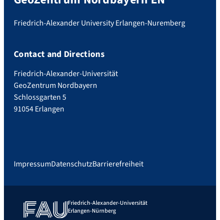
Friedrich-Alexander University Erlangen-Nuremberg
Contact and Directions
Friedrich-Alexander-Universität
GeoZentrum Nordbayern
Schlossgarten 5
91054 Erlangen
Impressum
Datenschutz
Barrierefreiheit
Friedrich-Alexander-Universität
Erlangen-Nürnberg