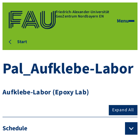
Friedrich-Alexander-Universität
GeoZentrum Nordbayern EN
Menu
Start
Pal_Aufklebe-Labor
Aufklebe-Labor (Epoxy Lab)
Expand All
Schedule