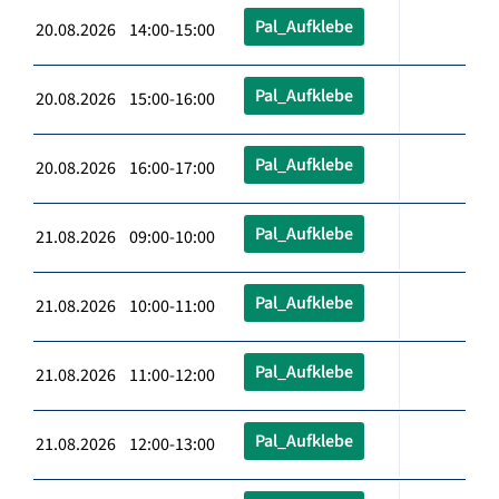
Pal_Aufklebe
20.08.2026 14:00-15:00
Pal_Aufklebe
20.08.2026 15:00-16:00
Pal_Aufklebe
20.08.2026 16:00-17:00
Pal_Aufklebe
21.08.2026 09:00-10:00
Pal_Aufklebe
21.08.2026 10:00-11:00
Pal_Aufklebe
21.08.2026 11:00-12:00
Pal_Aufklebe
21.08.2026 12:00-13:00