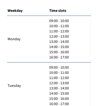
Weekday
Time slots
09:00 - 10:00
10:00 - 11:00
11:00 - 12:00
12:00 - 13:00
Monday
13:00 - 14:00
14:00 - 15:00
15:00 - 16:00
16:00 - 17:00
09:00 - 10:00
10:00 - 11:00
11:00 - 12:00
12:00 - 13:00
Tuesday
13:00 - 14:00
14:00 - 15:00
15:00 - 16:00
16:00 - 17:00