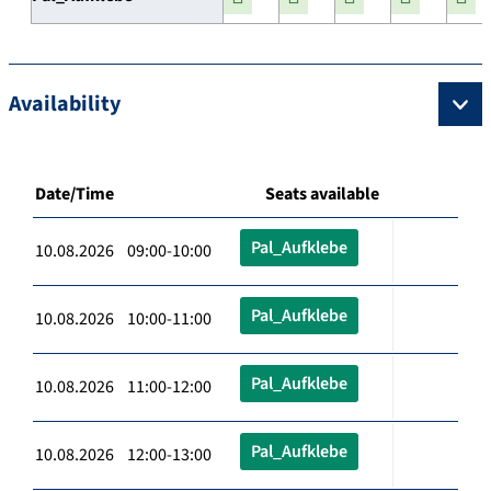
Availability
Date/Time
Seats available
Pal_Aufklebe
10.08.2026 09:00-10:00
Pal_Aufklebe
10.08.2026 10:00-11:00
Pal_Aufklebe
10.08.2026 11:00-12:00
Pal_Aufklebe
10.08.2026 12:00-13:00