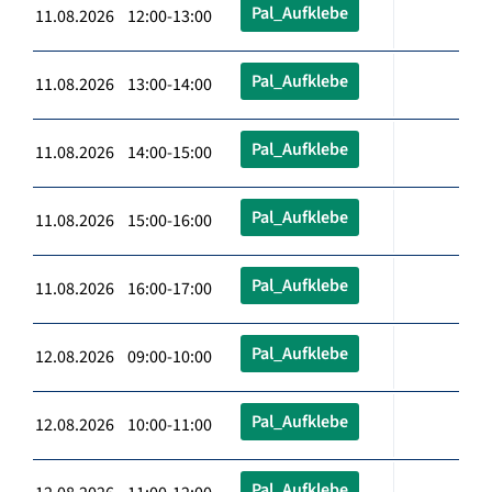
Pal_Aufklebe
11.08.2026 12:00-13:00
Pal_Aufklebe
11.08.2026 13:00-14:00
Pal_Aufklebe
11.08.2026 14:00-15:00
Pal_Aufklebe
11.08.2026 15:00-16:00
Pal_Aufklebe
11.08.2026 16:00-17:00
Pal_Aufklebe
12.08.2026 09:00-10:00
Pal_Aufklebe
12.08.2026 10:00-11:00
Pal_Aufklebe