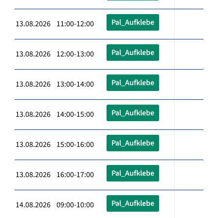
Pal_Aufklebe
13.08.2026 11:00-12:00
Pal_Aufklebe
13.08.2026 12:00-13:00
Pal_Aufklebe
13.08.2026 13:00-14:00
Pal_Aufklebe
13.08.2026 14:00-15:00
Pal_Aufklebe
13.08.2026 15:00-16:00
Pal_Aufklebe
13.08.2026 16:00-17:00
Pal_Aufklebe
14.08.2026 09:00-10:00