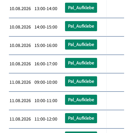
Pal_Aufklebe
10.08.2026 13:00-14:00
Pal_Aufklebe
10.08.2026 14:00-15:00
Pal_Aufklebe
10.08.2026 15:00-16:00
Pal_Aufklebe
10.08.2026 16:00-17:00
Pal_Aufklebe
11.08.2026 09:00-10:00
Pal_Aufklebe
11.08.2026 10:00-11:00
Pal_Aufklebe
11.08.2026 11:00-12:00