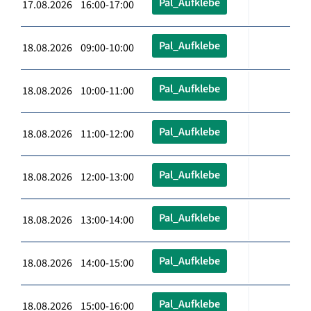
Pal_Aufklebe
17.08.2026 16:00-17:00
Pal_Aufklebe
18.08.2026 09:00-10:00
Pal_Aufklebe
18.08.2026 10:00-11:00
Pal_Aufklebe
18.08.2026 11:00-12:00
Pal_Aufklebe
18.08.2026 12:00-13:00
Pal_Aufklebe
18.08.2026 13:00-14:00
Pal_Aufklebe
18.08.2026 14:00-15:00
Pal_Aufklebe
18.08.2026 15:00-16:00