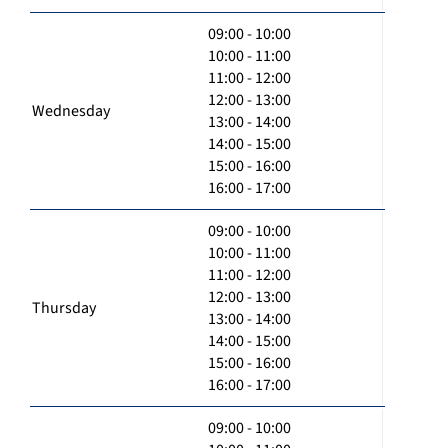
09:00 - 10:00
10:00 - 11:00
11:00 - 12:00
12:00 - 13:00
Wednesday
13:00 - 14:00
14:00 - 15:00
15:00 - 16:00
16:00 - 17:00
09:00 - 10:00
10:00 - 11:00
11:00 - 12:00
12:00 - 13:00
Thursday
13:00 - 14:00
14:00 - 15:00
15:00 - 16:00
16:00 - 17:00
09:00 - 10:00