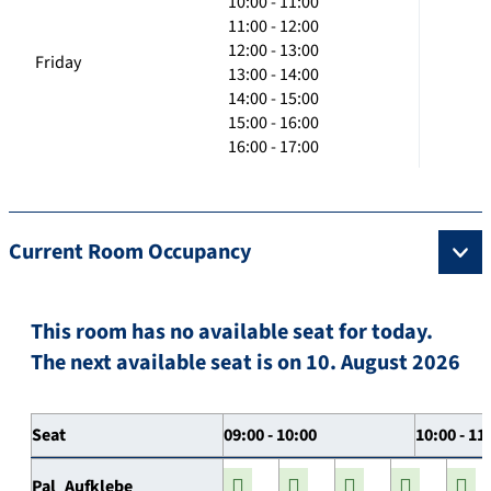
10:00 - 11:00
11:00 - 12:00
12:00 - 13:00
Friday
13:00 - 14:00
14:00 - 15:00
15:00 - 16:00
16:00 - 17:00
Current Room Occupancy
This room has no available seat for today.
The next available seat is on 10. August 2026
Seat
09:00 - 10:00
10:00 - 11
Pal_Aufklebe