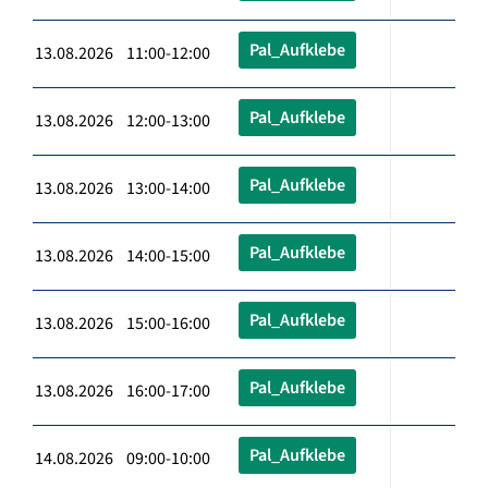
Pal_Aufklebe
13.08.2026 11:00-12:00
Pal_Aufklebe
13.08.2026 12:00-13:00
Pal_Aufklebe
13.08.2026 13:00-14:00
Pal_Aufklebe
13.08.2026 14:00-15:00
Pal_Aufklebe
13.08.2026 15:00-16:00
Pal_Aufklebe
13.08.2026 16:00-17:00
Pal_Aufklebe
14.08.2026 09:00-10:00