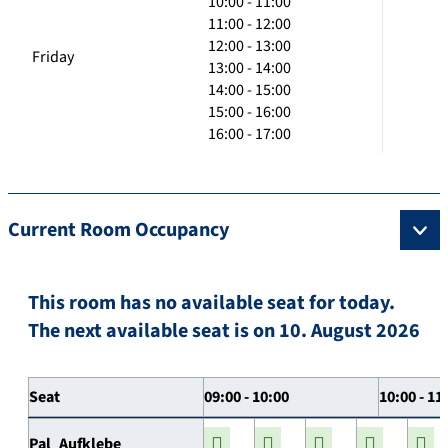
10:00 - 11:00
11:00 - 12:00
12:00 - 13:00
Friday
13:00 - 14:00
14:00 - 15:00
15:00 - 16:00
16:00 - 17:00
Current Room Occupancy
This room has no available seat for today.
The next available seat is on 10. August 2026
Seat
09:00 - 10:00
10:00 - 11
Pal_Aufklebe