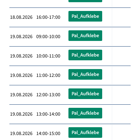
Pal_Aufklebe
18.08.2026 16:00-17:00
Pal_Aufklebe
19.08.2026 09:00-10:00
Pal_Aufklebe
19.08.2026 10:00-11:00
Pal_Aufklebe
19.08.2026 11:00-12:00
Pal_Aufklebe
19.08.2026 12:00-13:00
Pal_Aufklebe
19.08.2026 13:00-14:00
Pal_Aufklebe
19.08.2026 14:00-15:00