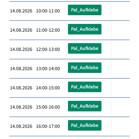
Pal_Aufklebe
14.08.2026 10:00-11:00
Pal_Aufklebe
14.08.2026 11:00-12:00
Pal_Aufklebe
14.08.2026 12:00-13:00
Pal_Aufklebe
14.08.2026 13:00-14:00
Pal_Aufklebe
14.08.2026 14:00-15:00
Pal_Aufklebe
14.08.2026 15:00-16:00
Pal_Aufklebe
14.08.2026 16:00-17:00