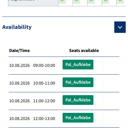
Availability
Date/Time
Seats available
Pal_Aufklebe
10.08.2026 09:00-10:00
Pal_Aufklebe
10.08.2026 10:00-11:00
Pal_Aufklebe
10.08.2026 11:00-12:00
Pal_Aufklebe
10.08.2026 12:00-13:00