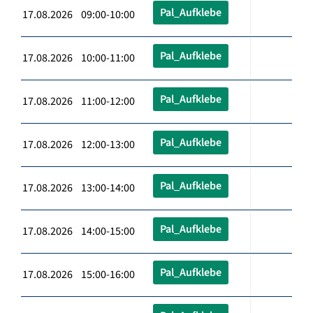
Pal_Aufklebe
17.08.2026 09:00-10:00
Pal_Aufklebe
17.08.2026 10:00-11:00
Pal_Aufklebe
17.08.2026 11:00-12:00
Pal_Aufklebe
17.08.2026 12:00-13:00
Pal_Aufklebe
17.08.2026 13:00-14:00
Pal_Aufklebe
17.08.2026 14:00-15:00
Pal_Aufklebe
17.08.2026 15:00-16:00