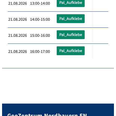
Pal_Aufklebe
21.08.2026 13:00-14:00
Pal_Aufklebe
21.08.2026 14:00-15:00
Pal_Aufklebe
21.08.2026 15:00-16:00
Pal_Aufklebe
21.08.2026 16:00-17:00
GeoZentrum Nordbayern EN