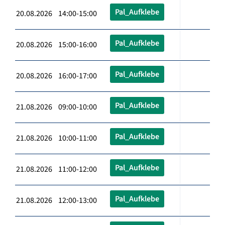
Pal_Aufklebe
20.08.2026 14:00-15:00
Pal_Aufklebe
20.08.2026 15:00-16:00
Pal_Aufklebe
20.08.2026 16:00-17:00
Pal_Aufklebe
21.08.2026 09:00-10:00
Pal_Aufklebe
21.08.2026 10:00-11:00
Pal_Aufklebe
21.08.2026 11:00-12:00
Pal_Aufklebe
21.08.2026 12:00-13:00