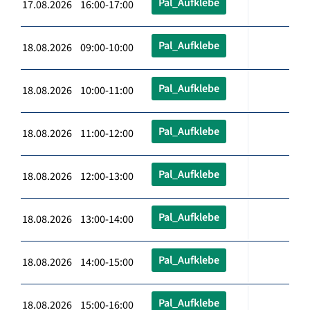
Pal_Aufklebe
17.08.2026 16:00-17:00
Pal_Aufklebe
18.08.2026 09:00-10:00
Pal_Aufklebe
18.08.2026 10:00-11:00
Pal_Aufklebe
18.08.2026 11:00-12:00
Pal_Aufklebe
18.08.2026 12:00-13:00
Pal_Aufklebe
18.08.2026 13:00-14:00
Pal_Aufklebe
18.08.2026 14:00-15:00
Pal_Aufklebe
18.08.2026 15:00-16:00