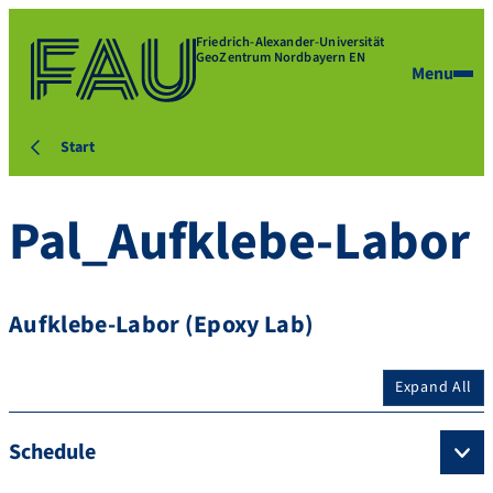
Friedrich-Alexander-Universität
GeoZentrum Nordbayern EN
Menu
Start
Pal_Aufklebe-Labor
Aufklebe-Labor (Epoxy Lab)
Expand All
Schedule