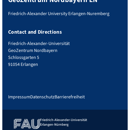
Friedrich-Alexander University Erlangen-Nuremberg
Contact and Directions
Friedrich-Alexander-Universität
GeoZentrum Nordbayern
Schlossgarten 5
91054 Erlangen
Impressum
Datenschutz
Barrierefreiheit
Friedrich-Alexander-Universität
Erlangen-Nürnberg