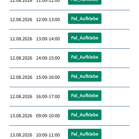
12.08.2026 11:00-12:00
Pal_Aufklebe
12.08.2026 12:00-13:00
Pal_Aufklebe
12.08.2026 13:00-14:00
Pal_Aufklebe
12.08.2026 14:00-15:00
Pal_Aufklebe
12.08.2026 15:00-16:00
Pal_Aufklebe
12.08.2026 16:00-17:00
Pal_Aufklebe
13.08.2026 09:00-10:00
Pal_Aufklebe
13.08.2026 10:00-11:00