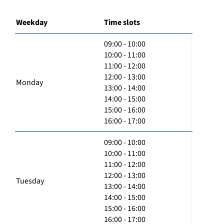
Weekday
Time slots
09:00 - 10:00
10:00 - 11:00
11:00 - 12:00
12:00 - 13:00
Monday
13:00 - 14:00
14:00 - 15:00
15:00 - 16:00
16:00 - 17:00
09:00 - 10:00
10:00 - 11:00
11:00 - 12:00
12:00 - 13:00
Tuesday
13:00 - 14:00
14:00 - 15:00
15:00 - 16:00
16:00 - 17:00