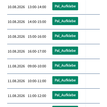
Pal_Aufklebe
10.08.2026 13:00-14:00
Pal_Aufklebe
10.08.2026 14:00-15:00
Pal_Aufklebe
10.08.2026 15:00-16:00
Pal_Aufklebe
10.08.2026 16:00-17:00
Pal_Aufklebe
11.08.2026 09:00-10:00
Pal_Aufklebe
11.08.2026 10:00-11:00
Pal_Aufklebe
11.08.2026 11:00-12:00