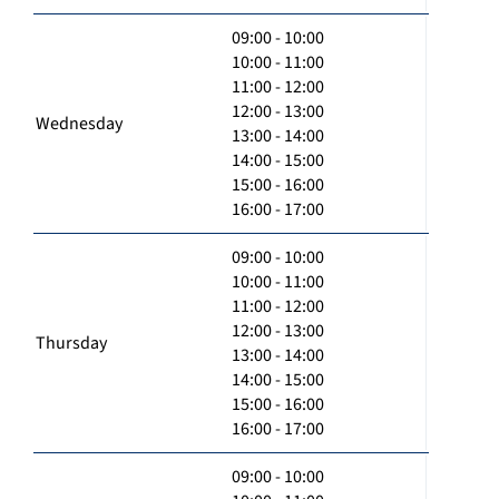
09:00 - 10:00
10:00 - 11:00
11:00 - 12:00
12:00 - 13:00
Wednesday
13:00 - 14:00
14:00 - 15:00
15:00 - 16:00
16:00 - 17:00
09:00 - 10:00
10:00 - 11:00
11:00 - 12:00
12:00 - 13:00
Thursday
13:00 - 14:00
14:00 - 15:00
15:00 - 16:00
16:00 - 17:00
09:00 - 10:00