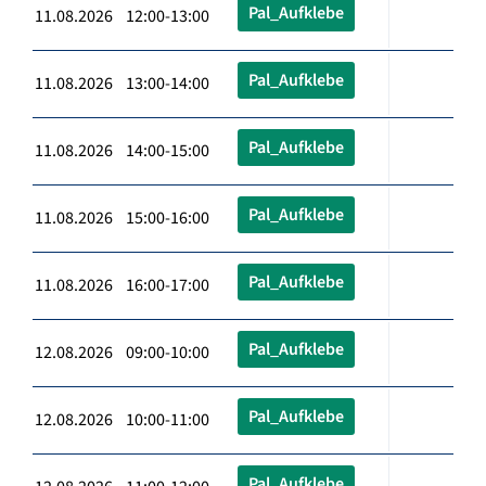
Pal_Aufklebe
11.08.2026 12:00-13:00
Pal_Aufklebe
11.08.2026 13:00-14:00
Pal_Aufklebe
11.08.2026 14:00-15:00
Pal_Aufklebe
11.08.2026 15:00-16:00
Pal_Aufklebe
11.08.2026 16:00-17:00
Pal_Aufklebe
12.08.2026 09:00-10:00
Pal_Aufklebe
12.08.2026 10:00-11:00
Pal_Aufklebe