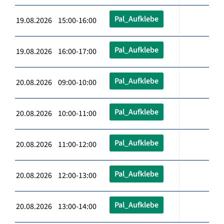
Pal_Aufklebe
19.08.2026 15:00-16:00
Pal_Aufklebe
19.08.2026 16:00-17:00
Pal_Aufklebe
20.08.2026 09:00-10:00
Pal_Aufklebe
20.08.2026 10:00-11:00
Pal_Aufklebe
20.08.2026 11:00-12:00
Pal_Aufklebe
20.08.2026 12:00-13:00
Pal_Aufklebe
20.08.2026 13:00-14:00