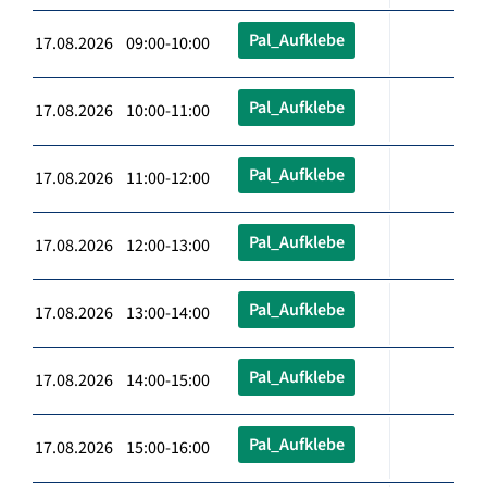
Pal_Aufklebe
17.08.2026 09:00-10:00
Pal_Aufklebe
17.08.2026 10:00-11:00
Pal_Aufklebe
17.08.2026 11:00-12:00
Pal_Aufklebe
17.08.2026 12:00-13:00
Pal_Aufklebe
17.08.2026 13:00-14:00
Pal_Aufklebe
17.08.2026 14:00-15:00
Pal_Aufklebe
17.08.2026 15:00-16:00