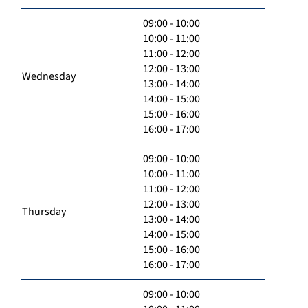
09:00 - 10:00
10:00 - 11:00
11:00 - 12:00
12:00 - 13:00
Wednesday
13:00 - 14:00
14:00 - 15:00
15:00 - 16:00
16:00 - 17:00
09:00 - 10:00
10:00 - 11:00
11:00 - 12:00
12:00 - 13:00
Thursday
13:00 - 14:00
14:00 - 15:00
15:00 - 16:00
16:00 - 17:00
09:00 - 10:00