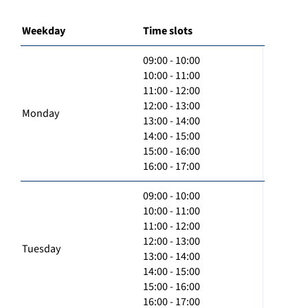
Weekday
Time slots
09:00 - 10:00
10:00 - 11:00
11:00 - 12:00
12:00 - 13:00
Monday
13:00 - 14:00
14:00 - 15:00
15:00 - 16:00
16:00 - 17:00
09:00 - 10:00
10:00 - 11:00
11:00 - 12:00
12:00 - 13:00
Tuesday
13:00 - 14:00
14:00 - 15:00
15:00 - 16:00
16:00 - 17:00