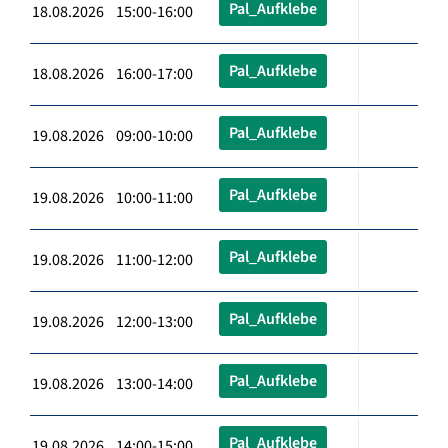
Pal_Aufklebe
18.08.2026 15:00-16:00
Pal_Aufklebe
18.08.2026 16:00-17:00
Pal_Aufklebe
19.08.2026 09:00-10:00
Pal_Aufklebe
19.08.2026 10:00-11:00
Pal_Aufklebe
19.08.2026 11:00-12:00
Pal_Aufklebe
19.08.2026 12:00-13:00
Pal_Aufklebe
19.08.2026 13:00-14:00
Pal_Aufklebe
19.08.2026 14:00-15:00