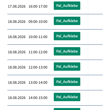
Pal_Aufklebe
17.08.2026 16:00-17:00
Pal_Aufklebe
18.08.2026 09:00-10:00
Pal_Aufklebe
18.08.2026 10:00-11:00
Pal_Aufklebe
18.08.2026 11:00-12:00
Pal_Aufklebe
18.08.2026 12:00-13:00
Pal_Aufklebe
18.08.2026 13:00-14:00
Pal_Aufklebe
18.08.2026 14:00-15:00