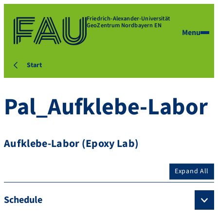
Friedrich-Alexander-Universität
GeoZentrum Nordbayern EN
Menu
Start
Pal_Aufklebe-Labor
Aufklebe-Labor (Epoxy Lab)
Expand All
Schedule