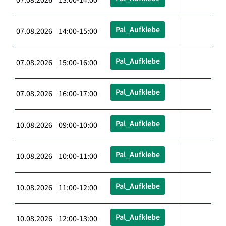
Pal_Aufklebe
07.08.2026 14:00-15:00
Pal_Aufklebe
07.08.2026 15:00-16:00
Pal_Aufklebe
07.08.2026 16:00-17:00
Pal_Aufklebe
10.08.2026 09:00-10:00
Pal_Aufklebe
10.08.2026 10:00-11:00
Pal_Aufklebe
10.08.2026 11:00-12:00
Pal_Aufklebe
10.08.2026 12:00-13:00