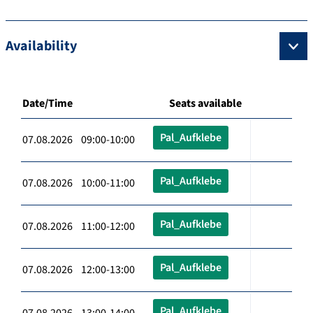
Availability
Date/Time
Seats available
Pal_Aufklebe
07.08.2026 09:00-10:00
Pal_Aufklebe
07.08.2026 10:00-11:00
Pal_Aufklebe
07.08.2026 11:00-12:00
Pal_Aufklebe
07.08.2026 12:00-13:00
Pal_Aufklebe
07.08.2026 13:00-14:00