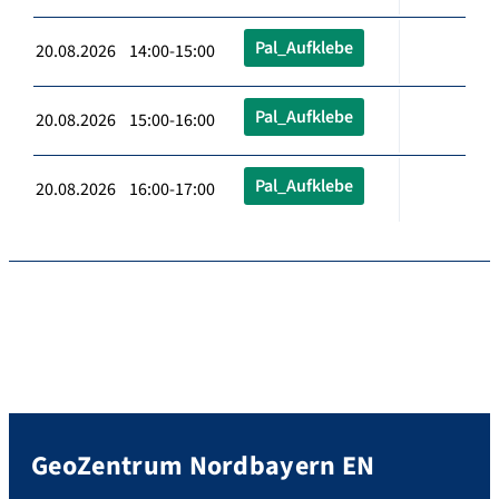
Pal_Aufklebe
20.08.2026 14:00-15:00
Pal_Aufklebe
20.08.2026 15:00-16:00
Pal_Aufklebe
20.08.2026 16:00-17:00
GeoZentrum Nordbayern EN