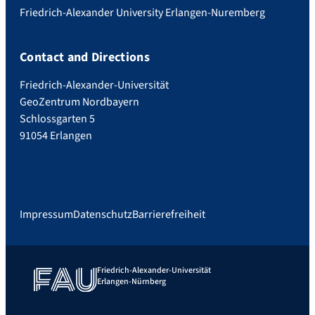
Friedrich-Alexander University Erlangen-Nuremberg
Contact and Directions
Friedrich-Alexander-Universität
GeoZentrum Nordbayern
Schlossgarten 5
91054 Erlangen
Impressum
Datenschutz
Barrierefreiheit
Friedrich-Alexander-Universität
Erlangen-Nürnberg