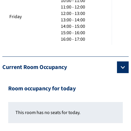
10:00 - 11:00
11:00 - 12:00
12:00 - 13:00
Friday
13:00 - 14:00
14:00 - 15:00
15:00 - 16:00
16:00 - 17:00
Current Room Occupancy
Room occupancy for today
This room has no seats for today.