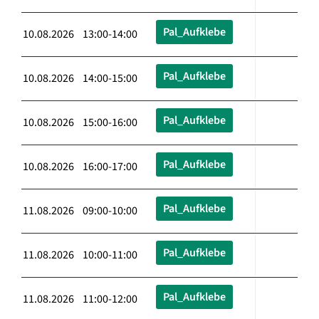
Pal_Aufklebe
10.08.2026 13:00-14:00
Pal_Aufklebe
10.08.2026 14:00-15:00
Pal_Aufklebe
10.08.2026 15:00-16:00
Pal_Aufklebe
10.08.2026 16:00-17:00
Pal_Aufklebe
11.08.2026 09:00-10:00
Pal_Aufklebe
11.08.2026 10:00-11:00
Pal_Aufklebe
11.08.2026 11:00-12:00