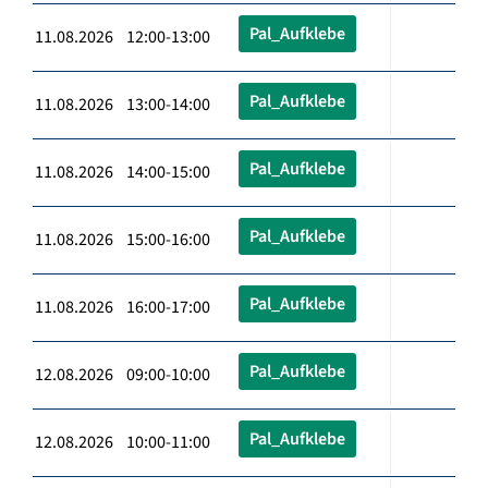
Pal_Aufklebe
11.08.2026 12:00-13:00
Pal_Aufklebe
11.08.2026 13:00-14:00
Pal_Aufklebe
11.08.2026 14:00-15:00
Pal_Aufklebe
11.08.2026 15:00-16:00
Pal_Aufklebe
11.08.2026 16:00-17:00
Pal_Aufklebe
12.08.2026 09:00-10:00
Pal_Aufklebe
12.08.2026 10:00-11:00