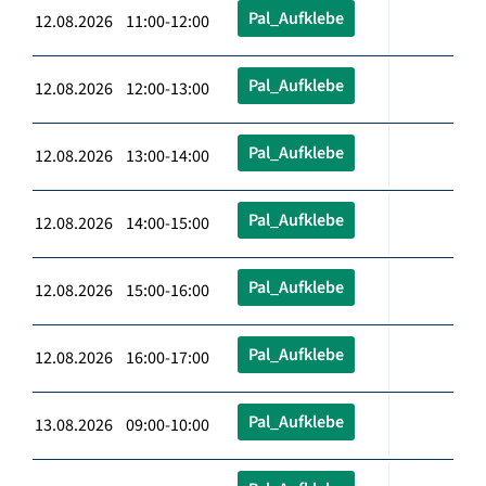
Pal_Aufklebe
12.08.2026 11:00-12:00
Pal_Aufklebe
12.08.2026 12:00-13:00
Pal_Aufklebe
12.08.2026 13:00-14:00
Pal_Aufklebe
12.08.2026 14:00-15:00
Pal_Aufklebe
12.08.2026 15:00-16:00
Pal_Aufklebe
12.08.2026 16:00-17:00
Pal_Aufklebe
13.08.2026 09:00-10:00