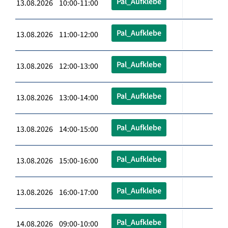
Pal_Aufklebe
13.08.2026 10:00-11:00
Pal_Aufklebe
13.08.2026 11:00-12:00
Pal_Aufklebe
13.08.2026 12:00-13:00
Pal_Aufklebe
13.08.2026 13:00-14:00
Pal_Aufklebe
13.08.2026 14:00-15:00
Pal_Aufklebe
13.08.2026 15:00-16:00
Pal_Aufklebe
13.08.2026 16:00-17:00
Pal_Aufklebe
14.08.2026 09:00-10:00