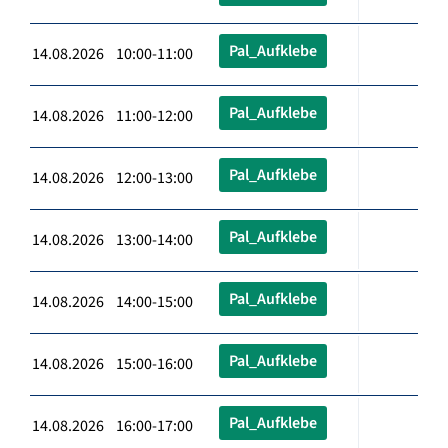
Pal_Aufklebe
14.08.2026 10:00-11:00
Pal_Aufklebe
14.08.2026 11:00-12:00
Pal_Aufklebe
14.08.2026 12:00-13:00
Pal_Aufklebe
14.08.2026 13:00-14:00
Pal_Aufklebe
14.08.2026 14:00-15:00
Pal_Aufklebe
14.08.2026 15:00-16:00
Pal_Aufklebe
14.08.2026 16:00-17:00