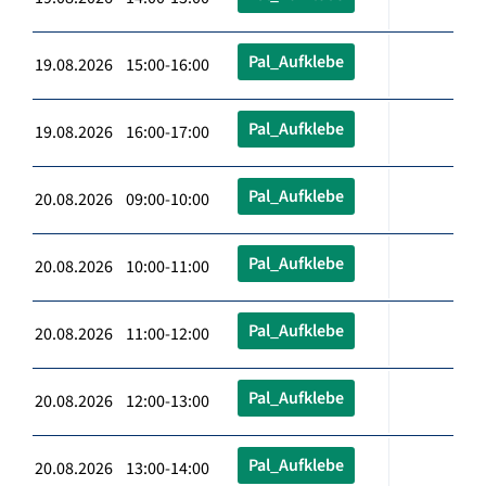
Pal_Aufklebe
19.08.2026 15:00-16:00
Pal_Aufklebe
19.08.2026 16:00-17:00
Pal_Aufklebe
20.08.2026 09:00-10:00
Pal_Aufklebe
20.08.2026 10:00-11:00
Pal_Aufklebe
20.08.2026 11:00-12:00
Pal_Aufklebe
20.08.2026 12:00-13:00
Pal_Aufklebe
20.08.2026 13:00-14:00