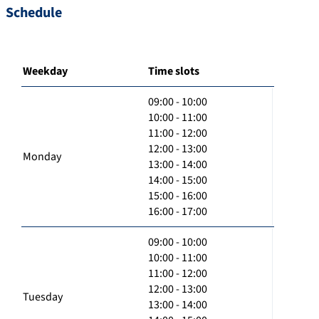
Schedule
Weekday
Time slots
09:00 - 10:00
10:00 - 11:00
11:00 - 12:00
12:00 - 13:00
Monday
13:00 - 14:00
14:00 - 15:00
15:00 - 16:00
16:00 - 17:00
09:00 - 10:00
10:00 - 11:00
11:00 - 12:00
12:00 - 13:00
Tuesday
13:00 - 14:00