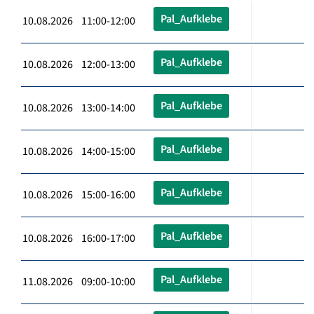
Pal_Aufklebe
10.08.2026 11:00-12:00
Pal_Aufklebe
10.08.2026 12:00-13:00
Pal_Aufklebe
10.08.2026 13:00-14:00
Pal_Aufklebe
10.08.2026 14:00-15:00
Pal_Aufklebe
10.08.2026 15:00-16:00
Pal_Aufklebe
10.08.2026 16:00-17:00
Pal_Aufklebe
11.08.2026 09:00-10:00