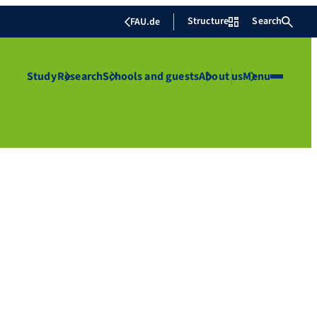
Structure
Search
FAU.de
Study
Research
Schools and guests
About us
Menu