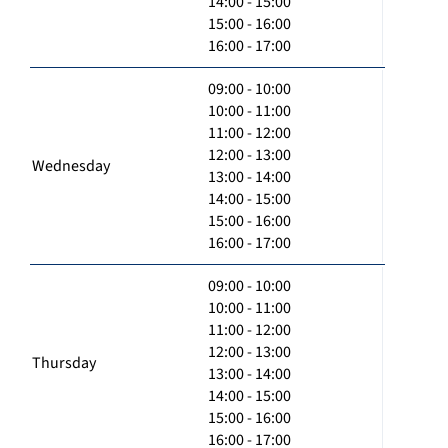
14:00 - 15:00
15:00 - 16:00
16:00 - 17:00
09:00 - 10:00
10:00 - 11:00
11:00 - 12:00
12:00 - 13:00
Wednesday
13:00 - 14:00
14:00 - 15:00
15:00 - 16:00
16:00 - 17:00
09:00 - 10:00
10:00 - 11:00
11:00 - 12:00
12:00 - 13:00
Thursday
13:00 - 14:00
14:00 - 15:00
15:00 - 16:00
16:00 - 17:00