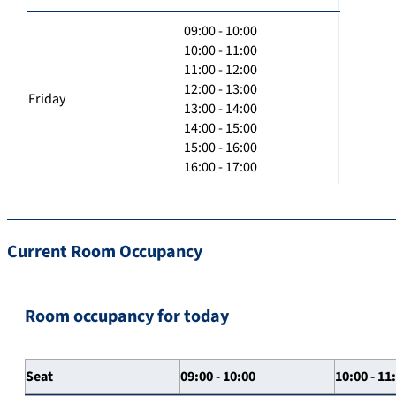
09:00 - 10:00
10:00 - 11:00
11:00 - 12:00
12:00 - 13:00
Friday
13:00 - 14:00
14:00 - 15:00
15:00 - 16:00
16:00 - 17:00
Current Room Occupancy
Room occupancy for today
Seat
09:00 - 10:00
10:00 - 11