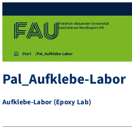
Friedrich-Alexander-Universität
GeoZentrum Nordbayern EN
Start
Pal_Aufklebe-Labor
Pal_Aufklebe-Labor
Aufklebe-Labor (Epoxy Lab)