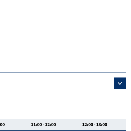
:00
11:00 - 12:00
12:00 - 13:00