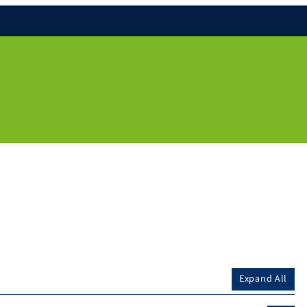
Expand All