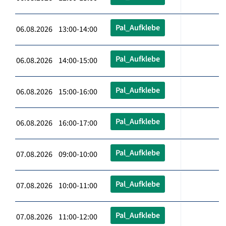
Pal_Aufklebe
06.08.2026 13:00-14:00
Pal_Aufklebe
06.08.2026 14:00-15:00
Pal_Aufklebe
06.08.2026 15:00-16:00
Pal_Aufklebe
06.08.2026 16:00-17:00
Pal_Aufklebe
07.08.2026 09:00-10:00
Pal_Aufklebe
07.08.2026 10:00-11:00
Pal_Aufklebe
07.08.2026 11:00-12:00