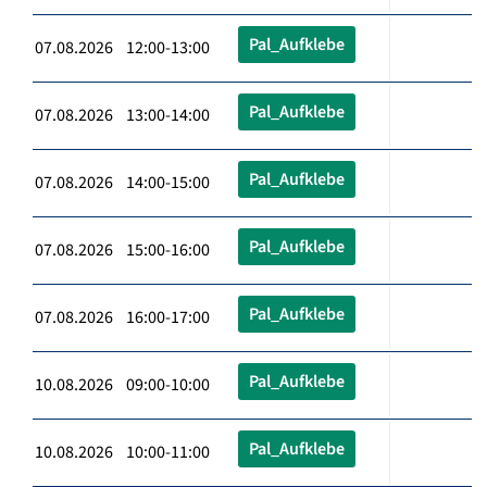
Pal_Aufklebe
07.08.2026 12:00-13:00
Pal_Aufklebe
07.08.2026 13:00-14:00
Pal_Aufklebe
07.08.2026 14:00-15:00
Pal_Aufklebe
07.08.2026 15:00-16:00
Pal_Aufklebe
07.08.2026 16:00-17:00
Pal_Aufklebe
10.08.2026 09:00-10:00
Pal_Aufklebe
10.08.2026 10:00-11:00