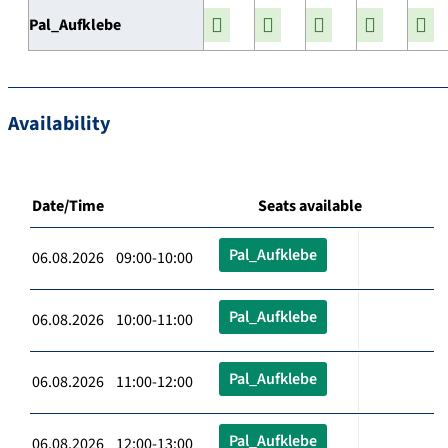
Pal_Aufklebe
Availability
Date/Time
Seats available
Pal_Aufklebe
06.08.2026 09:00-10:00
Pal_Aufklebe
06.08.2026 10:00-11:00
Pal_Aufklebe
06.08.2026 11:00-12:00
Pal_Aufklebe
06.08.2026 12:00-13:00