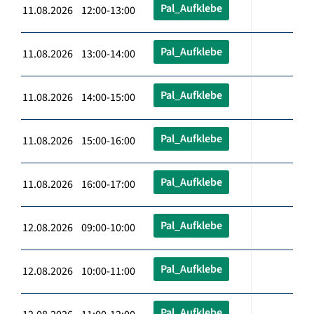
Pal_Aufklebe
11.08.2026 12:00-13:00
Pal_Aufklebe
11.08.2026 13:00-14:00
Pal_Aufklebe
11.08.2026 14:00-15:00
Pal_Aufklebe
11.08.2026 15:00-16:00
Pal_Aufklebe
11.08.2026 16:00-17:00
Pal_Aufklebe
12.08.2026 09:00-10:00
Pal_Aufklebe
12.08.2026 10:00-11:00
Pal_Aufklebe