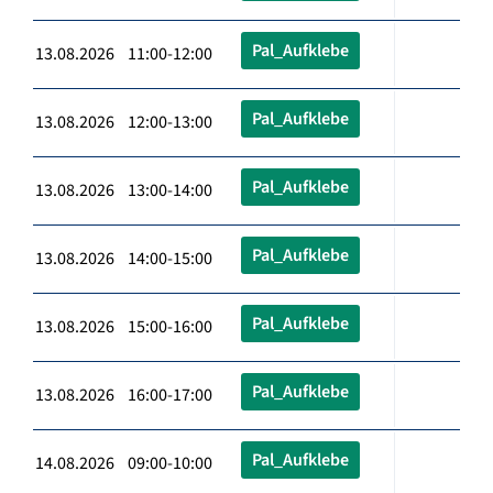
Pal_Aufklebe
13.08.2026 11:00-12:00
Pal_Aufklebe
13.08.2026 12:00-13:00
Pal_Aufklebe
13.08.2026 13:00-14:00
Pal_Aufklebe
13.08.2026 14:00-15:00
Pal_Aufklebe
13.08.2026 15:00-16:00
Pal_Aufklebe
13.08.2026 16:00-17:00
Pal_Aufklebe
14.08.2026 09:00-10:00