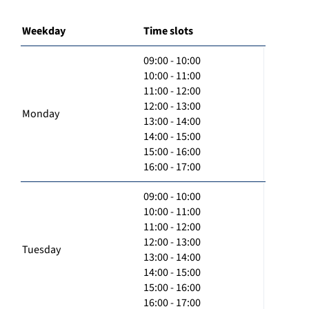
Weekday
Time slots
09:00 - 10:00
10:00 - 11:00
11:00 - 12:00
12:00 - 13:00
Monday
13:00 - 14:00
14:00 - 15:00
15:00 - 16:00
16:00 - 17:00
09:00 - 10:00
10:00 - 11:00
11:00 - 12:00
12:00 - 13:00
Tuesday
13:00 - 14:00
14:00 - 15:00
15:00 - 16:00
16:00 - 17:00