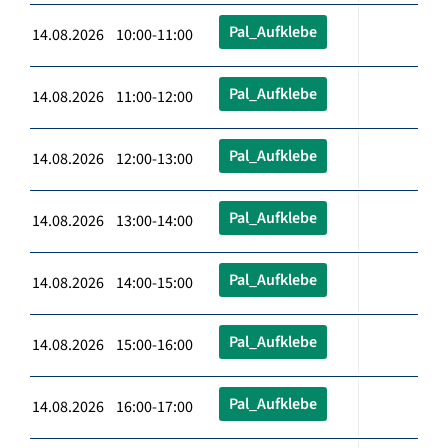
Pal_Aufklebe
14.08.2026 10:00-11:00
Pal_Aufklebe
14.08.2026 11:00-12:00
Pal_Aufklebe
14.08.2026 12:00-13:00
Pal_Aufklebe
14.08.2026 13:00-14:00
Pal_Aufklebe
14.08.2026 14:00-15:00
Pal_Aufklebe
14.08.2026 15:00-16:00
Pal_Aufklebe
14.08.2026 16:00-17:00