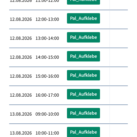
12.08.2026 11:00-12:00
Pal_Aufklebe
12.08.2026 12:00-13:00
Pal_Aufklebe
12.08.2026 13:00-14:00
Pal_Aufklebe
12.08.2026 14:00-15:00
Pal_Aufklebe
12.08.2026 15:00-16:00
Pal_Aufklebe
12.08.2026 16:00-17:00
Pal_Aufklebe
13.08.2026 09:00-10:00
Pal_Aufklebe
13.08.2026 10:00-11:00