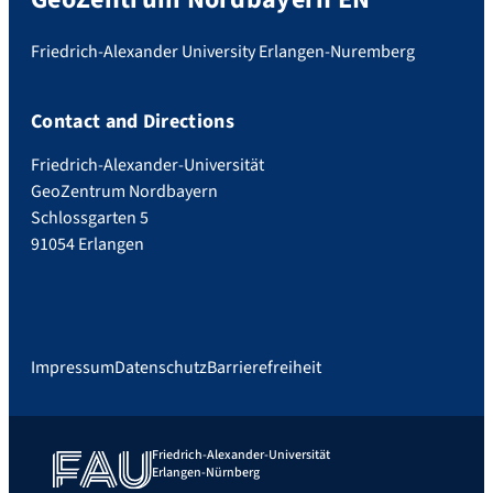
Friedrich-Alexander University Erlangen-Nuremberg
Contact and Directions
Friedrich-Alexander-Universität
GeoZentrum Nordbayern
Schlossgarten 5
91054 Erlangen
Impressum
Datenschutz
Barrierefreiheit
Friedrich-Alexander-Universität
Erlangen-Nürnberg