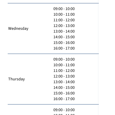
09:00 - 10:00
10:00 - 11:00
11:00 - 12:00
12:00 - 13:00
Wednesday
13:00 - 14:00
14:00 - 15:00
15:00 - 16:00
16:00 - 17:00
09:00 - 10:00
10:00 - 11:00
11:00 - 12:00
12:00 - 13:00
Thursday
13:00 - 14:00
14:00 - 15:00
15:00 - 16:00
16:00 - 17:00
09:00 - 10:00