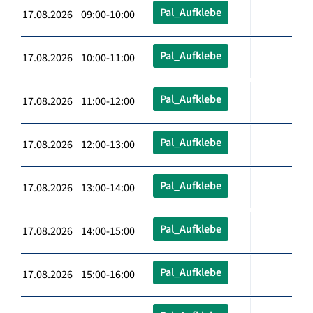
Pal_Aufklebe
17.08.2026 09:00-10:00
Pal_Aufklebe
17.08.2026 10:00-11:00
Pal_Aufklebe
17.08.2026 11:00-12:00
Pal_Aufklebe
17.08.2026 12:00-13:00
Pal_Aufklebe
17.08.2026 13:00-14:00
Pal_Aufklebe
17.08.2026 14:00-15:00
Pal_Aufklebe
17.08.2026 15:00-16:00