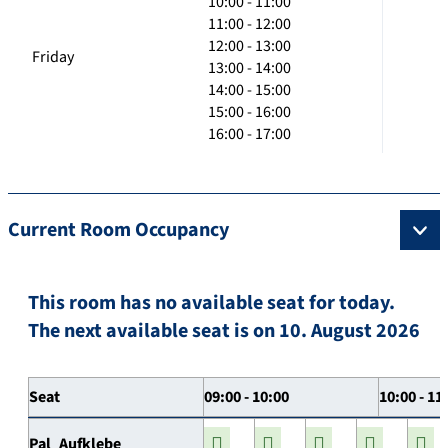
10:00 - 11:00
11:00 - 12:00
12:00 - 13:00
Friday
13:00 - 14:00
14:00 - 15:00
15:00 - 16:00
16:00 - 17:00
Current Room Occupancy
This room has no available seat for today.
The next available seat is on 10. August 2026
Seat
09:00 - 10:00
10:00 - 11
Pal_Aufklebe