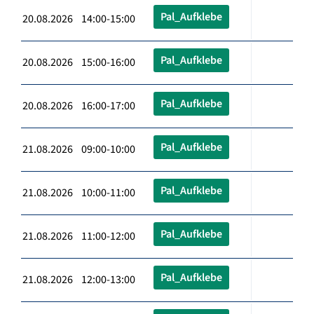
Pal_Aufklebe
20.08.2026 14:00-15:00
Pal_Aufklebe
20.08.2026 15:00-16:00
Pal_Aufklebe
20.08.2026 16:00-17:00
Pal_Aufklebe
21.08.2026 09:00-10:00
Pal_Aufklebe
21.08.2026 10:00-11:00
Pal_Aufklebe
21.08.2026 11:00-12:00
Pal_Aufklebe
21.08.2026 12:00-13:00