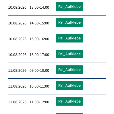
Pal_Aufklebe
10.08.2026 13:00-14:00
Pal_Aufklebe
10.08.2026 14:00-15:00
Pal_Aufklebe
10.08.2026 15:00-16:00
Pal_Aufklebe
10.08.2026 16:00-17:00
Pal_Aufklebe
11.08.2026 09:00-10:00
Pal_Aufklebe
11.08.2026 10:00-11:00
Pal_Aufklebe
11.08.2026 11:00-12:00