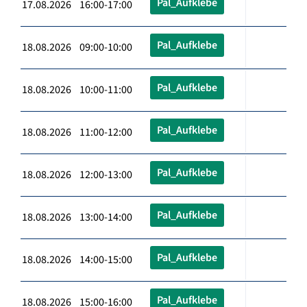
Pal_Aufklebe
17.08.2026 16:00-17:00
Pal_Aufklebe
18.08.2026 09:00-10:00
Pal_Aufklebe
18.08.2026 10:00-11:00
Pal_Aufklebe
18.08.2026 11:00-12:00
Pal_Aufklebe
18.08.2026 12:00-13:00
Pal_Aufklebe
18.08.2026 13:00-14:00
Pal_Aufklebe
18.08.2026 14:00-15:00
Pal_Aufklebe
18.08.2026 15:00-16:00