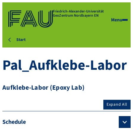
Friedrich-Alexander-Universität
GeoZentrum Nordbayern EN
Menu
Start
Pal_Aufklebe-Labor
Aufklebe-Labor (Epoxy Lab)
Expand All
Schedule