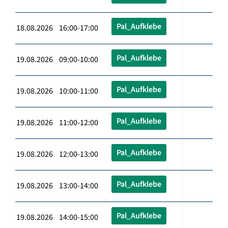
Pal_Aufklebe
18.08.2026 16:00-17:00
Pal_Aufklebe
19.08.2026 09:00-10:00
Pal_Aufklebe
19.08.2026 10:00-11:00
Pal_Aufklebe
19.08.2026 11:00-12:00
Pal_Aufklebe
19.08.2026 12:00-13:00
Pal_Aufklebe
19.08.2026 13:00-14:00
Pal_Aufklebe
19.08.2026 14:00-15:00