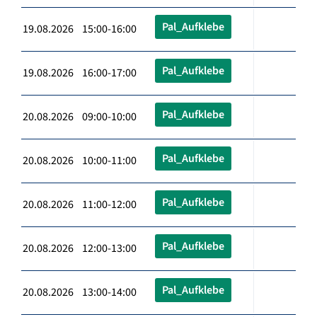
Pal_Aufklebe
19.08.2026 15:00-16:00
Pal_Aufklebe
19.08.2026 16:00-17:00
Pal_Aufklebe
20.08.2026 09:00-10:00
Pal_Aufklebe
20.08.2026 10:00-11:00
Pal_Aufklebe
20.08.2026 11:00-12:00
Pal_Aufklebe
20.08.2026 12:00-13:00
Pal_Aufklebe
20.08.2026 13:00-14:00