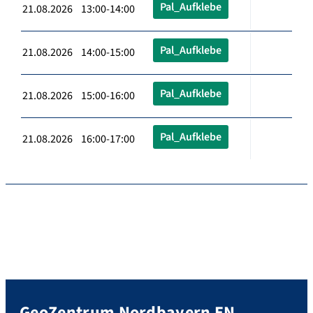
Pal_Aufklebe
21.08.2026 13:00-14:00
Pal_Aufklebe
21.08.2026 14:00-15:00
Pal_Aufklebe
21.08.2026 15:00-16:00
Pal_Aufklebe
21.08.2026 16:00-17:00
GeoZentrum Nordbayern EN