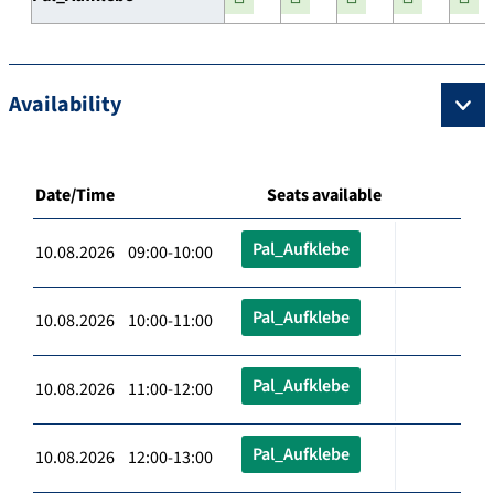
Availability
Date/Time
Seats available
Pal_Aufklebe
10.08.2026 09:00-10:00
Pal_Aufklebe
10.08.2026 10:00-11:00
Pal_Aufklebe
10.08.2026 11:00-12:00
Pal_Aufklebe
10.08.2026 12:00-13:00