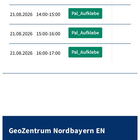
Pal_Aufklebe
21.08.2026 14:00-15:00
Pal_Aufklebe
21.08.2026 15:00-16:00
Pal_Aufklebe
21.08.2026 16:00-17:00
GeoZentrum Nordbayern EN