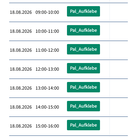
Pal_Aufklebe
18.08.2026 09:00-10:00
Pal_Aufklebe
18.08.2026 10:00-11:00
Pal_Aufklebe
18.08.2026 11:00-12:00
Pal_Aufklebe
18.08.2026 12:00-13:00
Pal_Aufklebe
18.08.2026 13:00-14:00
Pal_Aufklebe
18.08.2026 14:00-15:00
Pal_Aufklebe
18.08.2026 15:00-16:00