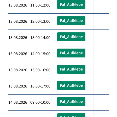
Pal_Aufklebe
13.08.2026 11:00-12:00
Pal_Aufklebe
13.08.2026 12:00-13:00
Pal_Aufklebe
13.08.2026 13:00-14:00
Pal_Aufklebe
13.08.2026 14:00-15:00
Pal_Aufklebe
13.08.2026 15:00-16:00
Pal_Aufklebe
13.08.2026 16:00-17:00
Pal_Aufklebe
14.08.2026 09:00-10:00