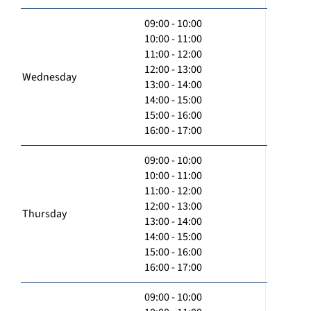
09:00 - 10:00
10:00 - 11:00
11:00 - 12:00
12:00 - 13:00
Wednesday
13:00 - 14:00
14:00 - 15:00
15:00 - 16:00
16:00 - 17:00
09:00 - 10:00
10:00 - 11:00
11:00 - 12:00
12:00 - 13:00
Thursday
13:00 - 14:00
14:00 - 15:00
15:00 - 16:00
16:00 - 17:00
09:00 - 10:00