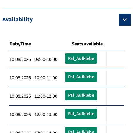
Availability
Date/Time
Seats available
Pal_Aufklebe
10.08.2026 09:00-10:00
Pal_Aufklebe
10.08.2026 10:00-11:00
Pal_Aufklebe
10.08.2026 11:00-12:00
Pal_Aufklebe
10.08.2026 12:00-13:00
Pal_Aufklebe
10.08.2026 13:00-14:00