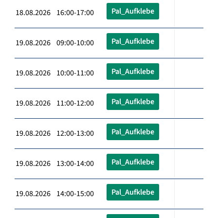
Pal_Aufklebe
18.08.2026 16:00-17:00
Pal_Aufklebe
19.08.2026 09:00-10:00
Pal_Aufklebe
19.08.2026 10:00-11:00
Pal_Aufklebe
19.08.2026 11:00-12:00
Pal_Aufklebe
19.08.2026 12:00-13:00
Pal_Aufklebe
19.08.2026 13:00-14:00
Pal_Aufklebe
19.08.2026 14:00-15:00