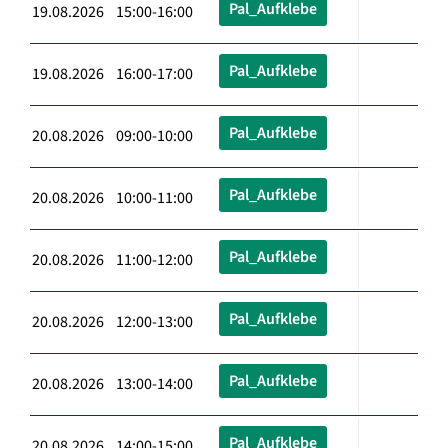
Pal_Aufklebe
19.08.2026 15:00-16:00
Pal_Aufklebe
19.08.2026 16:00-17:00
Pal_Aufklebe
20.08.2026 09:00-10:00
Pal_Aufklebe
20.08.2026 10:00-11:00
Pal_Aufklebe
20.08.2026 11:00-12:00
Pal_Aufklebe
20.08.2026 12:00-13:00
Pal_Aufklebe
20.08.2026 13:00-14:00
Pal_Aufklebe
20.08.2026 14:00-15:00