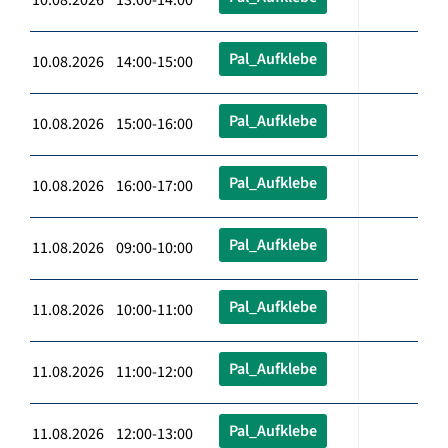
Pal_Aufklebe
10.08.2026 14:00-15:00
Pal_Aufklebe
10.08.2026 15:00-16:00
Pal_Aufklebe
10.08.2026 16:00-17:00
Pal_Aufklebe
11.08.2026 09:00-10:00
Pal_Aufklebe
11.08.2026 10:00-11:00
Pal_Aufklebe
11.08.2026 11:00-12:00
Pal_Aufklebe
11.08.2026 12:00-13:00