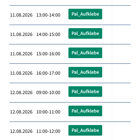
Pal_Aufklebe
11.08.2026 13:00-14:00
Pal_Aufklebe
11.08.2026 14:00-15:00
Pal_Aufklebe
11.08.2026 15:00-16:00
Pal_Aufklebe
11.08.2026 16:00-17:00
Pal_Aufklebe
12.08.2026 09:00-10:00
Pal_Aufklebe
12.08.2026 10:00-11:00
Pal_Aufklebe
12.08.2026 11:00-12:00