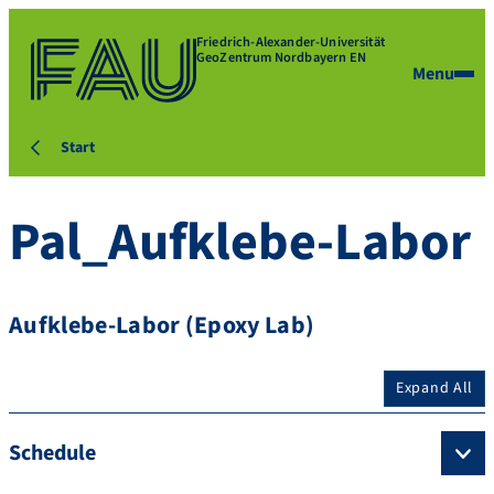
Friedrich-Alexander-Universität
GeoZentrum Nordbayern EN
Menu
Start
Pal_Aufklebe-Labor
Aufklebe-Labor (Epoxy Lab)
Expand All
Schedule