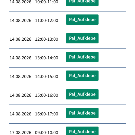
Pal_Aufklebe
14.08.2026 10:00-11:00
Pal_Aufklebe
14.08.2026 11:00-12:00
Pal_Aufklebe
14.08.2026 12:00-13:00
Pal_Aufklebe
14.08.2026 13:00-14:00
Pal_Aufklebe
14.08.2026 14:00-15:00
Pal_Aufklebe
14.08.2026 15:00-16:00
Pal_Aufklebe
14.08.2026 16:00-17:00
Pal_Aufklebe
17.08.2026 09:00-10:00