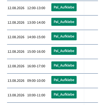
Pal_Aufklebe
12.08.2026 12:00-13:00
Pal_Aufklebe
12.08.2026 13:00-14:00
Pal_Aufklebe
12.08.2026 14:00-15:00
Pal_Aufklebe
12.08.2026 15:00-16:00
Pal_Aufklebe
12.08.2026 16:00-17:00
Pal_Aufklebe
13.08.2026 09:00-10:00
Pal_Aufklebe
13.08.2026 10:00-11:00