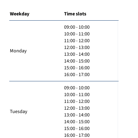
Weekday
Time slots
09:00 - 10:00
10:00 - 11:00
11:00 - 12:00
12:00 - 13:00
Monday
13:00 - 14:00
14:00 - 15:00
15:00 - 16:00
16:00 - 17:00
09:00 - 10:00
10:00 - 11:00
11:00 - 12:00
12:00 - 13:00
Tuesday
13:00 - 14:00
14:00 - 15:00
15:00 - 16:00
16:00 - 17:00