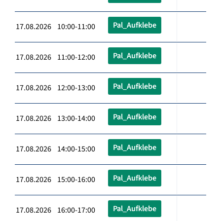
Pal_Aufklebe
17.08.2026 10:00-11:00
Pal_Aufklebe
17.08.2026 11:00-12:00
Pal_Aufklebe
17.08.2026 12:00-13:00
Pal_Aufklebe
17.08.2026 13:00-14:00
Pal_Aufklebe
17.08.2026 14:00-15:00
Pal_Aufklebe
17.08.2026 15:00-16:00
Pal_Aufklebe
17.08.2026 16:00-17:00