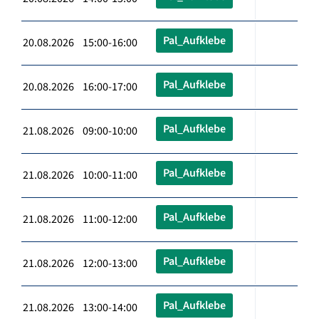
Pal_Aufklebe
20.08.2026 15:00-16:00
Pal_Aufklebe
20.08.2026 16:00-17:00
Pal_Aufklebe
21.08.2026 09:00-10:00
Pal_Aufklebe
21.08.2026 10:00-11:00
Pal_Aufklebe
21.08.2026 11:00-12:00
Pal_Aufklebe
21.08.2026 12:00-13:00
Pal_Aufklebe
21.08.2026 13:00-14:00