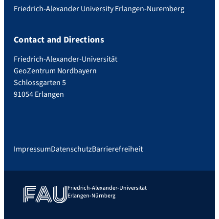
Friedrich-Alexander University Erlangen-Nuremberg
Contact and Directions
Friedrich-Alexander-Universität
GeoZentrum Nordbayern
Schlossgarten 5
91054 Erlangen
Impressum
Datenschutz
Barrierefreiheit
Friedrich-Alexander-Universität
Erlangen-Nürnberg