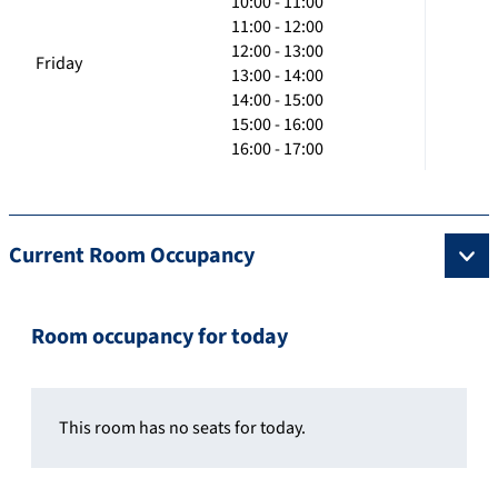
10:00 - 11:00
11:00 - 12:00
12:00 - 13:00
Friday
13:00 - 14:00
14:00 - 15:00
15:00 - 16:00
16:00 - 17:00
Current Room Occupancy
Room occupancy for today
This room has no seats for today.