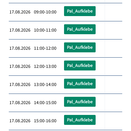
Pal_Aufklebe
17.08.2026 09:00-10:00
Pal_Aufklebe
17.08.2026 10:00-11:00
Pal_Aufklebe
17.08.2026 11:00-12:00
Pal_Aufklebe
17.08.2026 12:00-13:00
Pal_Aufklebe
17.08.2026 13:00-14:00
Pal_Aufklebe
17.08.2026 14:00-15:00
Pal_Aufklebe
17.08.2026 15:00-16:00