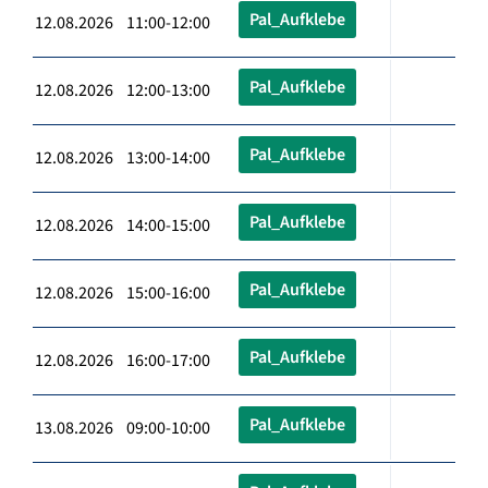
Pal_Aufklebe
12.08.2026 11:00-12:00
Pal_Aufklebe
12.08.2026 12:00-13:00
Pal_Aufklebe
12.08.2026 13:00-14:00
Pal_Aufklebe
12.08.2026 14:00-15:00
Pal_Aufklebe
12.08.2026 15:00-16:00
Pal_Aufklebe
12.08.2026 16:00-17:00
Pal_Aufklebe
13.08.2026 09:00-10:00