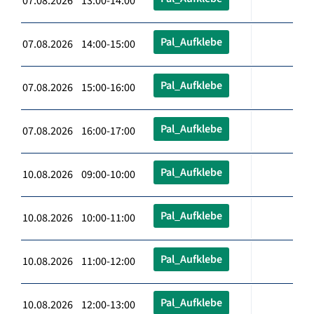
07.08.2026 13:00-14:00
Pal_Aufklebe
07.08.2026 14:00-15:00
Pal_Aufklebe
07.08.2026 15:00-16:00
Pal_Aufklebe
07.08.2026 16:00-17:00
Pal_Aufklebe
10.08.2026 09:00-10:00
Pal_Aufklebe
10.08.2026 10:00-11:00
Pal_Aufklebe
10.08.2026 11:00-12:00
Pal_Aufklebe
10.08.2026 12:00-13:00