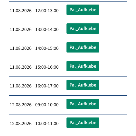
Pal_Aufklebe
11.08.2026 12:00-13:00
Pal_Aufklebe
11.08.2026 13:00-14:00
Pal_Aufklebe
11.08.2026 14:00-15:00
Pal_Aufklebe
11.08.2026 15:00-16:00
Pal_Aufklebe
11.08.2026 16:00-17:00
Pal_Aufklebe
12.08.2026 09:00-10:00
Pal_Aufklebe
12.08.2026 10:00-11:00