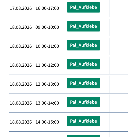
Pal_Aufklebe
17.08.2026 16:00-17:00
Pal_Aufklebe
18.08.2026 09:00-10:00
Pal_Aufklebe
18.08.2026 10:00-11:00
Pal_Aufklebe
18.08.2026 11:00-12:00
Pal_Aufklebe
18.08.2026 12:00-13:00
Pal_Aufklebe
18.08.2026 13:00-14:00
Pal_Aufklebe
18.08.2026 14:00-15:00