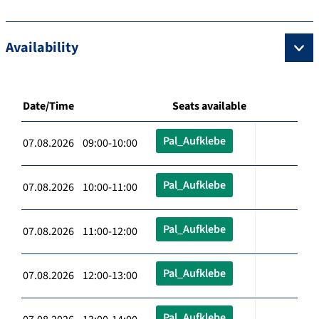
Availability
Date/Time
Seats available
Pal_Aufklebe
07.08.2026 09:00-10:00
Pal_Aufklebe
07.08.2026 10:00-11:00
Pal_Aufklebe
07.08.2026 11:00-12:00
Pal_Aufklebe
07.08.2026 12:00-13:00
Pal_Aufklebe