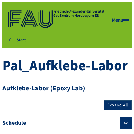
Friedrich-Alexander-Universität
GeoZentrum Nordbayern EN
Menu
Start
Pal_Aufklebe-Labor
Aufklebe-Labor (Epoxy Lab)
Expand All
Schedule