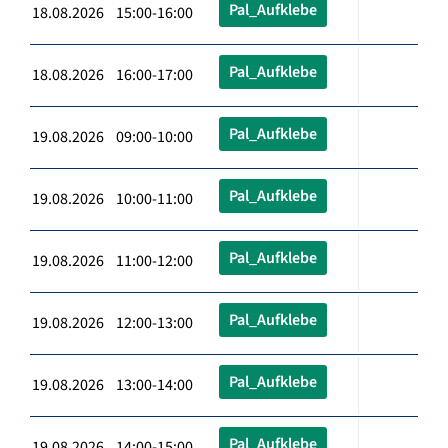
Pal_Aufklebe
18.08.2026 15:00-16:00
Pal_Aufklebe
18.08.2026 16:00-17:00
Pal_Aufklebe
19.08.2026 09:00-10:00
Pal_Aufklebe
19.08.2026 10:00-11:00
Pal_Aufklebe
19.08.2026 11:00-12:00
Pal_Aufklebe
19.08.2026 12:00-13:00
Pal_Aufklebe
19.08.2026 13:00-14:00
Pal_Aufklebe
19.08.2026 14:00-15:00