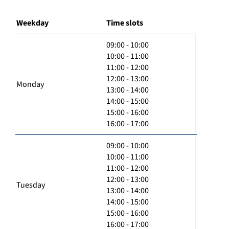
Weekday
Time slots
09:00 - 10:00
10:00 - 11:00
11:00 - 12:00
12:00 - 13:00
Monday
13:00 - 14:00
14:00 - 15:00
15:00 - 16:00
16:00 - 17:00
09:00 - 10:00
10:00 - 11:00
11:00 - 12:00
12:00 - 13:00
Tuesday
13:00 - 14:00
14:00 - 15:00
15:00 - 16:00
16:00 - 17:00