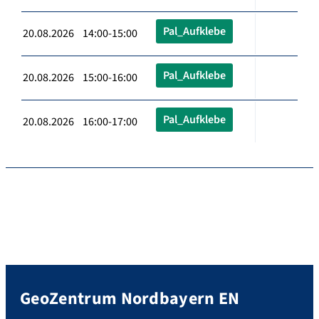
Pal_Aufklebe
20.08.2026 14:00-15:00
Pal_Aufklebe
20.08.2026 15:00-16:00
Pal_Aufklebe
20.08.2026 16:00-17:00
GeoZentrum Nordbayern EN