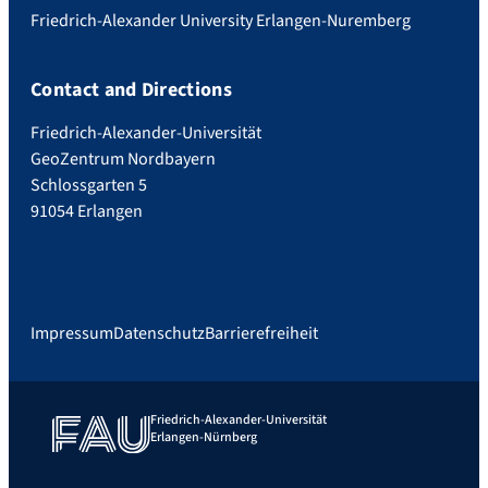
Friedrich-Alexander University Erlangen-Nuremberg
Contact and Directions
Friedrich-Alexander-Universität
GeoZentrum Nordbayern
Schlossgarten 5
91054 Erlangen
Impressum
Datenschutz
Barrierefreiheit
Friedrich-Alexander-Universität
Erlangen-Nürnberg