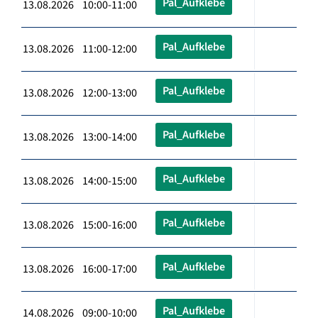
Pal_Aufklebe
13.08.2026 10:00-11:00
Pal_Aufklebe
13.08.2026 11:00-12:00
Pal_Aufklebe
13.08.2026 12:00-13:00
Pal_Aufklebe
13.08.2026 13:00-14:00
Pal_Aufklebe
13.08.2026 14:00-15:00
Pal_Aufklebe
13.08.2026 15:00-16:00
Pal_Aufklebe
13.08.2026 16:00-17:00
Pal_Aufklebe
14.08.2026 09:00-10:00