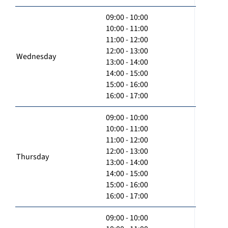
09:00 - 10:00
10:00 - 11:00
11:00 - 12:00
12:00 - 13:00
Wednesday
13:00 - 14:00
14:00 - 15:00
15:00 - 16:00
16:00 - 17:00
09:00 - 10:00
10:00 - 11:00
11:00 - 12:00
12:00 - 13:00
Thursday
13:00 - 14:00
14:00 - 15:00
15:00 - 16:00
16:00 - 17:00
09:00 - 10:00