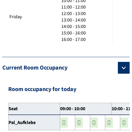
10:00 - 11:00
11:00 - 12:00
12:00 - 13:00
Friday
13:00 - 14:00
14:00 - 15:00
15:00 - 16:00
16:00 - 17:00
Current Room Occupancy
Room occupancy for today
Seat
09:00 - 10:00
10:00 - 11
Pal_Aufklebe