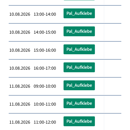
Pal_Aufklebe
10.08.2026 13:00-14:00
Pal_Aufklebe
10.08.2026 14:00-15:00
Pal_Aufklebe
10.08.2026 15:00-16:00
Pal_Aufklebe
10.08.2026 16:00-17:00
Pal_Aufklebe
11.08.2026 09:00-10:00
Pal_Aufklebe
11.08.2026 10:00-11:00
Pal_Aufklebe
11.08.2026 11:00-12:00