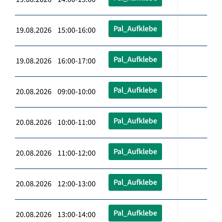
Pal_Aufklebe
19.08.2026 15:00-16:00
Pal_Aufklebe
19.08.2026 16:00-17:00
Pal_Aufklebe
20.08.2026 09:00-10:00
Pal_Aufklebe
20.08.2026 10:00-11:00
Pal_Aufklebe
20.08.2026 11:00-12:00
Pal_Aufklebe
20.08.2026 12:00-13:00
Pal_Aufklebe
20.08.2026 13:00-14:00