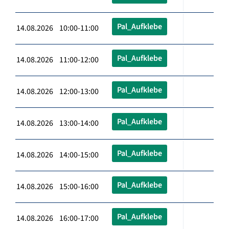
Pal_Aufklebe
14.08.2026 10:00-11:00
Pal_Aufklebe
14.08.2026 11:00-12:00
Pal_Aufklebe
14.08.2026 12:00-13:00
Pal_Aufklebe
14.08.2026 13:00-14:00
Pal_Aufklebe
14.08.2026 14:00-15:00
Pal_Aufklebe
14.08.2026 15:00-16:00
Pal_Aufklebe
14.08.2026 16:00-17:00