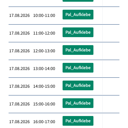
Pal_Aufklebe
17.08.2026 10:00-11:00
Pal_Aufklebe
17.08.2026 11:00-12:00
Pal_Aufklebe
17.08.2026 12:00-13:00
Pal_Aufklebe
17.08.2026 13:00-14:00
Pal_Aufklebe
17.08.2026 14:00-15:00
Pal_Aufklebe
17.08.2026 15:00-16:00
Pal_Aufklebe
17.08.2026 16:00-17:00