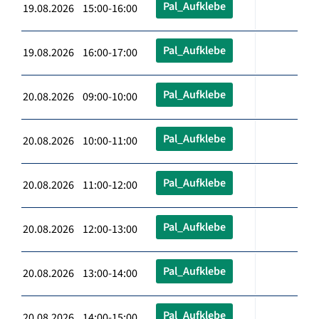
Pal_Aufklebe
19.08.2026 15:00-16:00
Pal_Aufklebe
19.08.2026 16:00-17:00
Pal_Aufklebe
20.08.2026 09:00-10:00
Pal_Aufklebe
20.08.2026 10:00-11:00
Pal_Aufklebe
20.08.2026 11:00-12:00
Pal_Aufklebe
20.08.2026 12:00-13:00
Pal_Aufklebe
20.08.2026 13:00-14:00
Pal_Aufklebe
20.08.2026 14:00-15:00