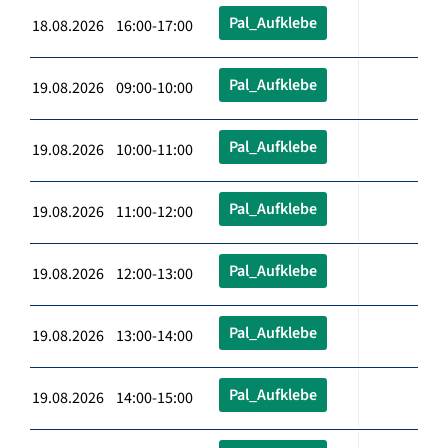
Pal_Aufklebe
18.08.2026 16:00-17:00
Pal_Aufklebe
19.08.2026 09:00-10:00
Pal_Aufklebe
19.08.2026 10:00-11:00
Pal_Aufklebe
19.08.2026 11:00-12:00
Pal_Aufklebe
19.08.2026 12:00-13:00
Pal_Aufklebe
19.08.2026 13:00-14:00
Pal_Aufklebe
19.08.2026 14:00-15:00