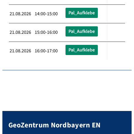
Pal_Aufklebe
21.08.2026 14:00-15:00
Pal_Aufklebe
21.08.2026 15:00-16:00
Pal_Aufklebe
21.08.2026 16:00-17:00
GeoZentrum Nordbayern EN