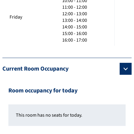
10:00 - 11:00
11:00 - 12:00
12:00 - 13:00
Friday
13:00 - 14:00
14:00 - 15:00
15:00 - 16:00
16:00 - 17:00
Current Room Occupancy
Room occupancy for today
This room has no seats for today.