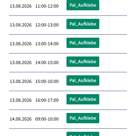
Pal_Aufklebe
13.08.2026 11:00-12:00
Pal_Aufklebe
13.08.2026 12:00-13:00
Pal_Aufklebe
13.08.2026 13:00-14:00
Pal_Aufklebe
13.08.2026 14:00-15:00
Pal_Aufklebe
13.08.2026 15:00-16:00
Pal_Aufklebe
13.08.2026 16:00-17:00
Pal_Aufklebe
14.08.2026 09:00-10:00