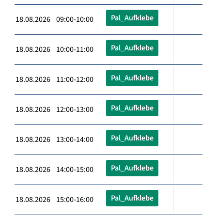
Pal_Aufklebe
18.08.2026 09:00-10:00
Pal_Aufklebe
18.08.2026 10:00-11:00
Pal_Aufklebe
18.08.2026 11:00-12:00
Pal_Aufklebe
18.08.2026 12:00-13:00
Pal_Aufklebe
18.08.2026 13:00-14:00
Pal_Aufklebe
18.08.2026 14:00-15:00
Pal_Aufklebe
18.08.2026 15:00-16:00