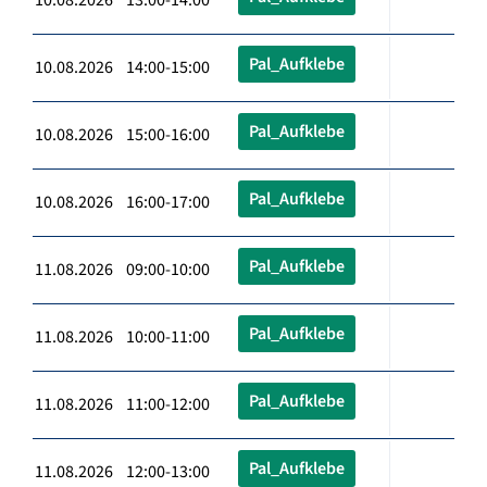
Pal_Aufklebe
10.08.2026 14:00-15:00
Pal_Aufklebe
10.08.2026 15:00-16:00
Pal_Aufklebe
10.08.2026 16:00-17:00
Pal_Aufklebe
11.08.2026 09:00-10:00
Pal_Aufklebe
11.08.2026 10:00-11:00
Pal_Aufklebe
11.08.2026 11:00-12:00
Pal_Aufklebe
11.08.2026 12:00-13:00