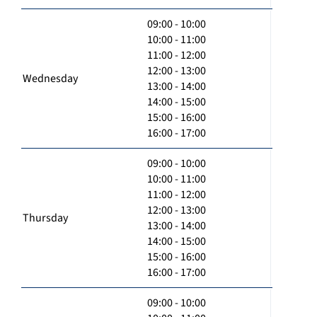
09:00 - 10:00
10:00 - 11:00
11:00 - 12:00
12:00 - 13:00
Wednesday
13:00 - 14:00
14:00 - 15:00
15:00 - 16:00
16:00 - 17:00
09:00 - 10:00
10:00 - 11:00
11:00 - 12:00
12:00 - 13:00
Thursday
13:00 - 14:00
14:00 - 15:00
15:00 - 16:00
16:00 - 17:00
09:00 - 10:00