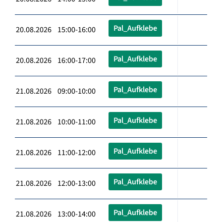
Pal_Aufklebe
20.08.2026 15:00-16:00
Pal_Aufklebe
20.08.2026 16:00-17:00
Pal_Aufklebe
21.08.2026 09:00-10:00
Pal_Aufklebe
21.08.2026 10:00-11:00
Pal_Aufklebe
21.08.2026 11:00-12:00
Pal_Aufklebe
21.08.2026 12:00-13:00
Pal_Aufklebe
21.08.2026 13:00-14:00