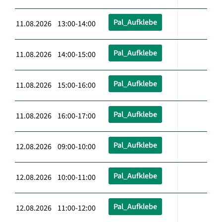
Pal_Aufklebe
11.08.2026 13:00-14:00
Pal_Aufklebe
11.08.2026 14:00-15:00
Pal_Aufklebe
11.08.2026 15:00-16:00
Pal_Aufklebe
11.08.2026 16:00-17:00
Pal_Aufklebe
12.08.2026 09:00-10:00
Pal_Aufklebe
12.08.2026 10:00-11:00
Pal_Aufklebe
12.08.2026 11:00-12:00