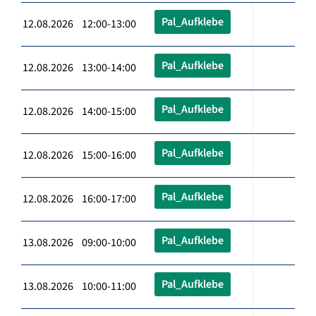
Pal_Aufklebe
12.08.2026 12:00-13:00
Pal_Aufklebe
12.08.2026 13:00-14:00
Pal_Aufklebe
12.08.2026 14:00-15:00
Pal_Aufklebe
12.08.2026 15:00-16:00
Pal_Aufklebe
12.08.2026 16:00-17:00
Pal_Aufklebe
13.08.2026 09:00-10:00
Pal_Aufklebe
13.08.2026 10:00-11:00