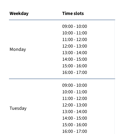
Weekday
Time slots
09:00 - 10:00
10:00 - 11:00
11:00 - 12:00
12:00 - 13:00
Monday
13:00 - 14:00
14:00 - 15:00
15:00 - 16:00
16:00 - 17:00
09:00 - 10:00
10:00 - 11:00
11:00 - 12:00
12:00 - 13:00
Tuesday
13:00 - 14:00
14:00 - 15:00
15:00 - 16:00
16:00 - 17:00