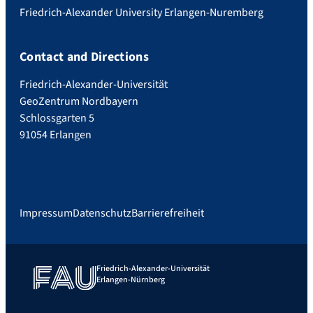
Friedrich-Alexander University Erlangen-Nuremberg
Contact and Directions
Friedrich-Alexander-Universität
GeoZentrum Nordbayern
Schlossgarten 5
91054 Erlangen
Impressum
Datenschutz
Barrierefreiheit
Friedrich-Alexander-Universität
Erlangen-Nürnberg