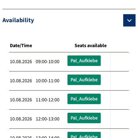
Availability
Date/Time
Seats available
Pal_Aufklebe
10.08.2026 09:00-10:00
Pal_Aufklebe
10.08.2026 10:00-11:00
Pal_Aufklebe
10.08.2026 11:00-12:00
Pal_Aufklebe
10.08.2026 12:00-13:00
Pal_Aufklebe
10.08.2026 13:00-14:00