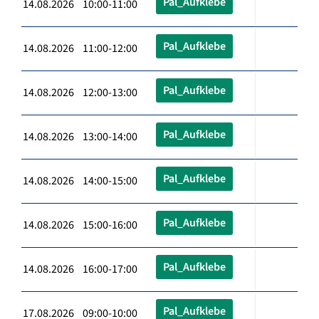
Pal_Aufklebe
14.08.2026 10:00-11:00
Pal_Aufklebe
14.08.2026 11:00-12:00
Pal_Aufklebe
14.08.2026 12:00-13:00
Pal_Aufklebe
14.08.2026 13:00-14:00
Pal_Aufklebe
14.08.2026 14:00-15:00
Pal_Aufklebe
14.08.2026 15:00-16:00
Pal_Aufklebe
14.08.2026 16:00-17:00
Pal_Aufklebe
17.08.2026 09:00-10:00