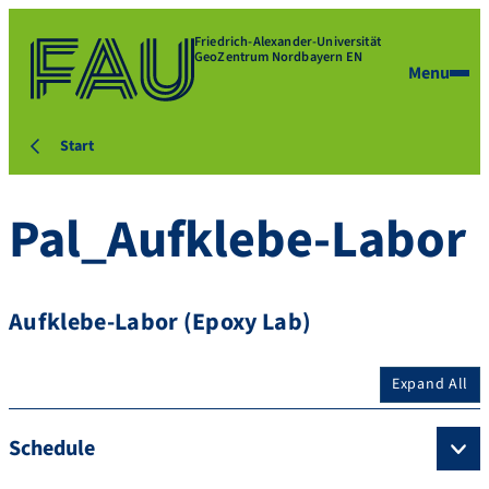
Friedrich-Alexander-Universität
GeoZentrum Nordbayern EN
Menu
Start
Pal_Aufklebe-Labor
Aufklebe-Labor (Epoxy Lab)
Expand All
Schedule