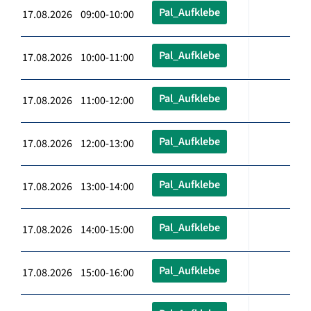
Pal_Aufklebe
17.08.2026 09:00-10:00
Pal_Aufklebe
17.08.2026 10:00-11:00
Pal_Aufklebe
17.08.2026 11:00-12:00
Pal_Aufklebe
17.08.2026 12:00-13:00
Pal_Aufklebe
17.08.2026 13:00-14:00
Pal_Aufklebe
17.08.2026 14:00-15:00
Pal_Aufklebe
17.08.2026 15:00-16:00