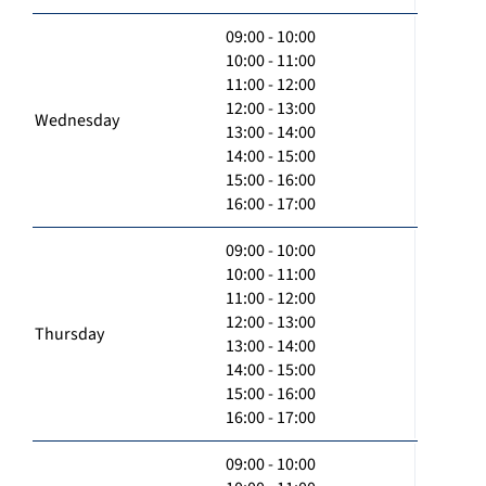
09:00 - 10:00
10:00 - 11:00
11:00 - 12:00
12:00 - 13:00
Wednesday
13:00 - 14:00
14:00 - 15:00
15:00 - 16:00
16:00 - 17:00
09:00 - 10:00
10:00 - 11:00
11:00 - 12:00
12:00 - 13:00
Thursday
13:00 - 14:00
14:00 - 15:00
15:00 - 16:00
16:00 - 17:00
09:00 - 10:00