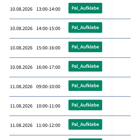
Pal_Aufklebe
10.08.2026 13:00-14:00
Pal_Aufklebe
10.08.2026 14:00-15:00
Pal_Aufklebe
10.08.2026 15:00-16:00
Pal_Aufklebe
10.08.2026 16:00-17:00
Pal_Aufklebe
11.08.2026 09:00-10:00
Pal_Aufklebe
11.08.2026 10:00-11:00
Pal_Aufklebe
11.08.2026 11:00-12:00