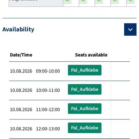
Availability
Date/Time
Seats available
Pal_Aufklebe
10.08.2026 09:00-10:00
Pal_Aufklebe
10.08.2026 10:00-11:00
Pal_Aufklebe
10.08.2026 11:00-12:00
Pal_Aufklebe
10.08.2026 12:00-13:00