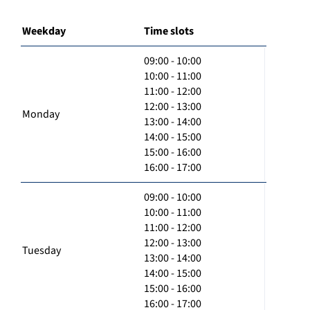
Weekday
Time slots
09:00 - 10:00
10:00 - 11:00
11:00 - 12:00
12:00 - 13:00
Monday
13:00 - 14:00
14:00 - 15:00
15:00 - 16:00
16:00 - 17:00
09:00 - 10:00
10:00 - 11:00
11:00 - 12:00
12:00 - 13:00
Tuesday
13:00 - 14:00
14:00 - 15:00
15:00 - 16:00
16:00 - 17:00