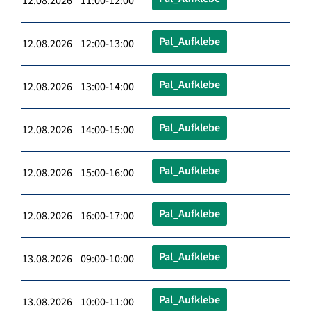
12.08.2026 11:00-12:00
Pal_Aufklebe
12.08.2026 12:00-13:00
Pal_Aufklebe
12.08.2026 13:00-14:00
Pal_Aufklebe
12.08.2026 14:00-15:00
Pal_Aufklebe
12.08.2026 15:00-16:00
Pal_Aufklebe
12.08.2026 16:00-17:00
Pal_Aufklebe
13.08.2026 09:00-10:00
Pal_Aufklebe
13.08.2026 10:00-11:00