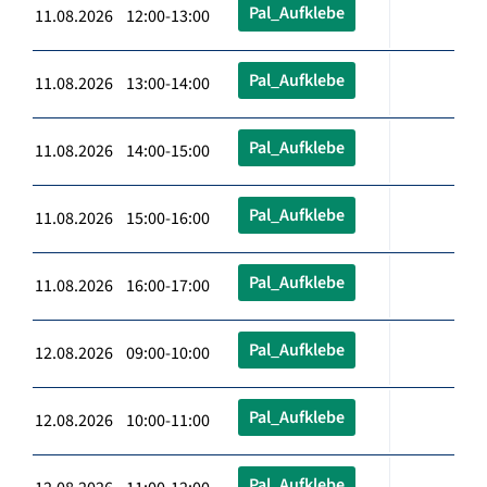
Pal_Aufklebe
11.08.2026 12:00-13:00
Pal_Aufklebe
11.08.2026 13:00-14:00
Pal_Aufklebe
11.08.2026 14:00-15:00
Pal_Aufklebe
11.08.2026 15:00-16:00
Pal_Aufklebe
11.08.2026 16:00-17:00
Pal_Aufklebe
12.08.2026 09:00-10:00
Pal_Aufklebe
12.08.2026 10:00-11:00
Pal_Aufklebe