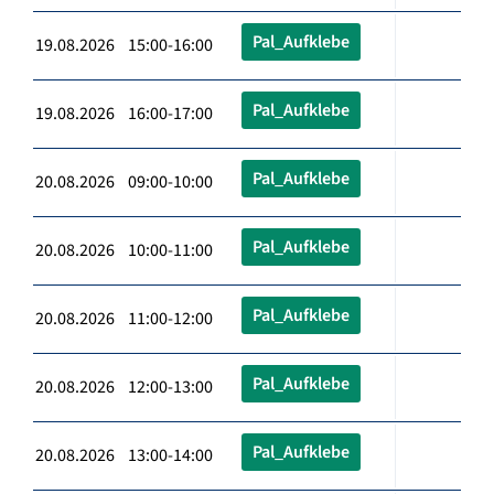
Pal_Aufklebe
19.08.2026 15:00-16:00
Pal_Aufklebe
19.08.2026 16:00-17:00
Pal_Aufklebe
20.08.2026 09:00-10:00
Pal_Aufklebe
20.08.2026 10:00-11:00
Pal_Aufklebe
20.08.2026 11:00-12:00
Pal_Aufklebe
20.08.2026 12:00-13:00
Pal_Aufklebe
20.08.2026 13:00-14:00