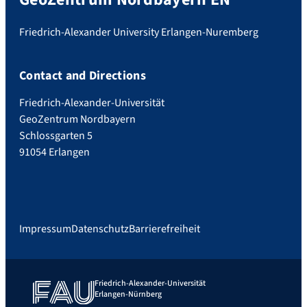
Friedrich-Alexander University Erlangen-Nuremberg
Contact and Directions
Friedrich-Alexander-Universität
GeoZentrum Nordbayern
Schlossgarten 5
91054 Erlangen
Impressum
Datenschutz
Barrierefreiheit
Friedrich-Alexander-Universität
Erlangen-Nürnberg