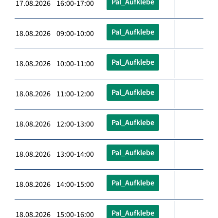
Pal_Aufklebe
17.08.2026 16:00-17:00
Pal_Aufklebe
18.08.2026 09:00-10:00
Pal_Aufklebe
18.08.2026 10:00-11:00
Pal_Aufklebe
18.08.2026 11:00-12:00
Pal_Aufklebe
18.08.2026 12:00-13:00
Pal_Aufklebe
18.08.2026 13:00-14:00
Pal_Aufklebe
18.08.2026 14:00-15:00
Pal_Aufklebe
18.08.2026 15:00-16:00