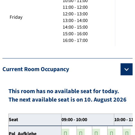
10:00 - 11:00
11:00 - 12:00
12:00 - 13:00
Friday
13:00 - 14:00
14:00 - 15:00
15:00 - 16:00
16:00 - 17:00
Current Room Occupancy
This room has no available seat for today.
The next available seat is on 10. August 2026
Seat
09:00 - 10:00
10:00 - 11
Pal_Aufklebe