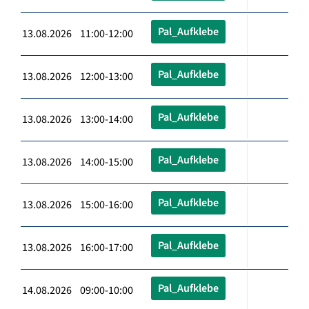
Pal_Aufklebe
13.08.2026 11:00-12:00
Pal_Aufklebe
13.08.2026 12:00-13:00
Pal_Aufklebe
13.08.2026 13:00-14:00
Pal_Aufklebe
13.08.2026 14:00-15:00
Pal_Aufklebe
13.08.2026 15:00-16:00
Pal_Aufklebe
13.08.2026 16:00-17:00
Pal_Aufklebe
14.08.2026 09:00-10:00