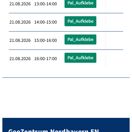
Pal_Aufklebe
21.08.2026 13:00-14:00
Pal_Aufklebe
21.08.2026 14:00-15:00
Pal_Aufklebe
21.08.2026 15:00-16:00
Pal_Aufklebe
21.08.2026 16:00-17:00
GeoZentrum Nordbayern EN