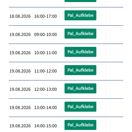
Pal_Aufklebe
18.08.2026 16:00-17:00
Pal_Aufklebe
19.08.2026 09:00-10:00
Pal_Aufklebe
19.08.2026 10:00-11:00
Pal_Aufklebe
19.08.2026 11:00-12:00
Pal_Aufklebe
19.08.2026 12:00-13:00
Pal_Aufklebe
19.08.2026 13:00-14:00
Pal_Aufklebe
19.08.2026 14:00-15:00