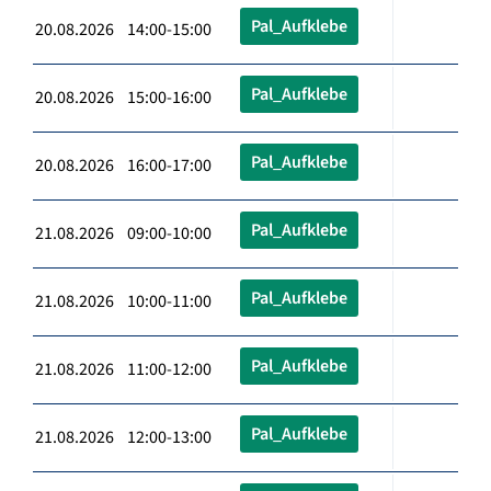
Pal_Aufklebe
20.08.2026 14:00-15:00
Pal_Aufklebe
20.08.2026 15:00-16:00
Pal_Aufklebe
20.08.2026 16:00-17:00
Pal_Aufklebe
21.08.2026 09:00-10:00
Pal_Aufklebe
21.08.2026 10:00-11:00
Pal_Aufklebe
21.08.2026 11:00-12:00
Pal_Aufklebe
21.08.2026 12:00-13:00