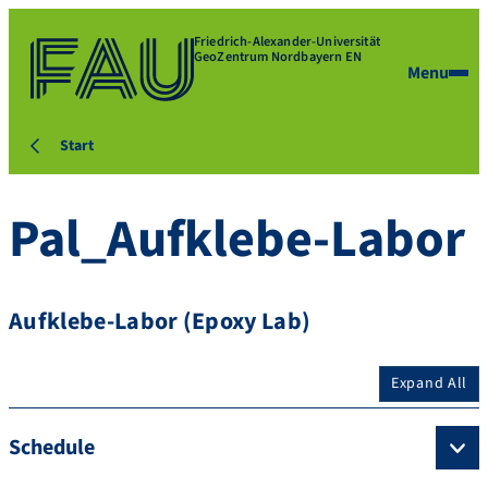
Friedrich-Alexander-Universität
GeoZentrum Nordbayern EN
Menu
Start
Pal_Aufklebe-Labor
Aufklebe-Labor (Epoxy Lab)
Expand All
Schedule