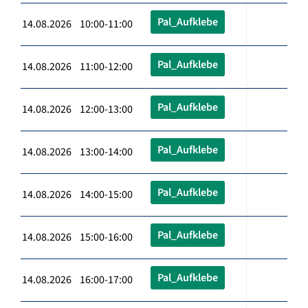
Pal_Aufklebe
14.08.2026 10:00-11:00
Pal_Aufklebe
14.08.2026 11:00-12:00
Pal_Aufklebe
14.08.2026 12:00-13:00
Pal_Aufklebe
14.08.2026 13:00-14:00
Pal_Aufklebe
14.08.2026 14:00-15:00
Pal_Aufklebe
14.08.2026 15:00-16:00
Pal_Aufklebe
14.08.2026 16:00-17:00