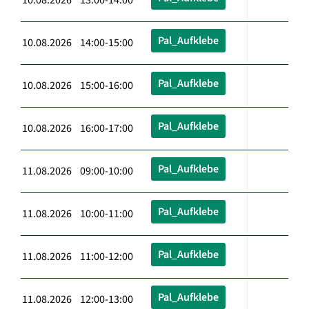
Pal_Aufklebe
10.08.2026 14:00-15:00
Pal_Aufklebe
10.08.2026 15:00-16:00
Pal_Aufklebe
10.08.2026 16:00-17:00
Pal_Aufklebe
11.08.2026 09:00-10:00
Pal_Aufklebe
11.08.2026 10:00-11:00
Pal_Aufklebe
11.08.2026 11:00-12:00
Pal_Aufklebe
11.08.2026 12:00-13:00