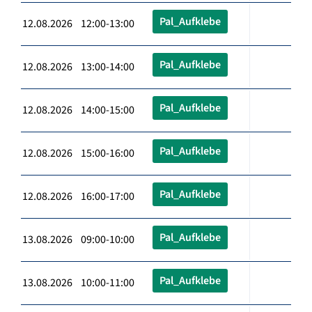
Pal_Aufklebe
12.08.2026 12:00-13:00
Pal_Aufklebe
12.08.2026 13:00-14:00
Pal_Aufklebe
12.08.2026 14:00-15:00
Pal_Aufklebe
12.08.2026 15:00-16:00
Pal_Aufklebe
12.08.2026 16:00-17:00
Pal_Aufklebe
13.08.2026 09:00-10:00
Pal_Aufklebe
13.08.2026 10:00-11:00