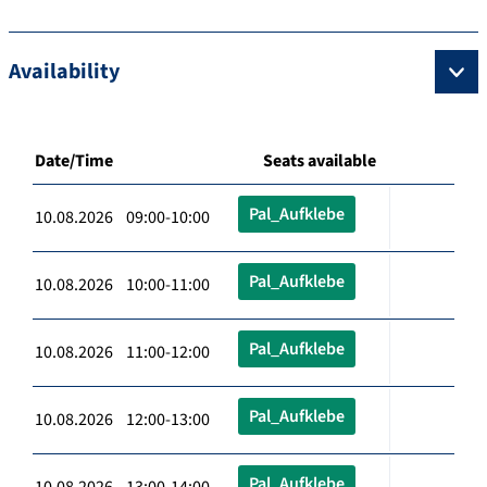
Availability
Date/Time
Seats available
Pal_Aufklebe
10.08.2026 09:00-10:00
Pal_Aufklebe
10.08.2026 10:00-11:00
Pal_Aufklebe
10.08.2026 11:00-12:00
Pal_Aufklebe
10.08.2026 12:00-13:00
Pal_Aufklebe
10.08.2026 13:00-14:00