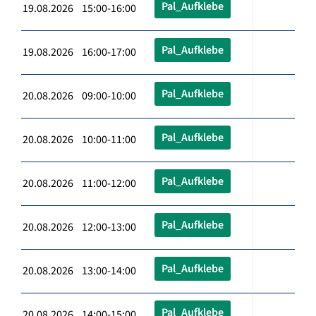
Pal_Aufklebe
19.08.2026 15:00-16:00
Pal_Aufklebe
19.08.2026 16:00-17:00
Pal_Aufklebe
20.08.2026 09:00-10:00
Pal_Aufklebe
20.08.2026 10:00-11:00
Pal_Aufklebe
20.08.2026 11:00-12:00
Pal_Aufklebe
20.08.2026 12:00-13:00
Pal_Aufklebe
20.08.2026 13:00-14:00
Pal_Aufklebe
20.08.2026 14:00-15:00