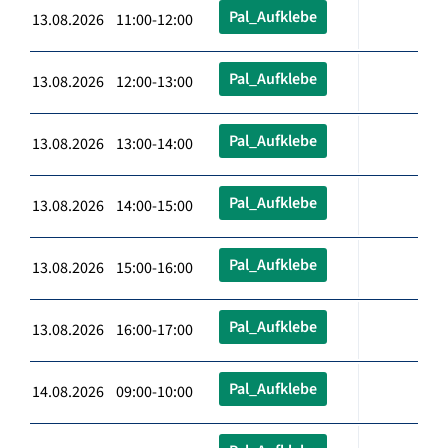
Pal_Aufklebe
13.08.2026 11:00-12:00
Pal_Aufklebe
13.08.2026 12:00-13:00
Pal_Aufklebe
13.08.2026 13:00-14:00
Pal_Aufklebe
13.08.2026 14:00-15:00
Pal_Aufklebe
13.08.2026 15:00-16:00
Pal_Aufklebe
13.08.2026 16:00-17:00
Pal_Aufklebe
14.08.2026 09:00-10:00