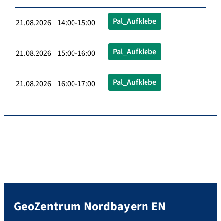
Pal_Aufklebe
21.08.2026 14:00-15:00
Pal_Aufklebe
21.08.2026 15:00-16:00
Pal_Aufklebe
21.08.2026 16:00-17:00
GeoZentrum Nordbayern EN