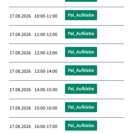
Pal_Aufklebe
17.08.2026 10:00-11:00
Pal_Aufklebe
17.08.2026 11:00-12:00
Pal_Aufklebe
17.08.2026 12:00-13:00
Pal_Aufklebe
17.08.2026 13:00-14:00
Pal_Aufklebe
17.08.2026 14:00-15:00
Pal_Aufklebe
17.08.2026 15:00-16:00
Pal_Aufklebe
17.08.2026 16:00-17:00