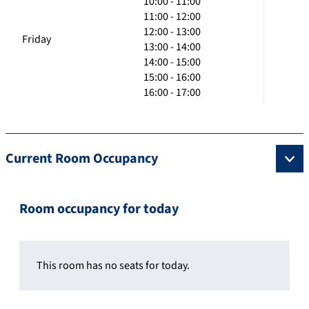
10:00 - 11:00
11:00 - 12:00
12:00 - 13:00
Friday
13:00 - 14:00
14:00 - 15:00
15:00 - 16:00
16:00 - 17:00
Current Room Occupancy
Room occupancy for today
This room has no seats for today.