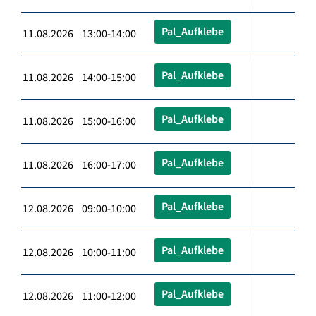
Pal_Aufklebe
11.08.2026 13:00-14:00
Pal_Aufklebe
11.08.2026 14:00-15:00
Pal_Aufklebe
11.08.2026 15:00-16:00
Pal_Aufklebe
11.08.2026 16:00-17:00
Pal_Aufklebe
12.08.2026 09:00-10:00
Pal_Aufklebe
12.08.2026 10:00-11:00
Pal_Aufklebe
12.08.2026 11:00-12:00