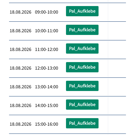
Pal_Aufklebe
18.08.2026 09:00-10:00
Pal_Aufklebe
18.08.2026 10:00-11:00
Pal_Aufklebe
18.08.2026 11:00-12:00
Pal_Aufklebe
18.08.2026 12:00-13:00
Pal_Aufklebe
18.08.2026 13:00-14:00
Pal_Aufklebe
18.08.2026 14:00-15:00
Pal_Aufklebe
18.08.2026 15:00-16:00