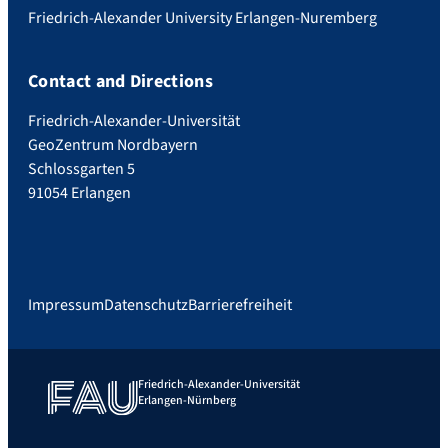
Friedrich-Alexander University Erlangen-Nuremberg
Contact and Directions
Friedrich-Alexander-Universität
GeoZentrum Nordbayern
Schlossgarten 5
91054 Erlangen
Impressum
Datenschutz
Barrierefreiheit
Friedrich-Alexander-Universität
Erlangen-Nürnberg