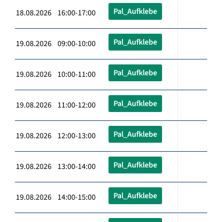
Pal_Aufklebe
18.08.2026 16:00-17:00
Pal_Aufklebe
19.08.2026 09:00-10:00
Pal_Aufklebe
19.08.2026 10:00-11:00
Pal_Aufklebe
19.08.2026 11:00-12:00
Pal_Aufklebe
19.08.2026 12:00-13:00
Pal_Aufklebe
19.08.2026 13:00-14:00
Pal_Aufklebe
19.08.2026 14:00-15:00