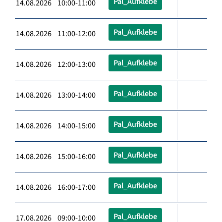
Pal_Aufklebe
14.08.2026 10:00-11:00
Pal_Aufklebe
14.08.2026 11:00-12:00
Pal_Aufklebe
14.08.2026 12:00-13:00
Pal_Aufklebe
14.08.2026 13:00-14:00
Pal_Aufklebe
14.08.2026 14:00-15:00
Pal_Aufklebe
14.08.2026 15:00-16:00
Pal_Aufklebe
14.08.2026 16:00-17:00
Pal_Aufklebe
17.08.2026 09:00-10:00