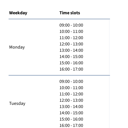
Weekday
Time slots
09:00 - 10:00
10:00 - 11:00
11:00 - 12:00
12:00 - 13:00
Monday
13:00 - 14:00
14:00 - 15:00
15:00 - 16:00
16:00 - 17:00
09:00 - 10:00
10:00 - 11:00
11:00 - 12:00
12:00 - 13:00
Tuesday
13:00 - 14:00
14:00 - 15:00
15:00 - 16:00
16:00 - 17:00