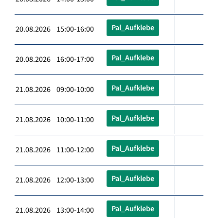
Pal_Aufklebe
20.08.2026 15:00-16:00
Pal_Aufklebe
20.08.2026 16:00-17:00
Pal_Aufklebe
21.08.2026 09:00-10:00
Pal_Aufklebe
21.08.2026 10:00-11:00
Pal_Aufklebe
21.08.2026 11:00-12:00
Pal_Aufklebe
21.08.2026 12:00-13:00
Pal_Aufklebe
21.08.2026 13:00-14:00