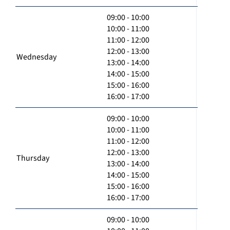
09:00 - 10:00
10:00 - 11:00
11:00 - 12:00
12:00 - 13:00
Wednesday
13:00 - 14:00
14:00 - 15:00
15:00 - 16:00
16:00 - 17:00
09:00 - 10:00
10:00 - 11:00
11:00 - 12:00
12:00 - 13:00
Thursday
13:00 - 14:00
14:00 - 15:00
15:00 - 16:00
16:00 - 17:00
09:00 - 10:00