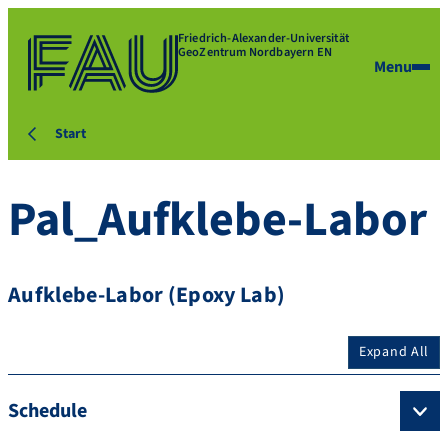
Friedrich-Alexander-Universität
GeoZentrum Nordbayern EN
Menu
Start
Pal_Aufklebe-Labor
Aufklebe-Labor (Epoxy Lab)
Expand All
Schedule