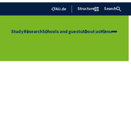
Structure
Search
FAU.de
Study
Research
Schools and guests
About us
Menu