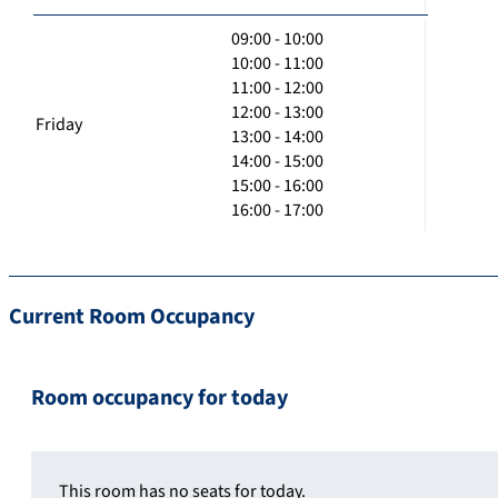
09:00 - 10:00
10:00 - 11:00
11:00 - 12:00
12:00 - 13:00
Friday
13:00 - 14:00
14:00 - 15:00
15:00 - 16:00
16:00 - 17:00
Current Room Occupancy
Room occupancy for today
This room has no seats for today.