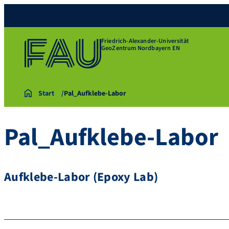
Friedrich-Alexander-Universität
GeoZentrum Nordbayern EN
Start
Pal_Aufklebe-Labor
Pal_Aufklebe-Labor
Aufklebe-Labor (Epoxy Lab)