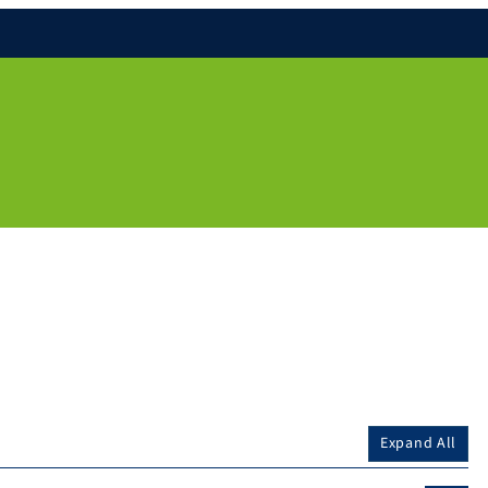
Expand All