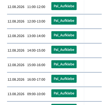
Pal_Aufklebe
12.08.2026 11:00-12:00
Pal_Aufklebe
12.08.2026 12:00-13:00
Pal_Aufklebe
12.08.2026 13:00-14:00
Pal_Aufklebe
12.08.2026 14:00-15:00
Pal_Aufklebe
12.08.2026 15:00-16:00
Pal_Aufklebe
12.08.2026 16:00-17:00
Pal_Aufklebe
13.08.2026 09:00-10:00