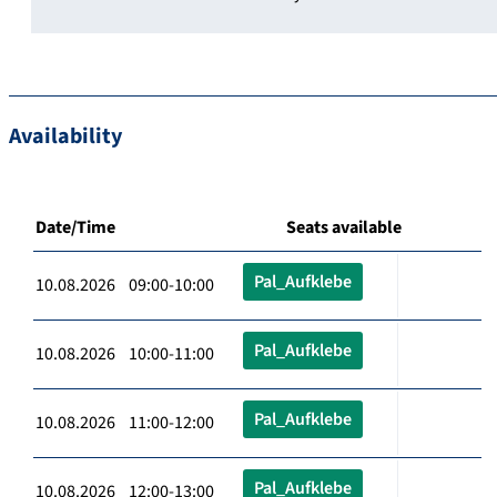
Availability
Date/Time
Seats available
Pal_Aufklebe
10.08.2026 09:00-10:00
Pal_Aufklebe
10.08.2026 10:00-11:00
Pal_Aufklebe
10.08.2026 11:00-12:00
Pal_Aufklebe
10.08.2026 12:00-13:00