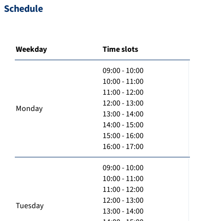
Schedule
Weekday
Time slots
09:00 - 10:00
10:00 - 11:00
11:00 - 12:00
12:00 - 13:00
Monday
13:00 - 14:00
14:00 - 15:00
15:00 - 16:00
16:00 - 17:00
09:00 - 10:00
10:00 - 11:00
11:00 - 12:00
12:00 - 13:00
Tuesday
13:00 - 14:00