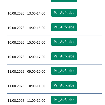
Pal_Aufklebe
10.08.2026 13:00-14:00
Pal_Aufklebe
10.08.2026 14:00-15:00
Pal_Aufklebe
10.08.2026 15:00-16:00
Pal_Aufklebe
10.08.2026 16:00-17:00
Pal_Aufklebe
11.08.2026 09:00-10:00
Pal_Aufklebe
11.08.2026 10:00-11:00
Pal_Aufklebe
11.08.2026 11:00-12:00