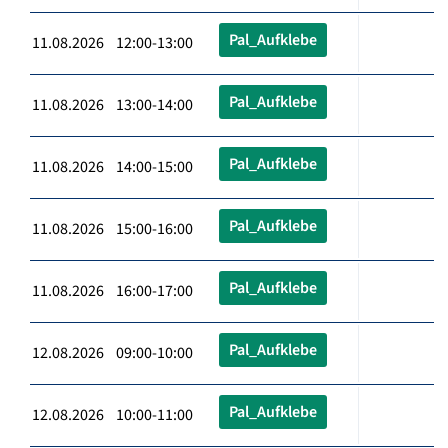
Pal_Aufklebe
11.08.2026 12:00-13:00
Pal_Aufklebe
11.08.2026 13:00-14:00
Pal_Aufklebe
11.08.2026 14:00-15:00
Pal_Aufklebe
11.08.2026 15:00-16:00
Pal_Aufklebe
11.08.2026 16:00-17:00
Pal_Aufklebe
12.08.2026 09:00-10:00
Pal_Aufklebe
12.08.2026 10:00-11:00