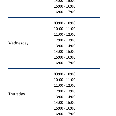
14:00 - 15:00
15:00 - 16:00
16:00 - 17:00
09:00 - 10:00
10:00 - 11:00
11:00 - 12:00
12:00 - 13:00
Wednesday
13:00 - 14:00
14:00 - 15:00
15:00 - 16:00
16:00 - 17:00
09:00 - 10:00
10:00 - 11:00
11:00 - 12:00
12:00 - 13:00
Thursday
13:00 - 14:00
14:00 - 15:00
15:00 - 16:00
16:00 - 17:00