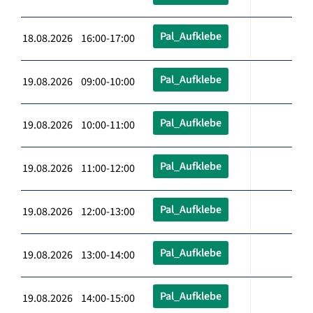
Pal_Aufklebe
18.08.2026 16:00-17:00
Pal_Aufklebe
19.08.2026 09:00-10:00
Pal_Aufklebe
19.08.2026 10:00-11:00
Pal_Aufklebe
19.08.2026 11:00-12:00
Pal_Aufklebe
19.08.2026 12:00-13:00
Pal_Aufklebe
19.08.2026 13:00-14:00
Pal_Aufklebe
19.08.2026 14:00-15:00