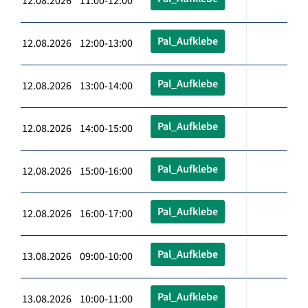
12.08.2026 11:00-12:00
Pal_Aufklebe
12.08.2026 12:00-13:00
Pal_Aufklebe
12.08.2026 13:00-14:00
Pal_Aufklebe
12.08.2026 14:00-15:00
Pal_Aufklebe
12.08.2026 15:00-16:00
Pal_Aufklebe
12.08.2026 16:00-17:00
Pal_Aufklebe
13.08.2026 09:00-10:00
Pal_Aufklebe
13.08.2026 10:00-11:00