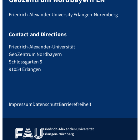
Friedrich-Alexander University Erlangen-Nuremberg
Contact and Directions
Friedrich-Alexander-Universität
GeoZentrum Nordbayern
Schlossgarten 5
91054 Erlangen
Impressum
Datenschutz
Barrierefreiheit
Friedrich-Alexander-Universität
Erlangen-Nürnberg