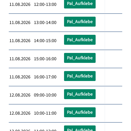
Pal_Aufklebe
11.08.2026 12:00-13:00
Pal_Aufklebe
11.08.2026 13:00-14:00
Pal_Aufklebe
11.08.2026 14:00-15:00
Pal_Aufklebe
11.08.2026 15:00-16:00
Pal_Aufklebe
11.08.2026 16:00-17:00
Pal_Aufklebe
12.08.2026 09:00-10:00
Pal_Aufklebe
12.08.2026 10:00-11:00
Pal_Aufklebe