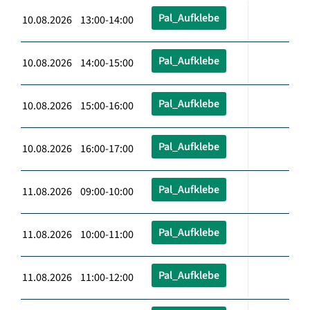
Pal_Aufklebe
10.08.2026 13:00-14:00
Pal_Aufklebe
10.08.2026 14:00-15:00
Pal_Aufklebe
10.08.2026 15:00-16:00
Pal_Aufklebe
10.08.2026 16:00-17:00
Pal_Aufklebe
11.08.2026 09:00-10:00
Pal_Aufklebe
11.08.2026 10:00-11:00
Pal_Aufklebe
11.08.2026 11:00-12:00