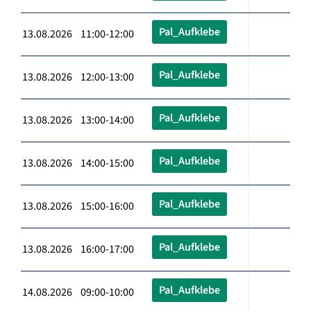
Pal_Aufklebe
13.08.2026 11:00-12:00
Pal_Aufklebe
13.08.2026 12:00-13:00
Pal_Aufklebe
13.08.2026 13:00-14:00
Pal_Aufklebe
13.08.2026 14:00-15:00
Pal_Aufklebe
13.08.2026 15:00-16:00
Pal_Aufklebe
13.08.2026 16:00-17:00
Pal_Aufklebe
14.08.2026 09:00-10:00