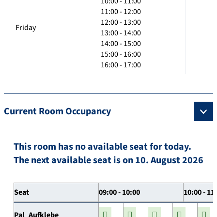
10:00 - 11:00
11:00 - 12:00
12:00 - 13:00
Friday
13:00 - 14:00
14:00 - 15:00
15:00 - 16:00
16:00 - 17:00
Current Room Occupancy
This room has no available seat for today.
The next available seat is on 10. August 2026
Seat
09:00 - 10:00
10:00 - 11
Pal_Aufklebe