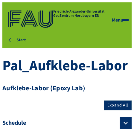
Friedrich-Alexander-Universität
GeoZentrum Nordbayern EN
Menu
Start
Pal_Aufklebe-Labor
Aufklebe-Labor (Epoxy Lab)
Expand All
Schedule