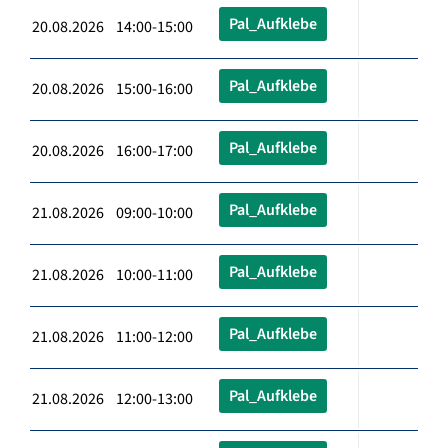
Pal_Aufklebe
20.08.2026 14:00-15:00
Pal_Aufklebe
20.08.2026 15:00-16:00
Pal_Aufklebe
20.08.2026 16:00-17:00
Pal_Aufklebe
21.08.2026 09:00-10:00
Pal_Aufklebe
21.08.2026 10:00-11:00
Pal_Aufklebe
21.08.2026 11:00-12:00
Pal_Aufklebe
21.08.2026 12:00-13:00