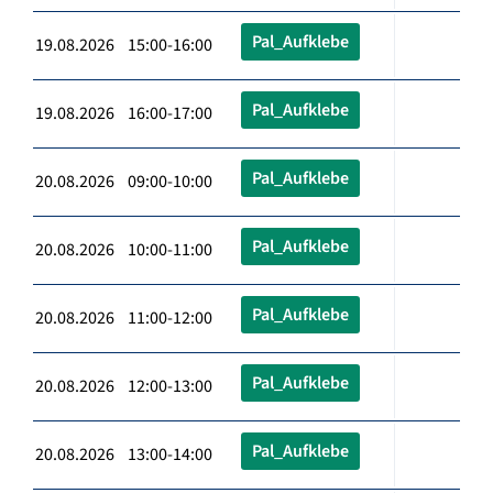
Pal_Aufklebe
19.08.2026 15:00-16:00
Pal_Aufklebe
19.08.2026 16:00-17:00
Pal_Aufklebe
20.08.2026 09:00-10:00
Pal_Aufklebe
20.08.2026 10:00-11:00
Pal_Aufklebe
20.08.2026 11:00-12:00
Pal_Aufklebe
20.08.2026 12:00-13:00
Pal_Aufklebe
20.08.2026 13:00-14:00