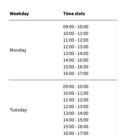
Weekday
Time slots
09:00 - 10:00
10:00 - 11:00
11:00 - 12:00
12:00 - 13:00
Monday
13:00 - 14:00
14:00 - 15:00
15:00 - 16:00
16:00 - 17:00
09:00 - 10:00
10:00 - 11:00
11:00 - 12:00
12:00 - 13:00
Tuesday
13:00 - 14:00
14:00 - 15:00
15:00 - 16:00
16:00 - 17:00