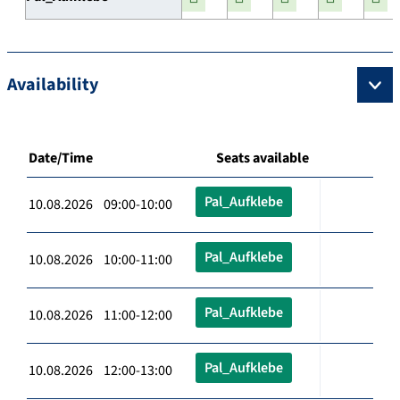
Availability
Date/Time
Seats available
Pal_Aufklebe
10.08.2026 09:00-10:00
Pal_Aufklebe
10.08.2026 10:00-11:00
Pal_Aufklebe
10.08.2026 11:00-12:00
Pal_Aufklebe
10.08.2026 12:00-13:00