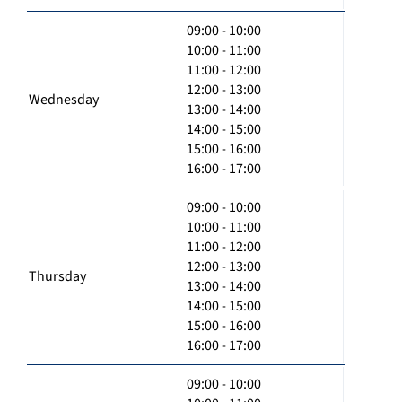
09:00 - 10:00
10:00 - 11:00
11:00 - 12:00
12:00 - 13:00
Wednesday
13:00 - 14:00
14:00 - 15:00
15:00 - 16:00
16:00 - 17:00
09:00 - 10:00
10:00 - 11:00
11:00 - 12:00
12:00 - 13:00
Thursday
13:00 - 14:00
14:00 - 15:00
15:00 - 16:00
16:00 - 17:00
09:00 - 10:00