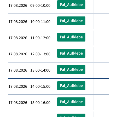
Pal_Aufklebe
17.08.2026 09:00-10:00
Pal_Aufklebe
17.08.2026 10:00-11:00
Pal_Aufklebe
17.08.2026 11:00-12:00
Pal_Aufklebe
17.08.2026 12:00-13:00
Pal_Aufklebe
17.08.2026 13:00-14:00
Pal_Aufklebe
17.08.2026 14:00-15:00
Pal_Aufklebe
17.08.2026 15:00-16:00