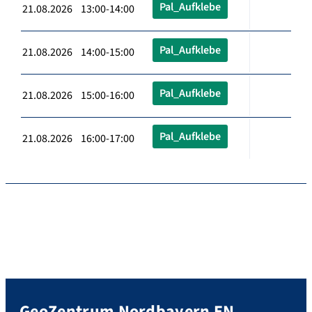
Pal_Aufklebe
21.08.2026 13:00-14:00
Pal_Aufklebe
21.08.2026 14:00-15:00
Pal_Aufklebe
21.08.2026 15:00-16:00
Pal_Aufklebe
21.08.2026 16:00-17:00
GeoZentrum Nordbayern EN