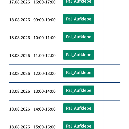
Pal_Aufklebe
17.08.2026 16:00-17:00
Pal_Aufklebe
18.08.2026 09:00-10:00
Pal_Aufklebe
18.08.2026 10:00-11:00
Pal_Aufklebe
18.08.2026 11:00-12:00
Pal_Aufklebe
18.08.2026 12:00-13:00
Pal_Aufklebe
18.08.2026 13:00-14:00
Pal_Aufklebe
18.08.2026 14:00-15:00
Pal_Aufklebe
18.08.2026 15:00-16:00