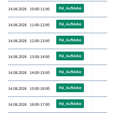
Pal_Aufklebe
14.08.2026 10:00-11:00
Pal_Aufklebe
14.08.2026 11:00-12:00
Pal_Aufklebe
14.08.2026 12:00-13:00
Pal_Aufklebe
14.08.2026 13:00-14:00
Pal_Aufklebe
14.08.2026 14:00-15:00
Pal_Aufklebe
14.08.2026 15:00-16:00
Pal_Aufklebe
14.08.2026 16:00-17:00