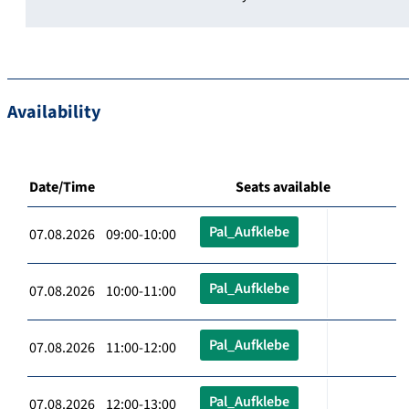
Availability
Date/Time
Seats available
Pal_Aufklebe
07.08.2026 09:00-10:00
Pal_Aufklebe
07.08.2026 10:00-11:00
Pal_Aufklebe
07.08.2026 11:00-12:00
Pal_Aufklebe
07.08.2026 12:00-13:00