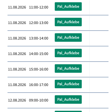
Pal_Aufklebe
11.08.2026 11:00-12:00
Pal_Aufklebe
11.08.2026 12:00-13:00
Pal_Aufklebe
11.08.2026 13:00-14:00
Pal_Aufklebe
11.08.2026 14:00-15:00
Pal_Aufklebe
11.08.2026 15:00-16:00
Pal_Aufklebe
11.08.2026 16:00-17:00
Pal_Aufklebe
12.08.2026 09:00-10:00