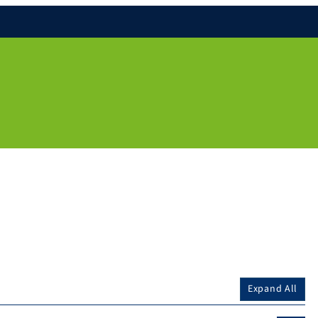
Expand All