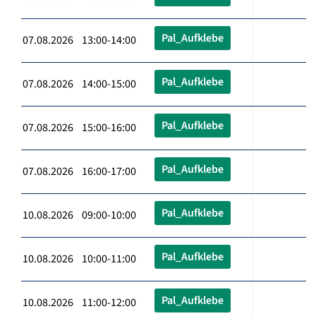
Pal_Aufklebe
07.08.2026 13:00-14:00
Pal_Aufklebe
07.08.2026 14:00-15:00
Pal_Aufklebe
07.08.2026 15:00-16:00
Pal_Aufklebe
07.08.2026 16:00-17:00
Pal_Aufklebe
10.08.2026 09:00-10:00
Pal_Aufklebe
10.08.2026 10:00-11:00
Pal_Aufklebe
10.08.2026 11:00-12:00