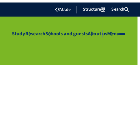
Structure
Search
FAU.de
Study
Research
Schools and guests
About us
Menu