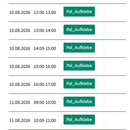
Pal_Aufklebe
10.08.2026 12:00-13:00
Pal_Aufklebe
10.08.2026 13:00-14:00
Pal_Aufklebe
10.08.2026 14:00-15:00
Pal_Aufklebe
10.08.2026 15:00-16:00
Pal_Aufklebe
10.08.2026 16:00-17:00
Pal_Aufklebe
11.08.2026 09:00-10:00
Pal_Aufklebe
11.08.2026 10:00-11:00