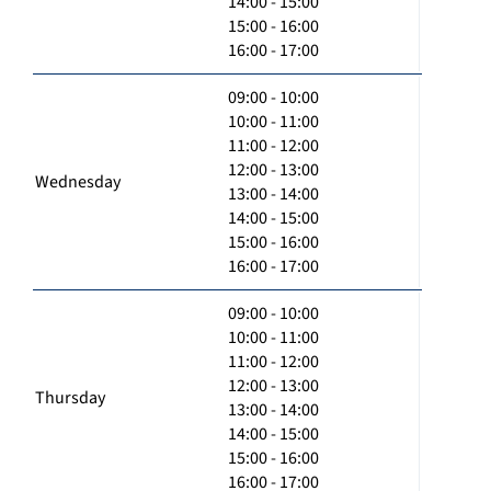
14:00 - 15:00
15:00 - 16:00
16:00 - 17:00
09:00 - 10:00
10:00 - 11:00
11:00 - 12:00
12:00 - 13:00
Wednesday
13:00 - 14:00
14:00 - 15:00
15:00 - 16:00
16:00 - 17:00
09:00 - 10:00
10:00 - 11:00
11:00 - 12:00
12:00 - 13:00
Thursday
13:00 - 14:00
14:00 - 15:00
15:00 - 16:00
16:00 - 17:00