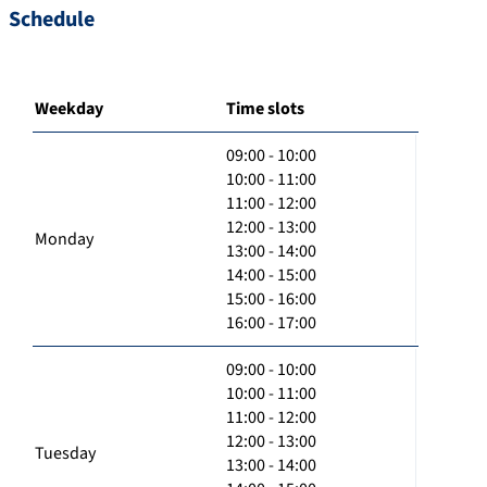
Schedule
Weekday
Time slots
09:00 - 10:00
10:00 - 11:00
11:00 - 12:00
12:00 - 13:00
Monday
13:00 - 14:00
14:00 - 15:00
15:00 - 16:00
16:00 - 17:00
09:00 - 10:00
10:00 - 11:00
11:00 - 12:00
12:00 - 13:00
Tuesday
13:00 - 14:00