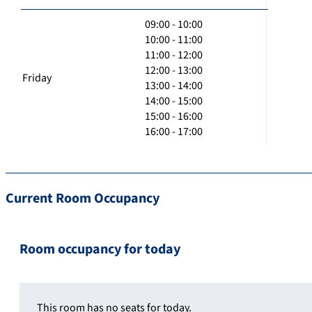
09:00 - 10:00
10:00 - 11:00
11:00 - 12:00
12:00 - 13:00
Friday
13:00 - 14:00
14:00 - 15:00
15:00 - 16:00
16:00 - 17:00
Current Room Occupancy
Room occupancy for today
This room has no seats for today.