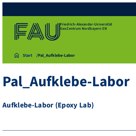
Friedrich-Alexander-Universität
GeoZentrum Nordbayern EN
Start
Pal_Aufklebe-Labor
Pal_Aufklebe-Labor
Aufklebe-Labor (Epoxy Lab)