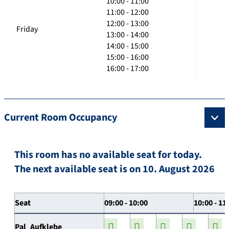
10:00 - 11:00
11:00 - 12:00
12:00 - 13:00
Friday
13:00 - 14:00
14:00 - 15:00
15:00 - 16:00
16:00 - 17:00
Current Room Occupancy
This room has no available seat for today.
The next available seat is on 10. August 2026
Seat
09:00 - 10:00
10:00 - 11
Pal_Aufklebe