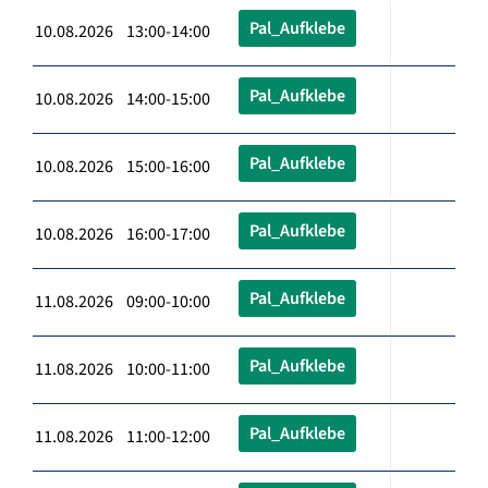
Pal_Aufklebe
10.08.2026 13:00-14:00
Pal_Aufklebe
10.08.2026 14:00-15:00
Pal_Aufklebe
10.08.2026 15:00-16:00
Pal_Aufklebe
10.08.2026 16:00-17:00
Pal_Aufklebe
11.08.2026 09:00-10:00
Pal_Aufklebe
11.08.2026 10:00-11:00
Pal_Aufklebe
11.08.2026 11:00-12:00