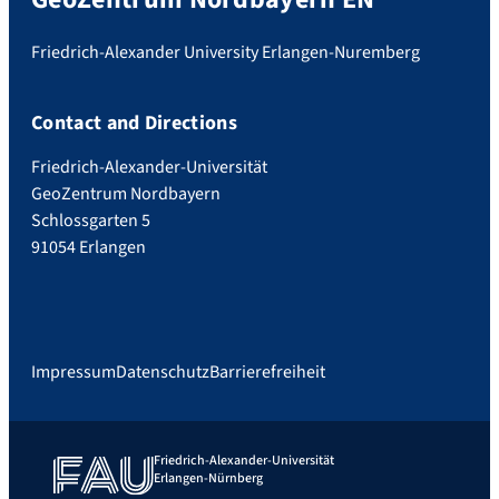
Friedrich-Alexander University Erlangen-Nuremberg
Contact and Directions
Friedrich-Alexander-Universität
GeoZentrum Nordbayern
Schlossgarten 5
91054 Erlangen
Impressum
Datenschutz
Barrierefreiheit
Friedrich-Alexander-Universität
Erlangen-Nürnberg