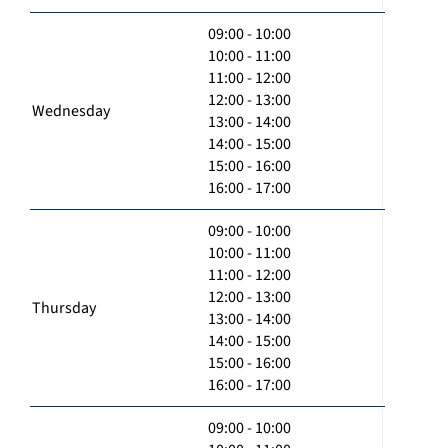
09:00 - 10:00
10:00 - 11:00
11:00 - 12:00
12:00 - 13:00
Wednesday
13:00 - 14:00
14:00 - 15:00
15:00 - 16:00
16:00 - 17:00
09:00 - 10:00
10:00 - 11:00
11:00 - 12:00
12:00 - 13:00
Thursday
13:00 - 14:00
14:00 - 15:00
15:00 - 16:00
16:00 - 17:00
09:00 - 10:00