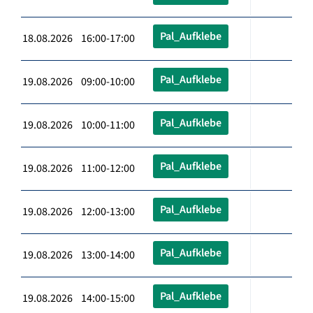
Pal_Aufklebe
18.08.2026 16:00-17:00
Pal_Aufklebe
19.08.2026 09:00-10:00
Pal_Aufklebe
19.08.2026 10:00-11:00
Pal_Aufklebe
19.08.2026 11:00-12:00
Pal_Aufklebe
19.08.2026 12:00-13:00
Pal_Aufklebe
19.08.2026 13:00-14:00
Pal_Aufklebe
19.08.2026 14:00-15:00