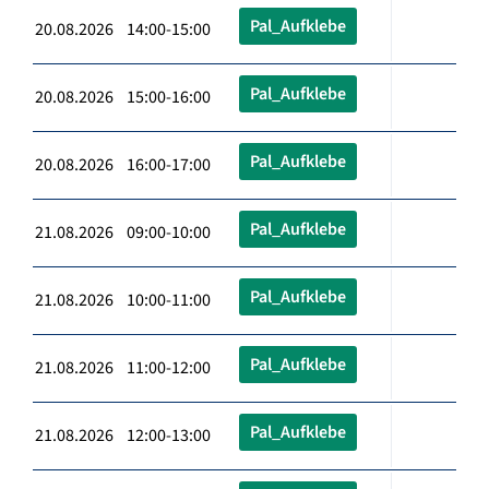
Pal_Aufklebe
20.08.2026 14:00-15:00
Pal_Aufklebe
20.08.2026 15:00-16:00
Pal_Aufklebe
20.08.2026 16:00-17:00
Pal_Aufklebe
21.08.2026 09:00-10:00
Pal_Aufklebe
21.08.2026 10:00-11:00
Pal_Aufklebe
21.08.2026 11:00-12:00
Pal_Aufklebe
21.08.2026 12:00-13:00