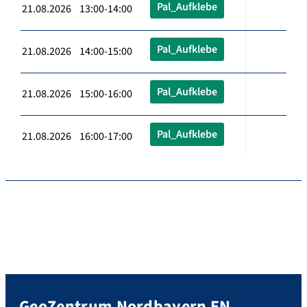
Pal_Aufklebe
21.08.2026 13:00-14:00
Pal_Aufklebe
21.08.2026 14:00-15:00
Pal_Aufklebe
21.08.2026 15:00-16:00
Pal_Aufklebe
21.08.2026 16:00-17:00
GeoZentrum Nordbayern EN