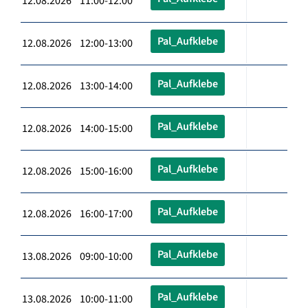
12.08.2026 11:00-12:00
Pal_Aufklebe
12.08.2026 12:00-13:00
Pal_Aufklebe
12.08.2026 13:00-14:00
Pal_Aufklebe
12.08.2026 14:00-15:00
Pal_Aufklebe
12.08.2026 15:00-16:00
Pal_Aufklebe
12.08.2026 16:00-17:00
Pal_Aufklebe
13.08.2026 09:00-10:00
Pal_Aufklebe
13.08.2026 10:00-11:00