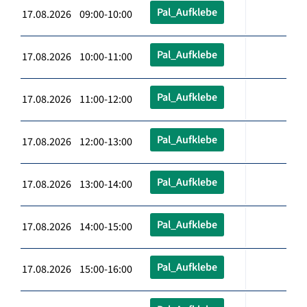
Pal_Aufklebe
17.08.2026 09:00-10:00
Pal_Aufklebe
17.08.2026 10:00-11:00
Pal_Aufklebe
17.08.2026 11:00-12:00
Pal_Aufklebe
17.08.2026 12:00-13:00
Pal_Aufklebe
17.08.2026 13:00-14:00
Pal_Aufklebe
17.08.2026 14:00-15:00
Pal_Aufklebe
17.08.2026 15:00-16:00