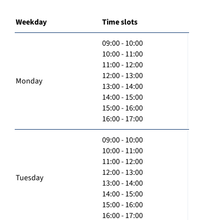
Weekday
Time slots
09:00 - 10:00
10:00 - 11:00
11:00 - 12:00
12:00 - 13:00
Monday
13:00 - 14:00
14:00 - 15:00
15:00 - 16:00
16:00 - 17:00
09:00 - 10:00
10:00 - 11:00
11:00 - 12:00
12:00 - 13:00
Tuesday
13:00 - 14:00
14:00 - 15:00
15:00 - 16:00
16:00 - 17:00