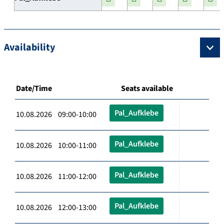
Availability
Date/Time
Seats available
Pal_Aufklebe
10.08.2026 09:00-10:00
Pal_Aufklebe
10.08.2026 10:00-11:00
Pal_Aufklebe
10.08.2026 11:00-12:00
Pal_Aufklebe
10.08.2026 12:00-13:00