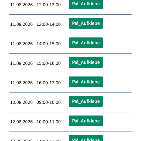
Pal_Aufklebe
11.08.2026 12:00-13:00
Pal_Aufklebe
11.08.2026 13:00-14:00
Pal_Aufklebe
11.08.2026 14:00-15:00
Pal_Aufklebe
11.08.2026 15:00-16:00
Pal_Aufklebe
11.08.2026 16:00-17:00
Pal_Aufklebe
12.08.2026 09:00-10:00
Pal_Aufklebe
12.08.2026 10:00-11:00
Pal_Aufklebe