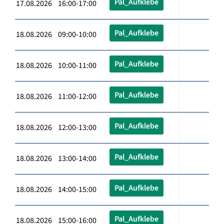
Pal_Aufklebe
17.08.2026 16:00-17:00
Pal_Aufklebe
18.08.2026 09:00-10:00
Pal_Aufklebe
18.08.2026 10:00-11:00
Pal_Aufklebe
18.08.2026 11:00-12:00
Pal_Aufklebe
18.08.2026 12:00-13:00
Pal_Aufklebe
18.08.2026 13:00-14:00
Pal_Aufklebe
18.08.2026 14:00-15:00
Pal_Aufklebe
18.08.2026 15:00-16:00