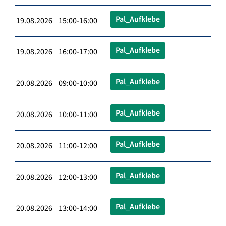
Pal_Aufklebe
19.08.2026 15:00-16:00
Pal_Aufklebe
19.08.2026 16:00-17:00
Pal_Aufklebe
20.08.2026 09:00-10:00
Pal_Aufklebe
20.08.2026 10:00-11:00
Pal_Aufklebe
20.08.2026 11:00-12:00
Pal_Aufklebe
20.08.2026 12:00-13:00
Pal_Aufklebe
20.08.2026 13:00-14:00