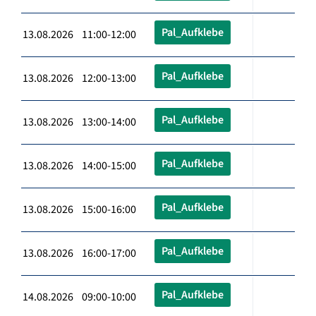
Pal_Aufklebe
13.08.2026 11:00-12:00
Pal_Aufklebe
13.08.2026 12:00-13:00
Pal_Aufklebe
13.08.2026 13:00-14:00
Pal_Aufklebe
13.08.2026 14:00-15:00
Pal_Aufklebe
13.08.2026 15:00-16:00
Pal_Aufklebe
13.08.2026 16:00-17:00
Pal_Aufklebe
14.08.2026 09:00-10:00