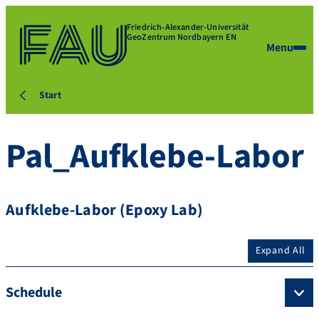
Friedrich-Alexander-Universität
GeoZentrum Nordbayern EN
Menu
Start
Pal_Aufklebe-Labor
Aufklebe-Labor (Epoxy Lab)
Expand All
Schedule