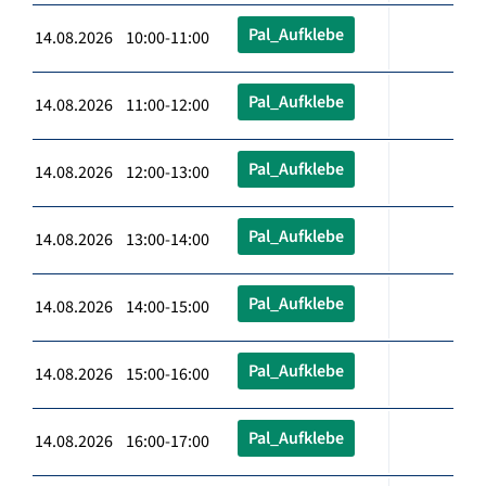
Pal_Aufklebe
14.08.2026 10:00-11:00
Pal_Aufklebe
14.08.2026 11:00-12:00
Pal_Aufklebe
14.08.2026 12:00-13:00
Pal_Aufklebe
14.08.2026 13:00-14:00
Pal_Aufklebe
14.08.2026 14:00-15:00
Pal_Aufklebe
14.08.2026 15:00-16:00
Pal_Aufklebe
14.08.2026 16:00-17:00