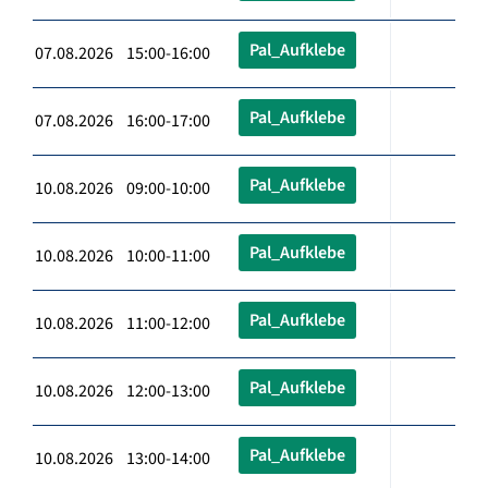
Pal_Aufklebe
07.08.2026 15:00-16:00
Pal_Aufklebe
07.08.2026 16:00-17:00
Pal_Aufklebe
10.08.2026 09:00-10:00
Pal_Aufklebe
10.08.2026 10:00-11:00
Pal_Aufklebe
10.08.2026 11:00-12:00
Pal_Aufklebe
10.08.2026 12:00-13:00
Pal_Aufklebe
10.08.2026 13:00-14:00