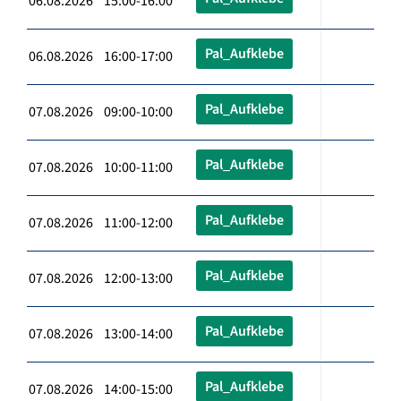
06.08.2026 15:00-16:00
Pal_Aufklebe
06.08.2026 16:00-17:00
Pal_Aufklebe
07.08.2026 09:00-10:00
Pal_Aufklebe
07.08.2026 10:00-11:00
Pal_Aufklebe
07.08.2026 11:00-12:00
Pal_Aufklebe
07.08.2026 12:00-13:00
Pal_Aufklebe
07.08.2026 13:00-14:00
Pal_Aufklebe
07.08.2026 14:00-15:00