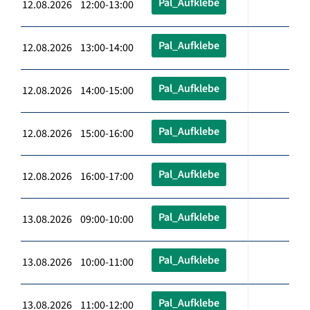
Pal_Aufklebe
12.08.2026 12:00-13:00
Pal_Aufklebe
12.08.2026 13:00-14:00
Pal_Aufklebe
12.08.2026 14:00-15:00
Pal_Aufklebe
12.08.2026 15:00-16:00
Pal_Aufklebe
12.08.2026 16:00-17:00
Pal_Aufklebe
13.08.2026 09:00-10:00
Pal_Aufklebe
13.08.2026 10:00-11:00
Pal_Aufklebe
13.08.2026 11:00-12:00