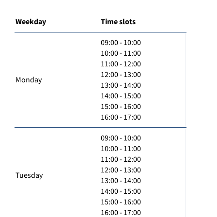
Weekday
Time slots
09:00 - 10:00
10:00 - 11:00
11:00 - 12:00
12:00 - 13:00
Monday
13:00 - 14:00
14:00 - 15:00
15:00 - 16:00
16:00 - 17:00
09:00 - 10:00
10:00 - 11:00
11:00 - 12:00
12:00 - 13:00
Tuesday
13:00 - 14:00
14:00 - 15:00
15:00 - 16:00
16:00 - 17:00