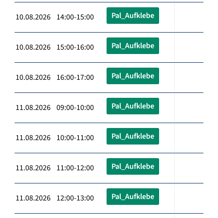
Pal_Aufklebe
10.08.2026 14:00-15:00
Pal_Aufklebe
10.08.2026 15:00-16:00
Pal_Aufklebe
10.08.2026 16:00-17:00
Pal_Aufklebe
11.08.2026 09:00-10:00
Pal_Aufklebe
11.08.2026 10:00-11:00
Pal_Aufklebe
11.08.2026 11:00-12:00
Pal_Aufklebe
11.08.2026 12:00-13:00