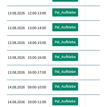
Pal_Aufklebe
13.08.2026 12:00-13:00
Pal_Aufklebe
13.08.2026 13:00-14:00
Pal_Aufklebe
13.08.2026 14:00-15:00
Pal_Aufklebe
13.08.2026 15:00-16:00
Pal_Aufklebe
13.08.2026 16:00-17:00
Pal_Aufklebe
14.08.2026 09:00-10:00
Pal_Aufklebe
14.08.2026 10:00-11:00