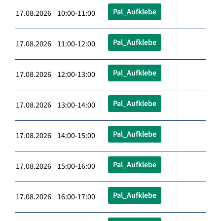
Pal_Aufklebe
17.08.2026 10:00-11:00
Pal_Aufklebe
17.08.2026 11:00-12:00
Pal_Aufklebe
17.08.2026 12:00-13:00
Pal_Aufklebe
17.08.2026 13:00-14:00
Pal_Aufklebe
17.08.2026 14:00-15:00
Pal_Aufklebe
17.08.2026 15:00-16:00
Pal_Aufklebe
17.08.2026 16:00-17:00