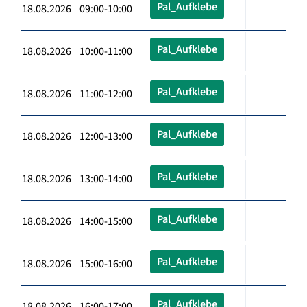
Pal_Aufklebe
18.08.2026 09:00-10:00
Pal_Aufklebe
18.08.2026 10:00-11:00
Pal_Aufklebe
18.08.2026 11:00-12:00
Pal_Aufklebe
18.08.2026 12:00-13:00
Pal_Aufklebe
18.08.2026 13:00-14:00
Pal_Aufklebe
18.08.2026 14:00-15:00
Pal_Aufklebe
18.08.2026 15:00-16:00
Pal_Aufklebe
18.08.2026 16:00-17:00