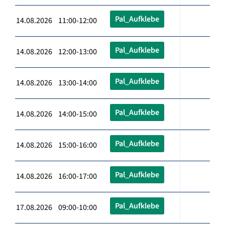
Pal_Aufklebe
14.08.2026 11:00-12:00
Pal_Aufklebe
14.08.2026 12:00-13:00
Pal_Aufklebe
14.08.2026 13:00-14:00
Pal_Aufklebe
14.08.2026 14:00-15:00
Pal_Aufklebe
14.08.2026 15:00-16:00
Pal_Aufklebe
14.08.2026 16:00-17:00
Pal_Aufklebe
17.08.2026 09:00-10:00