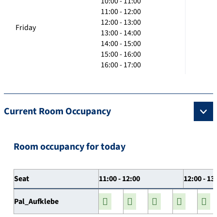
10:00 - 11:00
11:00 - 12:00
12:00 - 13:00
Friday
13:00 - 14:00
14:00 - 15:00
15:00 - 16:00
16:00 - 17:00
Current Room Occupancy
Room occupancy for today
Seat
11:00 - 12:00
12:00 - 13
Pal_Aufklebe