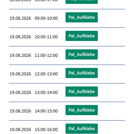
Pal_Aufklebe
19.08.2026 09:00-10:00
Pal_Aufklebe
19.08.2026 10:00-11:00
Pal_Aufklebe
19.08.2026 11:00-12:00
Pal_Aufklebe
19.08.2026 12:00-13:00
Pal_Aufklebe
19.08.2026 13:00-14:00
Pal_Aufklebe
19.08.2026 14:00-15:00
Pal_Aufklebe
19.08.2026 15:00-16:00