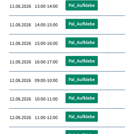
Pal_Aufklebe
11.08.2026 13:00-14:00
Pal_Aufklebe
11.08.2026 14:00-15:00
Pal_Aufklebe
11.08.2026 15:00-16:00
Pal_Aufklebe
11.08.2026 16:00-17:00
Pal_Aufklebe
12.08.2026 09:00-10:00
Pal_Aufklebe
12.08.2026 10:00-11:00
Pal_Aufklebe
12.08.2026 11:00-12:00