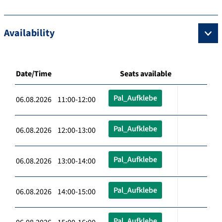
Availability
Date/Time
Seats available
Pal_Aufklebe
06.08.2026 11:00-12:00
Pal_Aufklebe
06.08.2026 12:00-13:00
Pal_Aufklebe
06.08.2026 13:00-14:00
Pal_Aufklebe
06.08.2026 14:00-15:00
Pal_Aufklebe