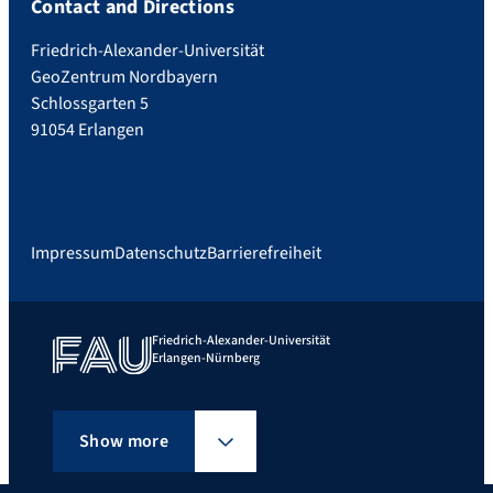
Contact and Directions
Friedrich-Alexander-Universität
GeoZentrum Nordbayern
Schlossgarten 5
91054 Erlangen
Impressum
Datenschutz
Barrierefreiheit
Friedrich-Alexander-Universität
Erlangen-Nürnberg
Show more