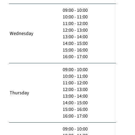
09:00 - 10:00
10:00 - 11:00
11:00 - 12:00
12:00 - 13:00
Wednesday
13:00 - 14:00
14:00 - 15:00
15:00 - 16:00
16:00 - 17:00
09:00 - 10:00
10:00 - 11:00
11:00 - 12:00
12:00 - 13:00
Thursday
13:00 - 14:00
14:00 - 15:00
15:00 - 16:00
16:00 - 17:00
09:00 - 10:00