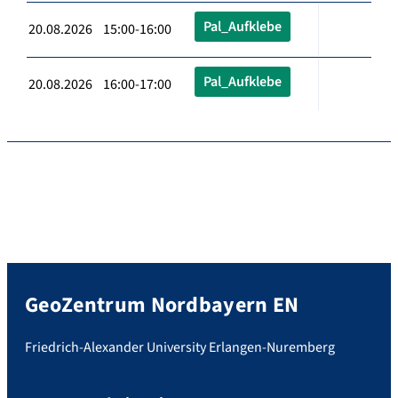
Pal_Aufklebe
20.08.2026 15:00-16:00
Pal_Aufklebe
20.08.2026 16:00-17:00
GeoZentrum Nordbayern EN
Friedrich-Alexander University Erlangen-Nuremberg