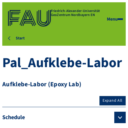
Friedrich-Alexander-Universität
GeoZentrum Nordbayern EN
Menu
Start
Pal_Aufklebe-Labor
Aufklebe-Labor (Epoxy Lab)
Expand All
Schedule