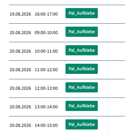
Pal_Aufklebe
19.08.2026 16:00-17:00
Pal_Aufklebe
20.08.2026 09:00-10:00
Pal_Aufklebe
20.08.2026 10:00-11:00
Pal_Aufklebe
20.08.2026 11:00-12:00
Pal_Aufklebe
20.08.2026 12:00-13:00
Pal_Aufklebe
20.08.2026 13:00-14:00
Pal_Aufklebe
20.08.2026 14:00-15:00