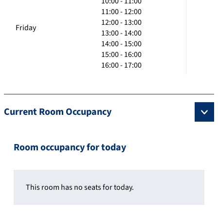
10:00 - 11:00
11:00 - 12:00
12:00 - 13:00
Friday
13:00 - 14:00
14:00 - 15:00
15:00 - 16:00
16:00 - 17:00
Current Room Occupancy
Room occupancy for today
This room has no seats for today.