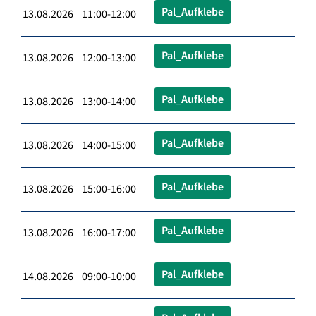
Pal_Aufklebe
13.08.2026 11:00-12:00
Pal_Aufklebe
13.08.2026 12:00-13:00
Pal_Aufklebe
13.08.2026 13:00-14:00
Pal_Aufklebe
13.08.2026 14:00-15:00
Pal_Aufklebe
13.08.2026 15:00-16:00
Pal_Aufklebe
13.08.2026 16:00-17:00
Pal_Aufklebe
14.08.2026 09:00-10:00