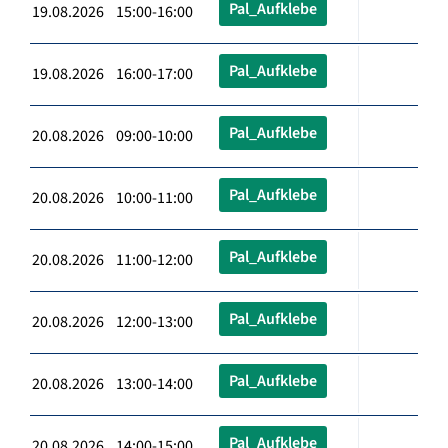
Pal_Aufklebe
19.08.2026 15:00-16:00
Pal_Aufklebe
19.08.2026 16:00-17:00
Pal_Aufklebe
20.08.2026 09:00-10:00
Pal_Aufklebe
20.08.2026 10:00-11:00
Pal_Aufklebe
20.08.2026 11:00-12:00
Pal_Aufklebe
20.08.2026 12:00-13:00
Pal_Aufklebe
20.08.2026 13:00-14:00
Pal_Aufklebe
20.08.2026 14:00-15:00