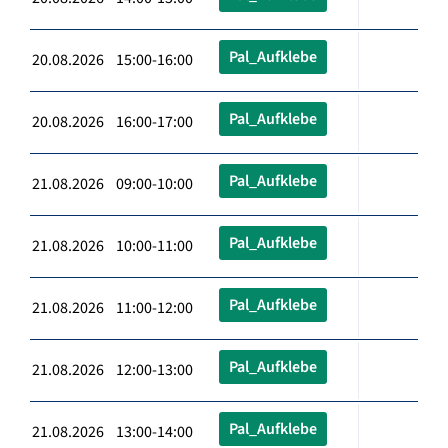
Pal_Aufklebe
20.08.2026 15:00-16:00
Pal_Aufklebe
20.08.2026 16:00-17:00
Pal_Aufklebe
21.08.2026 09:00-10:00
Pal_Aufklebe
21.08.2026 10:00-11:00
Pal_Aufklebe
21.08.2026 11:00-12:00
Pal_Aufklebe
21.08.2026 12:00-13:00
Pal_Aufklebe
21.08.2026 13:00-14:00