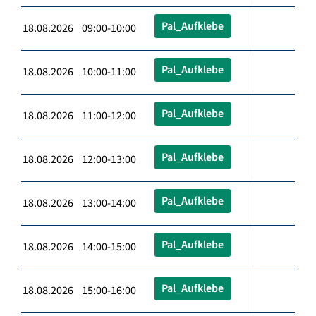
Pal_Aufklebe
18.08.2026 09:00-10:00
Pal_Aufklebe
18.08.2026 10:00-11:00
Pal_Aufklebe
18.08.2026 11:00-12:00
Pal_Aufklebe
18.08.2026 12:00-13:00
Pal_Aufklebe
18.08.2026 13:00-14:00
Pal_Aufklebe
18.08.2026 14:00-15:00
Pal_Aufklebe
18.08.2026 15:00-16:00