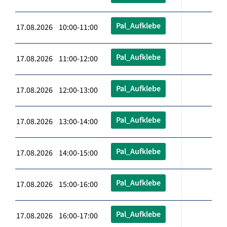
Pal_Aufklebe
17.08.2026 10:00-11:00
Pal_Aufklebe
17.08.2026 11:00-12:00
Pal_Aufklebe
17.08.2026 12:00-13:00
Pal_Aufklebe
17.08.2026 13:00-14:00
Pal_Aufklebe
17.08.2026 14:00-15:00
Pal_Aufklebe
17.08.2026 15:00-16:00
Pal_Aufklebe
17.08.2026 16:00-17:00