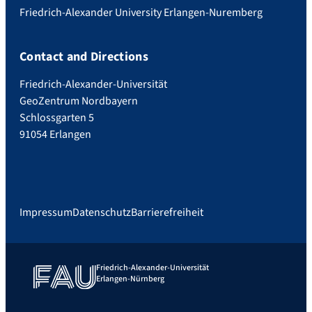
Friedrich-Alexander University Erlangen-Nuremberg
Contact and Directions
Friedrich-Alexander-Universität
GeoZentrum Nordbayern
Schlossgarten 5
91054 Erlangen
Impressum
Datenschutz
Barrierefreiheit
Friedrich-Alexander-Universität
Erlangen-Nürnberg