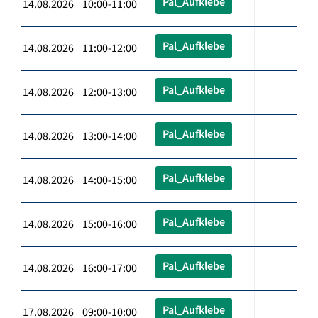
Pal_Aufklebe
14.08.2026 10:00-11:00
Pal_Aufklebe
14.08.2026 11:00-12:00
Pal_Aufklebe
14.08.2026 12:00-13:00
Pal_Aufklebe
14.08.2026 13:00-14:00
Pal_Aufklebe
14.08.2026 14:00-15:00
Pal_Aufklebe
14.08.2026 15:00-16:00
Pal_Aufklebe
14.08.2026 16:00-17:00
Pal_Aufklebe
17.08.2026 09:00-10:00