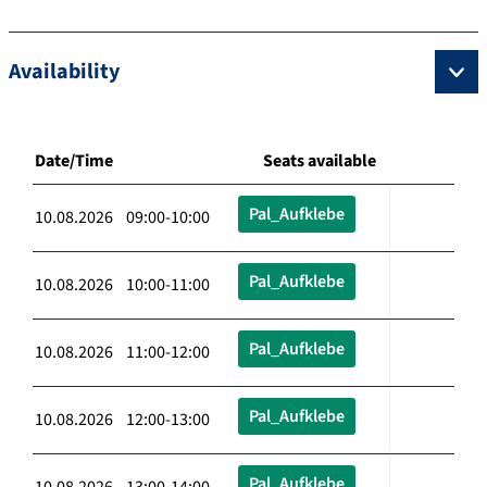
Availability
Date/Time
Seats available
Pal_Aufklebe
10.08.2026 09:00-10:00
Pal_Aufklebe
10.08.2026 10:00-11:00
Pal_Aufklebe
10.08.2026 11:00-12:00
Pal_Aufklebe
10.08.2026 12:00-13:00
Pal_Aufklebe
10.08.2026 13:00-14:00