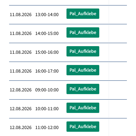
Pal_Aufklebe
11.08.2026 13:00-14:00
Pal_Aufklebe
11.08.2026 14:00-15:00
Pal_Aufklebe
11.08.2026 15:00-16:00
Pal_Aufklebe
11.08.2026 16:00-17:00
Pal_Aufklebe
12.08.2026 09:00-10:00
Pal_Aufklebe
12.08.2026 10:00-11:00
Pal_Aufklebe
12.08.2026 11:00-12:00