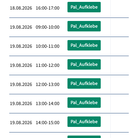
Pal_Aufklebe
18.08.2026 16:00-17:00
Pal_Aufklebe
19.08.2026 09:00-10:00
Pal_Aufklebe
19.08.2026 10:00-11:00
Pal_Aufklebe
19.08.2026 11:00-12:00
Pal_Aufklebe
19.08.2026 12:00-13:00
Pal_Aufklebe
19.08.2026 13:00-14:00
Pal_Aufklebe
19.08.2026 14:00-15:00