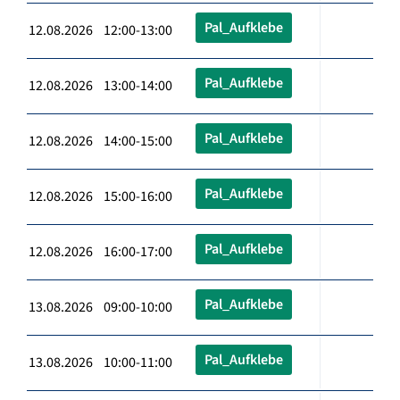
Pal_Aufklebe
12.08.2026 12:00-13:00
Pal_Aufklebe
12.08.2026 13:00-14:00
Pal_Aufklebe
12.08.2026 14:00-15:00
Pal_Aufklebe
12.08.2026 15:00-16:00
Pal_Aufklebe
12.08.2026 16:00-17:00
Pal_Aufklebe
13.08.2026 09:00-10:00
Pal_Aufklebe
13.08.2026 10:00-11:00