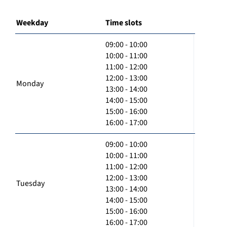
Weekday
Time slots
09:00 - 10:00
10:00 - 11:00
11:00 - 12:00
12:00 - 13:00
Monday
13:00 - 14:00
14:00 - 15:00
15:00 - 16:00
16:00 - 17:00
09:00 - 10:00
10:00 - 11:00
11:00 - 12:00
12:00 - 13:00
Tuesday
13:00 - 14:00
14:00 - 15:00
15:00 - 16:00
16:00 - 17:00