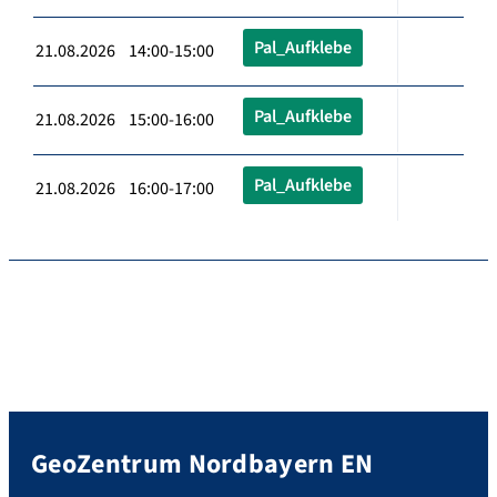
Pal_Aufklebe
21.08.2026 14:00-15:00
Pal_Aufklebe
21.08.2026 15:00-16:00
Pal_Aufklebe
21.08.2026 16:00-17:00
GeoZentrum Nordbayern EN