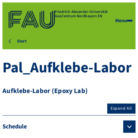
Friedrich-Alexander-Universität
GeoZentrum Nordbayern EN
Menu
Start
Pal_Aufklebe-Labor
Aufklebe-Labor (Epoxy Lab)
Expand All
Schedule