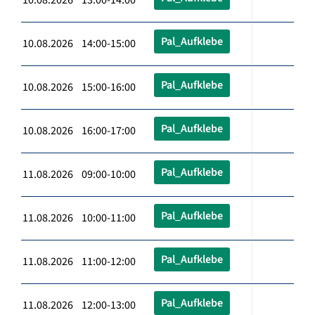
Pal_Aufklebe
10.08.2026 14:00-15:00
Pal_Aufklebe
10.08.2026 15:00-16:00
Pal_Aufklebe
10.08.2026 16:00-17:00
Pal_Aufklebe
11.08.2026 09:00-10:00
Pal_Aufklebe
11.08.2026 10:00-11:00
Pal_Aufklebe
11.08.2026 11:00-12:00
Pal_Aufklebe
11.08.2026 12:00-13:00