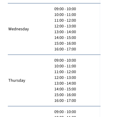
09:00 - 10:00
10:00 - 11:00
11:00 - 12:00
12:00 - 13:00
Wednesday
13:00 - 14:00
14:00 - 15:00
15:00 - 16:00
16:00 - 17:00
09:00 - 10:00
10:00 - 11:00
11:00 - 12:00
12:00 - 13:00
Thursday
13:00 - 14:00
14:00 - 15:00
15:00 - 16:00
16:00 - 17:00
09:00 - 10:00