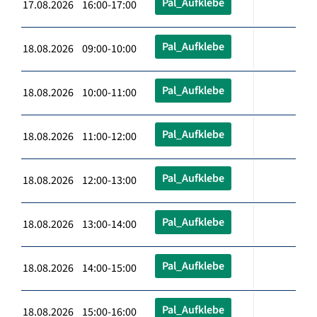
Pal_Aufklebe
17.08.2026 16:00-17:00
Pal_Aufklebe
18.08.2026 09:00-10:00
Pal_Aufklebe
18.08.2026 10:00-11:00
Pal_Aufklebe
18.08.2026 11:00-12:00
Pal_Aufklebe
18.08.2026 12:00-13:00
Pal_Aufklebe
18.08.2026 13:00-14:00
Pal_Aufklebe
18.08.2026 14:00-15:00
Pal_Aufklebe
18.08.2026 15:00-16:00