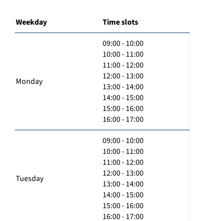
Weekday
Time slots
09:00 - 10:00
10:00 - 11:00
11:00 - 12:00
12:00 - 13:00
Monday
13:00 - 14:00
14:00 - 15:00
15:00 - 16:00
16:00 - 17:00
09:00 - 10:00
10:00 - 11:00
11:00 - 12:00
12:00 - 13:00
Tuesday
13:00 - 14:00
14:00 - 15:00
15:00 - 16:00
16:00 - 17:00