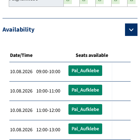
Availability
Date/Time
Seats available
Pal_Aufklebe
10.08.2026 09:00-10:00
Pal_Aufklebe
10.08.2026 10:00-11:00
Pal_Aufklebe
10.08.2026 11:00-12:00
Pal_Aufklebe
10.08.2026 12:00-13:00