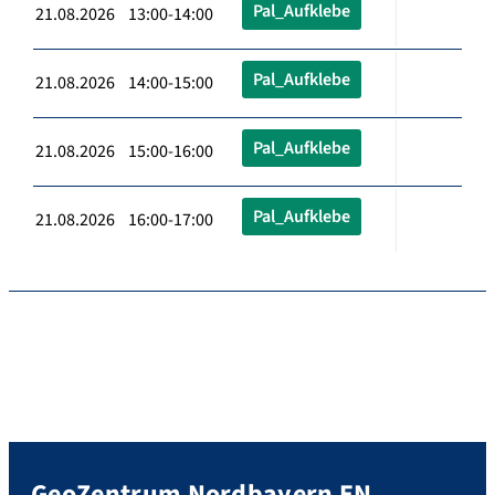
Pal_Aufklebe
21.08.2026 13:00-14:00
Pal_Aufklebe
21.08.2026 14:00-15:00
Pal_Aufklebe
21.08.2026 15:00-16:00
Pal_Aufklebe
21.08.2026 16:00-17:00
GeoZentrum Nordbayern EN