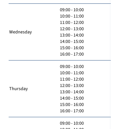
09:00 - 10:00
10:00 - 11:00
11:00 - 12:00
12:00 - 13:00
Wednesday
13:00 - 14:00
14:00 - 15:00
15:00 - 16:00
16:00 - 17:00
09:00 - 10:00
10:00 - 11:00
11:00 - 12:00
12:00 - 13:00
Thursday
13:00 - 14:00
14:00 - 15:00
15:00 - 16:00
16:00 - 17:00
09:00 - 10:00