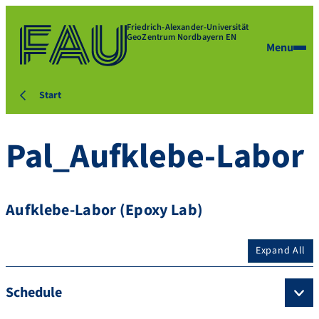
Friedrich-Alexander-Universität
GeoZentrum Nordbayern EN
Menu
Start
Pal_Aufklebe-Labor
Aufklebe-Labor (Epoxy Lab)
Expand All
Schedule