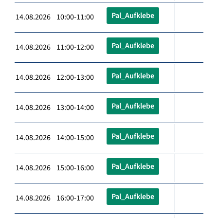
Pal_Aufklebe
14.08.2026 10:00-11:00
Pal_Aufklebe
14.08.2026 11:00-12:00
Pal_Aufklebe
14.08.2026 12:00-13:00
Pal_Aufklebe
14.08.2026 13:00-14:00
Pal_Aufklebe
14.08.2026 14:00-15:00
Pal_Aufklebe
14.08.2026 15:00-16:00
Pal_Aufklebe
14.08.2026 16:00-17:00