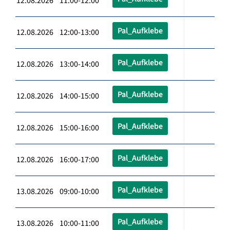
12.08.2026 11:00-12:00
Pal_Aufklebe
12.08.2026 12:00-13:00
Pal_Aufklebe
12.08.2026 13:00-14:00
Pal_Aufklebe
12.08.2026 14:00-15:00
Pal_Aufklebe
12.08.2026 15:00-16:00
Pal_Aufklebe
12.08.2026 16:00-17:00
Pal_Aufklebe
13.08.2026 09:00-10:00
Pal_Aufklebe
13.08.2026 10:00-11:00