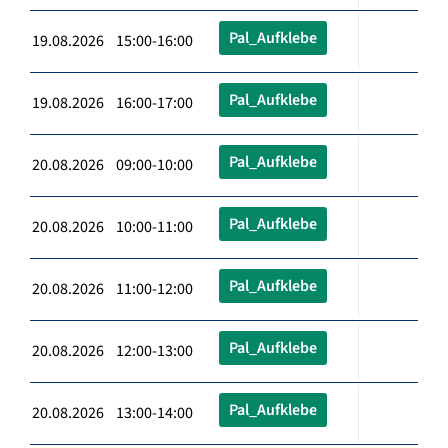
Pal_Aufklebe
19.08.2026 15:00-16:00
Pal_Aufklebe
19.08.2026 16:00-17:00
Pal_Aufklebe
20.08.2026 09:00-10:00
Pal_Aufklebe
20.08.2026 10:00-11:00
Pal_Aufklebe
20.08.2026 11:00-12:00
Pal_Aufklebe
20.08.2026 12:00-13:00
Pal_Aufklebe
20.08.2026 13:00-14:00