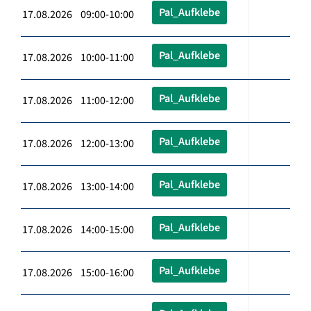
Pal_Aufklebe
17.08.2026 09:00-10:00
Pal_Aufklebe
17.08.2026 10:00-11:00
Pal_Aufklebe
17.08.2026 11:00-12:00
Pal_Aufklebe
17.08.2026 12:00-13:00
Pal_Aufklebe
17.08.2026 13:00-14:00
Pal_Aufklebe
17.08.2026 14:00-15:00
Pal_Aufklebe
17.08.2026 15:00-16:00