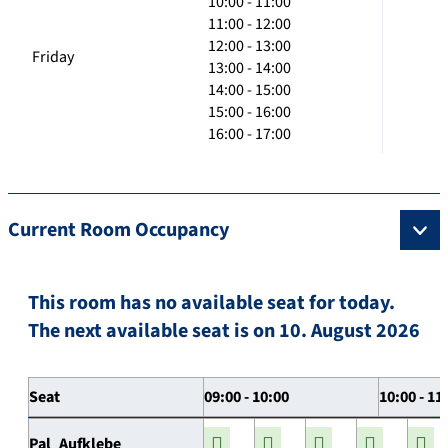
10:00 - 11:00
11:00 - 12:00
12:00 - 13:00
Friday
13:00 - 14:00
14:00 - 15:00
15:00 - 16:00
16:00 - 17:00
Current Room Occupancy
This room has no available seat for today.
The next available seat is on 10. August 2026
Seat
09:00 - 10:00
10:00 - 11
Pal_Aufklebe