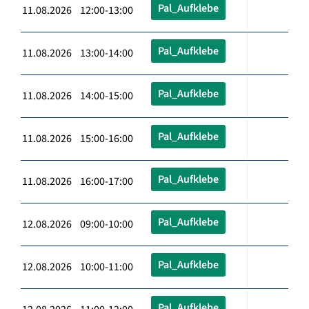
Pal_Aufklebe
11.08.2026 12:00-13:00
Pal_Aufklebe
11.08.2026 13:00-14:00
Pal_Aufklebe
11.08.2026 14:00-15:00
Pal_Aufklebe
11.08.2026 15:00-16:00
Pal_Aufklebe
11.08.2026 16:00-17:00
Pal_Aufklebe
12.08.2026 09:00-10:00
Pal_Aufklebe
12.08.2026 10:00-11:00
Pal_Aufklebe