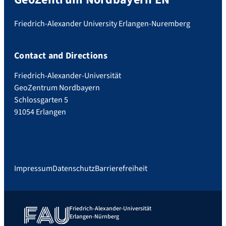
Friedrich-Alexander University Erlangen-Nuremberg
Contact and Directions
Friedrich-Alexander-Universität
GeoZentrum Nordbayern
Schlossgarten 5
91054 Erlangen
Impressum
Datenschutz
Barrierefreiheit
Friedrich-Alexander-Universität
Erlangen-Nürnberg