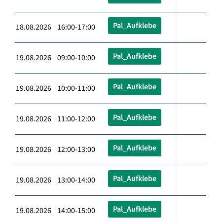
Pal_Aufklebe
18.08.2026 16:00-17:00
Pal_Aufklebe
19.08.2026 09:00-10:00
Pal_Aufklebe
19.08.2026 10:00-11:00
Pal_Aufklebe
19.08.2026 11:00-12:00
Pal_Aufklebe
19.08.2026 12:00-13:00
Pal_Aufklebe
19.08.2026 13:00-14:00
Pal_Aufklebe
19.08.2026 14:00-15:00