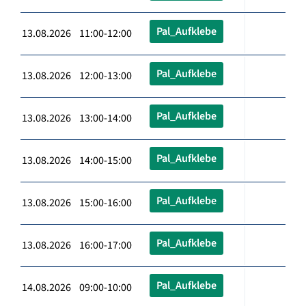
Pal_Aufklebe
13.08.2026 11:00-12:00
Pal_Aufklebe
13.08.2026 12:00-13:00
Pal_Aufklebe
13.08.2026 13:00-14:00
Pal_Aufklebe
13.08.2026 14:00-15:00
Pal_Aufklebe
13.08.2026 15:00-16:00
Pal_Aufklebe
13.08.2026 16:00-17:00
Pal_Aufklebe
14.08.2026 09:00-10:00