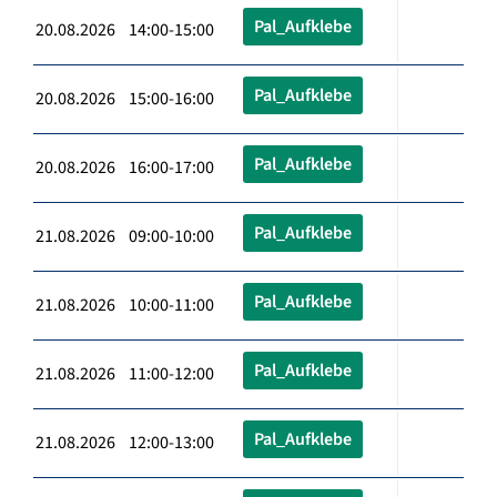
Pal_Aufklebe
20.08.2026 14:00-15:00
Pal_Aufklebe
20.08.2026 15:00-16:00
Pal_Aufklebe
20.08.2026 16:00-17:00
Pal_Aufklebe
21.08.2026 09:00-10:00
Pal_Aufklebe
21.08.2026 10:00-11:00
Pal_Aufklebe
21.08.2026 11:00-12:00
Pal_Aufklebe
21.08.2026 12:00-13:00