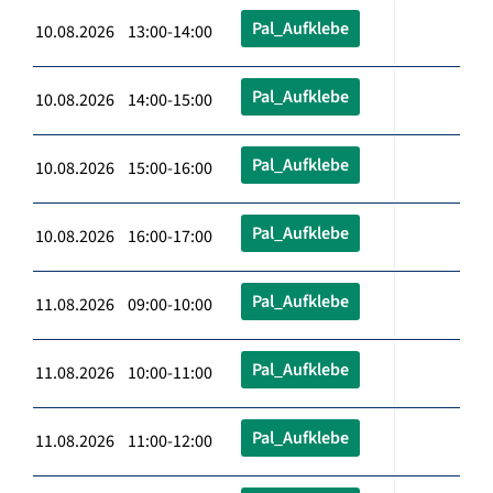
Pal_Aufklebe
10.08.2026 13:00-14:00
Pal_Aufklebe
10.08.2026 14:00-15:00
Pal_Aufklebe
10.08.2026 15:00-16:00
Pal_Aufklebe
10.08.2026 16:00-17:00
Pal_Aufklebe
11.08.2026 09:00-10:00
Pal_Aufklebe
11.08.2026 10:00-11:00
Pal_Aufklebe
11.08.2026 11:00-12:00