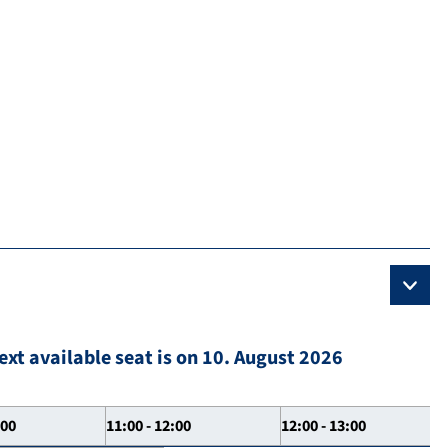
ext available seat is on 10. August 2026
:00
11:00 - 12:00
12:00 - 13:00