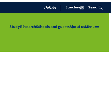
Structure
Search
FAU.de
Study
Research
Schools and guests
About us
Menu