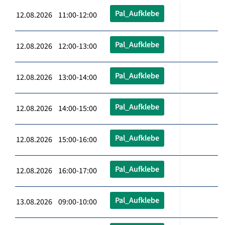
Pal_Aufklebe
12.08.2026 11:00-12:00
Pal_Aufklebe
12.08.2026 12:00-13:00
Pal_Aufklebe
12.08.2026 13:00-14:00
Pal_Aufklebe
12.08.2026 14:00-15:00
Pal_Aufklebe
12.08.2026 15:00-16:00
Pal_Aufklebe
12.08.2026 16:00-17:00
Pal_Aufklebe
13.08.2026 09:00-10:00