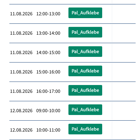
Pal_Aufklebe
11.08.2026 12:00-13:00
Pal_Aufklebe
11.08.2026 13:00-14:00
Pal_Aufklebe
11.08.2026 14:00-15:00
Pal_Aufklebe
11.08.2026 15:00-16:00
Pal_Aufklebe
11.08.2026 16:00-17:00
Pal_Aufklebe
12.08.2026 09:00-10:00
Pal_Aufklebe
12.08.2026 10:00-11:00