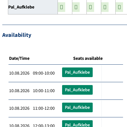
Pal_Aufklebe
Availability
Date/Time
Seats available
Pal_Aufklebe
10.08.2026 09:00-10:00
Pal_Aufklebe
10.08.2026 10:00-11:00
Pal_Aufklebe
10.08.2026 11:00-12:00
Pal_Aufklebe
10.08.2026 12:00-13:00