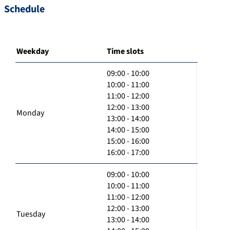
Schedule
Weekday
Time slots
09:00 - 10:00
10:00 - 11:00
11:00 - 12:00
12:00 - 13:00
Monday
13:00 - 14:00
14:00 - 15:00
15:00 - 16:00
16:00 - 17:00
09:00 - 10:00
10:00 - 11:00
11:00 - 12:00
12:00 - 13:00
Tuesday
13:00 - 14:00