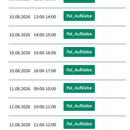
Pal_Aufklebe
10.08.2026 13:00-14:00
Pal_Aufklebe
10.08.2026 14:00-15:00
Pal_Aufklebe
10.08.2026 15:00-16:00
Pal_Aufklebe
10.08.2026 16:00-17:00
Pal_Aufklebe
11.08.2026 09:00-10:00
Pal_Aufklebe
11.08.2026 10:00-11:00
Pal_Aufklebe
11.08.2026 11:00-12:00