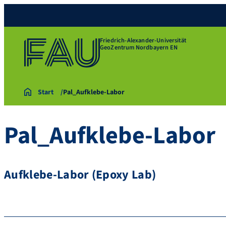
Friedrich-Alexander-Universität
GeoZentrum Nordbayern EN
Start
Pal_Aufklebe-Labor
Pal_Aufklebe-Labor
Aufklebe-Labor (Epoxy Lab)