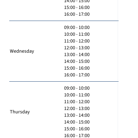
14:00 - 15:00
15:00 - 16:00
16:00 - 17:00
09:00 - 10:00
10:00 - 11:00
11:00 - 12:00
12:00 - 13:00
Wednesday
13:00 - 14:00
14:00 - 15:00
15:00 - 16:00
16:00 - 17:00
09:00 - 10:00
10:00 - 11:00
11:00 - 12:00
12:00 - 13:00
Thursday
13:00 - 14:00
14:00 - 15:00
15:00 - 16:00
16:00 - 17:00