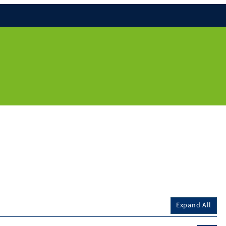
Expand All