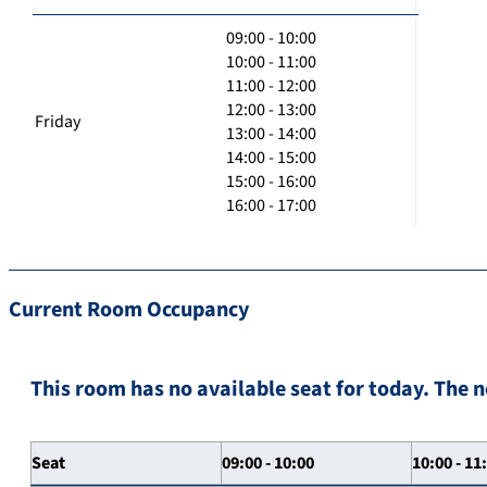
09:00 - 10:00
10:00 - 11:00
11:00 - 12:00
12:00 - 13:00
Friday
13:00 - 14:00
14:00 - 15:00
15:00 - 16:00
16:00 - 17:00
Current Room Occupancy
This room has no available seat for today. The n
Seat
09:00 - 10:00
10:00 - 11