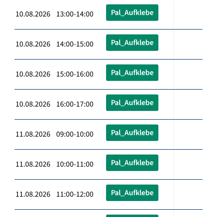
Pal_Aufklebe
10.08.2026 13:00-14:00
Pal_Aufklebe
10.08.2026 14:00-15:00
Pal_Aufklebe
10.08.2026 15:00-16:00
Pal_Aufklebe
10.08.2026 16:00-17:00
Pal_Aufklebe
11.08.2026 09:00-10:00
Pal_Aufklebe
11.08.2026 10:00-11:00
Pal_Aufklebe
11.08.2026 11:00-12:00