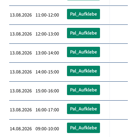
Pal_Aufklebe
13.08.2026 11:00-12:00
Pal_Aufklebe
13.08.2026 12:00-13:00
Pal_Aufklebe
13.08.2026 13:00-14:00
Pal_Aufklebe
13.08.2026 14:00-15:00
Pal_Aufklebe
13.08.2026 15:00-16:00
Pal_Aufklebe
13.08.2026 16:00-17:00
Pal_Aufklebe
14.08.2026 09:00-10:00