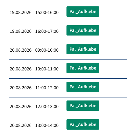
Pal_Aufklebe
19.08.2026 15:00-16:00
Pal_Aufklebe
19.08.2026 16:00-17:00
Pal_Aufklebe
20.08.2026 09:00-10:00
Pal_Aufklebe
20.08.2026 10:00-11:00
Pal_Aufklebe
20.08.2026 11:00-12:00
Pal_Aufklebe
20.08.2026 12:00-13:00
Pal_Aufklebe
20.08.2026 13:00-14:00