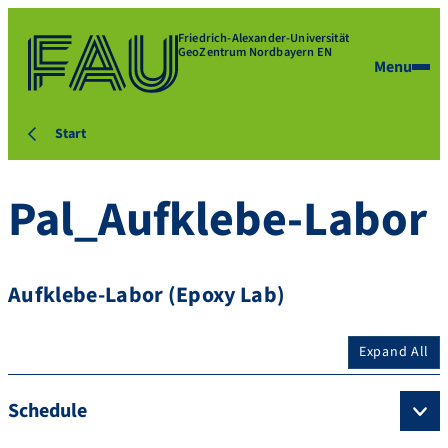
Friedrich-Alexander-Universität
GeoZentrum Nordbayern EN
Menu
Start
Pal_Aufklebe-Labor
Aufklebe-Labor (Epoxy Lab)
Expand All
Schedule