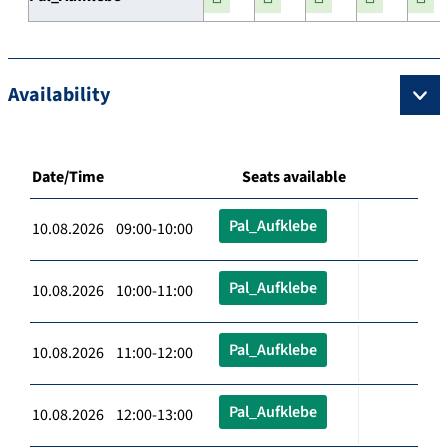
Availability
Date/Time
Seats available
Pal_Aufklebe
10.08.2026 09:00-10:00
Pal_Aufklebe
10.08.2026 10:00-11:00
Pal_Aufklebe
10.08.2026 11:00-12:00
Pal_Aufklebe
10.08.2026 12:00-13:00