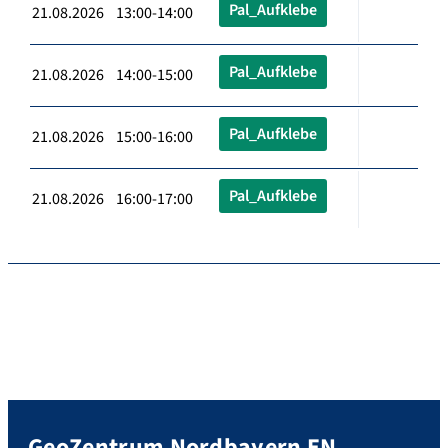
Pal_Aufklebe
21.08.2026 13:00-14:00
Pal_Aufklebe
21.08.2026 14:00-15:00
Pal_Aufklebe
21.08.2026 15:00-16:00
Pal_Aufklebe
21.08.2026 16:00-17:00
GeoZentrum Nordbayern EN