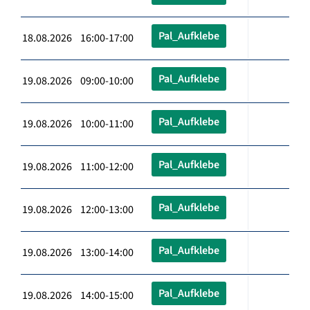
Pal_Aufklebe
18.08.2026 16:00-17:00
Pal_Aufklebe
19.08.2026 09:00-10:00
Pal_Aufklebe
19.08.2026 10:00-11:00
Pal_Aufklebe
19.08.2026 11:00-12:00
Pal_Aufklebe
19.08.2026 12:00-13:00
Pal_Aufklebe
19.08.2026 13:00-14:00
Pal_Aufklebe
19.08.2026 14:00-15:00