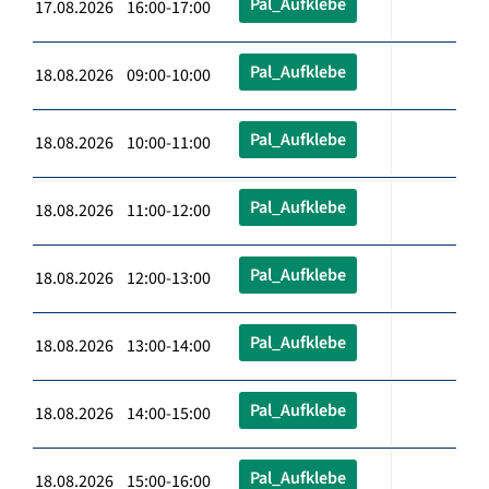
Pal_Aufklebe
17.08.2026 16:00-17:00
Pal_Aufklebe
18.08.2026 09:00-10:00
Pal_Aufklebe
18.08.2026 10:00-11:00
Pal_Aufklebe
18.08.2026 11:00-12:00
Pal_Aufklebe
18.08.2026 12:00-13:00
Pal_Aufklebe
18.08.2026 13:00-14:00
Pal_Aufklebe
18.08.2026 14:00-15:00
Pal_Aufklebe
18.08.2026 15:00-16:00