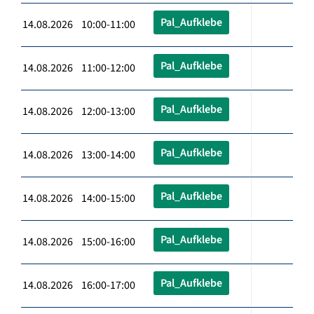
Pal_Aufklebe
14.08.2026 10:00-11:00
Pal_Aufklebe
14.08.2026 11:00-12:00
Pal_Aufklebe
14.08.2026 12:00-13:00
Pal_Aufklebe
14.08.2026 13:00-14:00
Pal_Aufklebe
14.08.2026 14:00-15:00
Pal_Aufklebe
14.08.2026 15:00-16:00
Pal_Aufklebe
14.08.2026 16:00-17:00