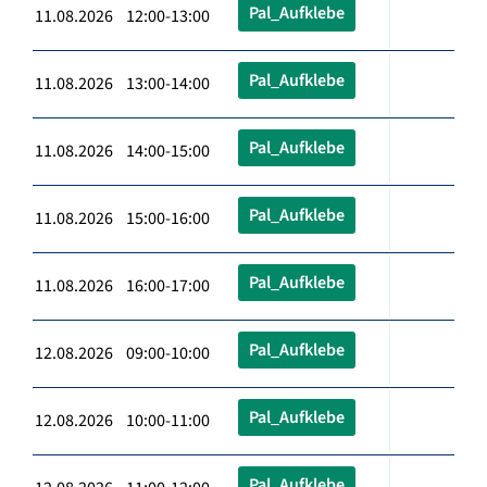
Pal_Aufklebe
11.08.2026 12:00-13:00
Pal_Aufklebe
11.08.2026 13:00-14:00
Pal_Aufklebe
11.08.2026 14:00-15:00
Pal_Aufklebe
11.08.2026 15:00-16:00
Pal_Aufklebe
11.08.2026 16:00-17:00
Pal_Aufklebe
12.08.2026 09:00-10:00
Pal_Aufklebe
12.08.2026 10:00-11:00
Pal_Aufklebe