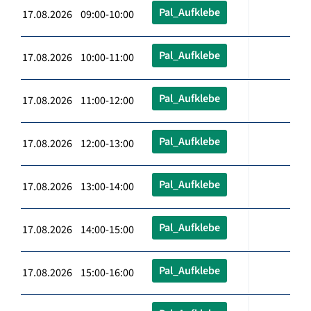
Pal_Aufklebe
17.08.2026 09:00-10:00
Pal_Aufklebe
17.08.2026 10:00-11:00
Pal_Aufklebe
17.08.2026 11:00-12:00
Pal_Aufklebe
17.08.2026 12:00-13:00
Pal_Aufklebe
17.08.2026 13:00-14:00
Pal_Aufklebe
17.08.2026 14:00-15:00
Pal_Aufklebe
17.08.2026 15:00-16:00