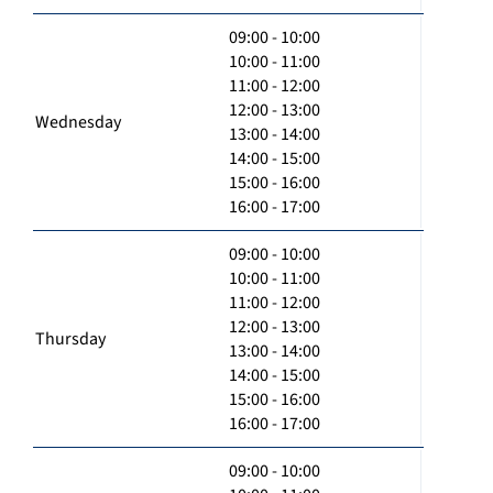
09:00 - 10:00
10:00 - 11:00
11:00 - 12:00
12:00 - 13:00
Wednesday
13:00 - 14:00
14:00 - 15:00
15:00 - 16:00
16:00 - 17:00
09:00 - 10:00
10:00 - 11:00
11:00 - 12:00
12:00 - 13:00
Thursday
13:00 - 14:00
14:00 - 15:00
15:00 - 16:00
16:00 - 17:00
09:00 - 10:00