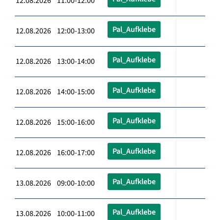
12.08.2026 11:00-12:00
Pal_Aufklebe
12.08.2026 12:00-13:00
Pal_Aufklebe
12.08.2026 13:00-14:00
Pal_Aufklebe
12.08.2026 14:00-15:00
Pal_Aufklebe
12.08.2026 15:00-16:00
Pal_Aufklebe
12.08.2026 16:00-17:00
Pal_Aufklebe
13.08.2026 09:00-10:00
Pal_Aufklebe
13.08.2026 10:00-11:00