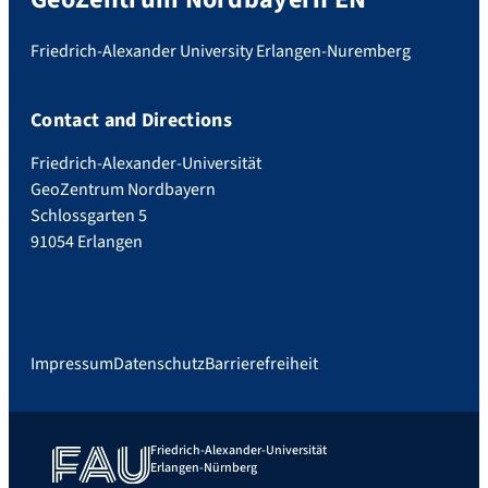
Friedrich-Alexander University Erlangen-Nuremberg
Contact and Directions
Friedrich-Alexander-Universität
GeoZentrum Nordbayern
Schlossgarten 5
91054 Erlangen
Impressum
Datenschutz
Barrierefreiheit
Friedrich-Alexander-Universität
Erlangen-Nürnberg