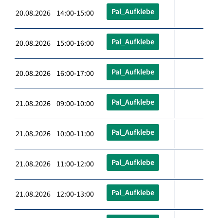
Pal_Aufklebe
20.08.2026 14:00-15:00
Pal_Aufklebe
20.08.2026 15:00-16:00
Pal_Aufklebe
20.08.2026 16:00-17:00
Pal_Aufklebe
21.08.2026 09:00-10:00
Pal_Aufklebe
21.08.2026 10:00-11:00
Pal_Aufklebe
21.08.2026 11:00-12:00
Pal_Aufklebe
21.08.2026 12:00-13:00