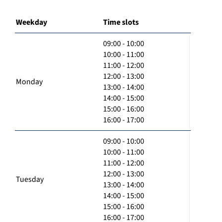
Weekday
Time slots
09:00 - 10:00
10:00 - 11:00
11:00 - 12:00
12:00 - 13:00
Monday
13:00 - 14:00
14:00 - 15:00
15:00 - 16:00
16:00 - 17:00
09:00 - 10:00
10:00 - 11:00
11:00 - 12:00
12:00 - 13:00
Tuesday
13:00 - 14:00
14:00 - 15:00
15:00 - 16:00
16:00 - 17:00