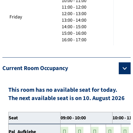
10:00 - 11:00
11:00 - 12:00
12:00 - 13:00
Friday
13:00 - 14:00
14:00 - 15:00
15:00 - 16:00
16:00 - 17:00
Current Room Occupancy
This room has no available seat for today.
The next available seat is on 10. August 2026
Seat
09:00 - 10:00
10:00 - 11
Pal_Aufklebe