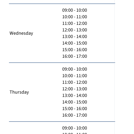
09:00 - 10:00
10:00 - 11:00
11:00 - 12:00
12:00 - 13:00
Wednesday
13:00 - 14:00
14:00 - 15:00
15:00 - 16:00
16:00 - 17:00
09:00 - 10:00
10:00 - 11:00
11:00 - 12:00
12:00 - 13:00
Thursday
13:00 - 14:00
14:00 - 15:00
15:00 - 16:00
16:00 - 17:00
09:00 - 10:00