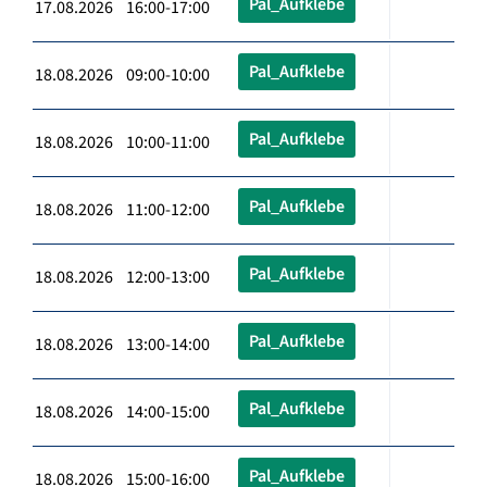
Pal_Aufklebe
17.08.2026 16:00-17:00
Pal_Aufklebe
18.08.2026 09:00-10:00
Pal_Aufklebe
18.08.2026 10:00-11:00
Pal_Aufklebe
18.08.2026 11:00-12:00
Pal_Aufklebe
18.08.2026 12:00-13:00
Pal_Aufklebe
18.08.2026 13:00-14:00
Pal_Aufklebe
18.08.2026 14:00-15:00
Pal_Aufklebe
18.08.2026 15:00-16:00