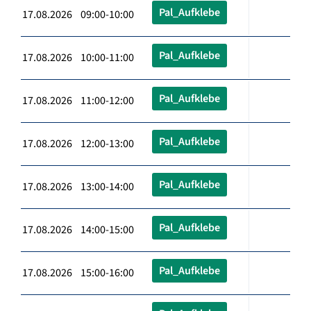
Pal_Aufklebe
17.08.2026 09:00-10:00
Pal_Aufklebe
17.08.2026 10:00-11:00
Pal_Aufklebe
17.08.2026 11:00-12:00
Pal_Aufklebe
17.08.2026 12:00-13:00
Pal_Aufklebe
17.08.2026 13:00-14:00
Pal_Aufklebe
17.08.2026 14:00-15:00
Pal_Aufklebe
17.08.2026 15:00-16:00