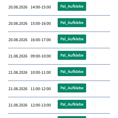
Pal_Aufklebe
20.08.2026 14:00-15:00
Pal_Aufklebe
20.08.2026 15:00-16:00
Pal_Aufklebe
20.08.2026 16:00-17:00
Pal_Aufklebe
21.08.2026 09:00-10:00
Pal_Aufklebe
21.08.2026 10:00-11:00
Pal_Aufklebe
21.08.2026 11:00-12:00
Pal_Aufklebe
21.08.2026 12:00-13:00