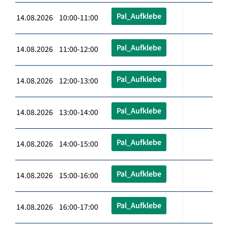
Pal_Aufklebe
14.08.2026 10:00-11:00
Pal_Aufklebe
14.08.2026 11:00-12:00
Pal_Aufklebe
14.08.2026 12:00-13:00
Pal_Aufklebe
14.08.2026 13:00-14:00
Pal_Aufklebe
14.08.2026 14:00-15:00
Pal_Aufklebe
14.08.2026 15:00-16:00
Pal_Aufklebe
14.08.2026 16:00-17:00