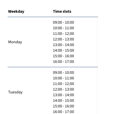
Weekday
Time slots
09:00 - 10:00
10:00 - 11:00
11:00 - 12:00
12:00 - 13:00
Monday
13:00 - 14:00
14:00 - 15:00
15:00 - 16:00
16:00 - 17:00
09:00 - 10:00
10:00 - 11:00
11:00 - 12:00
12:00 - 13:00
Tuesday
13:00 - 14:00
14:00 - 15:00
15:00 - 16:00
16:00 - 17:00