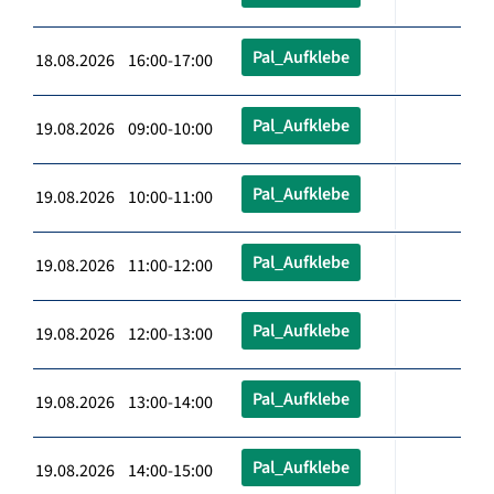
Pal_Aufklebe
18.08.2026 16:00-17:00
Pal_Aufklebe
19.08.2026 09:00-10:00
Pal_Aufklebe
19.08.2026 10:00-11:00
Pal_Aufklebe
19.08.2026 11:00-12:00
Pal_Aufklebe
19.08.2026 12:00-13:00
Pal_Aufklebe
19.08.2026 13:00-14:00
Pal_Aufklebe
19.08.2026 14:00-15:00