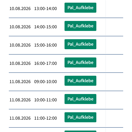
Pal_Aufklebe
10.08.2026 13:00-14:00
Pal_Aufklebe
10.08.2026 14:00-15:00
Pal_Aufklebe
10.08.2026 15:00-16:00
Pal_Aufklebe
10.08.2026 16:00-17:00
Pal_Aufklebe
11.08.2026 09:00-10:00
Pal_Aufklebe
11.08.2026 10:00-11:00
Pal_Aufklebe
11.08.2026 11:00-12:00