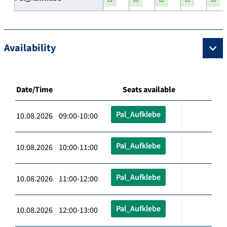
Availability
Date/Time
Seats available
Pal_Aufklebe
10.08.2026 09:00-10:00
Pal_Aufklebe
10.08.2026 10:00-11:00
Pal_Aufklebe
10.08.2026 11:00-12:00
Pal_Aufklebe
10.08.2026 12:00-13:00