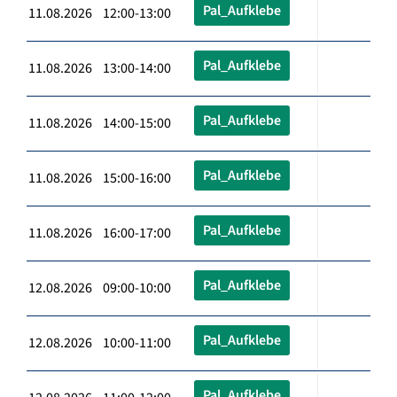
Pal_Aufklebe
11.08.2026 12:00-13:00
Pal_Aufklebe
11.08.2026 13:00-14:00
Pal_Aufklebe
11.08.2026 14:00-15:00
Pal_Aufklebe
11.08.2026 15:00-16:00
Pal_Aufklebe
11.08.2026 16:00-17:00
Pal_Aufklebe
12.08.2026 09:00-10:00
Pal_Aufklebe
12.08.2026 10:00-11:00
Pal_Aufklebe