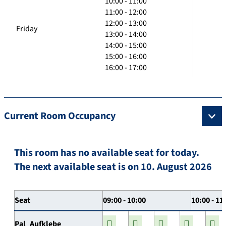
10:00 - 11:00
11:00 - 12:00
12:00 - 13:00
Friday
13:00 - 14:00
14:00 - 15:00
15:00 - 16:00
16:00 - 17:00
Current Room Occupancy
This room has no available seat for today.
The next available seat is on 10. August 2026
Seat
09:00 - 10:00
10:00 - 11
Pal_Aufklebe