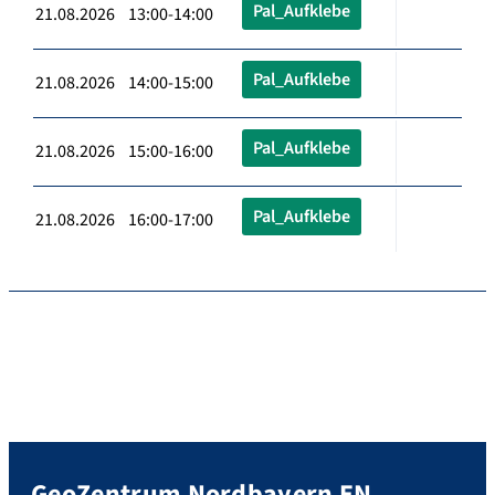
Pal_Aufklebe
21.08.2026 13:00-14:00
Pal_Aufklebe
21.08.2026 14:00-15:00
Pal_Aufklebe
21.08.2026 15:00-16:00
Pal_Aufklebe
21.08.2026 16:00-17:00
GeoZentrum Nordbayern EN