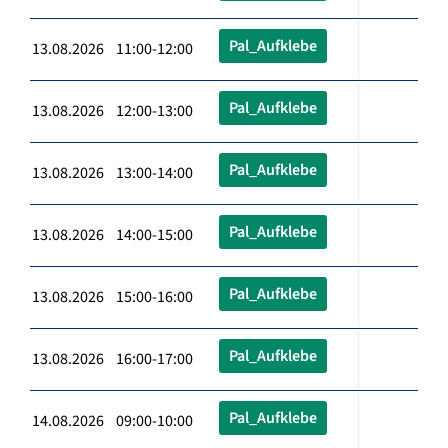
Pal_Aufklebe
13.08.2026 11:00-12:00
Pal_Aufklebe
13.08.2026 12:00-13:00
Pal_Aufklebe
13.08.2026 13:00-14:00
Pal_Aufklebe
13.08.2026 14:00-15:00
Pal_Aufklebe
13.08.2026 15:00-16:00
Pal_Aufklebe
13.08.2026 16:00-17:00
Pal_Aufklebe
14.08.2026 09:00-10:00