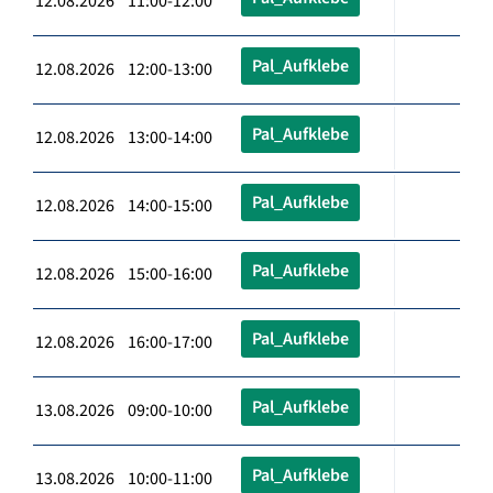
12.08.2026 11:00-12:00
Pal_Aufklebe
12.08.2026 12:00-13:00
Pal_Aufklebe
12.08.2026 13:00-14:00
Pal_Aufklebe
12.08.2026 14:00-15:00
Pal_Aufklebe
12.08.2026 15:00-16:00
Pal_Aufklebe
12.08.2026 16:00-17:00
Pal_Aufklebe
13.08.2026 09:00-10:00
Pal_Aufklebe
13.08.2026 10:00-11:00