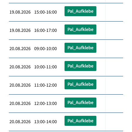
Pal_Aufklebe
19.08.2026 15:00-16:00
Pal_Aufklebe
19.08.2026 16:00-17:00
Pal_Aufklebe
20.08.2026 09:00-10:00
Pal_Aufklebe
20.08.2026 10:00-11:00
Pal_Aufklebe
20.08.2026 11:00-12:00
Pal_Aufklebe
20.08.2026 12:00-13:00
Pal_Aufklebe
20.08.2026 13:00-14:00