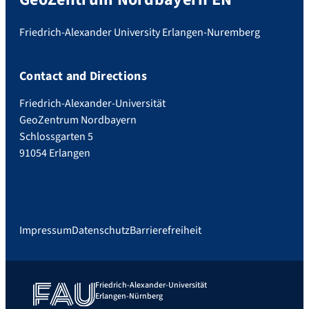
Friedrich-Alexander University Erlangen-Nuremberg
Contact and Directions
Friedrich-Alexander-Universität
GeoZentrum Nordbayern
Schlossgarten 5
91054 Erlangen
Impressum
Datenschutz
Barrierefreiheit
Friedrich-Alexander-Universität
Erlangen-Nürnberg