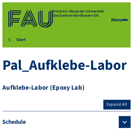
Friedrich-Alexander-Universität
GeoZentrum Nordbayern EN
Menu
Start
Pal_Aufklebe-Labor
Aufklebe-Labor (Epoxy Lab)
Expand All
Schedule