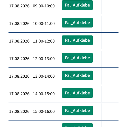
Pal_Aufklebe
17.08.2026 09:00-10:00
Pal_Aufklebe
17.08.2026 10:00-11:00
Pal_Aufklebe
17.08.2026 11:00-12:00
Pal_Aufklebe
17.08.2026 12:00-13:00
Pal_Aufklebe
17.08.2026 13:00-14:00
Pal_Aufklebe
17.08.2026 14:00-15:00
Pal_Aufklebe
17.08.2026 15:00-16:00