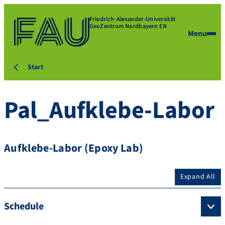
Friedrich-Alexander-Universität
GeoZentrum Nordbayern EN
Menu
Start
Pal_Aufklebe-Labor
Aufklebe-Labor (Epoxy Lab)
Expand All
Schedule