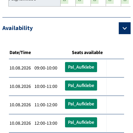
Availability
Date/Time
Seats available
Pal_Aufklebe
10.08.2026 09:00-10:00
Pal_Aufklebe
10.08.2026 10:00-11:00
Pal_Aufklebe
10.08.2026 11:00-12:00
Pal_Aufklebe
10.08.2026 12:00-13:00