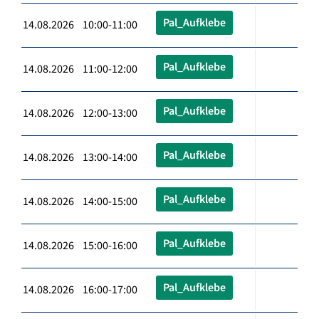
Pal_Aufklebe
14.08.2026 10:00-11:00
Pal_Aufklebe
14.08.2026 11:00-12:00
Pal_Aufklebe
14.08.2026 12:00-13:00
Pal_Aufklebe
14.08.2026 13:00-14:00
Pal_Aufklebe
14.08.2026 14:00-15:00
Pal_Aufklebe
14.08.2026 15:00-16:00
Pal_Aufklebe
14.08.2026 16:00-17:00