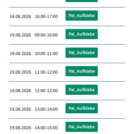
Pal_Aufklebe
18.08.2026 16:00-17:00
Pal_Aufklebe
19.08.2026 09:00-10:00
Pal_Aufklebe
19.08.2026 10:00-11:00
Pal_Aufklebe
19.08.2026 11:00-12:00
Pal_Aufklebe
19.08.2026 12:00-13:00
Pal_Aufklebe
19.08.2026 13:00-14:00
Pal_Aufklebe
19.08.2026 14:00-15:00