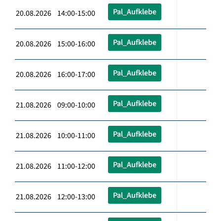
Pal_Aufklebe
20.08.2026 14:00-15:00
Pal_Aufklebe
20.08.2026 15:00-16:00
Pal_Aufklebe
20.08.2026 16:00-17:00
Pal_Aufklebe
21.08.2026 09:00-10:00
Pal_Aufklebe
21.08.2026 10:00-11:00
Pal_Aufklebe
21.08.2026 11:00-12:00
Pal_Aufklebe
21.08.2026 12:00-13:00