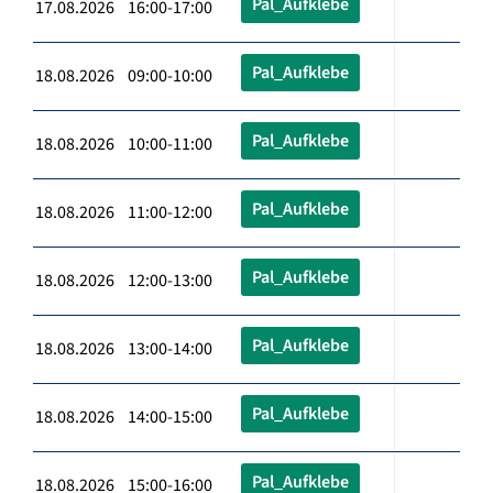
Pal_Aufklebe
17.08.2026 16:00-17:00
Pal_Aufklebe
18.08.2026 09:00-10:00
Pal_Aufklebe
18.08.2026 10:00-11:00
Pal_Aufklebe
18.08.2026 11:00-12:00
Pal_Aufklebe
18.08.2026 12:00-13:00
Pal_Aufklebe
18.08.2026 13:00-14:00
Pal_Aufklebe
18.08.2026 14:00-15:00
Pal_Aufklebe
18.08.2026 15:00-16:00