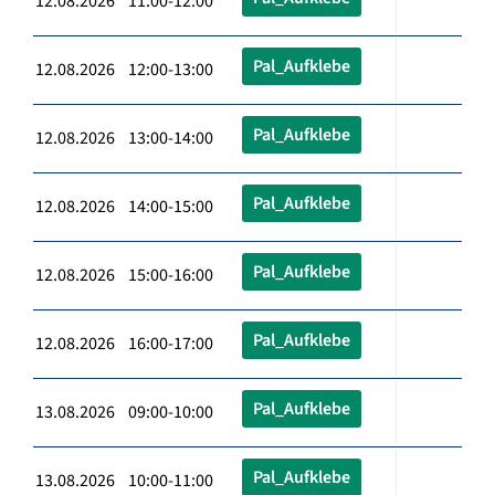
12.08.2026 11:00-12:00
Pal_Aufklebe
12.08.2026 12:00-13:00
Pal_Aufklebe
12.08.2026 13:00-14:00
Pal_Aufklebe
12.08.2026 14:00-15:00
Pal_Aufklebe
12.08.2026 15:00-16:00
Pal_Aufklebe
12.08.2026 16:00-17:00
Pal_Aufklebe
13.08.2026 09:00-10:00
Pal_Aufklebe
13.08.2026 10:00-11:00