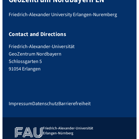
Friedrich-Alexander University Erlangen-Nuremberg
Contact and Directions
Friedrich-Alexander-Universität
GeoZentrum Nordbayern
Schlossgarten 5
91054 Erlangen
Impressum
Datenschutz
Barrierefreiheit
Friedrich-Alexander-Universität
Erlangen-Nürnberg