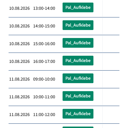
Pal_Aufklebe
10.08.2026 13:00-14:00
Pal_Aufklebe
10.08.2026 14:00-15:00
Pal_Aufklebe
10.08.2026 15:00-16:00
Pal_Aufklebe
10.08.2026 16:00-17:00
Pal_Aufklebe
11.08.2026 09:00-10:00
Pal_Aufklebe
11.08.2026 10:00-11:00
Pal_Aufklebe
11.08.2026 11:00-12:00