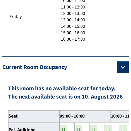
10:00 - 11:00
11:00 - 12:00
12:00 - 13:00
Friday
13:00 - 14:00
14:00 - 15:00
15:00 - 16:00
16:00 - 17:00
Current Room Occupancy
This room has no available seat for today.
The next available seat is on 10. August 2026
Seat
09:00 - 10:00
10:00 - 11
Pal_Aufklebe