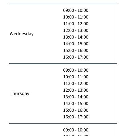
09:00 - 10:00
10:00 - 11:00
11:00 - 12:00
12:00 - 13:00
Wednesday
13:00 - 14:00
14:00 - 15:00
15:00 - 16:00
16:00 - 17:00
09:00 - 10:00
10:00 - 11:00
11:00 - 12:00
12:00 - 13:00
Thursday
13:00 - 14:00
14:00 - 15:00
15:00 - 16:00
16:00 - 17:00
09:00 - 10:00