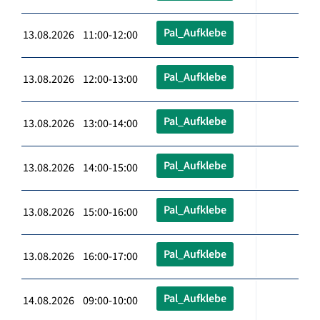
Pal_Aufklebe
13.08.2026 11:00-12:00
Pal_Aufklebe
13.08.2026 12:00-13:00
Pal_Aufklebe
13.08.2026 13:00-14:00
Pal_Aufklebe
13.08.2026 14:00-15:00
Pal_Aufklebe
13.08.2026 15:00-16:00
Pal_Aufklebe
13.08.2026 16:00-17:00
Pal_Aufklebe
14.08.2026 09:00-10:00