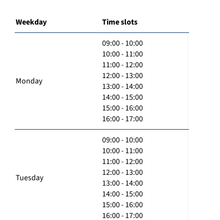
Weekday
Time slots
09:00 - 10:00
10:00 - 11:00
11:00 - 12:00
12:00 - 13:00
Monday
13:00 - 14:00
14:00 - 15:00
15:00 - 16:00
16:00 - 17:00
09:00 - 10:00
10:00 - 11:00
11:00 - 12:00
12:00 - 13:00
Tuesday
13:00 - 14:00
14:00 - 15:00
15:00 - 16:00
16:00 - 17:00