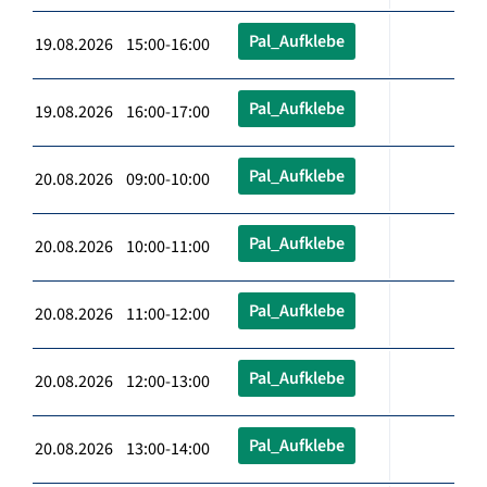
Pal_Aufklebe
19.08.2026 15:00-16:00
Pal_Aufklebe
19.08.2026 16:00-17:00
Pal_Aufklebe
20.08.2026 09:00-10:00
Pal_Aufklebe
20.08.2026 10:00-11:00
Pal_Aufklebe
20.08.2026 11:00-12:00
Pal_Aufklebe
20.08.2026 12:00-13:00
Pal_Aufklebe
20.08.2026 13:00-14:00