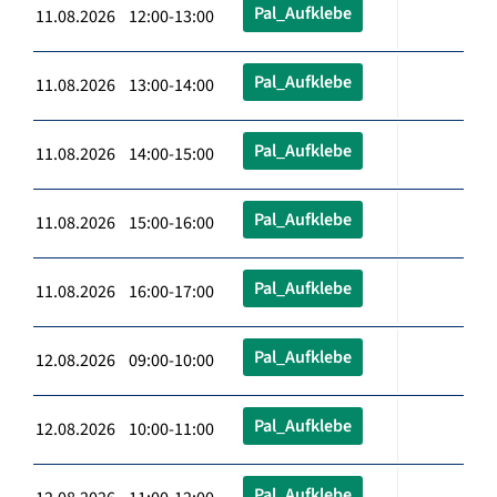
Pal_Aufklebe
11.08.2026 12:00-13:00
Pal_Aufklebe
11.08.2026 13:00-14:00
Pal_Aufklebe
11.08.2026 14:00-15:00
Pal_Aufklebe
11.08.2026 15:00-16:00
Pal_Aufklebe
11.08.2026 16:00-17:00
Pal_Aufklebe
12.08.2026 09:00-10:00
Pal_Aufklebe
12.08.2026 10:00-11:00
Pal_Aufklebe