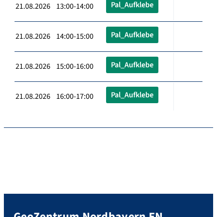
Pal_Aufklebe
21.08.2026 13:00-14:00
Pal_Aufklebe
21.08.2026 14:00-15:00
Pal_Aufklebe
21.08.2026 15:00-16:00
Pal_Aufklebe
21.08.2026 16:00-17:00
GeoZentrum Nordbayern EN