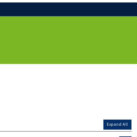
Expand All