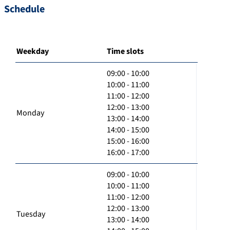
Schedule
Weekday
Time slots
09:00 - 10:00
10:00 - 11:00
11:00 - 12:00
12:00 - 13:00
Monday
13:00 - 14:00
14:00 - 15:00
15:00 - 16:00
16:00 - 17:00
09:00 - 10:00
10:00 - 11:00
11:00 - 12:00
12:00 - 13:00
Tuesday
13:00 - 14:00