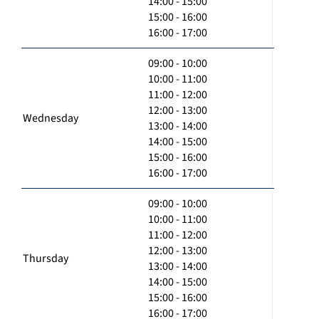
14:00 - 15:00
15:00 - 16:00
16:00 - 17:00
09:00 - 10:00
10:00 - 11:00
11:00 - 12:00
12:00 - 13:00
Wednesday
13:00 - 14:00
14:00 - 15:00
15:00 - 16:00
16:00 - 17:00
09:00 - 10:00
10:00 - 11:00
11:00 - 12:00
12:00 - 13:00
Thursday
13:00 - 14:00
14:00 - 15:00
15:00 - 16:00
16:00 - 17:00