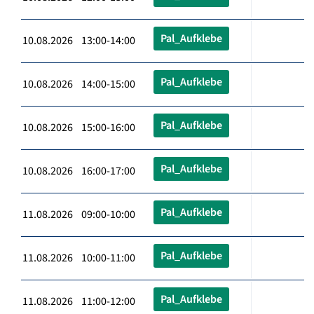
Pal_Aufklebe
10.08.2026 13:00-14:00
Pal_Aufklebe
10.08.2026 14:00-15:00
Pal_Aufklebe
10.08.2026 15:00-16:00
Pal_Aufklebe
10.08.2026 16:00-17:00
Pal_Aufklebe
11.08.2026 09:00-10:00
Pal_Aufklebe
11.08.2026 10:00-11:00
Pal_Aufklebe
11.08.2026 11:00-12:00