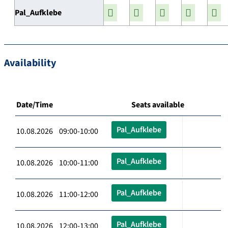
Pal_Aufklebe
Availability
Date/Time
Seats available
Pal_Aufklebe
10.08.2026 09:00-10:00
Pal_Aufklebe
10.08.2026 10:00-11:00
Pal_Aufklebe
10.08.2026 11:00-12:00
Pal_Aufklebe
10.08.2026 12:00-13:00