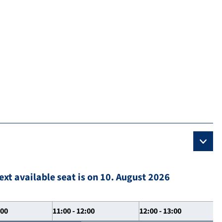
ext available seat is on 10. August 2026
:00
11:00 - 12:00
12:00 - 13:00