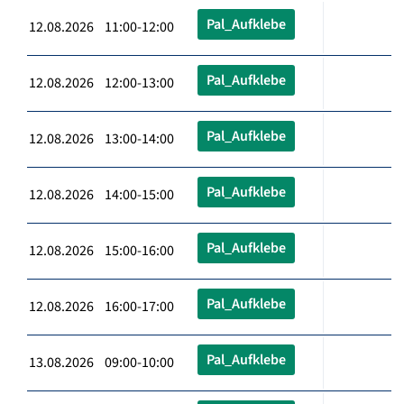
Pal_Aufklebe
12.08.2026 11:00-12:00
Pal_Aufklebe
12.08.2026 12:00-13:00
Pal_Aufklebe
12.08.2026 13:00-14:00
Pal_Aufklebe
12.08.2026 14:00-15:00
Pal_Aufklebe
12.08.2026 15:00-16:00
Pal_Aufklebe
12.08.2026 16:00-17:00
Pal_Aufklebe
13.08.2026 09:00-10:00