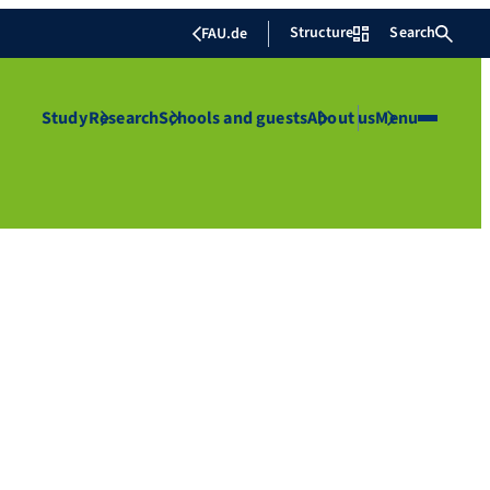
Structure
Search
FAU.de
Study
Research
Schools and guests
About us
Menu