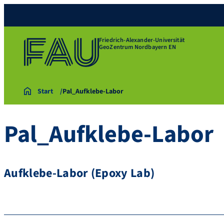
Friedrich-Alexander-Universität
GeoZentrum Nordbayern EN
Start
Pal_Aufklebe-Labor
Pal_Aufklebe-Labor
Aufklebe-Labor (Epoxy Lab)