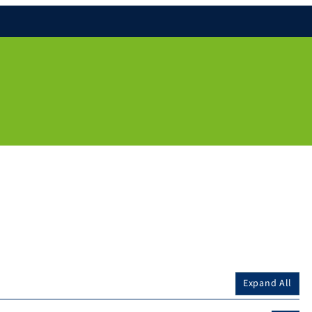
Expand All