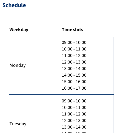
Schedule
Weekday
Time slots
09:00 - 10:00
10:00 - 11:00
11:00 - 12:00
12:00 - 13:00
Monday
13:00 - 14:00
14:00 - 15:00
15:00 - 16:00
16:00 - 17:00
09:00 - 10:00
10:00 - 11:00
11:00 - 12:00
12:00 - 13:00
Tuesday
13:00 - 14:00