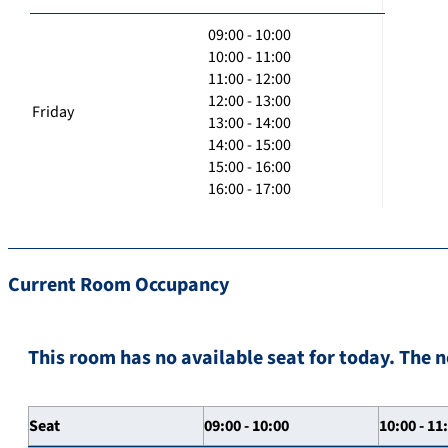
09:00 - 10:00
10:00 - 11:00
11:00 - 12:00
12:00 - 13:00
Friday
13:00 - 14:00
14:00 - 15:00
15:00 - 16:00
16:00 - 17:00
Current Room Occupancy
This room has no available seat for today. The n
Seat
09:00 - 10:00
10:00 - 11