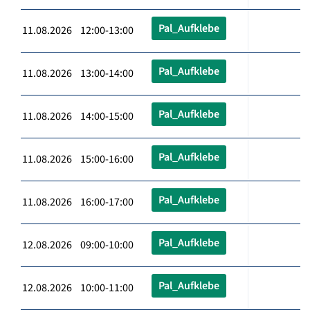
Pal_Aufklebe
11.08.2026 12:00-13:00
Pal_Aufklebe
11.08.2026 13:00-14:00
Pal_Aufklebe
11.08.2026 14:00-15:00
Pal_Aufklebe
11.08.2026 15:00-16:00
Pal_Aufklebe
11.08.2026 16:00-17:00
Pal_Aufklebe
12.08.2026 09:00-10:00
Pal_Aufklebe
12.08.2026 10:00-11:00