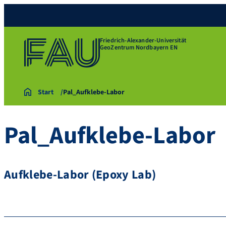
Friedrich-Alexander-Universität
GeoZentrum Nordbayern EN
Start
Pal_Aufklebe-Labor
Pal_Aufklebe-Labor
Aufklebe-Labor (Epoxy Lab)