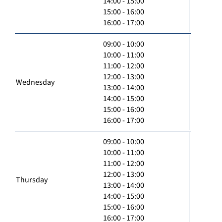
14:00 - 15:00
15:00 - 16:00
16:00 - 17:00
09:00 - 10:00
10:00 - 11:00
11:00 - 12:00
12:00 - 13:00
Wednesday
13:00 - 14:00
14:00 - 15:00
15:00 - 16:00
16:00 - 17:00
09:00 - 10:00
10:00 - 11:00
11:00 - 12:00
12:00 - 13:00
Thursday
13:00 - 14:00
14:00 - 15:00
15:00 - 16:00
16:00 - 17:00