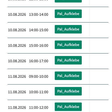
Pal_Aufklebe
10.08.2026 13:00-14:00
Pal_Aufklebe
10.08.2026 14:00-15:00
Pal_Aufklebe
10.08.2026 15:00-16:00
Pal_Aufklebe
10.08.2026 16:00-17:00
Pal_Aufklebe
11.08.2026 09:00-10:00
Pal_Aufklebe
11.08.2026 10:00-11:00
Pal_Aufklebe
11.08.2026 11:00-12:00