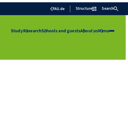
Structure
Search
FAU.de
Study
Research
Schools and guests
About us
Menu