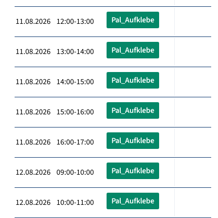
Pal_Aufklebe
11.08.2026 12:00-13:00
Pal_Aufklebe
11.08.2026 13:00-14:00
Pal_Aufklebe
11.08.2026 14:00-15:00
Pal_Aufklebe
11.08.2026 15:00-16:00
Pal_Aufklebe
11.08.2026 16:00-17:00
Pal_Aufklebe
12.08.2026 09:00-10:00
Pal_Aufklebe
12.08.2026 10:00-11:00