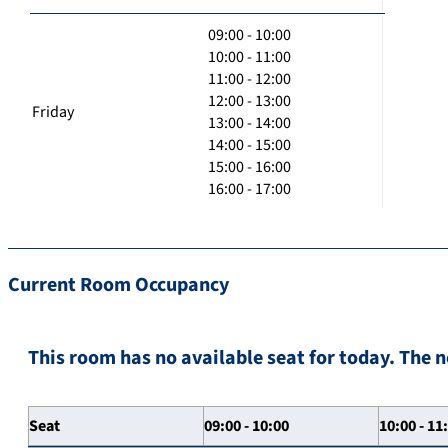
09:00 - 10:00
10:00 - 11:00
11:00 - 12:00
12:00 - 13:00
Friday
13:00 - 14:00
14:00 - 15:00
15:00 - 16:00
16:00 - 17:00
Current Room Occupancy
This room has no available seat for today. The n
Seat
09:00 - 10:00
10:00 - 11