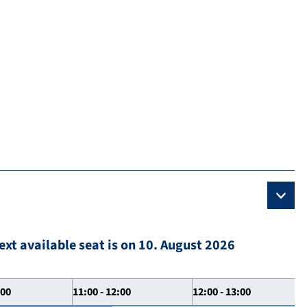
ext available seat is on 10. August 2026
:00
11:00 - 12:00
12:00 - 13:00