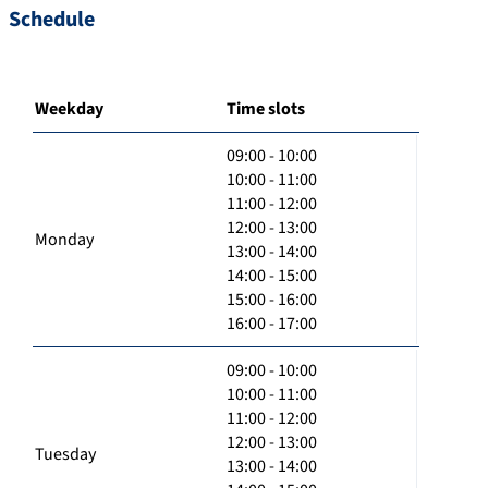
Schedule
Weekday
Time slots
09:00 - 10:00
10:00 - 11:00
11:00 - 12:00
12:00 - 13:00
Monday
13:00 - 14:00
14:00 - 15:00
15:00 - 16:00
16:00 - 17:00
09:00 - 10:00
10:00 - 11:00
11:00 - 12:00
12:00 - 13:00
Tuesday
13:00 - 14:00