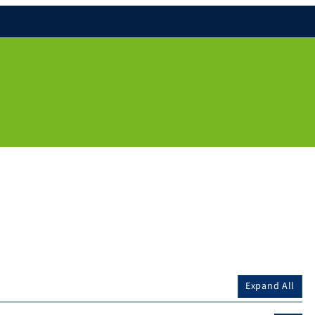
Expand All