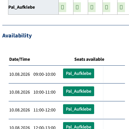
Pal_Aufklebe
Availability
Date/Time
Seats available
Pal_Aufklebe
10.08.2026 09:00-10:00
Pal_Aufklebe
10.08.2026 10:00-11:00
Pal_Aufklebe
10.08.2026 11:00-12:00
Pal_Aufklebe
10.08.2026 12:00-13:00