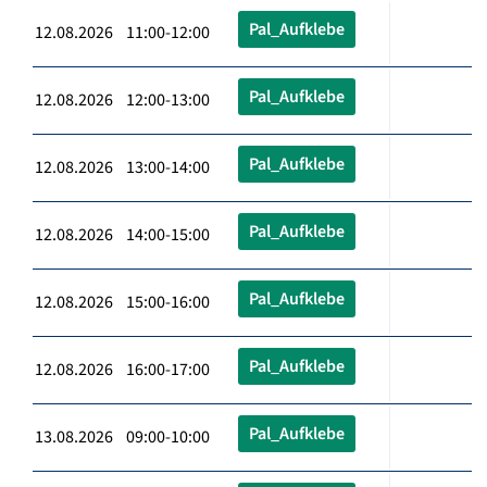
Pal_Aufklebe
12.08.2026 11:00-12:00
Pal_Aufklebe
12.08.2026 12:00-13:00
Pal_Aufklebe
12.08.2026 13:00-14:00
Pal_Aufklebe
12.08.2026 14:00-15:00
Pal_Aufklebe
12.08.2026 15:00-16:00
Pal_Aufklebe
12.08.2026 16:00-17:00
Pal_Aufklebe
13.08.2026 09:00-10:00