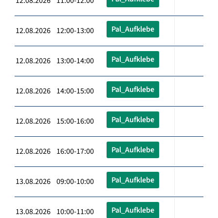
12.08.2026 11:00-12:00
Pal_Aufklebe
12.08.2026 12:00-13:00
Pal_Aufklebe
12.08.2026 13:00-14:00
Pal_Aufklebe
12.08.2026 14:00-15:00
Pal_Aufklebe
12.08.2026 15:00-16:00
Pal_Aufklebe
12.08.2026 16:00-17:00
Pal_Aufklebe
13.08.2026 09:00-10:00
Pal_Aufklebe
13.08.2026 10:00-11:00