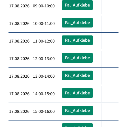
Pal_Aufklebe
17.08.2026 09:00-10:00
Pal_Aufklebe
17.08.2026 10:00-11:00
Pal_Aufklebe
17.08.2026 11:00-12:00
Pal_Aufklebe
17.08.2026 12:00-13:00
Pal_Aufklebe
17.08.2026 13:00-14:00
Pal_Aufklebe
17.08.2026 14:00-15:00
Pal_Aufklebe
17.08.2026 15:00-16:00