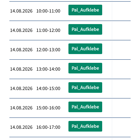
Pal_Aufklebe
14.08.2026 10:00-11:00
Pal_Aufklebe
14.08.2026 11:00-12:00
Pal_Aufklebe
14.08.2026 12:00-13:00
Pal_Aufklebe
14.08.2026 13:00-14:00
Pal_Aufklebe
14.08.2026 14:00-15:00
Pal_Aufklebe
14.08.2026 15:00-16:00
Pal_Aufklebe
14.08.2026 16:00-17:00