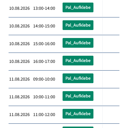
Pal_Aufklebe
10.08.2026 13:00-14:00
Pal_Aufklebe
10.08.2026 14:00-15:00
Pal_Aufklebe
10.08.2026 15:00-16:00
Pal_Aufklebe
10.08.2026 16:00-17:00
Pal_Aufklebe
11.08.2026 09:00-10:00
Pal_Aufklebe
11.08.2026 10:00-11:00
Pal_Aufklebe
11.08.2026 11:00-12:00