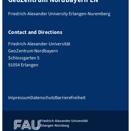
Friedrich-Alexander University Erlangen-Nuremberg
Contact and Directions
Friedrich-Alexander-Universität
GeoZentrum Nordbayern
Schlossgarten 5
91054 Erlangen
Impressum
Datenschutz
Barrierefreiheit
Friedrich-Alexander-Universität
Erlangen-Nürnberg