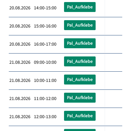
Pal_Aufklebe
20.08.2026 14:00-15:00
Pal_Aufklebe
20.08.2026 15:00-16:00
Pal_Aufklebe
20.08.2026 16:00-17:00
Pal_Aufklebe
21.08.2026 09:00-10:00
Pal_Aufklebe
21.08.2026 10:00-11:00
Pal_Aufklebe
21.08.2026 11:00-12:00
Pal_Aufklebe
21.08.2026 12:00-13:00