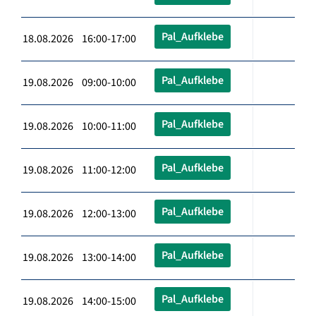
Pal_Aufklebe
18.08.2026 16:00-17:00
Pal_Aufklebe
19.08.2026 09:00-10:00
Pal_Aufklebe
19.08.2026 10:00-11:00
Pal_Aufklebe
19.08.2026 11:00-12:00
Pal_Aufklebe
19.08.2026 12:00-13:00
Pal_Aufklebe
19.08.2026 13:00-14:00
Pal_Aufklebe
19.08.2026 14:00-15:00