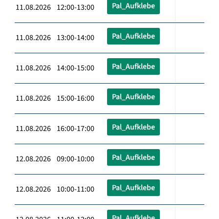
Pal_Aufklebe
11.08.2026 12:00-13:00
Pal_Aufklebe
11.08.2026 13:00-14:00
Pal_Aufklebe
11.08.2026 14:00-15:00
Pal_Aufklebe
11.08.2026 15:00-16:00
Pal_Aufklebe
11.08.2026 16:00-17:00
Pal_Aufklebe
12.08.2026 09:00-10:00
Pal_Aufklebe
12.08.2026 10:00-11:00
Pal_Aufklebe