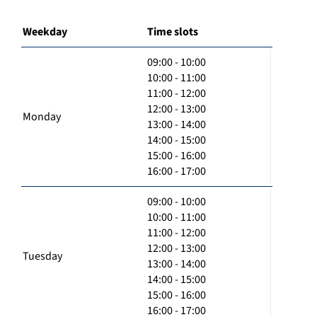
Weekday
Time slots
09:00 - 10:00
10:00 - 11:00
11:00 - 12:00
12:00 - 13:00
Monday
13:00 - 14:00
14:00 - 15:00
15:00 - 16:00
16:00 - 17:00
09:00 - 10:00
10:00 - 11:00
11:00 - 12:00
12:00 - 13:00
Tuesday
13:00 - 14:00
14:00 - 15:00
15:00 - 16:00
16:00 - 17:00