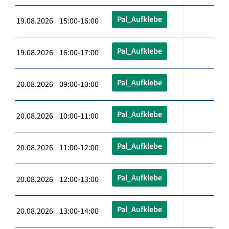
Pal_Aufklebe
19.08.2026 15:00-16:00
Pal_Aufklebe
19.08.2026 16:00-17:00
Pal_Aufklebe
20.08.2026 09:00-10:00
Pal_Aufklebe
20.08.2026 10:00-11:00
Pal_Aufklebe
20.08.2026 11:00-12:00
Pal_Aufklebe
20.08.2026 12:00-13:00
Pal_Aufklebe
20.08.2026 13:00-14:00