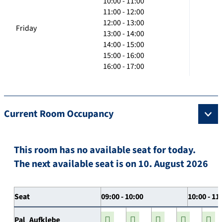
10:00 - 11:00
11:00 - 12:00
12:00 - 13:00
Friday
13:00 - 14:00
14:00 - 15:00
15:00 - 16:00
16:00 - 17:00
Current Room Occupancy
This room has no available seat for today.
The next available seat is on 10. August 2026
Seat
09:00 - 10:00
10:00 - 11
Pal_Aufklebe