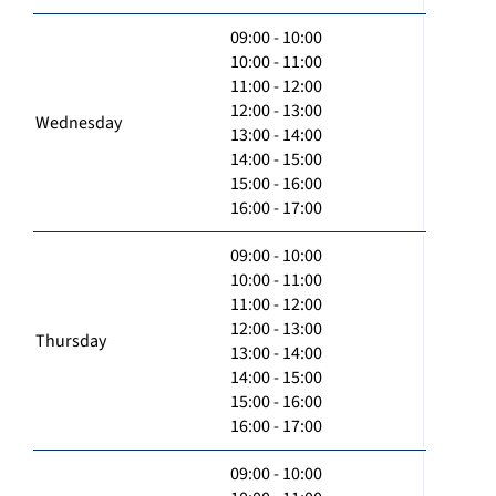
09:00 - 10:00
10:00 - 11:00
11:00 - 12:00
12:00 - 13:00
Wednesday
13:00 - 14:00
14:00 - 15:00
15:00 - 16:00
16:00 - 17:00
09:00 - 10:00
10:00 - 11:00
11:00 - 12:00
12:00 - 13:00
Thursday
13:00 - 14:00
14:00 - 15:00
15:00 - 16:00
16:00 - 17:00
09:00 - 10:00