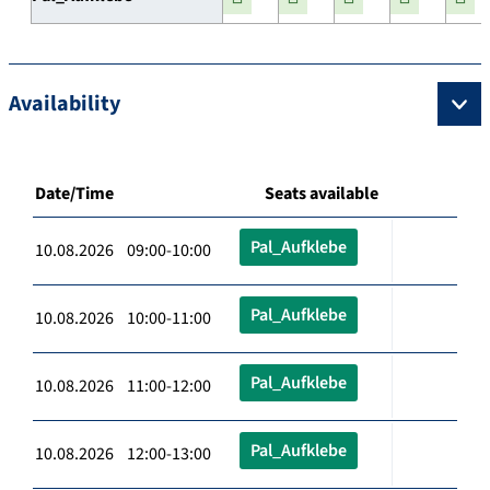
Availability
Date/Time
Seats available
Pal_Aufklebe
10.08.2026 09:00-10:00
Pal_Aufklebe
10.08.2026 10:00-11:00
Pal_Aufklebe
10.08.2026 11:00-12:00
Pal_Aufklebe
10.08.2026 12:00-13:00