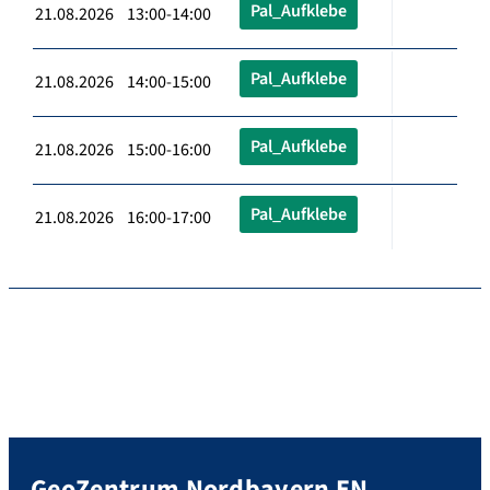
Pal_Aufklebe
21.08.2026 13:00-14:00
Pal_Aufklebe
21.08.2026 14:00-15:00
Pal_Aufklebe
21.08.2026 15:00-16:00
Pal_Aufklebe
21.08.2026 16:00-17:00
GeoZentrum Nordbayern EN