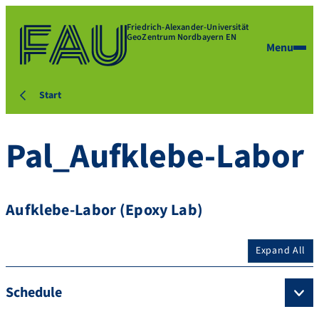
Friedrich-Alexander-Universität
GeoZentrum Nordbayern EN
Menu
Start
Pal_Aufklebe-Labor
Aufklebe-Labor (Epoxy Lab)
Expand All
Schedule