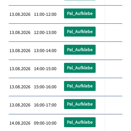
Pal_Aufklebe
13.08.2026 11:00-12:00
Pal_Aufklebe
13.08.2026 12:00-13:00
Pal_Aufklebe
13.08.2026 13:00-14:00
Pal_Aufklebe
13.08.2026 14:00-15:00
Pal_Aufklebe
13.08.2026 15:00-16:00
Pal_Aufklebe
13.08.2026 16:00-17:00
Pal_Aufklebe
14.08.2026 09:00-10:00