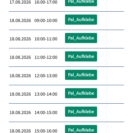
Pal_Aufklebe
17.08.2026 16:00-17:00
Pal_Aufklebe
18.08.2026 09:00-10:00
Pal_Aufklebe
18.08.2026 10:00-11:00
Pal_Aufklebe
18.08.2026 11:00-12:00
Pal_Aufklebe
18.08.2026 12:00-13:00
Pal_Aufklebe
18.08.2026 13:00-14:00
Pal_Aufklebe
18.08.2026 14:00-15:00
Pal_Aufklebe
18.08.2026 15:00-16:00