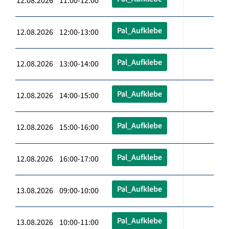
12.08.2026 11:00-12:00
Pal_Aufklebe
12.08.2026 12:00-13:00
Pal_Aufklebe
12.08.2026 13:00-14:00
Pal_Aufklebe
12.08.2026 14:00-15:00
Pal_Aufklebe
12.08.2026 15:00-16:00
Pal_Aufklebe
12.08.2026 16:00-17:00
Pal_Aufklebe
13.08.2026 09:00-10:00
Pal_Aufklebe
13.08.2026 10:00-11:00