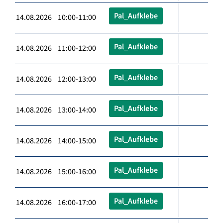
Pal_Aufklebe
14.08.2026 10:00-11:00
Pal_Aufklebe
14.08.2026 11:00-12:00
Pal_Aufklebe
14.08.2026 12:00-13:00
Pal_Aufklebe
14.08.2026 13:00-14:00
Pal_Aufklebe
14.08.2026 14:00-15:00
Pal_Aufklebe
14.08.2026 15:00-16:00
Pal_Aufklebe
14.08.2026 16:00-17:00