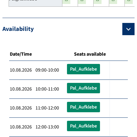
Availability
Date/Time
Seats available
Pal_Aufklebe
10.08.2026 09:00-10:00
Pal_Aufklebe
10.08.2026 10:00-11:00
Pal_Aufklebe
10.08.2026 11:00-12:00
Pal_Aufklebe
10.08.2026 12:00-13:00