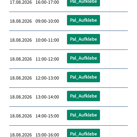
Pal_Aufklebe
17.08.2026 16:00-17:00
Pal_Aufklebe
18.08.2026 09:00-10:00
Pal_Aufklebe
18.08.2026 10:00-11:00
Pal_Aufklebe
18.08.2026 11:00-12:00
Pal_Aufklebe
18.08.2026 12:00-13:00
Pal_Aufklebe
18.08.2026 13:00-14:00
Pal_Aufklebe
18.08.2026 14:00-15:00
Pal_Aufklebe
18.08.2026 15:00-16:00