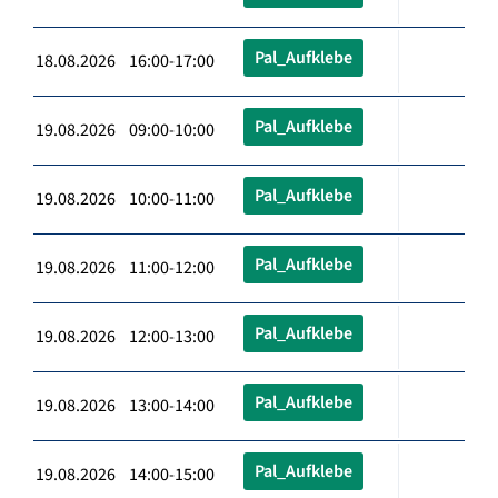
Pal_Aufklebe
18.08.2026 16:00-17:00
Pal_Aufklebe
19.08.2026 09:00-10:00
Pal_Aufklebe
19.08.2026 10:00-11:00
Pal_Aufklebe
19.08.2026 11:00-12:00
Pal_Aufklebe
19.08.2026 12:00-13:00
Pal_Aufklebe
19.08.2026 13:00-14:00
Pal_Aufklebe
19.08.2026 14:00-15:00