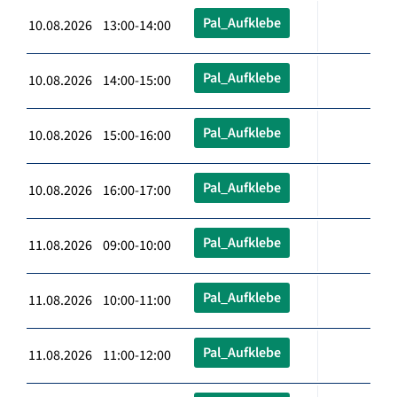
Pal_Aufklebe
10.08.2026 13:00-14:00
Pal_Aufklebe
10.08.2026 14:00-15:00
Pal_Aufklebe
10.08.2026 15:00-16:00
Pal_Aufklebe
10.08.2026 16:00-17:00
Pal_Aufklebe
11.08.2026 09:00-10:00
Pal_Aufklebe
11.08.2026 10:00-11:00
Pal_Aufklebe
11.08.2026 11:00-12:00