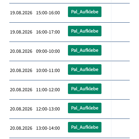
Pal_Aufklebe
19.08.2026 15:00-16:00
Pal_Aufklebe
19.08.2026 16:00-17:00
Pal_Aufklebe
20.08.2026 09:00-10:00
Pal_Aufklebe
20.08.2026 10:00-11:00
Pal_Aufklebe
20.08.2026 11:00-12:00
Pal_Aufklebe
20.08.2026 12:00-13:00
Pal_Aufklebe
20.08.2026 13:00-14:00