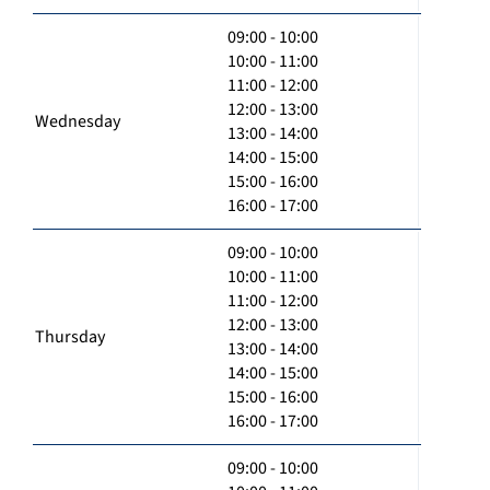
09:00 - 10:00
10:00 - 11:00
11:00 - 12:00
12:00 - 13:00
Wednesday
13:00 - 14:00
14:00 - 15:00
15:00 - 16:00
16:00 - 17:00
09:00 - 10:00
10:00 - 11:00
11:00 - 12:00
12:00 - 13:00
Thursday
13:00 - 14:00
14:00 - 15:00
15:00 - 16:00
16:00 - 17:00
09:00 - 10:00