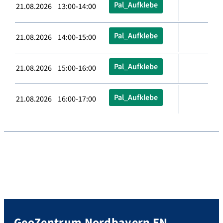
Pal_Aufklebe
21.08.2026 13:00-14:00
Pal_Aufklebe
21.08.2026 14:00-15:00
Pal_Aufklebe
21.08.2026 15:00-16:00
Pal_Aufklebe
21.08.2026 16:00-17:00
GeoZentrum Nordbayern EN