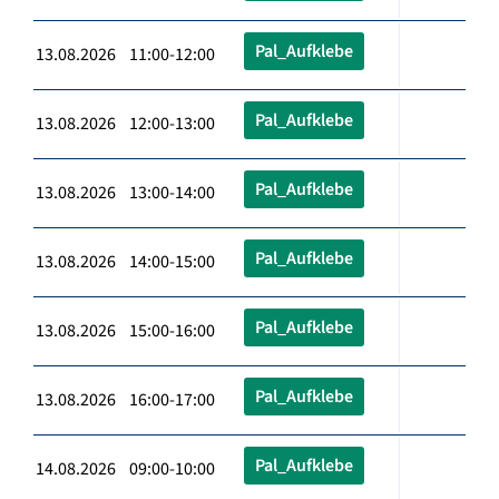
Pal_Aufklebe
13.08.2026 11:00-12:00
Pal_Aufklebe
13.08.2026 12:00-13:00
Pal_Aufklebe
13.08.2026 13:00-14:00
Pal_Aufklebe
13.08.2026 14:00-15:00
Pal_Aufklebe
13.08.2026 15:00-16:00
Pal_Aufklebe
13.08.2026 16:00-17:00
Pal_Aufklebe
14.08.2026 09:00-10:00