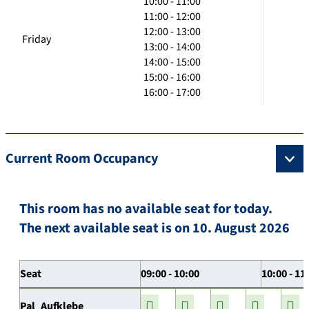
10:00 - 11:00
11:00 - 12:00
12:00 - 13:00
Friday
13:00 - 14:00
14:00 - 15:00
15:00 - 16:00
16:00 - 17:00
Current Room Occupancy
This room has no available seat for today.
The next available seat is on 10. August 2026
Seat
09:00 - 10:00
10:00 - 11
Pal_Aufklebe