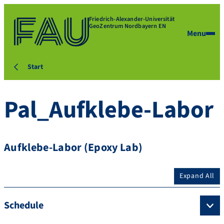
Friedrich-Alexander-Universität
GeoZentrum Nordbayern EN
Menu
Start
Pal_Aufklebe-Labor
Aufklebe-Labor (Epoxy Lab)
Expand All
Schedule