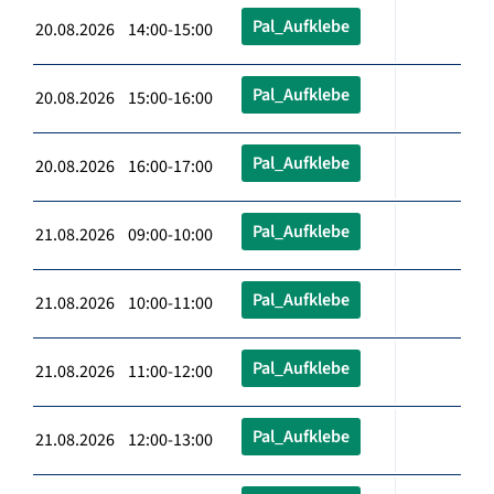
Pal_Aufklebe
20.08.2026 14:00-15:00
Pal_Aufklebe
20.08.2026 15:00-16:00
Pal_Aufklebe
20.08.2026 16:00-17:00
Pal_Aufklebe
21.08.2026 09:00-10:00
Pal_Aufklebe
21.08.2026 10:00-11:00
Pal_Aufklebe
21.08.2026 11:00-12:00
Pal_Aufklebe
21.08.2026 12:00-13:00