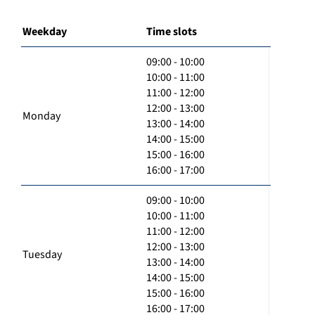
Weekday
Time slots
09:00 - 10:00
10:00 - 11:00
11:00 - 12:00
12:00 - 13:00
Monday
13:00 - 14:00
14:00 - 15:00
15:00 - 16:00
16:00 - 17:00
09:00 - 10:00
10:00 - 11:00
11:00 - 12:00
12:00 - 13:00
Tuesday
13:00 - 14:00
14:00 - 15:00
15:00 - 16:00
16:00 - 17:00