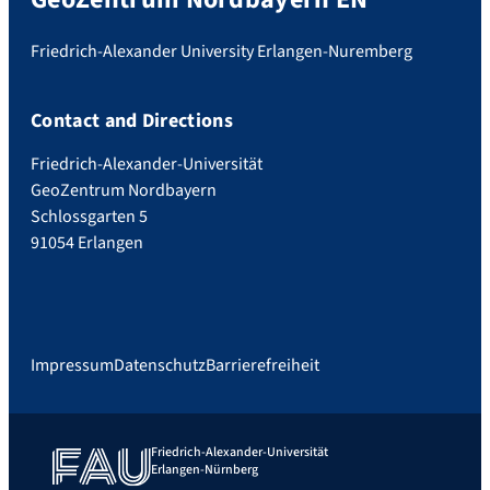
Friedrich-Alexander University Erlangen-Nuremberg
Contact and Directions
Friedrich-Alexander-Universität
GeoZentrum Nordbayern
Schlossgarten 5
91054 Erlangen
Impressum
Datenschutz
Barrierefreiheit
Friedrich-Alexander-Universität
Erlangen-Nürnberg