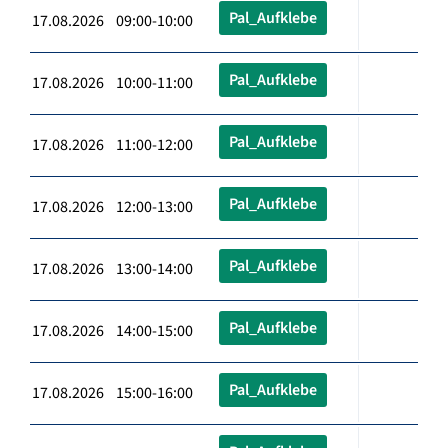
Pal_Aufklebe
17.08.2026 09:00-10:00
Pal_Aufklebe
17.08.2026 10:00-11:00
Pal_Aufklebe
17.08.2026 11:00-12:00
Pal_Aufklebe
17.08.2026 12:00-13:00
Pal_Aufklebe
17.08.2026 13:00-14:00
Pal_Aufklebe
17.08.2026 14:00-15:00
Pal_Aufklebe
17.08.2026 15:00-16:00