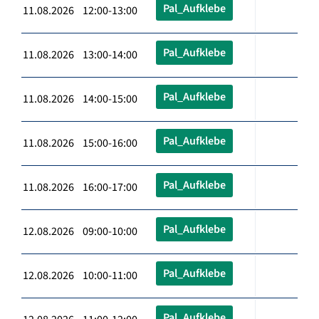
Pal_Aufklebe
11.08.2026 12:00-13:00
Pal_Aufklebe
11.08.2026 13:00-14:00
Pal_Aufklebe
11.08.2026 14:00-15:00
Pal_Aufklebe
11.08.2026 15:00-16:00
Pal_Aufklebe
11.08.2026 16:00-17:00
Pal_Aufklebe
12.08.2026 09:00-10:00
Pal_Aufklebe
12.08.2026 10:00-11:00
Pal_Aufklebe