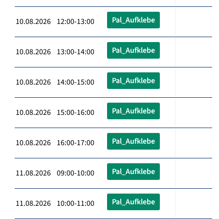
Pal_Aufklebe
10.08.2026 12:00-13:00
Pal_Aufklebe
10.08.2026 13:00-14:00
Pal_Aufklebe
10.08.2026 14:00-15:00
Pal_Aufklebe
10.08.2026 15:00-16:00
Pal_Aufklebe
10.08.2026 16:00-17:00
Pal_Aufklebe
11.08.2026 09:00-10:00
Pal_Aufklebe
11.08.2026 10:00-11:00