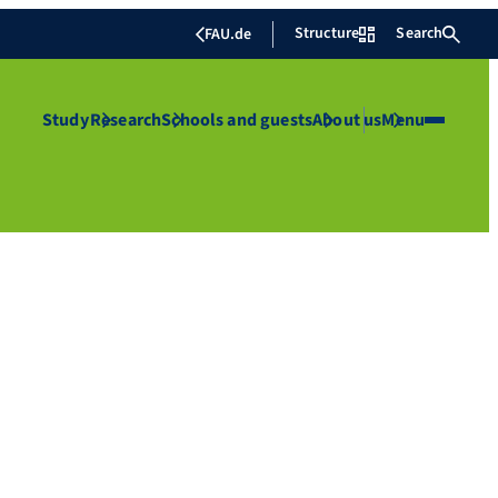
Structure
Search
FAU.de
Study
Research
Schools and guests
About us
Menu