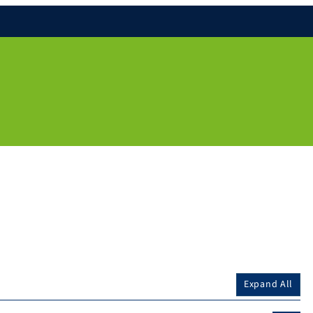
Expand All