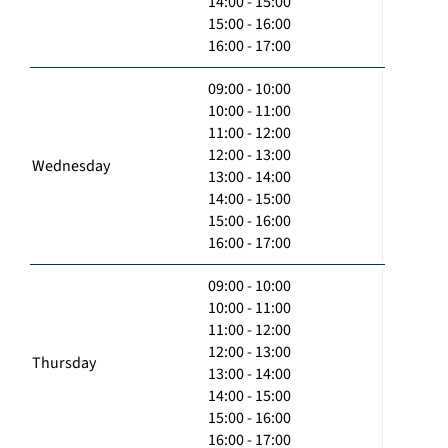
14:00 - 15:00
15:00 - 16:00
16:00 - 17:00
09:00 - 10:00
10:00 - 11:00
11:00 - 12:00
12:00 - 13:00
Wednesday
13:00 - 14:00
14:00 - 15:00
15:00 - 16:00
16:00 - 17:00
09:00 - 10:00
10:00 - 11:00
11:00 - 12:00
12:00 - 13:00
Thursday
13:00 - 14:00
14:00 - 15:00
15:00 - 16:00
16:00 - 17:00