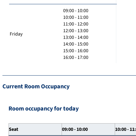
09:00 - 10:00
10:00 - 11:00
11:00 - 12:00
12:00 - 13:00
Friday
13:00 - 14:00
14:00 - 15:00
15:00 - 16:00
16:00 - 17:00
Current Room Occupancy
Room occupancy for today
Seat
09:00 - 10:00
10:00 - 11