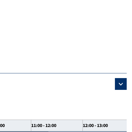
:00
11:00 - 12:00
12:00 - 13:00