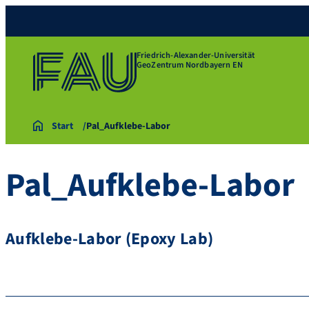
Friedrich-Alexander-Universität
GeoZentrum Nordbayern EN
Start
Pal_Aufklebe-Labor
Pal_Aufklebe-Labor
Aufklebe-Labor (Epoxy Lab)