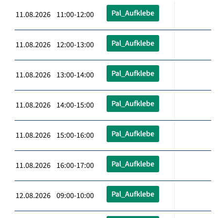
Pal_Aufklebe
11.08.2026 11:00-12:00
Pal_Aufklebe
11.08.2026 12:00-13:00
Pal_Aufklebe
11.08.2026 13:00-14:00
Pal_Aufklebe
11.08.2026 14:00-15:00
Pal_Aufklebe
11.08.2026 15:00-16:00
Pal_Aufklebe
11.08.2026 16:00-17:00
Pal_Aufklebe
12.08.2026 09:00-10:00