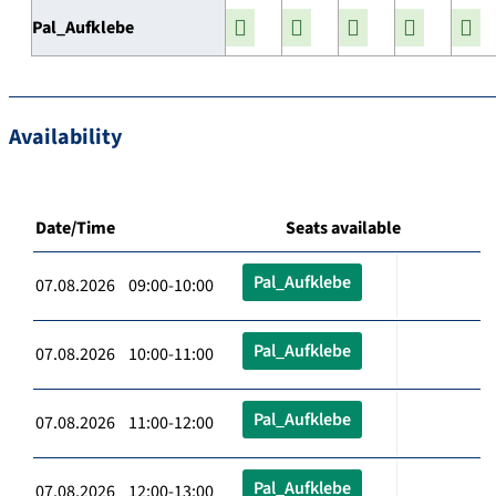
Pal_Aufklebe
Availability
Date/Time
Seats available
Pal_Aufklebe
07.08.2026 09:00-10:00
Pal_Aufklebe
07.08.2026 10:00-11:00
Pal_Aufklebe
07.08.2026 11:00-12:00
Pal_Aufklebe
07.08.2026 12:00-13:00