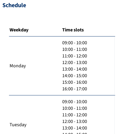
Schedule
Weekday
Time slots
09:00 - 10:00
10:00 - 11:00
11:00 - 12:00
12:00 - 13:00
Monday
13:00 - 14:00
14:00 - 15:00
15:00 - 16:00
16:00 - 17:00
09:00 - 10:00
10:00 - 11:00
11:00 - 12:00
12:00 - 13:00
Tuesday
13:00 - 14:00