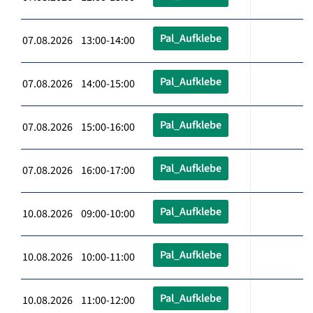
Pal_Aufklebe
07.08.2026 13:00-14:00
Pal_Aufklebe
07.08.2026 14:00-15:00
Pal_Aufklebe
07.08.2026 15:00-16:00
Pal_Aufklebe
07.08.2026 16:00-17:00
Pal_Aufklebe
10.08.2026 09:00-10:00
Pal_Aufklebe
10.08.2026 10:00-11:00
Pal_Aufklebe
10.08.2026 11:00-12:00