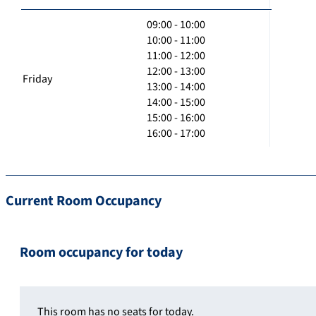
09:00 - 10:00
10:00 - 11:00
11:00 - 12:00
12:00 - 13:00
Friday
13:00 - 14:00
14:00 - 15:00
15:00 - 16:00
16:00 - 17:00
Current Room Occupancy
Room occupancy for today
This room has no seats for today.