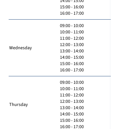
14:00 - 15:00
15:00 - 16:00
16:00 - 17:00
09:00 - 10:00
10:00 - 11:00
11:00 - 12:00
12:00 - 13:00
Wednesday
13:00 - 14:00
14:00 - 15:00
15:00 - 16:00
16:00 - 17:00
09:00 - 10:00
10:00 - 11:00
11:00 - 12:00
12:00 - 13:00
Thursday
13:00 - 14:00
14:00 - 15:00
15:00 - 16:00
16:00 - 17:00