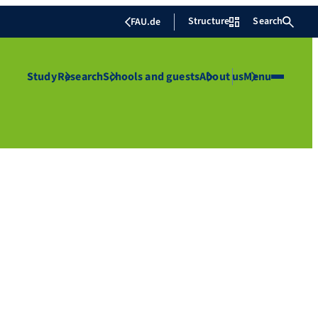
Structure
Search
FAU.de
Study
Research
Schools and guests
About us
Menu