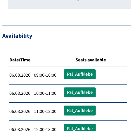
Availability
Date/Time
Seats available
Pal_Aufklebe
06.08.2026 09:00-10:00
Pal_Aufklebe
06.08.2026 10:00-11:00
Pal_Aufklebe
06.08.2026 11:00-12:00
Pal_Aufklebe
06.08.2026 12:00-13:00