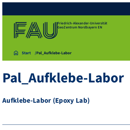
Friedrich-Alexander-Universität
GeoZentrum Nordbayern EN
Start
Pal_Aufklebe-Labor
Pal_Aufklebe-Labor
Aufklebe-Labor (Epoxy Lab)