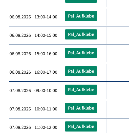
Pal_Aufklebe
06.08.2026 13:00-14:00
Pal_Aufklebe
06.08.2026 14:00-15:00
Pal_Aufklebe
06.08.2026 15:00-16:00
Pal_Aufklebe
06.08.2026 16:00-17:00
Pal_Aufklebe
07.08.2026 09:00-10:00
Pal_Aufklebe
07.08.2026 10:00-11:00
Pal_Aufklebe
07.08.2026 11:00-12:00