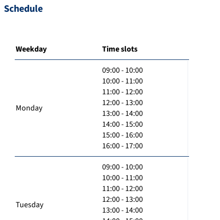
Schedule
Weekday
Time slots
09:00 - 10:00
10:00 - 11:00
11:00 - 12:00
12:00 - 13:00
Monday
13:00 - 14:00
14:00 - 15:00
15:00 - 16:00
16:00 - 17:00
09:00 - 10:00
10:00 - 11:00
11:00 - 12:00
12:00 - 13:00
Tuesday
13:00 - 14:00