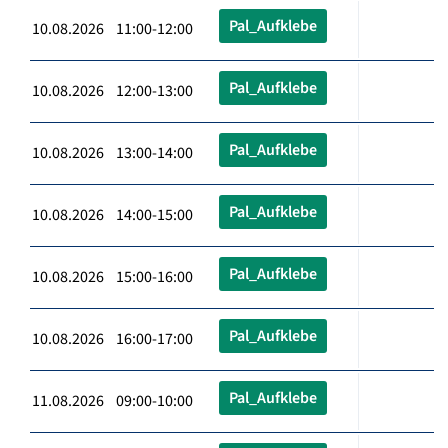
Pal_Aufklebe
10.08.2026 11:00-12:00
Pal_Aufklebe
10.08.2026 12:00-13:00
Pal_Aufklebe
10.08.2026 13:00-14:00
Pal_Aufklebe
10.08.2026 14:00-15:00
Pal_Aufklebe
10.08.2026 15:00-16:00
Pal_Aufklebe
10.08.2026 16:00-17:00
Pal_Aufklebe
11.08.2026 09:00-10:00