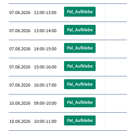
Pal_Aufklebe
07.08.2026 12:00-13:00
Pal_Aufklebe
07.08.2026 13:00-14:00
Pal_Aufklebe
07.08.2026 14:00-15:00
Pal_Aufklebe
07.08.2026 15:00-16:00
Pal_Aufklebe
07.08.2026 16:00-17:00
Pal_Aufklebe
10.08.2026 09:00-10:00
Pal_Aufklebe
10.08.2026 10:00-11:00