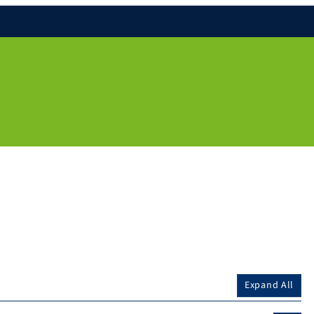
Expand All