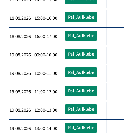
Pal_Aufklebe
18.08.2026 15:00-16:00
Pal_Aufklebe
18.08.2026 16:00-17:00
Pal_Aufklebe
19.08.2026 09:00-10:00
Pal_Aufklebe
19.08.2026 10:00-11:00
Pal_Aufklebe
19.08.2026 11:00-12:00
Pal_Aufklebe
19.08.2026 12:00-13:00
Pal_Aufklebe
19.08.2026 13:00-14:00