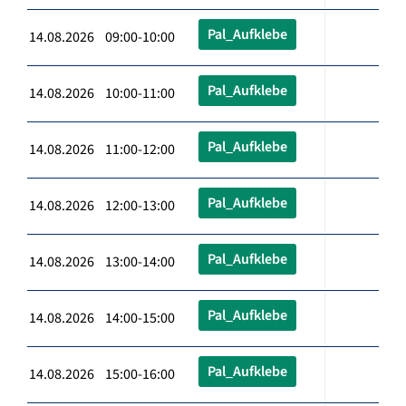
Pal_Aufklebe
14.08.2026 09:00-10:00
Pal_Aufklebe
14.08.2026 10:00-11:00
Pal_Aufklebe
14.08.2026 11:00-12:00
Pal_Aufklebe
14.08.2026 12:00-13:00
Pal_Aufklebe
14.08.2026 13:00-14:00
Pal_Aufklebe
14.08.2026 14:00-15:00
Pal_Aufklebe
14.08.2026 15:00-16:00