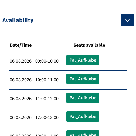
Availability
Date/Time
Seats available
Pal_Aufklebe
06.08.2026 09:00-10:00
Pal_Aufklebe
06.08.2026 10:00-11:00
Pal_Aufklebe
06.08.2026 11:00-12:00
Pal_Aufklebe
06.08.2026 12:00-13:00
Pal_Aufklebe