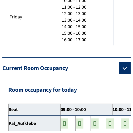
10:00 - 11:00
11:00 - 12:00
12:00 - 13:00
Friday
13:00 - 14:00
14:00 - 15:00
15:00 - 16:00
16:00 - 17:00
Current Room Occupancy
Room occupancy for today
Seat
09:00 - 10:00
10:00 - 11
Pal_Aufklebe