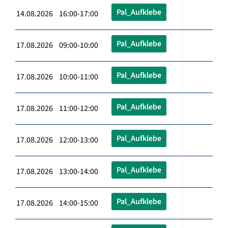
Pal_Aufklebe
14.08.2026 16:00-17:00
Pal_Aufklebe
17.08.2026 09:00-10:00
Pal_Aufklebe
17.08.2026 10:00-11:00
Pal_Aufklebe
17.08.2026 11:00-12:00
Pal_Aufklebe
17.08.2026 12:00-13:00
Pal_Aufklebe
17.08.2026 13:00-14:00
Pal_Aufklebe
17.08.2026 14:00-15:00