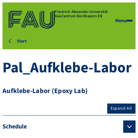
Friedrich-Alexander-Universität
GeoZentrum Nordbayern EN
Menu
Start
Pal_Aufklebe-Labor
Aufklebe-Labor (Epoxy Lab)
Expand All
Schedule