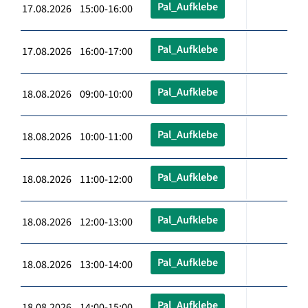
Pal_Aufklebe
17.08.2026 15:00-16:00
Pal_Aufklebe
17.08.2026 16:00-17:00
Pal_Aufklebe
18.08.2026 09:00-10:00
Pal_Aufklebe
18.08.2026 10:00-11:00
Pal_Aufklebe
18.08.2026 11:00-12:00
Pal_Aufklebe
18.08.2026 12:00-13:00
Pal_Aufklebe
18.08.2026 13:00-14:00
Pal_Aufklebe
18.08.2026 14:00-15:00