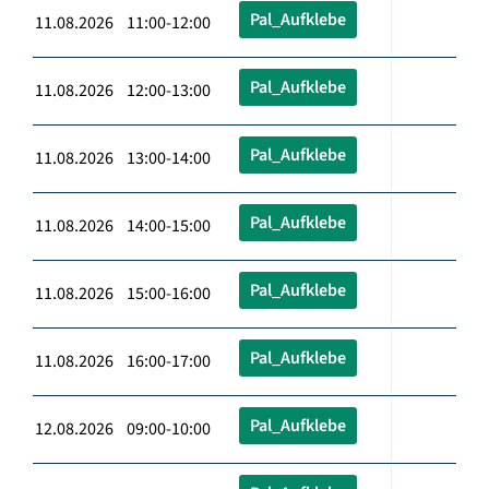
Pal_Aufklebe
11.08.2026 11:00-12:00
Pal_Aufklebe
11.08.2026 12:00-13:00
Pal_Aufklebe
11.08.2026 13:00-14:00
Pal_Aufklebe
11.08.2026 14:00-15:00
Pal_Aufklebe
11.08.2026 15:00-16:00
Pal_Aufklebe
11.08.2026 16:00-17:00
Pal_Aufklebe
12.08.2026 09:00-10:00