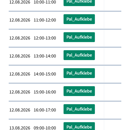
Pal_Aufklebe
12.08.2026 10:00-11:00
Pal_Aufklebe
12.08.2026 11:00-12:00
Pal_Aufklebe
12.08.2026 12:00-13:00
Pal_Aufklebe
12.08.2026 13:00-14:00
Pal_Aufklebe
12.08.2026 14:00-15:00
Pal_Aufklebe
12.08.2026 15:00-16:00
Pal_Aufklebe
12.08.2026 16:00-17:00
Pal_Aufklebe
13.08.2026 09:00-10:00