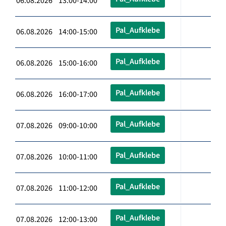
06.08.2026 13:00-14:00
Pal_Aufklebe
06.08.2026 14:00-15:00
Pal_Aufklebe
06.08.2026 15:00-16:00
Pal_Aufklebe
06.08.2026 16:00-17:00
Pal_Aufklebe
07.08.2026 09:00-10:00
Pal_Aufklebe
07.08.2026 10:00-11:00
Pal_Aufklebe
07.08.2026 11:00-12:00
Pal_Aufklebe
07.08.2026 12:00-13:00