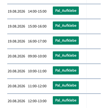
Pal_Aufklebe
19.08.2026 14:00-15:00
Pal_Aufklebe
19.08.2026 15:00-16:00
Pal_Aufklebe
19.08.2026 16:00-17:00
Pal_Aufklebe
20.08.2026 09:00-10:00
Pal_Aufklebe
20.08.2026 10:00-11:00
Pal_Aufklebe
20.08.2026 11:00-12:00
Pal_Aufklebe
20.08.2026 12:00-13:00