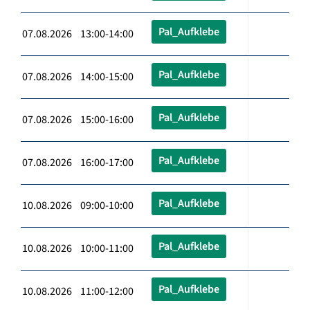
Pal_Aufklebe
07.08.2026 13:00-14:00
Pal_Aufklebe
07.08.2026 14:00-15:00
Pal_Aufklebe
07.08.2026 15:00-16:00
Pal_Aufklebe
07.08.2026 16:00-17:00
Pal_Aufklebe
10.08.2026 09:00-10:00
Pal_Aufklebe
10.08.2026 10:00-11:00
Pal_Aufklebe
10.08.2026 11:00-12:00