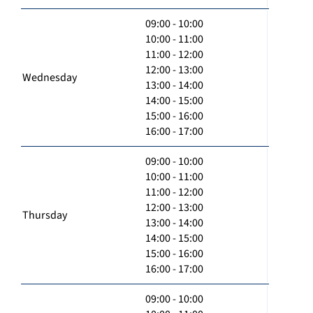
09:00 - 10:00
10:00 - 11:00
11:00 - 12:00
12:00 - 13:00
Wednesday
13:00 - 14:00
14:00 - 15:00
15:00 - 16:00
16:00 - 17:00
09:00 - 10:00
10:00 - 11:00
11:00 - 12:00
12:00 - 13:00
Thursday
13:00 - 14:00
14:00 - 15:00
15:00 - 16:00
16:00 - 17:00
09:00 - 10:00