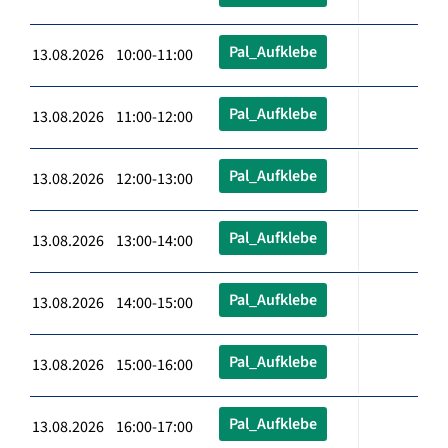
Pal_Aufklebe
13.08.2026 10:00-11:00
Pal_Aufklebe
13.08.2026 11:00-12:00
Pal_Aufklebe
13.08.2026 12:00-13:00
Pal_Aufklebe
13.08.2026 13:00-14:00
Pal_Aufklebe
13.08.2026 14:00-15:00
Pal_Aufklebe
13.08.2026 15:00-16:00
Pal_Aufklebe
13.08.2026 16:00-17:00