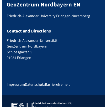
GeoZentrum Nordbayern EN
Friedrich-Alexander University Erlangen-Nuremberg
Contact and Directions
Friedrich-Alexander-Universität
GeoZentrum Nordbayern
Schlossgarten 5
91054 Erlangen
Impressum
Datenschutz
Barrierefreiheit
Friedrich-Alexander-Universität