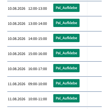
Pal_Aufklebe
10.08.2026 12:00-13:00
Pal_Aufklebe
10.08.2026 13:00-14:00
Pal_Aufklebe
10.08.2026 14:00-15:00
Pal_Aufklebe
10.08.2026 15:00-16:00
Pal_Aufklebe
10.08.2026 16:00-17:00
Pal_Aufklebe
11.08.2026 09:00-10:00
Pal_Aufklebe
11.08.2026 10:00-11:00