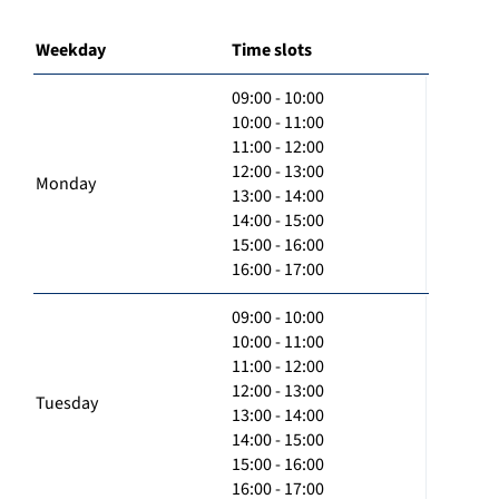
Weekday
Time slots
09:00 - 10:00
10:00 - 11:00
11:00 - 12:00
12:00 - 13:00
Monday
13:00 - 14:00
14:00 - 15:00
15:00 - 16:00
16:00 - 17:00
09:00 - 10:00
10:00 - 11:00
11:00 - 12:00
12:00 - 13:00
Tuesday
13:00 - 14:00
14:00 - 15:00
15:00 - 16:00
16:00 - 17:00