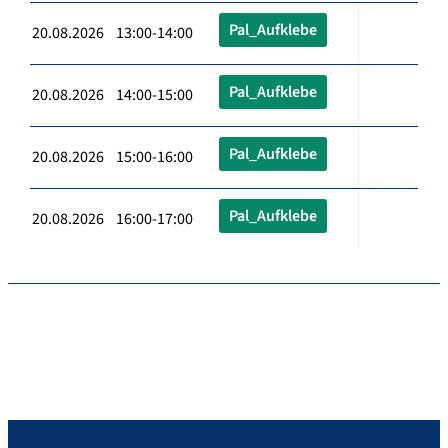
Pal_Aufklebe
20.08.2026 13:00-14:00
Pal_Aufklebe
20.08.2026 14:00-15:00
Pal_Aufklebe
20.08.2026 15:00-16:00
Pal_Aufklebe
20.08.2026 16:00-17:00