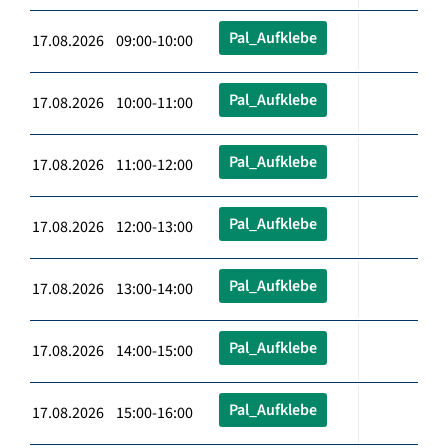
Pal_Aufklebe
17.08.2026 09:00-10:00
Pal_Aufklebe
17.08.2026 10:00-11:00
Pal_Aufklebe
17.08.2026 11:00-12:00
Pal_Aufklebe
17.08.2026 12:00-13:00
Pal_Aufklebe
17.08.2026 13:00-14:00
Pal_Aufklebe
17.08.2026 14:00-15:00
Pal_Aufklebe
17.08.2026 15:00-16:00