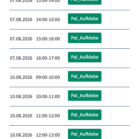
07.08.2026 13:00-14:00
Pal_Aufklebe
07.08.2026 14:00-15:00
Pal_Aufklebe
07.08.2026 15:00-16:00
Pal_Aufklebe
07.08.2026 16:00-17:00
Pal_Aufklebe
10.08.2026 09:00-10:00
Pal_Aufklebe
10.08.2026 10:00-11:00
Pal_Aufklebe
10.08.2026 11:00-12:00
Pal_Aufklebe
10.08.2026 12:00-13:00