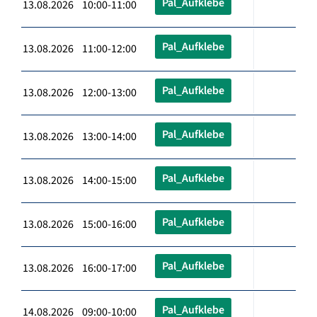
Pal_Aufklebe
13.08.2026 10:00-11:00
Pal_Aufklebe
13.08.2026 11:00-12:00
Pal_Aufklebe
13.08.2026 12:00-13:00
Pal_Aufklebe
13.08.2026 13:00-14:00
Pal_Aufklebe
13.08.2026 14:00-15:00
Pal_Aufklebe
13.08.2026 15:00-16:00
Pal_Aufklebe
13.08.2026 16:00-17:00
Pal_Aufklebe
14.08.2026 09:00-10:00