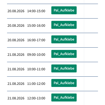
Pal_Aufklebe
20.08.2026 14:00-15:00
Pal_Aufklebe
20.08.2026 15:00-16:00
Pal_Aufklebe
20.08.2026 16:00-17:00
Pal_Aufklebe
21.08.2026 09:00-10:00
Pal_Aufklebe
21.08.2026 10:00-11:00
Pal_Aufklebe
21.08.2026 11:00-12:00
Pal_Aufklebe
21.08.2026 12:00-13:00