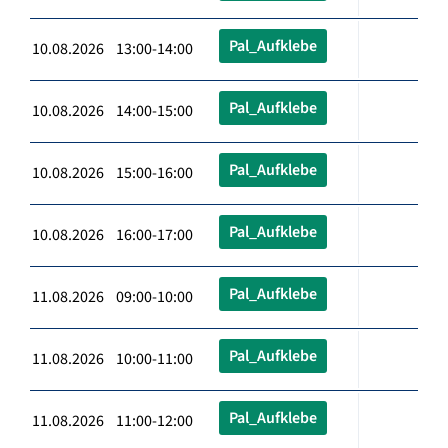
Pal_Aufklebe
10.08.2026 13:00-14:00
Pal_Aufklebe
10.08.2026 14:00-15:00
Pal_Aufklebe
10.08.2026 15:00-16:00
Pal_Aufklebe
10.08.2026 16:00-17:00
Pal_Aufklebe
11.08.2026 09:00-10:00
Pal_Aufklebe
11.08.2026 10:00-11:00
Pal_Aufklebe
11.08.2026 11:00-12:00