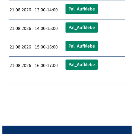
Pal_Aufklebe
21.08.2026 13:00-14:00
Pal_Aufklebe
21.08.2026 14:00-15:00
Pal_Aufklebe
21.08.2026 15:00-16:00
Pal_Aufklebe
21.08.2026 16:00-17:00