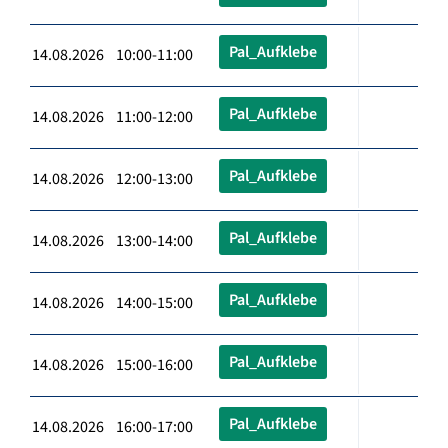
Pal_Aufklebe
14.08.2026 10:00-11:00
Pal_Aufklebe
14.08.2026 11:00-12:00
Pal_Aufklebe
14.08.2026 12:00-13:00
Pal_Aufklebe
14.08.2026 13:00-14:00
Pal_Aufklebe
14.08.2026 14:00-15:00
Pal_Aufklebe
14.08.2026 15:00-16:00
Pal_Aufklebe
14.08.2026 16:00-17:00