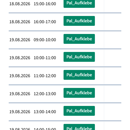
Pal_Aufklebe
18.08.2026 15:00-16:00
Pal_Aufklebe
18.08.2026 16:00-17:00
Pal_Aufklebe
19.08.2026 09:00-10:00
Pal_Aufklebe
19.08.2026 10:00-11:00
Pal_Aufklebe
19.08.2026 11:00-12:00
Pal_Aufklebe
19.08.2026 12:00-13:00
Pal_Aufklebe
19.08.2026 13:00-14:00
Pal_Aufklebe
19.08.2026 14:00-15:00