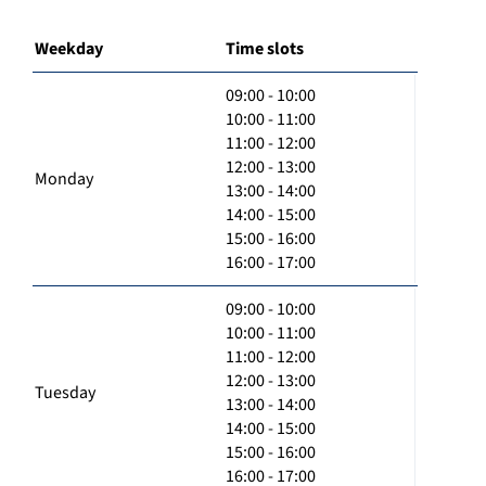
Weekday
Time slots
09:00 - 10:00
10:00 - 11:00
11:00 - 12:00
12:00 - 13:00
Monday
13:00 - 14:00
14:00 - 15:00
15:00 - 16:00
16:00 - 17:00
09:00 - 10:00
10:00 - 11:00
11:00 - 12:00
12:00 - 13:00
Tuesday
13:00 - 14:00
14:00 - 15:00
15:00 - 16:00
16:00 - 17:00