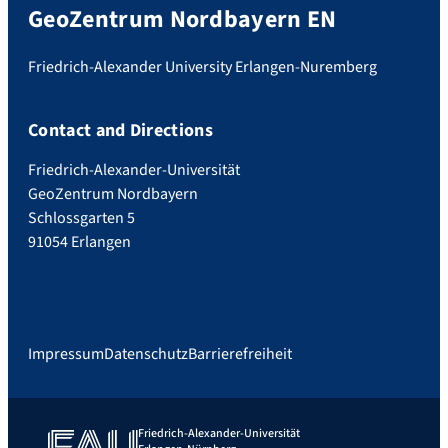
GeoZentrum Nordbayern EN
Friedrich-Alexander University Erlangen-Nuremberg
Contact and Directions
Friedrich-Alexander-Universität
GeoZentrum Nordbayern
Schlossgarten 5
91054 Erlangen
Impressum
Datenschutz
Barrierefreiheit
Friedrich-Alexander-Universität