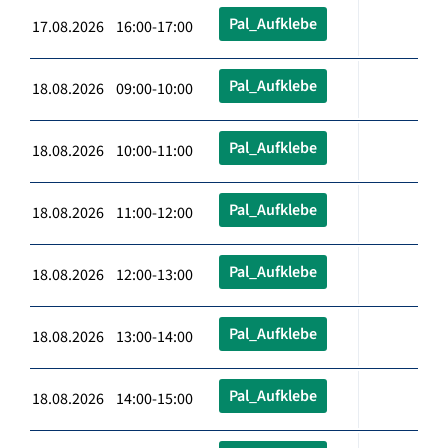
Pal_Aufklebe
17.08.2026 16:00-17:00
Pal_Aufklebe
18.08.2026 09:00-10:00
Pal_Aufklebe
18.08.2026 10:00-11:00
Pal_Aufklebe
18.08.2026 11:00-12:00
Pal_Aufklebe
18.08.2026 12:00-13:00
Pal_Aufklebe
18.08.2026 13:00-14:00
Pal_Aufklebe
18.08.2026 14:00-15:00