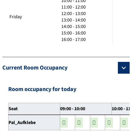
10:00 - 11:00
11:00 - 12:00
12:00 - 13:00
Friday
13:00 - 14:00
14:00 - 15:00
15:00 - 16:00
16:00 - 17:00
Current Room Occupancy
Room occupancy for today
Seat
09:00 - 10:00
10:00 - 11
Pal_Aufklebe