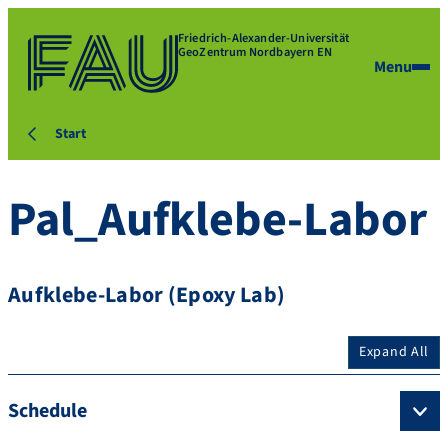
Friedrich-Alexander-Universität
GeoZentrum Nordbayern EN
Menu
Start
Pal_Aufklebe-Labor
Aufklebe-Labor (Epoxy Lab)
Expand All
Schedule