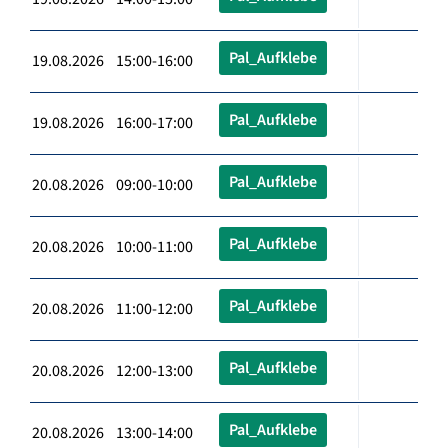
Pal_Aufklebe
19.08.2026 15:00-16:00
Pal_Aufklebe
19.08.2026 16:00-17:00
Pal_Aufklebe
20.08.2026 09:00-10:00
Pal_Aufklebe
20.08.2026 10:00-11:00
Pal_Aufklebe
20.08.2026 11:00-12:00
Pal_Aufklebe
20.08.2026 12:00-13:00
Pal_Aufklebe
20.08.2026 13:00-14:00