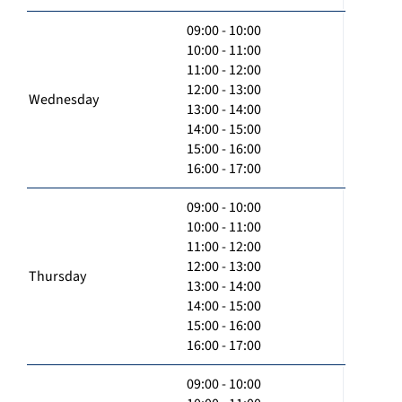
09:00 - 10:00
10:00 - 11:00
11:00 - 12:00
12:00 - 13:00
Wednesday
13:00 - 14:00
14:00 - 15:00
15:00 - 16:00
16:00 - 17:00
09:00 - 10:00
10:00 - 11:00
11:00 - 12:00
12:00 - 13:00
Thursday
13:00 - 14:00
14:00 - 15:00
15:00 - 16:00
16:00 - 17:00
09:00 - 10:00