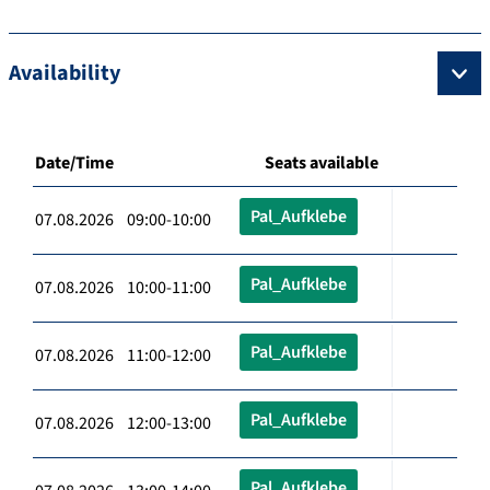
Availability
Date/Time
Seats available
Pal_Aufklebe
07.08.2026 09:00-10:00
Pal_Aufklebe
07.08.2026 10:00-11:00
Pal_Aufklebe
07.08.2026 11:00-12:00
Pal_Aufklebe
07.08.2026 12:00-13:00
Pal_Aufklebe