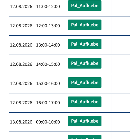
Pal_Aufklebe
12.08.2026 11:00-12:00
Pal_Aufklebe
12.08.2026 12:00-13:00
Pal_Aufklebe
12.08.2026 13:00-14:00
Pal_Aufklebe
12.08.2026 14:00-15:00
Pal_Aufklebe
12.08.2026 15:00-16:00
Pal_Aufklebe
12.08.2026 16:00-17:00
Pal_Aufklebe
13.08.2026 09:00-10:00