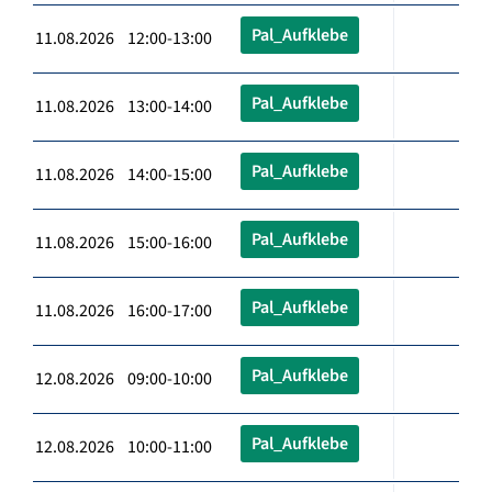
Pal_Aufklebe
11.08.2026 12:00-13:00
Pal_Aufklebe
11.08.2026 13:00-14:00
Pal_Aufklebe
11.08.2026 14:00-15:00
Pal_Aufklebe
11.08.2026 15:00-16:00
Pal_Aufklebe
11.08.2026 16:00-17:00
Pal_Aufklebe
12.08.2026 09:00-10:00
Pal_Aufklebe
12.08.2026 10:00-11:00