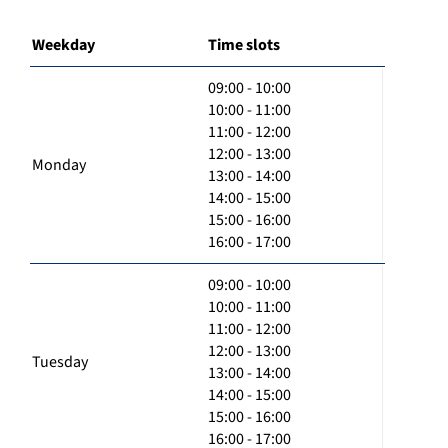
Weekday
Time slots
09:00 - 10:00
10:00 - 11:00
11:00 - 12:00
12:00 - 13:00
Monday
13:00 - 14:00
14:00 - 15:00
15:00 - 16:00
16:00 - 17:00
09:00 - 10:00
10:00 - 11:00
11:00 - 12:00
12:00 - 13:00
Tuesday
13:00 - 14:00
14:00 - 15:00
15:00 - 16:00
16:00 - 17:00