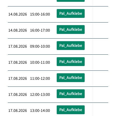
Pal_Aufklebe
14.08.2026 15:00-16:00
Pal_Aufklebe
14.08.2026 16:00-17:00
Pal_Aufklebe
17.08.2026 09:00-10:00
Pal_Aufklebe
17.08.2026 10:00-11:00
Pal_Aufklebe
17.08.2026 11:00-12:00
Pal_Aufklebe
17.08.2026 12:00-13:00
Pal_Aufklebe
17.08.2026 13:00-14:00