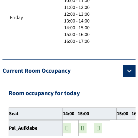
10:00 - 11:00
11:00 - 12:00
12:00 - 13:00
Friday
13:00 - 14:00
14:00 - 15:00
15:00 - 16:00
16:00 - 17:00
Current Room Occupancy
Room occupancy for today
Seat
14:00 - 15:00
15:00 - 16
Pal_Aufklebe