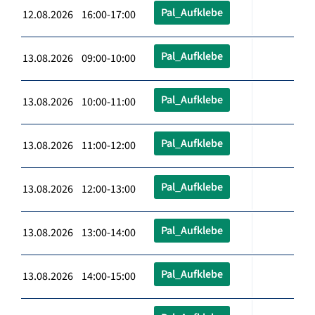
Pal_Aufklebe
12.08.2026 16:00-17:00
Pal_Aufklebe
13.08.2026 09:00-10:00
Pal_Aufklebe
13.08.2026 10:00-11:00
Pal_Aufklebe
13.08.2026 11:00-12:00
Pal_Aufklebe
13.08.2026 12:00-13:00
Pal_Aufklebe
13.08.2026 13:00-14:00
Pal_Aufklebe
13.08.2026 14:00-15:00