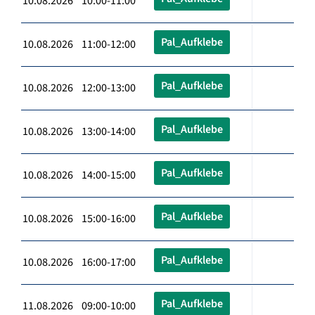
10.08.2026 10:00-11:00
Pal_Aufklebe
10.08.2026 11:00-12:00
Pal_Aufklebe
10.08.2026 12:00-13:00
Pal_Aufklebe
10.08.2026 13:00-14:00
Pal_Aufklebe
10.08.2026 14:00-15:00
Pal_Aufklebe
10.08.2026 15:00-16:00
Pal_Aufklebe
10.08.2026 16:00-17:00
Pal_Aufklebe
11.08.2026 09:00-10:00