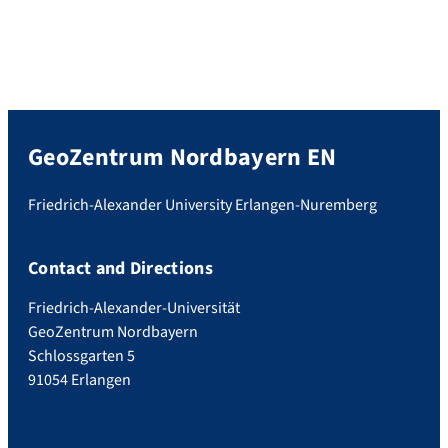
GeoZentrum Nordbayern EN
Friedrich-Alexander University Erlangen-Nuremberg
Contact and Directions
Friedrich-Alexander-Universität
GeoZentrum Nordbayern
Schlossgarten 5
91054 Erlangen