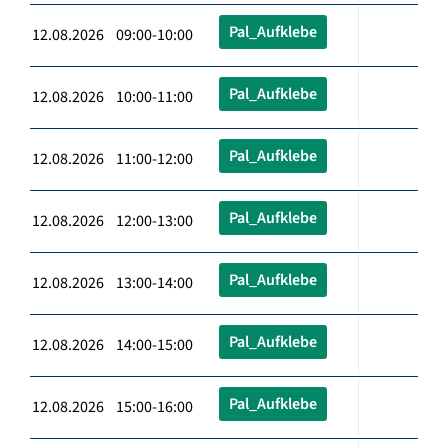
Pal_Aufklebe
12.08.2026 09:00-10:00
Pal_Aufklebe
12.08.2026 10:00-11:00
Pal_Aufklebe
12.08.2026 11:00-12:00
Pal_Aufklebe
12.08.2026 12:00-13:00
Pal_Aufklebe
12.08.2026 13:00-14:00
Pal_Aufklebe
12.08.2026 14:00-15:00
Pal_Aufklebe
12.08.2026 15:00-16:00