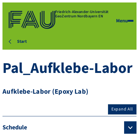
Friedrich-Alexander-Universität
GeoZentrum Nordbayern EN
Menu
Start
Pal_Aufklebe-Labor
Aufklebe-Labor (Epoxy Lab)
Expand All
Schedule