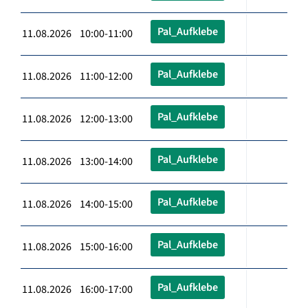
Pal_Aufklebe
11.08.2026 10:00-11:00
Pal_Aufklebe
11.08.2026 11:00-12:00
Pal_Aufklebe
11.08.2026 12:00-13:00
Pal_Aufklebe
11.08.2026 13:00-14:00
Pal_Aufklebe
11.08.2026 14:00-15:00
Pal_Aufklebe
11.08.2026 15:00-16:00
Pal_Aufklebe
11.08.2026 16:00-17:00