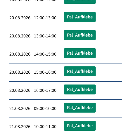
Pal_Aufklebe
20.08.2026 12:00-13:00
Pal_Aufklebe
20.08.2026 13:00-14:00
Pal_Aufklebe
20.08.2026 14:00-15:00
Pal_Aufklebe
20.08.2026 15:00-16:00
Pal_Aufklebe
20.08.2026 16:00-17:00
Pal_Aufklebe
21.08.2026 09:00-10:00
Pal_Aufklebe
21.08.2026 10:00-11:00