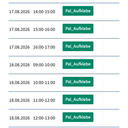
Pal_Aufklebe
17.08.2026 14:00-15:00
Pal_Aufklebe
17.08.2026 15:00-16:00
Pal_Aufklebe
17.08.2026 16:00-17:00
Pal_Aufklebe
18.08.2026 09:00-10:00
Pal_Aufklebe
18.08.2026 10:00-11:00
Pal_Aufklebe
18.08.2026 11:00-12:00
Pal_Aufklebe
18.08.2026 12:00-13:00