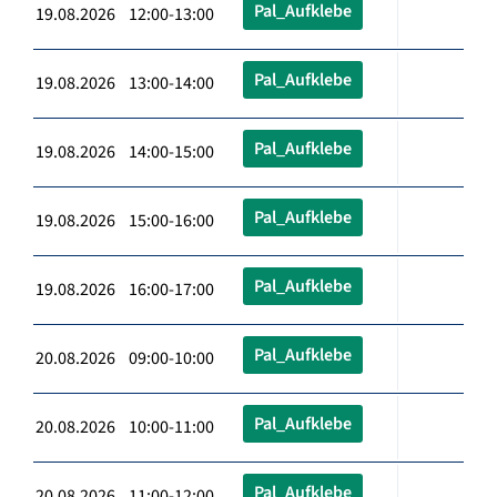
Pal_Aufklebe
19.08.2026 12:00-13:00
Pal_Aufklebe
19.08.2026 13:00-14:00
Pal_Aufklebe
19.08.2026 14:00-15:00
Pal_Aufklebe
19.08.2026 15:00-16:00
Pal_Aufklebe
19.08.2026 16:00-17:00
Pal_Aufklebe
20.08.2026 09:00-10:00
Pal_Aufklebe
20.08.2026 10:00-11:00
Pal_Aufklebe
20.08.2026 11:00-12:00