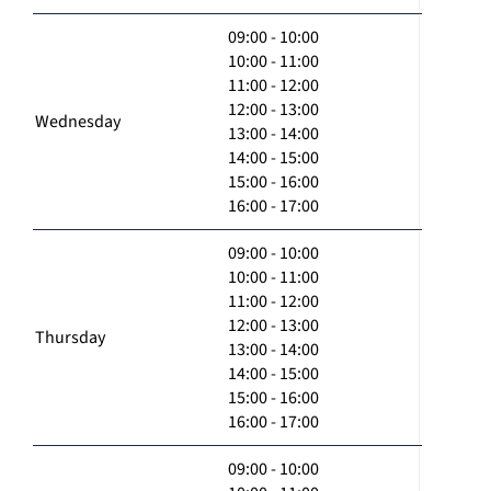
09:00 - 10:00
10:00 - 11:00
11:00 - 12:00
12:00 - 13:00
Wednesday
13:00 - 14:00
14:00 - 15:00
15:00 - 16:00
16:00 - 17:00
09:00 - 10:00
10:00 - 11:00
11:00 - 12:00
12:00 - 13:00
Thursday
13:00 - 14:00
14:00 - 15:00
15:00 - 16:00
16:00 - 17:00
09:00 - 10:00