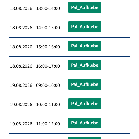
Pal_Aufklebe
18.08.2026 13:00-14:00
Pal_Aufklebe
18.08.2026 14:00-15:00
Pal_Aufklebe
18.08.2026 15:00-16:00
Pal_Aufklebe
18.08.2026 16:00-17:00
Pal_Aufklebe
19.08.2026 09:00-10:00
Pal_Aufklebe
19.08.2026 10:00-11:00
Pal_Aufklebe
19.08.2026 11:00-12:00