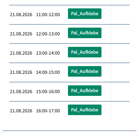
Pal_Aufklebe
21.08.2026 11:00-12:00
Pal_Aufklebe
21.08.2026 12:00-13:00
Pal_Aufklebe
21.08.2026 13:00-14:00
Pal_Aufklebe
21.08.2026 14:00-15:00
Pal_Aufklebe
21.08.2026 15:00-16:00
Pal_Aufklebe
21.08.2026 16:00-17:00