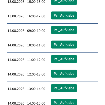
Pal_Aufklebe
13.08.2026 15:00-16:00
Pal_Aufklebe
13.08.2026 16:00-17:00
Pal_Aufklebe
14.08.2026 09:00-10:00
Pal_Aufklebe
14.08.2026 10:00-11:00
Pal_Aufklebe
14.08.2026 11:00-12:00
Pal_Aufklebe
14.08.2026 12:00-13:00
Pal_Aufklebe
14.08.2026 13:00-14:00
Pal_Aufklebe
14.08.2026 14:00-15:00