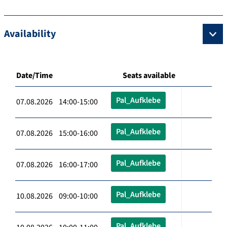
Availability
Date/Time
Seats available
Pal_Aufklebe
07.08.2026 14:00-15:00
Pal_Aufklebe
07.08.2026 15:00-16:00
Pal_Aufklebe
07.08.2026 16:00-17:00
Pal_Aufklebe
10.08.2026 09:00-10:00
Pal_Aufklebe