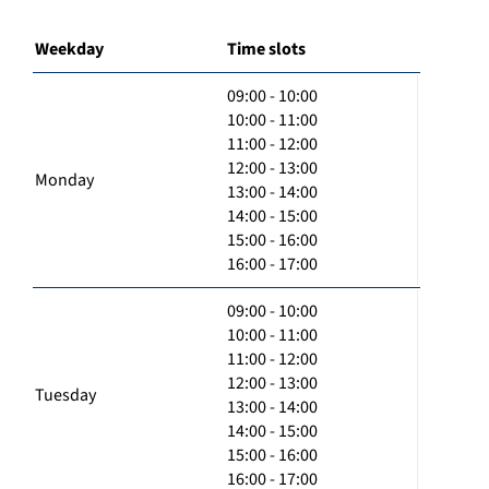
Weekday
Time slots
09:00 - 10:00
10:00 - 11:00
11:00 - 12:00
12:00 - 13:00
Monday
13:00 - 14:00
14:00 - 15:00
15:00 - 16:00
16:00 - 17:00
09:00 - 10:00
10:00 - 11:00
11:00 - 12:00
12:00 - 13:00
Tuesday
13:00 - 14:00
14:00 - 15:00
15:00 - 16:00
16:00 - 17:00