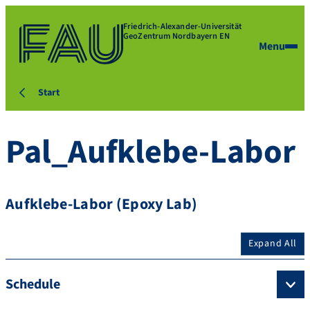
Friedrich-Alexander-Universität
GeoZentrum Nordbayern EN
Menu
Start
Pal_Aufklebe-Labor
Aufklebe-Labor (Epoxy Lab)
Expand All
Schedule