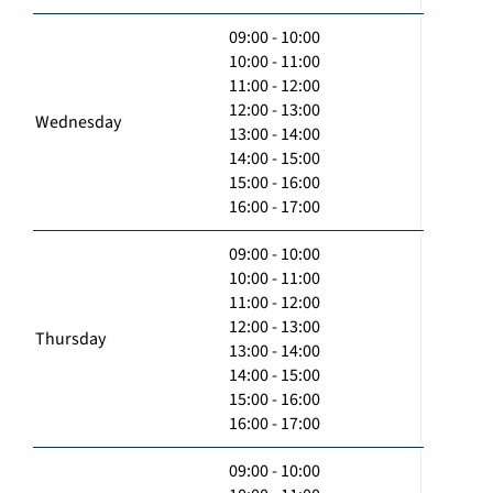
09:00 - 10:00
10:00 - 11:00
11:00 - 12:00
12:00 - 13:00
Wednesday
13:00 - 14:00
14:00 - 15:00
15:00 - 16:00
16:00 - 17:00
09:00 - 10:00
10:00 - 11:00
11:00 - 12:00
12:00 - 13:00
Thursday
13:00 - 14:00
14:00 - 15:00
15:00 - 16:00
16:00 - 17:00
09:00 - 10:00