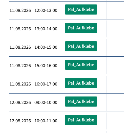
Pal_Aufklebe
11.08.2026 12:00-13:00
Pal_Aufklebe
11.08.2026 13:00-14:00
Pal_Aufklebe
11.08.2026 14:00-15:00
Pal_Aufklebe
11.08.2026 15:00-16:00
Pal_Aufklebe
11.08.2026 16:00-17:00
Pal_Aufklebe
12.08.2026 09:00-10:00
Pal_Aufklebe
12.08.2026 10:00-11:00