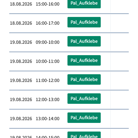
Pal_Aufklebe
18.08.2026 15:00-16:00
Pal_Aufklebe
18.08.2026 16:00-17:00
Pal_Aufklebe
19.08.2026 09:00-10:00
Pal_Aufklebe
19.08.2026 10:00-11:00
Pal_Aufklebe
19.08.2026 11:00-12:00
Pal_Aufklebe
19.08.2026 12:00-13:00
Pal_Aufklebe
19.08.2026 13:00-14:00
Pal_Aufklebe
19.08.2026 14:00-15:00