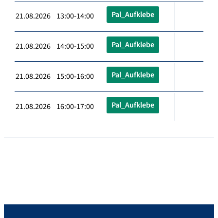
Pal_Aufklebe
21.08.2026 13:00-14:00
Pal_Aufklebe
21.08.2026 14:00-15:00
Pal_Aufklebe
21.08.2026 15:00-16:00
Pal_Aufklebe
21.08.2026 16:00-17:00