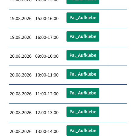
Pal_Aufklebe
19.08.2026 15:00-16:00
Pal_Aufklebe
19.08.2026 16:00-17:00
Pal_Aufklebe
20.08.2026 09:00-10:00
Pal_Aufklebe
20.08.2026 10:00-11:00
Pal_Aufklebe
20.08.2026 11:00-12:00
Pal_Aufklebe
20.08.2026 12:00-13:00
Pal_Aufklebe
20.08.2026 13:00-14:00