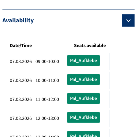
Availability
Date/Time
Seats available
Pal_Aufklebe
07.08.2026 09:00-10:00
Pal_Aufklebe
07.08.2026 10:00-11:00
Pal_Aufklebe
07.08.2026 11:00-12:00
Pal_Aufklebe
07.08.2026 12:00-13:00
Pal_Aufklebe