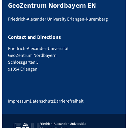
GeoZentrum Nordbayern EN
Friedrich-Alexander University Erlangen-Nuremberg
Contact and Directions
Friedrich-Alexander-Universität
GeoZentrum Nordbayern
Schlossgarten 5
91054 Erlangen
Impressum
Datenschutz
Barrierefreiheit
Friedrich-Alexander-Universität