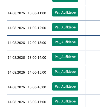
Pal_Aufklebe
14.08.2026 10:00-11:00
Pal_Aufklebe
14.08.2026 11:00-12:00
Pal_Aufklebe
14.08.2026 12:00-13:00
Pal_Aufklebe
14.08.2026 13:00-14:00
Pal_Aufklebe
14.08.2026 14:00-15:00
Pal_Aufklebe
14.08.2026 15:00-16:00
Pal_Aufklebe
14.08.2026 16:00-17:00