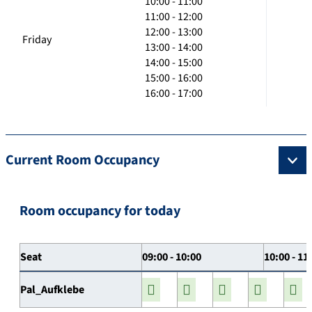
10:00 - 11:00
11:00 - 12:00
12:00 - 13:00
Friday
13:00 - 14:00
14:00 - 15:00
15:00 - 16:00
16:00 - 17:00
Current Room Occupancy
Room occupancy for today
Seat
09:00 - 10:00
10:00 - 11
Pal_Aufklebe