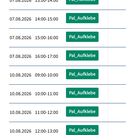
07.08.2026 13:00-14:00
Pal_Aufklebe
07.08.2026 14:00-15:00
Pal_Aufklebe
07.08.2026 15:00-16:00
Pal_Aufklebe
07.08.2026 16:00-17:00
Pal_Aufklebe
10.08.2026 09:00-10:00
Pal_Aufklebe
10.08.2026 10:00-11:00
Pal_Aufklebe
10.08.2026 11:00-12:00
Pal_Aufklebe
10.08.2026 12:00-13:00