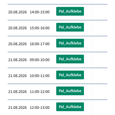
Pal_Aufklebe
20.08.2026 14:00-15:00
Pal_Aufklebe
20.08.2026 15:00-16:00
Pal_Aufklebe
20.08.2026 16:00-17:00
Pal_Aufklebe
21.08.2026 09:00-10:00
Pal_Aufklebe
21.08.2026 10:00-11:00
Pal_Aufklebe
21.08.2026 11:00-12:00
Pal_Aufklebe
21.08.2026 12:00-13:00