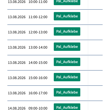
Pal_Aufklebe
13.08.2026 10:00-11:00
Pal_Aufklebe
13.08.2026 11:00-12:00
Pal_Aufklebe
13.08.2026 12:00-13:00
Pal_Aufklebe
13.08.2026 13:00-14:00
Pal_Aufklebe
13.08.2026 14:00-15:00
Pal_Aufklebe
13.08.2026 15:00-16:00
Pal_Aufklebe
13.08.2026 16:00-17:00
Pal_Aufklebe
14.08.2026 09:00-10:00