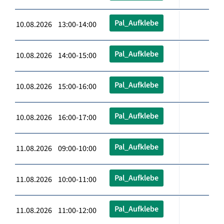
Pal_Aufklebe
10.08.2026 13:00-14:00
Pal_Aufklebe
10.08.2026 14:00-15:00
Pal_Aufklebe
10.08.2026 15:00-16:00
Pal_Aufklebe
10.08.2026 16:00-17:00
Pal_Aufklebe
11.08.2026 09:00-10:00
Pal_Aufklebe
11.08.2026 10:00-11:00
Pal_Aufklebe
11.08.2026 11:00-12:00