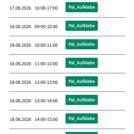
Pal_Aufklebe
17.08.2026 16:00-17:00
Pal_Aufklebe
18.08.2026 09:00-10:00
Pal_Aufklebe
18.08.2026 10:00-11:00
Pal_Aufklebe
18.08.2026 11:00-12:00
Pal_Aufklebe
18.08.2026 12:00-13:00
Pal_Aufklebe
18.08.2026 13:00-14:00
Pal_Aufklebe
18.08.2026 14:00-15:00