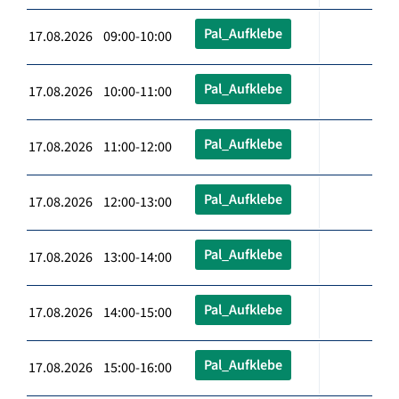
Pal_Aufklebe
17.08.2026 09:00-10:00
Pal_Aufklebe
17.08.2026 10:00-11:00
Pal_Aufklebe
17.08.2026 11:00-12:00
Pal_Aufklebe
17.08.2026 12:00-13:00
Pal_Aufklebe
17.08.2026 13:00-14:00
Pal_Aufklebe
17.08.2026 14:00-15:00
Pal_Aufklebe
17.08.2026 15:00-16:00