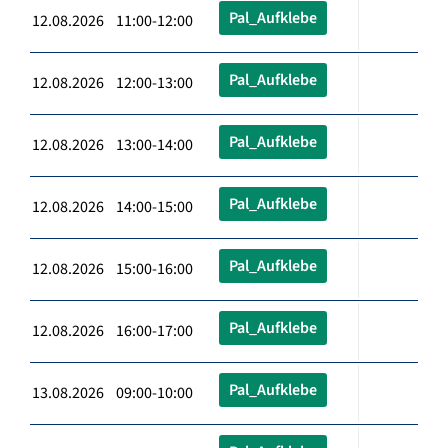
Pal_Aufklebe
12.08.2026 11:00-12:00
Pal_Aufklebe
12.08.2026 12:00-13:00
Pal_Aufklebe
12.08.2026 13:00-14:00
Pal_Aufklebe
12.08.2026 14:00-15:00
Pal_Aufklebe
12.08.2026 15:00-16:00
Pal_Aufklebe
12.08.2026 16:00-17:00
Pal_Aufklebe
13.08.2026 09:00-10:00