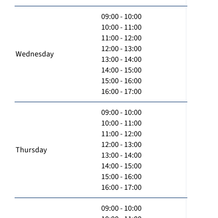
09:00 - 10:00
10:00 - 11:00
11:00 - 12:00
12:00 - 13:00
Wednesday
13:00 - 14:00
14:00 - 15:00
15:00 - 16:00
16:00 - 17:00
09:00 - 10:00
10:00 - 11:00
11:00 - 12:00
12:00 - 13:00
Thursday
13:00 - 14:00
14:00 - 15:00
15:00 - 16:00
16:00 - 17:00
09:00 - 10:00