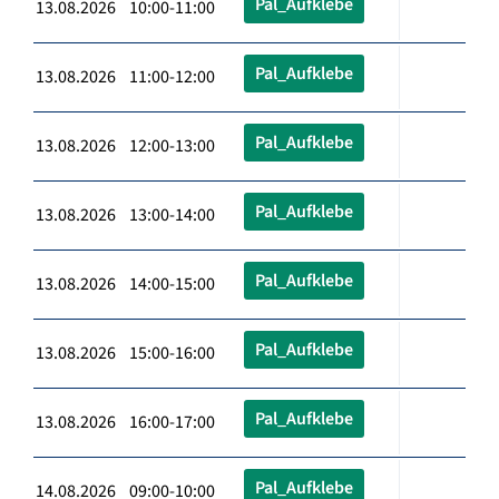
Pal_Aufklebe
13.08.2026 10:00-11:00
Pal_Aufklebe
13.08.2026 11:00-12:00
Pal_Aufklebe
13.08.2026 12:00-13:00
Pal_Aufklebe
13.08.2026 13:00-14:00
Pal_Aufklebe
13.08.2026 14:00-15:00
Pal_Aufklebe
13.08.2026 15:00-16:00
Pal_Aufklebe
13.08.2026 16:00-17:00
Pal_Aufklebe
14.08.2026 09:00-10:00