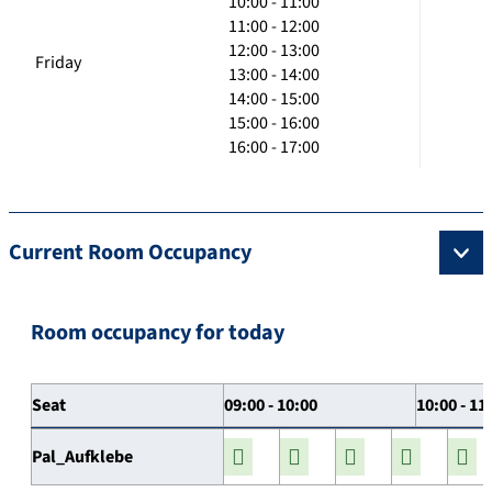
10:00 - 11:00
11:00 - 12:00
12:00 - 13:00
Friday
13:00 - 14:00
14:00 - 15:00
15:00 - 16:00
16:00 - 17:00
Current Room Occupancy
Room occupancy for today
Seat
09:00 - 10:00
10:00 - 11
Pal_Aufklebe