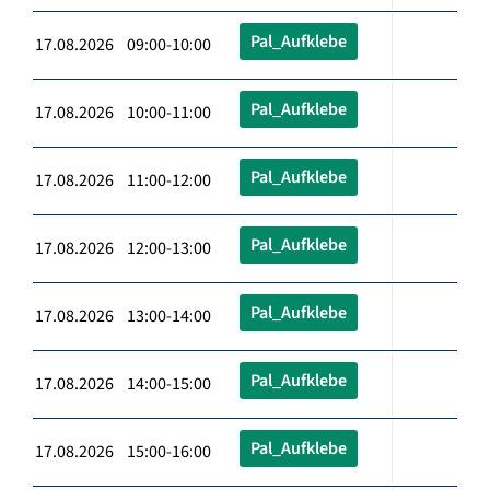
Pal_Aufklebe
17.08.2026 09:00-10:00
Pal_Aufklebe
17.08.2026 10:00-11:00
Pal_Aufklebe
17.08.2026 11:00-12:00
Pal_Aufklebe
17.08.2026 12:00-13:00
Pal_Aufklebe
17.08.2026 13:00-14:00
Pal_Aufklebe
17.08.2026 14:00-15:00
Pal_Aufklebe
17.08.2026 15:00-16:00