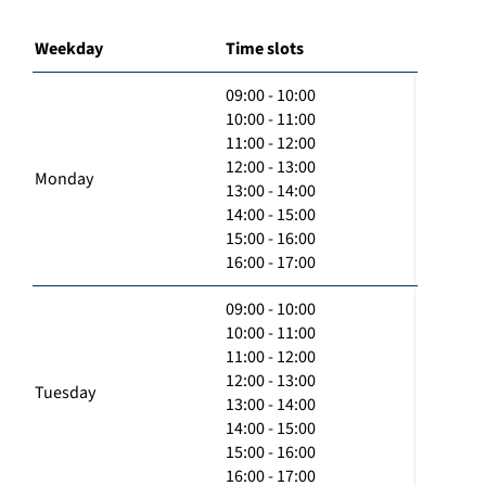
Weekday
Time slots
09:00 - 10:00
10:00 - 11:00
11:00 - 12:00
12:00 - 13:00
Monday
13:00 - 14:00
14:00 - 15:00
15:00 - 16:00
16:00 - 17:00
09:00 - 10:00
10:00 - 11:00
11:00 - 12:00
12:00 - 13:00
Tuesday
13:00 - 14:00
14:00 - 15:00
15:00 - 16:00
16:00 - 17:00