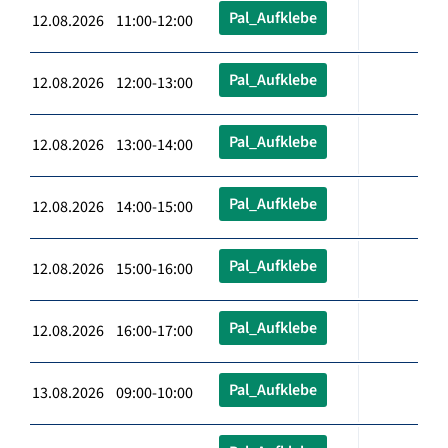
Pal_Aufklebe
12.08.2026 11:00-12:00
Pal_Aufklebe
12.08.2026 12:00-13:00
Pal_Aufklebe
12.08.2026 13:00-14:00
Pal_Aufklebe
12.08.2026 14:00-15:00
Pal_Aufklebe
12.08.2026 15:00-16:00
Pal_Aufklebe
12.08.2026 16:00-17:00
Pal_Aufklebe
13.08.2026 09:00-10:00