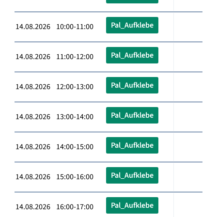
Pal_Aufklebe
14.08.2026 10:00-11:00
Pal_Aufklebe
14.08.2026 11:00-12:00
Pal_Aufklebe
14.08.2026 12:00-13:00
Pal_Aufklebe
14.08.2026 13:00-14:00
Pal_Aufklebe
14.08.2026 14:00-15:00
Pal_Aufklebe
14.08.2026 15:00-16:00
Pal_Aufklebe
14.08.2026 16:00-17:00