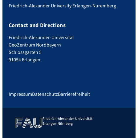
Friedrich-Alexander University Erlangen-Nuremberg
Contact and Directions
Friedrich-Alexander-Universität
GeoZentrum Nordbayern
Schlossgarten 5
91054 Erlangen
Impressum
Datenschutz
Barrierefreiheit
Friedrich-Alexander-Universität
Erlangen-Nürnberg