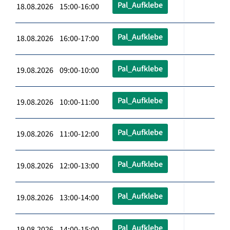
Pal_Aufklebe
18.08.2026 15:00-16:00
Pal_Aufklebe
18.08.2026 16:00-17:00
Pal_Aufklebe
19.08.2026 09:00-10:00
Pal_Aufklebe
19.08.2026 10:00-11:00
Pal_Aufklebe
19.08.2026 11:00-12:00
Pal_Aufklebe
19.08.2026 12:00-13:00
Pal_Aufklebe
19.08.2026 13:00-14:00
Pal_Aufklebe
19.08.2026 14:00-15:00