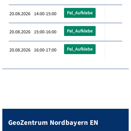
Pal_Aufklebe
20.08.2026 14:00-15:00
Pal_Aufklebe
20.08.2026 15:00-16:00
Pal_Aufklebe
20.08.2026 16:00-17:00
GeoZentrum Nordbayern EN