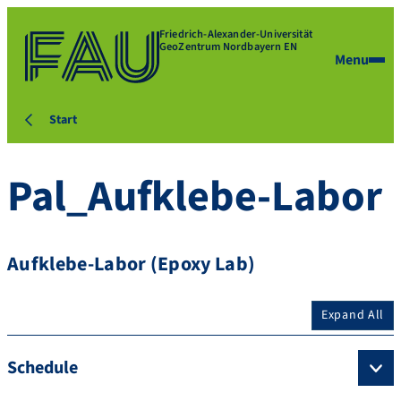
Friedrich-Alexander-Universität
GeoZentrum Nordbayern EN
Menu
Start
Pal_Aufklebe-Labor
Aufklebe-Labor (Epoxy Lab)
Expand All
Schedule