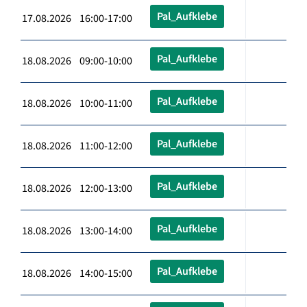
Pal_Aufklebe
17.08.2026 16:00-17:00
Pal_Aufklebe
18.08.2026 09:00-10:00
Pal_Aufklebe
18.08.2026 10:00-11:00
Pal_Aufklebe
18.08.2026 11:00-12:00
Pal_Aufklebe
18.08.2026 12:00-13:00
Pal_Aufklebe
18.08.2026 13:00-14:00
Pal_Aufklebe
18.08.2026 14:00-15:00