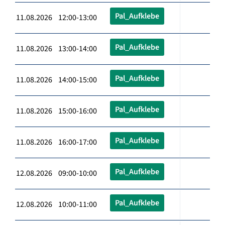
Pal_Aufklebe
11.08.2026 12:00-13:00
Pal_Aufklebe
11.08.2026 13:00-14:00
Pal_Aufklebe
11.08.2026 14:00-15:00
Pal_Aufklebe
11.08.2026 15:00-16:00
Pal_Aufklebe
11.08.2026 16:00-17:00
Pal_Aufklebe
12.08.2026 09:00-10:00
Pal_Aufklebe
12.08.2026 10:00-11:00