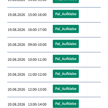
Pal_Aufklebe
19.08.2026 15:00-16:00
Pal_Aufklebe
19.08.2026 16:00-17:00
Pal_Aufklebe
20.08.2026 09:00-10:00
Pal_Aufklebe
20.08.2026 10:00-11:00
Pal_Aufklebe
20.08.2026 11:00-12:00
Pal_Aufklebe
20.08.2026 12:00-13:00
Pal_Aufklebe
20.08.2026 13:00-14:00