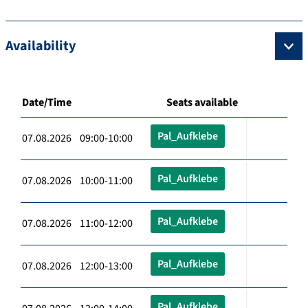
Availability
Date/Time
Seats available
Pal_Aufklebe
07.08.2026 09:00-10:00
Pal_Aufklebe
07.08.2026 10:00-11:00
Pal_Aufklebe
07.08.2026 11:00-12:00
Pal_Aufklebe
07.08.2026 12:00-13:00
Pal_Aufklebe