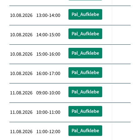
Pal_Aufklebe
10.08.2026 13:00-14:00
Pal_Aufklebe
10.08.2026 14:00-15:00
Pal_Aufklebe
10.08.2026 15:00-16:00
Pal_Aufklebe
10.08.2026 16:00-17:00
Pal_Aufklebe
11.08.2026 09:00-10:00
Pal_Aufklebe
11.08.2026 10:00-11:00
Pal_Aufklebe
11.08.2026 11:00-12:00