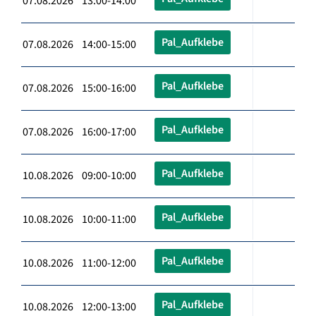
07.08.2026 13:00-14:00
Pal_Aufklebe
07.08.2026 14:00-15:00
Pal_Aufklebe
07.08.2026 15:00-16:00
Pal_Aufklebe
07.08.2026 16:00-17:00
Pal_Aufklebe
10.08.2026 09:00-10:00
Pal_Aufklebe
10.08.2026 10:00-11:00
Pal_Aufklebe
10.08.2026 11:00-12:00
Pal_Aufklebe
10.08.2026 12:00-13:00